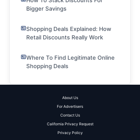
How To Stack Discounts For
Bigger Savings
Shopping Deals Explained: How
Retail Discounts Really Work
Where To Find Legitimate Online
Shopping Deals
About Us
For Advertisers
Contact Us
California Privacy Request
Privacy Policy