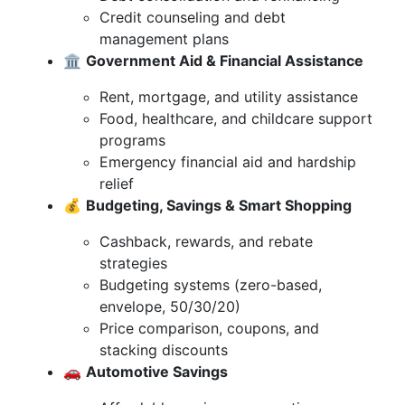
Credit counseling and debt
management plans
🏛️
Government Aid & Financial Assistance
Rent, mortgage, and utility assistance
Food, healthcare, and childcare support
programs
Emergency financial aid and hardship
relief
💰
Budgeting, Savings & Smart Shopping
Cashback, rewards, and rebate
strategies
Budgeting systems (zero-based,
envelope, 50/30/20)
Price comparison, coupons, and
stacking discounts
🚗
Automotive Savings