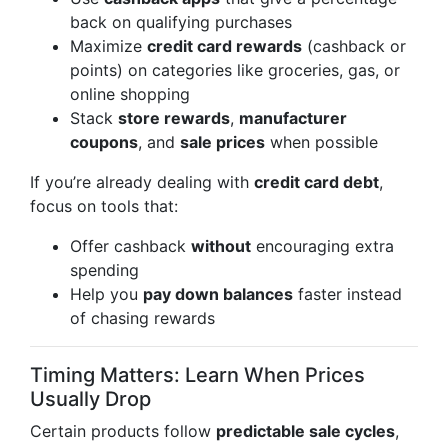
back on qualifying purchases
Maximize
credit card rewards
(cashback or
points) on categories like groceries, gas, or
online shopping
Stack
store rewards
,
manufacturer
coupons
, and
sale prices
when possible
If you’re already dealing with
credit card debt
,
focus on tools that:
Offer cashback
without
encouraging extra
spending
Help you
pay down balances
faster instead
of chasing rewards
Timing Matters: Learn When Prices
Usually Drop
Certain products follow
predictable sale cycles
,