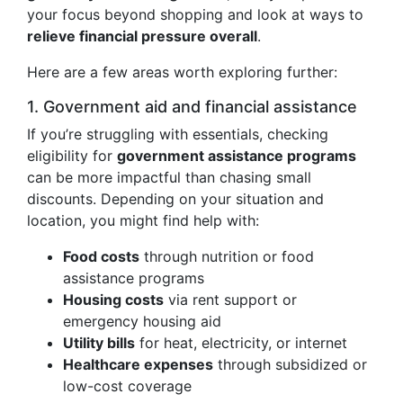
your focus beyond shopping and look at ways to
relieve financial pressure overall
.
Here are a few areas worth exploring further:
1. Government aid and financial assistance
If you’re struggling with essentials, checking
eligibility for
government assistance programs
can be more impactful than chasing small
discounts. Depending on your situation and
location, you might find help with:
Food costs
through nutrition or food
assistance programs
Housing costs
via rent support or
emergency housing aid
Utility bills
for heat, electricity, or internet
Healthcare expenses
through subsidized or
low-cost coverage