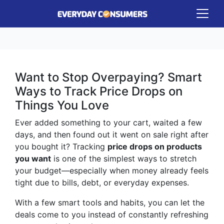
Want to Stop Overpaying? Smart
Ways to Track Price Drops on
Things You Love
Ever added something to your cart, waited a few
days, and then found out it went on sale right after
you bought it? Tracking
price drops on products
you want
is one of the simplest ways to stretch
your budget—especially when money already feels
tight due to bills, debt, or everyday expenses.
With a few smart tools and habits, you can let the
deals come to you instead of constantly refreshing