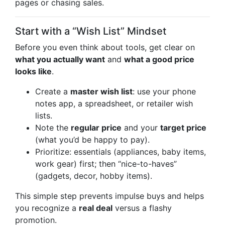
pages or chasing sales.
Start with a “Wish List” Mindset
Before you even think about tools, get clear on
what you actually want
and
what a good price
looks like
.
Create a
master wish list
: use your phone
notes app, a spreadsheet, or retailer wish
lists.
Note the
regular price
and your
target price
(what you’d be happy to pay).
Prioritize: essentials (appliances, baby items,
work gear) first; then “nice-to-haves”
(gadgets, decor, hobby items).
This simple step prevents impulse buys and helps
you recognize a
real deal
versus a flashy
promotion.