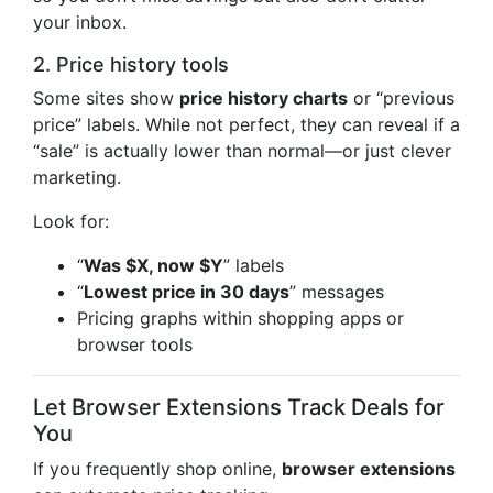
your inbox.
2. Price history tools
Some sites show
price history charts
or “previous
price” labels. While not perfect, they can reveal if a
“sale” is actually lower than normal—or just clever
marketing.
Look for:
“
Was $X, now $Y
” labels
“
Lowest price in 30 days
” messages
Pricing graphs within shopping apps or
browser tools
Let Browser Extensions Track Deals for
You
If you frequently shop online,
browser extensions