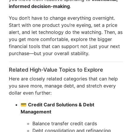
informed decision-making
.
You don’t have to change everything overnight.
Start with one product you’re eyeing, set a price
alert, and let technology do the watching. Then, as
you get more comfortable, explore the bigger
financial tools that can support not just your next
purchase—but your overall stability.
Related High-Value Topics to Explore
Here are closely related categories that can help
you save more, manage debt, and stretch every
dollar even further:
💳
Credit Card Solutions & Debt
Management
Balance transfer credit cards
Debt consolidation and refinancing