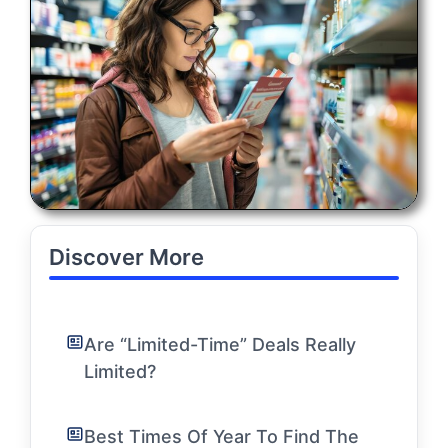
Discover More
Are “Limited-Time” Deals Really
Limited?
Best Times Of Year To Find The