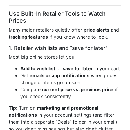
Use Built-In Retailer Tools to Watch
Prices
Many major retailers quietly offer
price alerts
and
tracking features
if you know where to look.
1. Retailer wish lists and “save for later”
Most big online stores let you:
Add to wish list
or
save for later
in your cart
Get
emails or app notifications
when prices
change or items go on sale
Compare
current price vs. previous price
if
you check consistently
Tip:
Turn on
marketing and promotional
notifications
in your account settings (and filter
them into a separate “Deals” folder in your email)
so you don’t miss savings but also don’t clutter