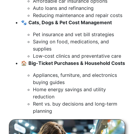
Affordable car insurance options
Auto loans and refinancing
Reducing maintenance and repair costs
🐾
Cats, Dogs & Pet Cost Management
Pet insurance and vet bill strategies
Saving on food, medications, and
supplies
Low-cost clinics and preventative care
🏠
Big-Ticket Purchases & Household Costs
Appliances, furniture, and electronics
buying guides
Home energy savings and utility
reduction
Rent vs. buy decisions and long-term
planning