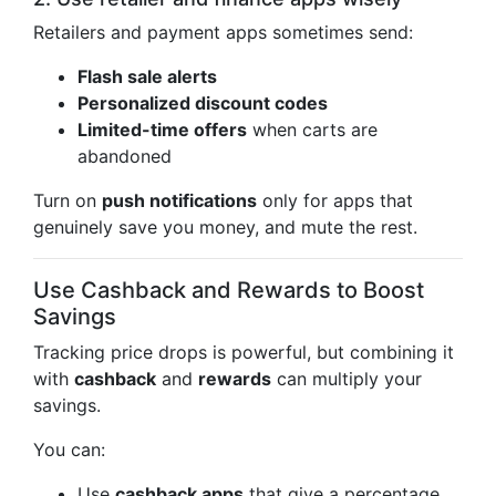
Retailers and payment apps sometimes send:
Flash sale alerts
Personalized discount codes
Limited-time offers
when carts are
abandoned
Turn on
push notifications
only for apps that
genuinely save you money, and mute the rest.
Use Cashback and Rewards to Boost
Savings
Tracking price drops is powerful, but combining it
with
cashback
and
rewards
can multiply your
savings.
You can:
Use
cashback apps
that give a percentage