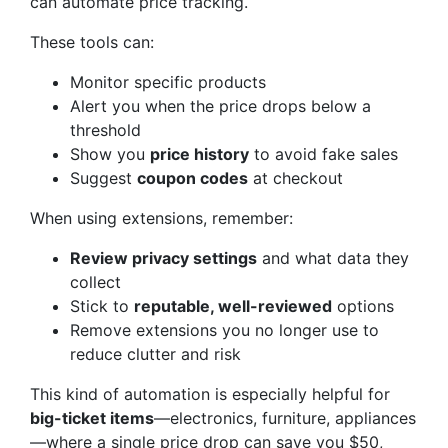
can automate price tracking.
These tools can:
Monitor specific products
Alert you when the price drops below a
threshold
Show you
price history
to avoid fake sales
Suggest
coupon codes
at checkout
When using extensions, remember:
Review privacy settings
and what data they
collect
Stick to
reputable, well-reviewed
options
Remove extensions you no longer use to
reduce clutter and risk
This kind of automation is especially helpful for
big-ticket items
—electronics, furniture, appliances
—where a single price drop can save you $50,