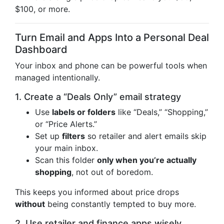
$100, or more.
Turn Email and Apps Into a Personal Deal
Dashboard
Your inbox and phone can be powerful tools when
managed intentionally.
1. Create a “Deals Only” email strategy
Use
labels or folders
like “Deals,” “Shopping,”
or “Price Alerts.”
Set up
filters
so retailer and alert emails skip
your main inbox.
Scan this folder
only when you’re actually
shopping
, not out of boredom.
This keeps you informed about price drops
without
being constantly tempted to buy more.
2. Use retailer and finance apps wisely