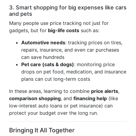
3. Smart shopping for big expenses like cars
and pets
Many people use price tracking not just for
gadgets, but for
big-life costs
such as:
Automotive needs
: tracking prices on tires,
repairs, insurance, and even car purchases
can save hundreds
Pet care (cats & dogs)
: monitoring price
drops on pet food, medication, and insurance
plans can cut long-term costs
In these areas, learning to combine
price alerts
,
comparison shopping
, and
financing help
(like
low-interest auto loans or pet insurance) can
protect your budget over the long run.
Bringing It All Together