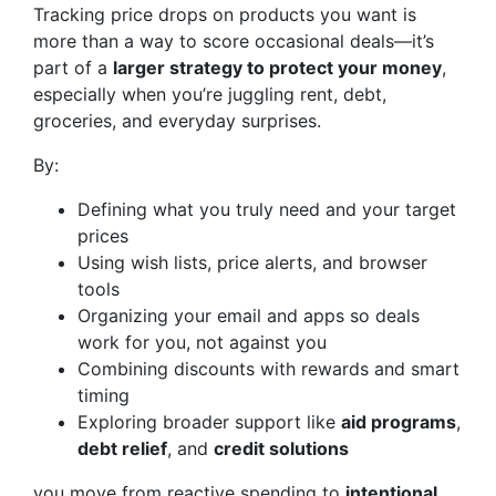
Tracking price drops on products you want is
more than a way to score occasional deals—it’s
part of a
larger strategy to protect your money
,
especially when you’re juggling rent, debt,
groceries, and everyday surprises.
By:
Defining what you truly need and your target
prices
Using wish lists, price alerts, and browser
tools
Organizing your email and apps so deals
work for you, not against you
Combining discounts with rewards and smart
timing
Exploring broader support like
aid programs
,
debt relief
, and
credit solutions
you move from reactive spending to
intentional,