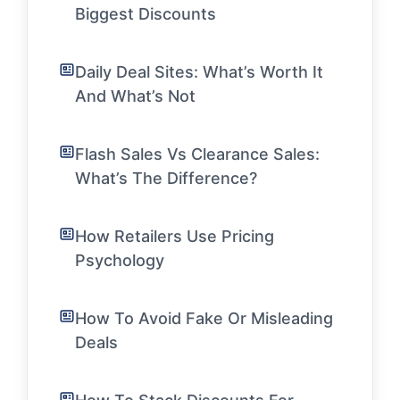
Biggest Discounts
Daily Deal Sites: What’s Worth It
And What’s Not
Flash Sales Vs Clearance Sales:
What’s The Difference?
How Retailers Use Pricing
Psychology
How To Avoid Fake Or Misleading
Deals