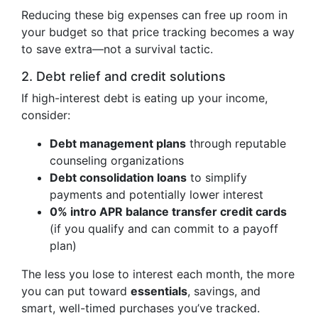
Reducing these big expenses can free up room in
your budget so that price tracking becomes a way
to save extra—not a survival tactic.
2. Debt relief and credit solutions
If high-interest debt is eating up your income,
consider:
Debt management plans
through reputable
counseling organizations
Debt consolidation loans
to simplify
payments and potentially lower interest
0% intro APR balance transfer credit cards
(if you qualify and can commit to a payoff
plan)
The less you lose to interest each month, the more
you can put toward
essentials
, savings, and
smart, well-timed purchases you’ve tracked.