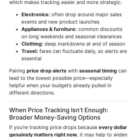
which makes tracking easier and more strategic.
Electronics:
often drop around major sales
events and new product launches
Appliances & furniture:
common discounts
on long weekends and seasonal clearances
Clothing:
deep markdowns at end of season
Travel:
fares can fluctuate daily, so alerts are
essential
Pairing
price drop alerts
with
seasonal timing
can
lead to the lowest possible price—especially
helpful when your budget’s already pulled in
different directions.
When Price Tracking Isn’t Enough:
Broader Money-Saving Options
If you’re tracking price drops because
every dollar
genuinely matters right now
, it may help to widen