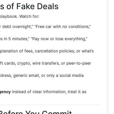
gs of Fake Deals
playbook. Watch for:
ur debt overnight,” “Free car with no conditions,”
”
es in 5 minutes,” “Pay now or lose everything,”
planation of fees, cancellation policies, or what’s
ift cards, crypto, wire transfers, or peer-to-peer
dress, generic email, or only a social media
rgency
instead of clear information, treat it as
 Before You Commit