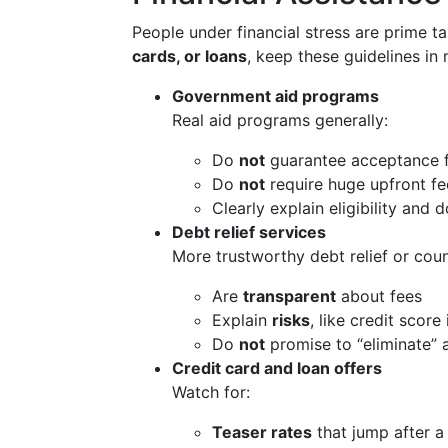
People under financial stress are prime ta
cards, or loans
, keep these guidelines in 
Government aid programs
Real aid programs generally:
Do
not
guarantee acceptance 
Do
not
require huge upfront fe
Clearly explain eligibility and
Debt relief services
More trustworthy debt relief or coun
Are
transparent
about fees
Explain
risks
, like credit score
Do
not
promise to “eliminate” 
Credit card and loan offers
Watch for:
Teaser rates
that jump after a