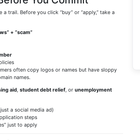
 trail. Before you click “buy” or “apply,” take a
ews” + “scam”
umber
licies
mers often copy logos or names but have sloppy
omain names.
ing aid
,
student debt relief
, or
unemployment
just a social media ad)
application steps
s” just to apply