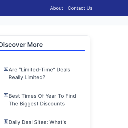
About
Contact Us
Discover More
Are “Limited-Time” Deals
Really Limited?
Best Times Of Year To Find
The Biggest Discounts
Daily Deal Sites: What’s