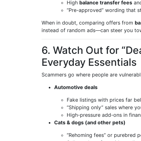
High
balance transfer fees
and
“Pre-approved” wording that sti
When in doubt, comparing offers from
ba
instead of random ads—can steer you tow
6. Watch Out for “De
Everyday Essentials
Scammers go where people are vulnerable
Automotive deals
Fake listings with prices far b
“Shipping only” sales where you
High-pressure add-ons in financ
Cats & dogs (and other pets)
“Rehoming fees” or purebred pe