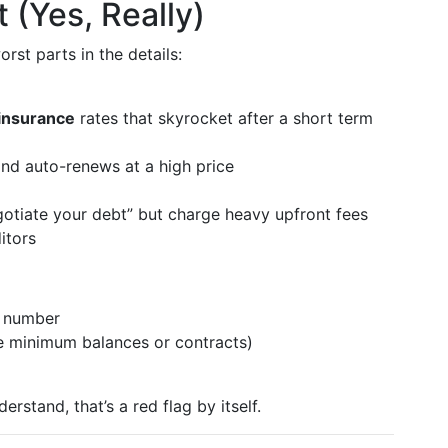
t (Yes, Really)
rst parts in the details:
insurance
rates that skyrocket after a short term
 and auto-renews at a high price
gotiate your debt” but charge heavy upfront fees
itors
e number
ike minimum balances or contracts)
derstand, that’s a red flag by itself.