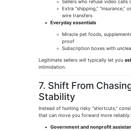
Sellers who refuse video calls o
Extra “shipping,” “insurance,” 
wire transfers
Everyday essentials
Miracle pet foods, supplements
proof
Subscription boxes with unclea
Legitimate sellers will typically let you
as
intimidation.
7. Shift From Chasing
Stability
Instead of hunting risky “shortcuts,” cons
that can move you forward more reliably:
Government and nonprofit assista