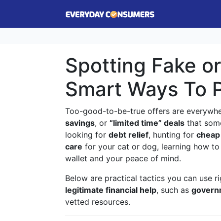
Spotting Fake or
Smart Ways To 
Too-good-to-be-true offers are everyw
savings
, or
“limited time” deals
that some
looking for
debt relief
, hunting for
cheap
care
for your cat or dog, learning how to
wallet and your peace of mind.
Below are practical tactics you can use r
legitimate financial help
, such as
govern
vetted resources.