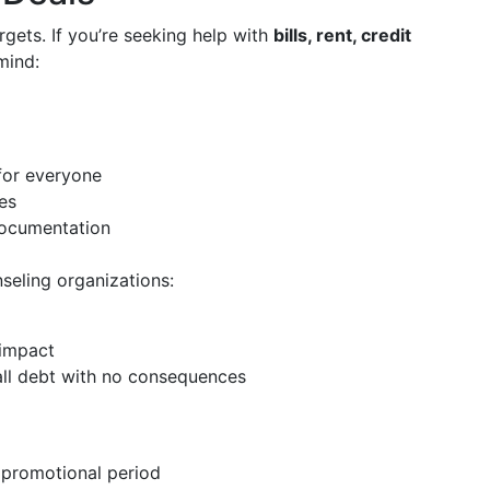
rgets. If you’re seeking help with
bills, rent, credit
mind:
for everyone
es
 documentation
seling organizations:
 impact
all debt with no consequences
 promotional period