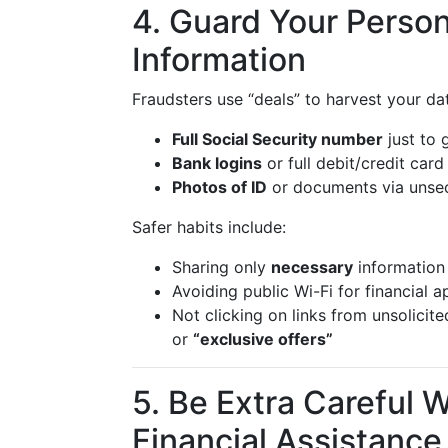
4. Guard Your Person
Information
Fraudsters use “deals” to harvest your da
Full Social Security number
just to 
Bank logins
or full debit/credit card
Photos of ID
or documents via unsec
Safer habits include:
Sharing only
necessary
information 
Avoiding public Wi-Fi for financial a
Not clicking on links from unsolicit
or
“exclusive offers”
5. Be Extra Careful 
Financial Assistance