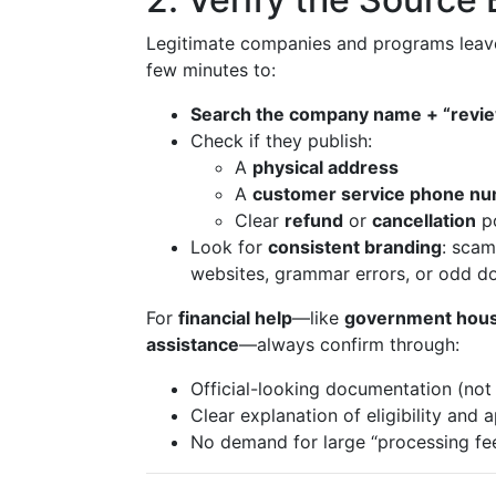
Legitimate companies and programs leave a
few minutes to:
Search the company name + “revi
Check if they publish:
A
physical address
A
customer service phone n
Clear
refund
or
cancellation
po
Look for
consistent branding
: scam
websites, grammar errors, or odd d
For
financial help
—like
government hous
assistance
—always confirm through:
Official-looking documentation (not 
Clear explanation of eligibility and 
No demand for large “processing fee