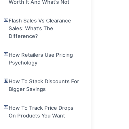
Worth It And What’s Not
Flash Sales Vs Clearance
Sales: What’s The
Difference?
How Retailers Use Pricing
Psychology
How To Stack Discounts For
Bigger Savings
How To Track Price Drops
On Products You Want