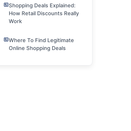
Shopping Deals Explained:
How Retail Discounts Really
Work
Where To Find Legitimate
Online Shopping Deals