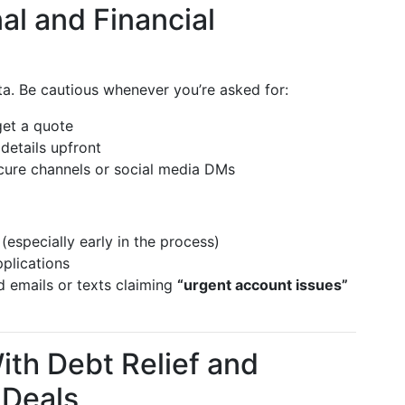
al and Financial
ta. Be cautious whenever you’re asked for:
get a quote
 details upfront
ure channels or social media DMs
(especially early in the process)
pplications
ed emails or texts claiming
“urgent account issues”
With Debt Relief and
 Deals