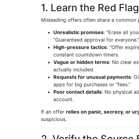
1. Learn the Red Fla
Misleading offers often share a common 
Unrealistic promises
: “Erase all yo
“Guaranteed approval for everyone.
High-pressure tactics
: “Offer expir
constant countdown timers.
Vague or hidden terms
: No clear ex
actually included.
Requests for unusual payments
: G
apps for big purchases or “fees.”
Poor contact details
: No physical ad
account.
If an offer
relies on panic, secrecy, or u
suspicious.
2. Verify the Source