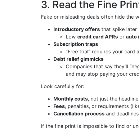
3. Read the Fine Prin
Fake or misleading deals often hide the wo
Introductory offers
that spike later
Low
credit card APRs
or
auto 
Subscription traps
“Free trial” requires your card
Debt relief gimmicks
Companies that say they’ll “ne
and may stop paying your cred
Look carefully for:
Monthly costs
, not just the headlin
Fees
, penalties, or requirements (l
Cancellation process
and deadlines
If the fine print is impossible to find or un