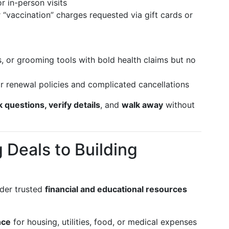
r in-person visits
or “vaccination” charges requested via gift cards or
, or grooming tools with bold health claims but no
r renewal policies and complicated cancellations
k questions, verify details
, and
walk away
without
 Deals to Building
ider trusted
financial and educational resources
nce
for housing, utilities, food, or medical expenses