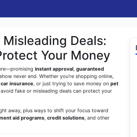
 Misleading Deals:
Protect Your Money
here—promising
instant approval
,
guaranteed
how never end. Whether you’re shopping online,
 car insurance
, or just trying to save money on
pet
 avoid fake or misleading deals can protect your
ight away, plus ways to shift your focus toward
ment aid programs
,
credit solutions
, and other