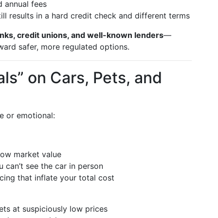
 annual fees
ll results in a hard credit check and different terms
nks, credit unions, and well-known lenders
—
ard safer, more regulated options.
als” on Cars, Pets, and
 or emotional:
elow market value
 can’t see the car in person
ing that inflate your total cost
ts at suspiciously low prices