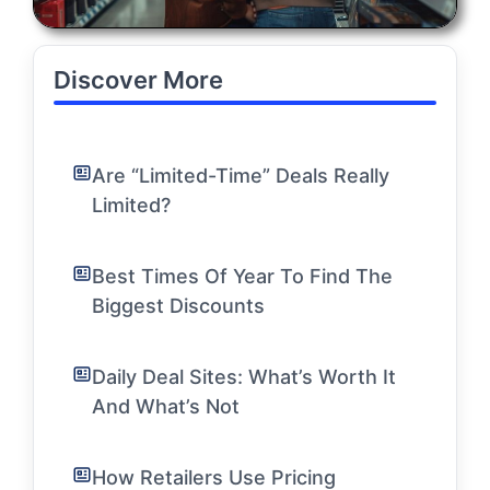
Discover More
Are “Limited-Time” Deals Really
Limited?
Best Times Of Year To Find The
Biggest Discounts
Daily Deal Sites: What’s Worth It
And What’s Not
How Retailers Use Pricing