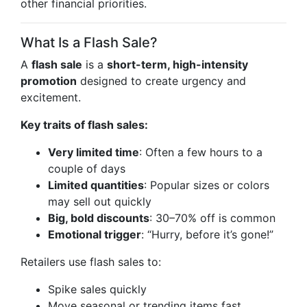
other financial priorities.
What Is a Flash Sale?
A
flash sale
is a
short-term, high-intensity
promotion
designed to create urgency and
excitement.
Key traits of flash sales:
Very limited time
: Often a few hours to a
couple of days
Limited quantities
: Popular sizes or colors
may sell out quickly
Big, bold discounts
: 30–70% off is common
Emotional trigger
: “Hurry, before it’s gone!”
Retailers use flash sales to:
Spike sales quickly
Move seasonal or trending items fast