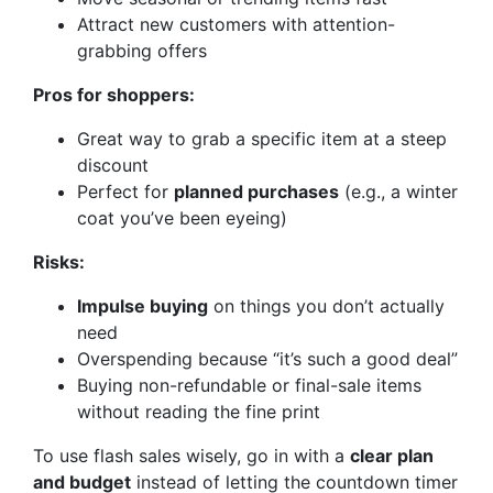
Attract new customers with attention-
grabbing offers
Pros for shoppers:
Great way to grab a specific item at a steep
discount
Perfect for
planned purchases
(e.g., a winter
coat you’ve been eyeing)
Risks:
Impulse buying
on things you don’t actually
need
Overspending because “it’s such a good deal”
Buying non-refundable or final-sale items
without reading the fine print
To use flash sales wisely, go in with a
clear plan
and budget
instead of letting the countdown timer