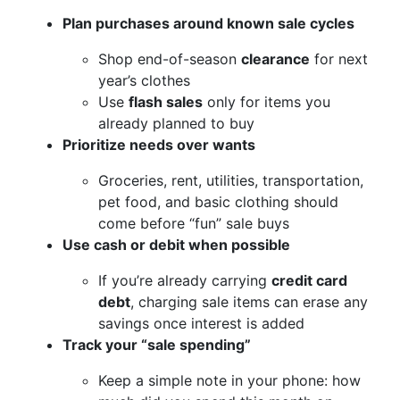
Plan purchases around known sale cycles
Shop end-of-season
clearance
for next
year’s clothes
Use
flash sales
only for items you
already planned to buy
Prioritize needs over wants
Groceries, rent, utilities, transportation,
pet food, and basic clothing should
come before “fun” sale buys
Use cash or debit when possible
If you’re already carrying
credit card
debt
, charging sale items can erase any
savings once interest is added
Track your “sale spending”
Keep a simple note in your phone: how