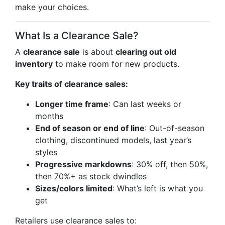
make your choices.
What Is a Clearance Sale?
A
clearance sale
is about
clearing out old
inventory
to make room for new products.
Key traits of clearance sales:
Longer time frame
: Can last weeks or
months
End of season or end of line
: Out-of-season
clothing, discontinued models, last year’s
styles
Progressive markdowns
: 30% off, then 50%,
then 70%+ as stock dwindles
Sizes/colors limited
: What’s left is what you
get
Retailers use clearance sales to: