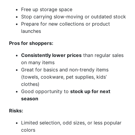
Free up storage space
Stop carrying slow-moving or outdated stock
Prepare for new collections or product
launches
Pros for shoppers:
Consistently lower prices
than regular sales
on many items
Great for basics and non-trendy items
(towels, cookware, pet supplies, kids’
clothes)
Good opportunity to
stock up for next
season
Risks:
Limited selection, odd sizes, or less popular
colors