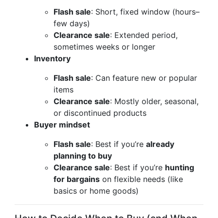
Flash sale
: Short, fixed window (hours–
few days)
Clearance sale
: Extended period,
sometimes weeks or longer
Inventory
Flash sale
: Can feature new or popular
items
Clearance sale
: Mostly older, seasonal,
or discontinued products
Buyer mindset
Flash sale
: Best if you’re
already
planning to buy
Clearance sale
: Best if you’re
hunting
for bargains
on flexible needs (like
basics or home goods)