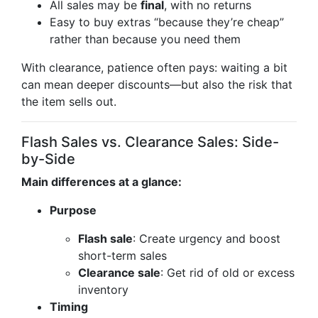
All sales may be
final
, with no returns
Easy to buy extras “because they’re cheap”
rather than because you need them
With clearance, patience often pays: waiting a bit
can mean deeper discounts—but also the risk that
the item sells out.
Flash Sales vs. Clearance Sales: Side-
by-Side
Main differences at a glance:
Purpose
Flash sale
: Create urgency and boost
short-term sales
Clearance sale
: Get rid of old or excess
inventory
Timing