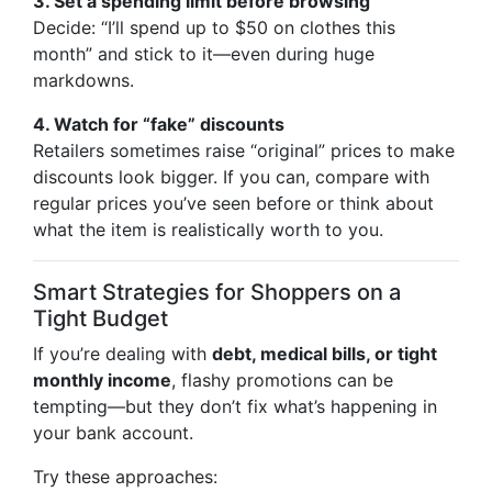
3. Set a spending limit before browsing
Decide: “I’ll spend up to $50 on clothes this
month” and stick to it—even during huge
markdowns.
4. Watch for “fake” discounts
Retailers sometimes raise “original” prices to make
discounts look bigger. If you can, compare with
regular prices you’ve seen before or think about
what the item is realistically worth to you.
Smart Strategies for Shoppers on a
Tight Budget
If you’re dealing with
debt, medical bills, or tight
monthly income
, flashy promotions can be
tempting—but they don’t fix what’s happening in
your bank account.
Try these approaches: