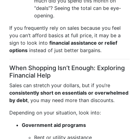
much did you spend this month on
“deals”? Seeing the total can be eye-
opening.
If you frequently rely on sales because you feel
you can’t afford basics at full price, it may be a
sign to look into
financial assistance or relief
options
instead of just better bargains.
When Shopping Isn’t Enough: Exploring
Financial Help
Sales can stretch your dollars, but if you’re
consistently short on essentials or overwhelmed
by debt
, you may need more than discounts.
Depending on your situation, look into:
Government aid programs
Rent or utility assistance