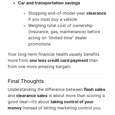
Car and transportation savings
Shopping end-of-model-year
clearance
if you must buy a vehicle
Weighing total cost of ownership
(insurance, gas, maintenance) before
acting on “limited time” dealer
promotions
Your long-term financial health usually benefits
more from
one less credit card payment
than
from one more amazing bargain.
Final Thoughts
Understanding the difference between
flash sales
and
clearance sales
is about more than scoring a
good deal—it’s about
taking control of your
money
instead of letting marketing control you.