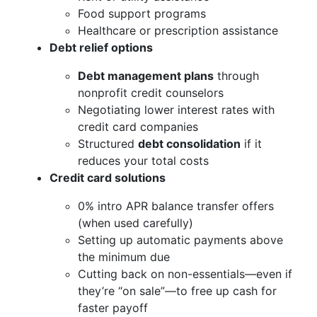
Food support programs
Healthcare or prescription assistance
Debt relief options
Debt management plans
through
nonprofit credit counselors
Negotiating lower interest rates with
credit card companies
Structured
debt consolidation
if it
reduces your total costs
Credit card solutions
0% intro APR balance transfer offers
(when used carefully)
Setting up automatic payments above
the minimum due
Cutting back on non-essentials—even if
they’re “on sale”—to free up cash for
faster payoff