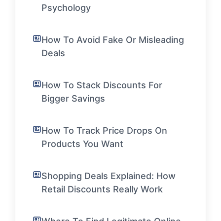
Psychology
How To Avoid Fake Or Misleading
Deals
How To Stack Discounts For
Bigger Savings
How To Track Price Drops On
Products You Want
Shopping Deals Explained: How
Retail Discounts Really Work