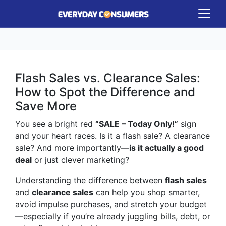
Flash Sales vs. Clearance Sales:
How to Spot the Difference and
Save More
You see a bright red
“SALE – Today Only!”
sign
and your heart races. Is it a flash sale? A clearance
sale? And more importantly—
is it actually a good
deal
or just clever marketing?
Understanding the difference between
flash sales
and
clearance sales
can help you shop smarter,
avoid impulse purchases, and stretch your budget
—especially if you’re already juggling bills, debt, or