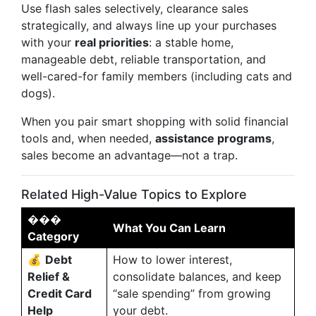
Use flash sales selectively, clearance sales
strategically, and always line up your purchases
with your
real priorities
: a stable home,
manageable debt, reliable transportation, and
well-cared-for family members (including cats and
dogs).
When you pair smart shopping with solid financial
tools and, when needed,
assistance programs
,
sales become an advantage—not a trap.
Related High-Value Topics to Explore
���
What You Can Learn
Category
💰
Debt
How to lower interest,
Relief &
consolidate balances, and keep
Credit Card
“sale spending” from growing
Help
your debt.