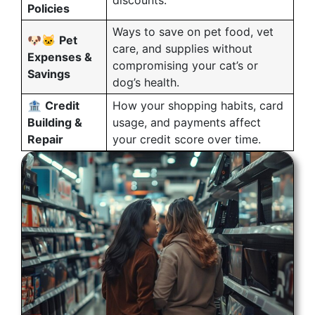
discounts.
Policies
Ways to save on pet food, vet
🐶🐱
Pet
care, and supplies without
Expenses &
compromising your cat’s or
Savings
dog’s health.
🏦
Credit
How your shopping habits, card
Building &
usage, and payments affect
Repair
your credit score over time.