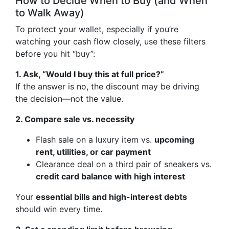
How to Decide When to Buy (and When
to Walk Away)
To protect your wallet, especially if you’re
watching your cash flow closely, use these filters
before you hit “buy”:
1. Ask, “Would I buy this at full price?”
If the answer is no, the discount may be driving
the decision—not the value.
2. Compare sale vs. necessity
Flash sale on a luxury item vs.
upcoming
rent, utilities, or car payment
Clearance deal on a third pair of sneakers vs.
credit card balance with high interest
Your
essential bills and high-interest debts
should win every time.