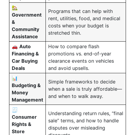
🏡
Programs that can help with
Government
rent, utilities, food, and medical
&
costs when your budget is
Community
stretched thin.
Assistance
🚗
Auto
How to compare flash
Financing &
promotions vs. end-of-year
Car Buying
clearance events on vehicles
Deals
and avoid upsells.
📊
Simple frameworks to decide
Budgeting &
when a sale is truly affordable—
Money
and when to walk away.
Management
🧾
Understanding return rules, “final
Consumer
sale” terms, and how to handle
Rights &
disputes over misleading
Store