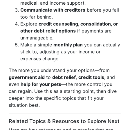
medical, and income support.
Communicate with creditors
before you fall
too far behind.
Explore
credit counseling, consolidation, or
other debt relief options
if payments are
unmanageable.
Make a simple
monthly plan
you can actually
stick to, adjusting as your income or
expenses change.
The more you understand your options—from
government aid
to
debt relief
,
credit tools
, and
even
help for your pets
—the more control you
can regain. Use this as a starting point, then dive
deeper into the specific topics that fit your
situation best.
Related Topics & Resources to Explore Next