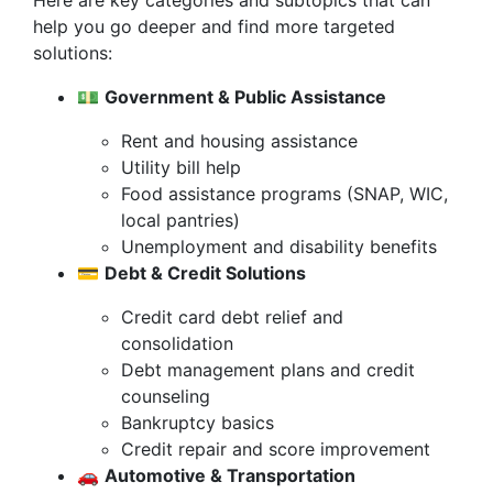
Here are key categories and subtopics that can
help you go deeper and find more targeted
solutions:
💵
Government & Public Assistance
Rent and housing assistance
Utility bill help
Food assistance programs (SNAP, WIC,
local pantries)
Unemployment and disability benefits
💳
Debt & Credit Solutions
Credit card debt relief and
consolidation
Debt management plans and credit
counseling
Bankruptcy basics
Credit repair and score improvement
🚗
Automotive & Transportation