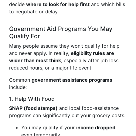
decide
where to look for help first
and which bills
to negotiate or delay.
Government Aid Programs You May
Qualify For
Many people assume they won’t qualify for help
and never apply. In reality,
eligibility rules are
wider than most think
, especially after job loss,
reduced hours, or a major life event.
Common
government assistance programs
include:
1. Help With Food
SNAP (food stamps)
and local food-assistance
programs can significantly cut your grocery costs.
You may qualify if your
income dropped
,
even temporarily.