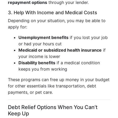
repayment options
through your lender.
3. Help With Income and Medical Costs
Depending on your situation, you may be able to
apply for:
Unemployment benefits
if you lost your job
or had your hours cut
Medicaid or subsidized health insurance
if
your income is lower
Disability benefits
if a medical condition
keeps you from working
These programs can free up money in your budget
for other essentials like transportation, debt
payments, or pet care.
Debt Relief Options When You Can’t
Keep Up