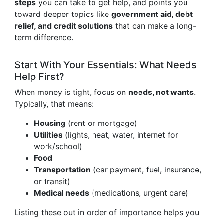
steps
you can take to get help, and points you
toward deeper topics like
government aid, debt
relief, and credit solutions
that can make a long-
term difference.
Start With Your Essentials: What Needs
Help First?
When money is tight, focus on
needs, not wants
.
Typically, that means:
Housing
(rent or mortgage)
Utilities
(lights, heat, water, internet for
work/school)
Food
Transportation
(car payment, fuel, insurance,
or transit)
Medical needs
(medications, urgent care)
Listing these out in order of importance helps you