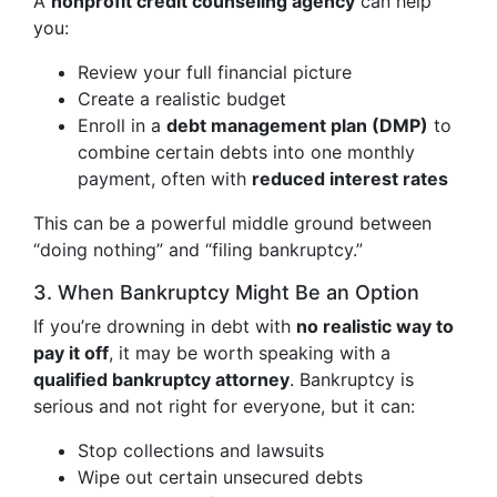
A
nonprofit credit counseling agency
can help
you:
Review your full financial picture
Create a realistic budget
Enroll in a
debt management plan (DMP)
to
combine certain debts into one monthly
payment, often with
reduced interest rates
This can be a powerful middle ground between
“doing nothing” and “filing bankruptcy.”
3. When Bankruptcy Might Be an Option
If you’re drowning in debt with
no realistic way to
pay it off
, it may be worth speaking with a
qualified bankruptcy attorney
. Bankruptcy is
serious and not right for everyone, but it can:
Stop collections and lawsuits
Wipe out certain unsecured debts