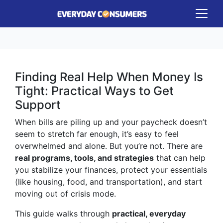
Finding Real Help When Money Is
Tight: Practical Ways to Get
Support
When bills are piling up and your paycheck doesn’t
seem to stretch far enough, it’s easy to feel
overwhelmed and alone. But you’re not. There are
real programs, tools, and strategies
that can help
you stabilize your finances, protect your essentials
(like housing, food, and transportation), and start
moving out of crisis mode.
This guide walks through
practical, everyday