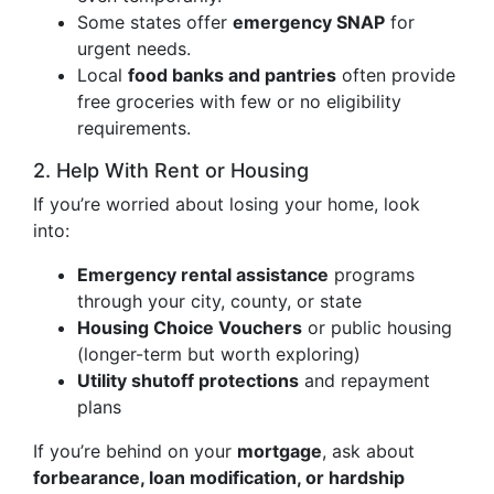
Some states offer
emergency SNAP
for
urgent needs.
Local
food banks and pantries
often provide
free groceries with few or no eligibility
requirements.
2. Help With Rent or Housing
If you’re worried about losing your home, look
into:
Emergency rental assistance
programs
through your city, county, or state
Housing Choice Vouchers
or public housing
(longer-term but worth exploring)
Utility shutoff protections
and repayment
plans
If you’re behind on your
mortgage
, ask about
forbearance, loan modification, or hardship