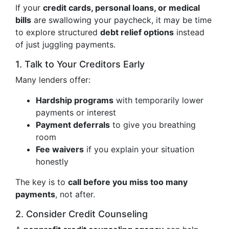
If your
credit cards, personal loans, or medical
bills
are swallowing your paycheck, it may be time
to explore structured
debt relief options
instead
of just juggling payments.
1. Talk to Your Creditors Early
Many lenders offer:
Hardship programs
with temporarily lower
payments or interest
Payment deferrals
to give you breathing
room
Fee waivers
if you explain your situation
honestly
The key is to
call before you miss too many
payments
, not after.
2. Consider Credit Counseling