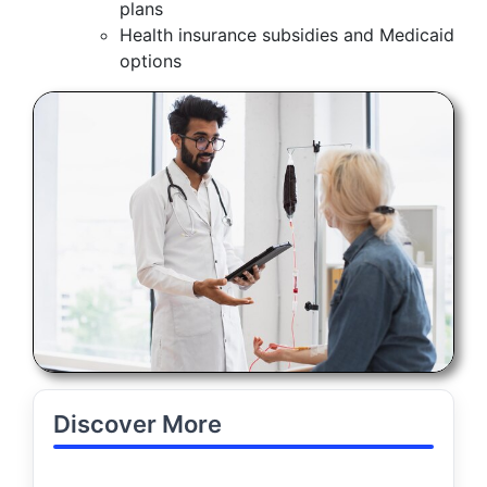
plans
Health insurance subsidies and Medicaid
options
Discover More