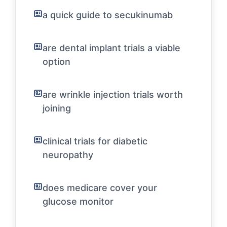
a quick guide to secukinumab
are dental implant trials a viable
option
are wrinkle injection trials worth
joining
clinical trials for diabetic
neuropathy
does medicare cover your
glucose monitor