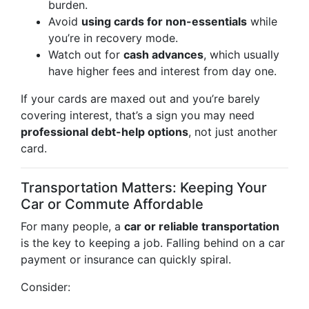
burden.
Avoid
using cards for non-essentials
while
you’re in recovery mode.
Watch out for
cash advances
, which usually
have higher fees and interest from day one.
If your cards are maxed out and you’re barely
covering interest, that’s a sign you may need
professional debt-help options
, not just another
card.
Transportation Matters: Keeping Your
Car or Commute Affordable
For many people, a
car or reliable transportation
is the key to keeping a job. Falling behind on a car
payment or insurance can quickly spiral.
Consider: