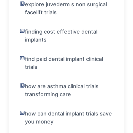
explore juvederm s non surgical
facelift trials
finding cost effective dental
implants
find paid dental implant clinical
trials
how are asthma clinical trials
transforming care
how can dental implant trials save
you money