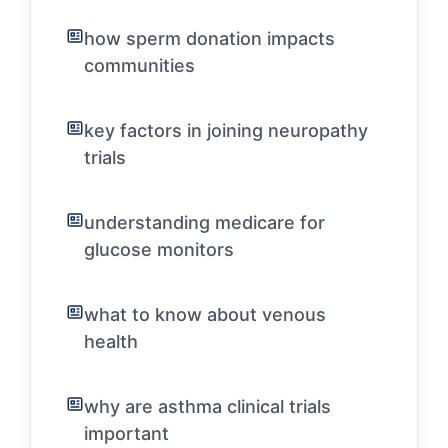
how sperm donation impacts
communities
key factors in joining neuropathy
trials
understanding medicare for
glucose monitors
what to know about venous
health
why are asthma clinical trials
important