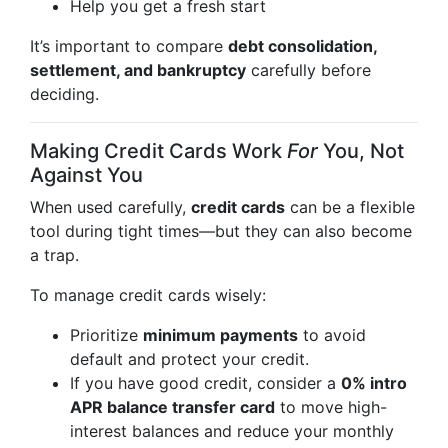
Help you get a fresh start
It’s important to compare
debt consolidation,
settlement, and bankruptcy
carefully before
deciding.
Making Credit Cards Work
For
You, Not
Against You
When used carefully,
credit cards
can be a flexible
tool during tight times—but they can also become
a trap.
To manage credit cards wisely:
Prioritize
minimum payments
to avoid
default and protect your credit.
If you have good credit, consider a
0% intro
APR balance transfer card
to move high-
interest balances and reduce your monthly