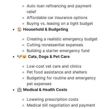
Auto loan refinancing and payment
relief
Affordable car insurance options
Buying vs. leasing on a tight budget
🏠
Household & Budgeting
Creating a realistic emergency budget
Cutting nonessential expenses
Building a starter emergency fund
🐶🐱
Cats, Dogs & Pet Care
Low-cost vet care and clinics
Pet food assistance and shelters
Budgeting for routine and emergency
pet expenses
🏥
Medical & Health Costs
Lowering prescription costs
Medical bill negotiation and payment