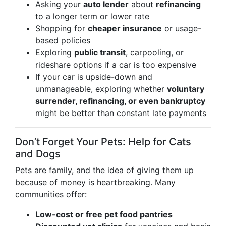
Asking your
auto lender
about
refinancing
to a longer term or lower rate
Shopping for
cheaper insurance
or usage-
based policies
Exploring
public transit
, carpooling, or
rideshare options if a car is too expensive
If your car is upside-down and
unmanageable, exploring whether
voluntary
surrender, refinancing, or even bankruptcy
might be better than constant late payments
Don’t Forget Your Pets: Help for Cats
and Dogs
Pets are family, and the idea of giving them up
because of money is heartbreaking. Many
communities offer:
Low-cost or free pet food pantries