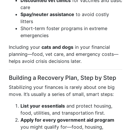
Discounted vet clinics
for vaccines and basic
care
Spay/neuter assistance
to avoid costly
litters
Short-term foster programs in extreme
emergencies
Including your
cats and dogs
in your financial
planning—food, vet care, and emergency costs—
helps avoid crisis decisions later.
Building a Recovery Plan, Step by Step
Stabilizing your finances is rarely about one big
move. It’s usually a series of small, smart steps:
List your essentials
and protect housing,
food, utilities, and transportation first.
Apply for every government aid program
you might qualify for—food, housing,