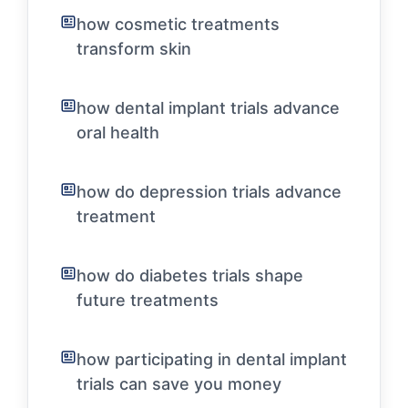
how cosmetic treatments
transform skin
how dental implant trials advance
oral health
how do depression trials advance
treatment
how do diabetes trials shape
future treatments
how participating in dental implant
trials can save you money