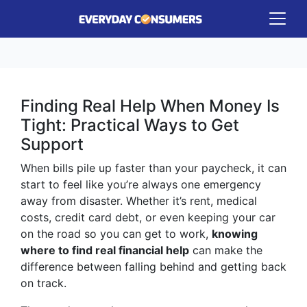
Finding Real Help When Money Is
Tight: Practical Ways to Get
Support
When bills pile up faster than your paycheck, it can
start to feel like you’re always one emergency
away from disaster. Whether it’s rent, medical
costs, credit card debt, or even keeping your car
on the road so you can get to work,
knowing
where to find real financial help
can make the
difference between falling behind and getting back
on track.