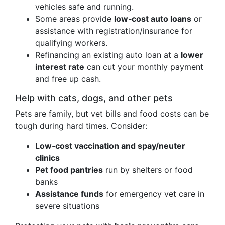
vehicles safe and running.
Some areas provide
low‑cost auto loans
or
assistance with registration/insurance for
qualifying workers.
Refinancing an existing auto loan at a
lower
interest rate
can cut your monthly payment
and free up cash.
Help with cats, dogs, and other pets
Pets are family, but vet bills and food costs can be
tough during hard times. Consider:
Low‑cost vaccination and spay/neuter
clinics
Pet food pantries
run by shelters or food
banks
Assistance funds
for emergency vet care in
severe situations