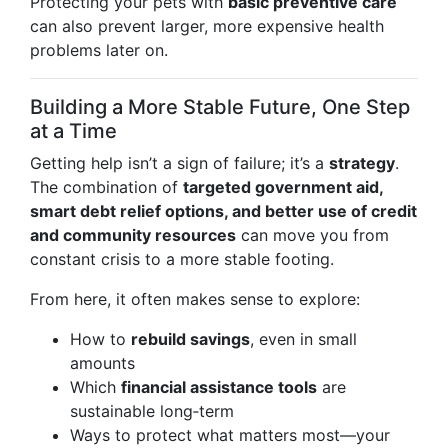
Protecting your pets with
basic preventive care
can also prevent larger, more expensive health
problems later on.
Building a More Stable Future, One Step
at a Time
Getting help isn’t a sign of failure; it’s a
strategy
.
The combination of
targeted government aid,
smart debt relief options, and better use of credit
and community resources
can move you from
constant crisis to a more stable footing.
From here, it often makes sense to explore:
How to
rebuild savings
, even in small
amounts
Which
financial assistance tools
are
sustainable long‑term
Ways to protect what matters most—your