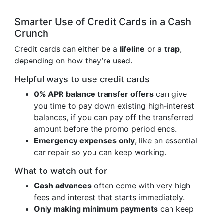
Smarter Use of Credit Cards in a Cash
Crunch
Credit cards can either be a
lifeline
or a
trap
,
depending on how they’re used.
Helpful ways to use credit cards
0% APR balance transfer offers
can give
you time to pay down existing high‑interest
balances, if you can pay off the transferred
amount before the promo period ends.
Emergency expenses only
, like an essential
car repair so you can keep working.
What to watch out for
Cash advances
often come with very high
fees and interest that starts immediately.
Only making minimum payments
can keep