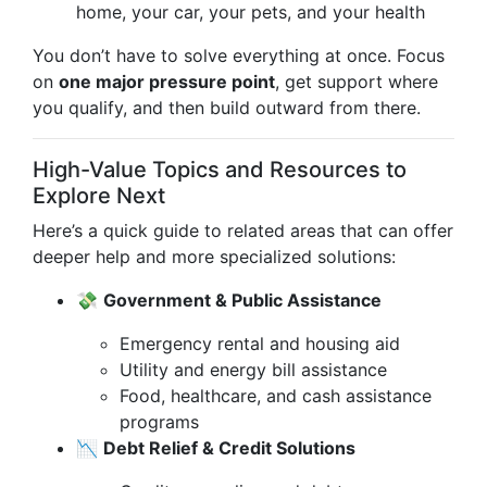
home, your car, your pets, and your health
You don’t have to solve everything at once. Focus
on
one major pressure point
, get support where
you qualify, and then build outward from there.
High-Value Topics and Resources to
Explore Next
Here’s a quick guide to related areas that can offer
deeper help and more specialized solutions:
💸
Government & Public Assistance
Emergency rental and housing aid
Utility and energy bill assistance
Food, healthcare, and cash assistance
programs
📉
Debt Relief & Credit Solutions