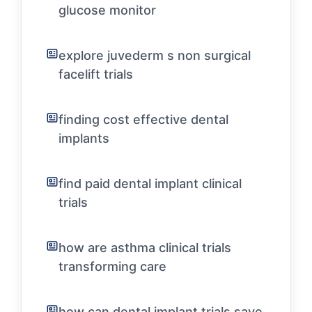
glucose monitor
explore juvederm s non surgical
facelift trials
finding cost effective dental
implants
find paid dental implant clinical
trials
how are asthma clinical trials
transforming care
how can dental implant trials save