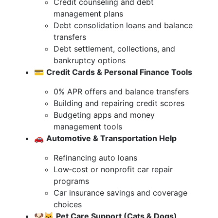
Credit counseling and debt
management plans
Debt consolidation loans and balance
transfers
Debt settlement, collections, and
bankruptcy options
💳
Credit Cards & Personal Finance Tools
0% APR offers and balance transfers
Building and repairing credit scores
Budgeting apps and money
management tools
🚗
Automotive & Transportation Help
Refinancing auto loans
Low‑cost or nonprofit car repair
programs
Car insurance savings and coverage
choices
🐶🐱
Pet Care Support (Cats & Dogs)