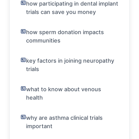
how participating in dental implant
trials can save you money
how sperm donation impacts
communities
key factors in joining neuropathy
trials
what to know about venous
health
why are asthma clinical trials
important