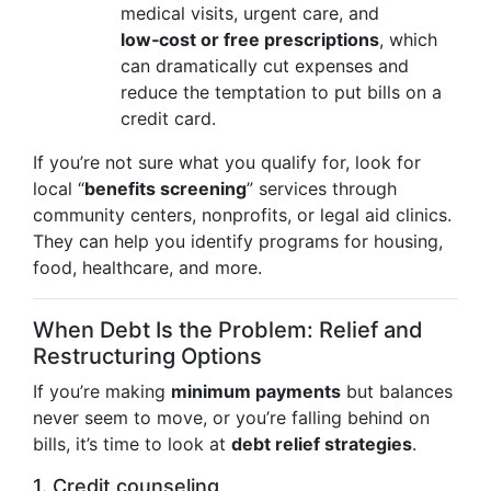
medical visits, urgent care, and
low‑cost or free prescriptions
, which
can dramatically cut expenses and
reduce the temptation to put bills on a
credit card.
If you’re not sure what you qualify for, look for
local “
benefits screening
” services through
community centers, nonprofits, or legal aid clinics.
They can help you identify programs for housing,
food, healthcare, and more.
When Debt Is the Problem: Relief and
Restructuring Options
If you’re making
minimum payments
but balances
never seem to move, or you’re falling behind on
bills, it’s time to look at
debt relief strategies
.
1. Credit counseling