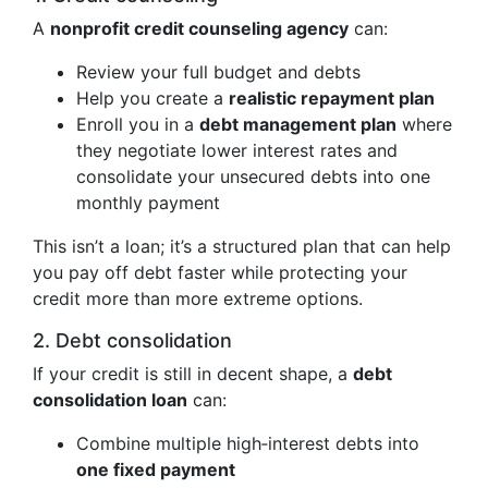
A
nonprofit credit counseling agency
can:
Review your full budget and debts
Help you create a
realistic repayment plan
Enroll you in a
debt management plan
where
they negotiate lower interest rates and
consolidate your unsecured debts into one
monthly payment
This isn’t a loan; it’s a structured plan that can help
you pay off debt faster while protecting your
credit more than more extreme options.
2. Debt consolidation
If your credit is still in decent shape, a
debt
consolidation loan
can:
Combine multiple high‑interest debts into
one fixed payment