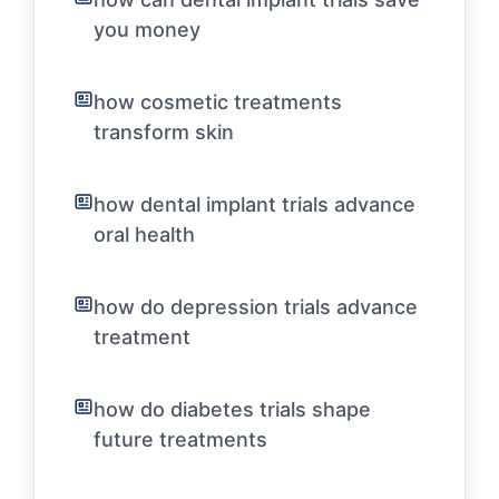
you money
how cosmetic treatments
transform skin
how dental implant trials advance
oral health
how do depression trials advance
treatment
how do diabetes trials shape
future treatments