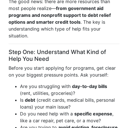
The good news: there are more resources than
most people realize—
from government aid
programs and nonprofit support to debt relief
options and smarter credit tools
. The key is
understanding which type of help fits your
situation.
Step One: Understand What Kind of
Help You Need
Before you start applying for programs, get clear
on your biggest pressure points. Ask yourself:
Are you struggling with
day-to-day bills
(rent, utilities, groceries)?
Is
debt
(credit cards, medical bills, personal
loans) your main issue?
Do you need help with a
specific expense
,
like a car repair, pet care, or a move?
Are you trying to
avoid eviction, foreclosure,