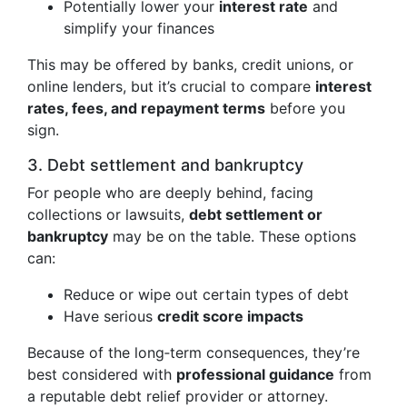
Potentially lower your
interest rate
and
simplify your finances
This may be offered by banks, credit unions, or
online lenders, but it’s crucial to compare
interest
rates, fees, and repayment terms
before you
sign.
3. Debt settlement and bankruptcy
For people who are deeply behind, facing
collections or lawsuits,
debt settlement or
bankruptcy
may be on the table. These options
can:
Reduce or wipe out certain types of debt
Have serious
credit score impacts
Because of the long‑term consequences, they’re
best considered with
professional guidance
from
a reputable debt relief provider or attorney.