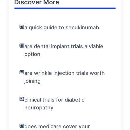
Discover More
a quick guide to secukinumab
are dental implant trials a viable
option
are wrinkle injection trials worth
joining
clinical trials for diabetic
neuropathy
does medicare cover your