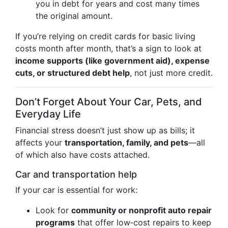
you in debt for years and cost many times
the original amount.
If you’re relying on credit cards for basic living
costs month after month, that’s a sign to look at
income supports (like government aid), expense
cuts, or structured debt help
, not just more credit.
Don’t Forget About Your Car, Pets, and
Everyday Life
Financial stress doesn’t just show up as bills; it
affects your
transportation, family, and pets
—all
of which also have costs attached.
Car and transportation help
If your car is essential for work:
Look for
community or nonprofit auto repair
programs
that offer low‑cost repairs to keep