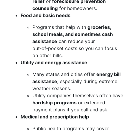
relief
or
foreclosure prevention
counseling
for homeowners.
Food and basic needs
Programs that help with
groceries,
school meals, and sometimes cash
assistance
can reduce your
out‑of‑pocket costs so you can focus
on other bills.
Utility and energy assistance
Many states and cities offer
energy bill
assistance
, especially during extreme
weather seasons.
Utility companies themselves often have
hardship programs
or extended
payment plans if you call and ask.
Medical and prescription help
Public health programs may cover