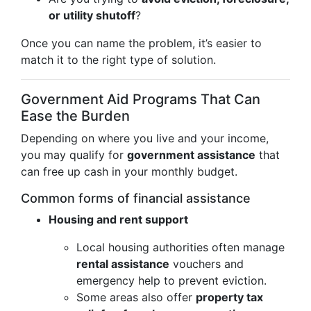
or utility shutoff
?
Once you can name the problem, it’s easier to
match it to the right type of solution.
Government Aid Programs That Can
Ease the Burden
Depending on where you live and your income,
you may qualify for
government assistance
that
can free up cash in your monthly budget.
Common forms of financial assistance
Housing and rent support
Local housing authorities often manage
rental assistance
vouchers and
emergency help to prevent eviction.
Some areas also offer
property tax