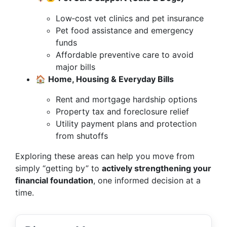
Low‑cost vet clinics and pet insurance
Pet food assistance and emergency
funds
Affordable preventive care to avoid
major bills
🏠
Home, Housing & Everyday Bills
Rent and mortgage hardship options
Property tax and foreclosure relief
Utility payment plans and protection
from shutoffs
Exploring these areas can help you move from
simply “getting by” to
actively strengthening your
financial foundation
, one informed decision at a
time.