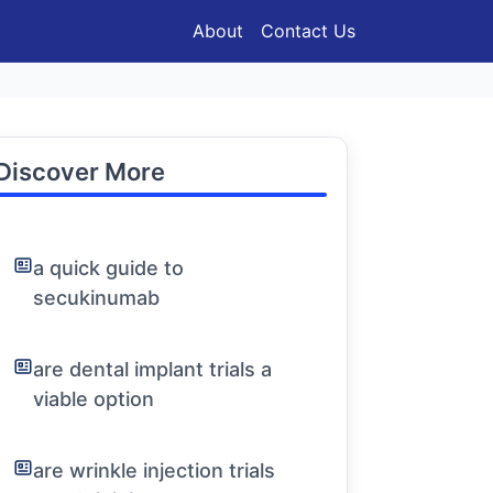
About
Contact Us
Discover More
a quick guide to
secukinumab
are dental implant trials a
viable option
are wrinkle injection trials