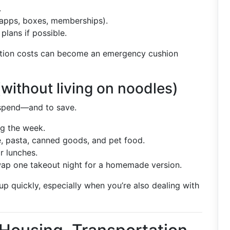
.
apps, boxes, memberships).
plans if possible.
ption costs can become an emergency cushion
without living on noodles)
rspend—and to save.
g the week.
ce, pasta, canned goods, and pet food.
r lunches.
 swap one takeout night for a homemade version.
p quickly, especially when you’re also dealing with