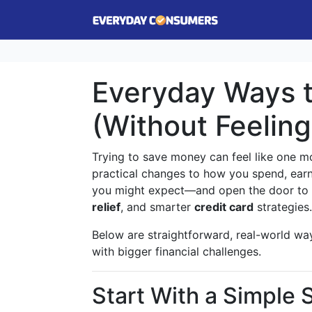
Everyday Ways 
(Without Feelin
Trying to save money can feel like one mor
practical changes to how you spend, earn
you might expect—and open the door to h
relief
, and smarter
credit card
strategies.
Below are straightforward, real-world way
with bigger financial challenges.
Start With a Simple