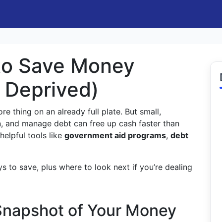
to Save Money
g Deprived)
e thing on an already full plate. But small,
, and manage debt can free up cash faster than
elpful tools like
government aid programs
,
debt
s to save, plus where to look next if you’re dealing
 Snapshot of Your Money