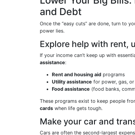
Lower Your Big Bills:
and Debt
Once the “easy cuts” are done, turn to y
power lies.
Explore help with rent, u
If your income can’t keep up with essentia
assistance
:
Rent and housing aid
programs
Utility assistance
for power, gas, or 
Food assistance
(food banks, commu
These programs exist to keep people fro
cards
when life gets tough.
Make your car and tran
Cars are often the second-largest expens