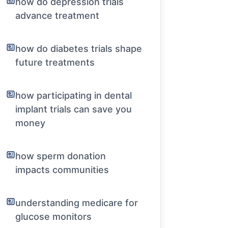
how do depression trials
advance treatment
how do diabetes trials shape
future treatments
how participating in dental
implant trials can save you
money
how sperm donation
impacts communities
understanding medicare for
glucose monitors