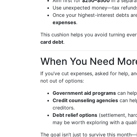
Aim first for
$250–$500
in a separa
Use unexpected money—tax refunds,
Once your highest-interest debts ar
expenses
.
This cushion helps you avoid turning every f
card debt
.
When You Need Mor
If you’ve cut expenses, asked for help, an
not out of options:
Government aid programs
can help 
Credit counseling agencies
can hel
creditors.
Debt relief options
(settlement, hard
may be worth exploring with a qualif
The goal isn’t just to survive this month—