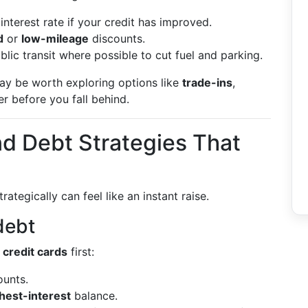
interest rate if your credit has improved.
d
or
low-mileage
discounts.
lic transit where possible to cut fuel and parking.
may be worth exploring options like
trade-ins
,
der before you fall behind.
nd Debt Strategies That
trategically can feel like an instant raise.
 debt
 credit cards
first:
unts.
hest-interest
balance.