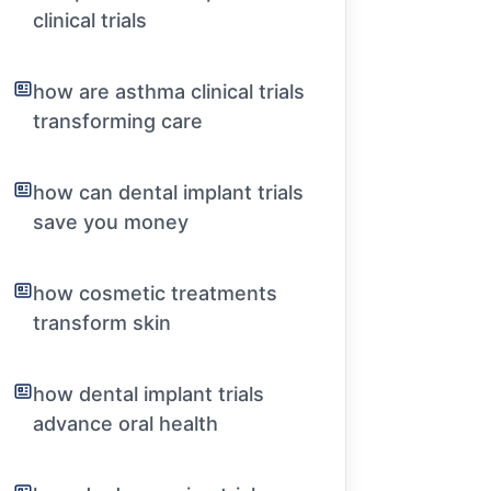
clinical trials
how are asthma clinical trials
transforming care
how can dental implant trials
save you money
how cosmetic treatments
transform skin
how dental implant trials
advance oral health