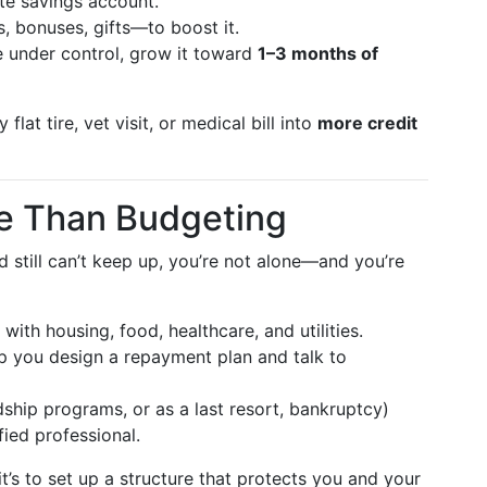
te savings account.
 bonuses, gifts—to boost it.
e under control, grow it toward
1–3 months of
lat tire, vet visit, or medical bill into
more credit
e Than Budgeting
d still can’t keep up, you’re not alone—and you’re
with housing, food, healthcare, and utilities.
p you design a repayment plan and talk to
ship programs, or as a last resort, bankruptcy)
ied professional.
it’s to set up a structure that protects you and your