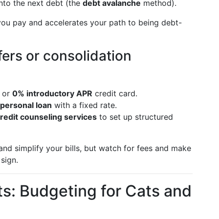
into the next debt (the
debt avalanche
method).
 you pay and accelerates your path to being debt-
ers or consolidation
or
0% introductory APR
credit card.
personal loan
with a fixed rate.
credit counseling services
to set up structured
nd simplify your bills, but watch for fees and make
sign.
ts: Budgeting for Cats and