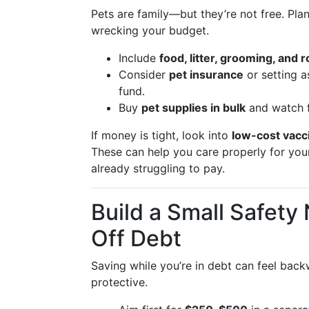
Pets are family—but they’re not free. Pla
wrecking your budget.
Include
food, litter, grooming, and 
Consider
pet insurance
or setting a
fund.
Buy
pet supplies in bulk
and watch f
If money is tight, look into
low-cost vacci
These can help you care properly for your
already struggling to pay.
Build a Small Safet
Off Debt
Saving while you’re in debt can feel bac
protective.