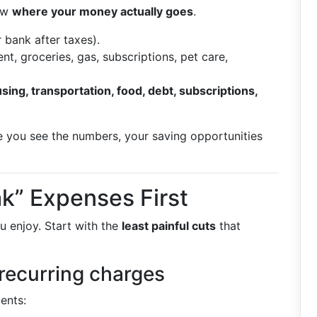
now
where your money actually goes
.
 bank after taxes).
nt, groceries, gas, subscriptions, pet care,
sing, transportation, food, debt, subscriptions,
nce you see the numbers, your saving opportunities
k” Expenses First
u enjoy. Start with the
least painful cuts
that
recurring charges
ents: