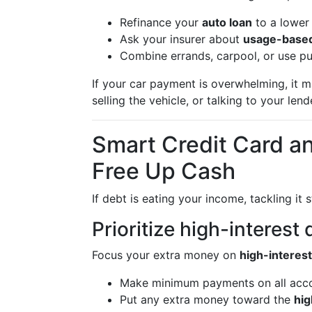
Refinance your
auto loan
to a lower 
Ask your insurer about
usage-base
Combine errands, carpool, or use pub
If your car payment is overwhelming, it 
selling the vehicle, or talking to your len
Smart Credit Card a
Free Up Cash
If debt is eating your income, tackling it s
Prioritize high-interest
Focus your extra money on
high-interest
Make minimum payments on all acco
Put any extra money toward the
hig