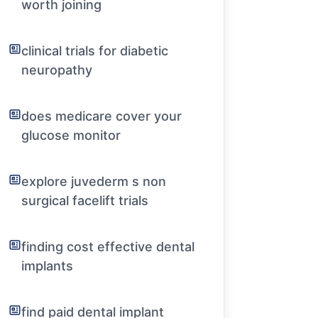
worth joining
clinical trials for diabetic
neuropathy
does medicare cover your
glucose monitor
explore juvederm s non
surgical facelift trials
finding cost effective dental
implants
find paid dental implant