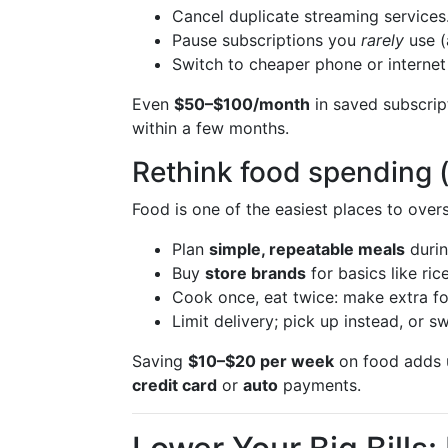
Cancel duplicate streaming services
Pause subscriptions you
rarely
use (
Switch to cheaper phone or internet 
Even
$50–$100/month
in saved subscri
within a few months.
Rethink food spending (
Food is one of the easiest places to ove
Plan
simple, repeatable meals
durin
Buy
store brands
for basics like ri
Cook once, eat twice: make extra fo
Limit delivery; pick up instead, or
Saving
$10–$20 per week
on food adds u
credit card
or
auto
payments.