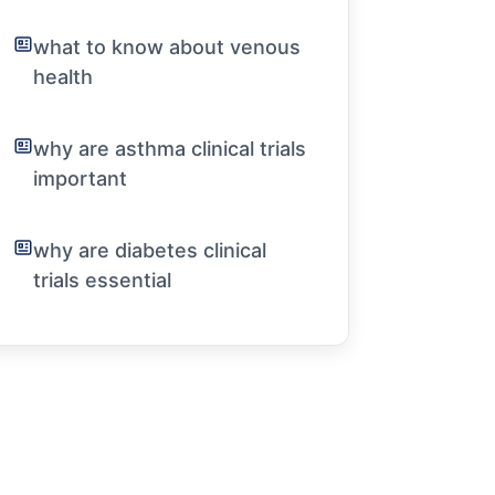
what to know about venous
health
why are asthma clinical trials
important
why are diabetes clinical
trials essential