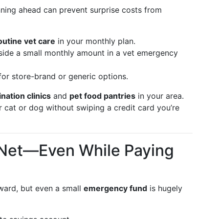
nning ahead can prevent surprise costs from
routine vet care
in your monthly plan.
side a small monthly amount in a vet emergency
or store-brand or generic options.
nation clinics
and
pet food pantries
in your area.
 cat or dog without swiping a credit card you’re
y Net—Even While Paying
kward, but even a small
emergency fund
is hugely