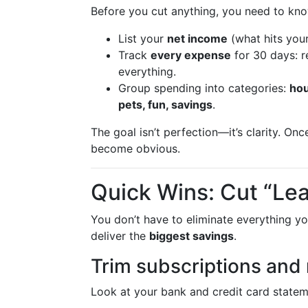
Before you cut anything, you need to k
List your
net income
(what hits your
Track
every expense
for 30 days: re
everything.
Group spending into categories:
hou
pets, fun, savings
.
The goal isn’t perfection—it’s clarity. O
become obvious.
Quick Wins: Cut “Lea
You don’t have to eliminate everything yo
deliver the
biggest savings
.
Trim subscriptions and 
Look at your bank and credit card statem