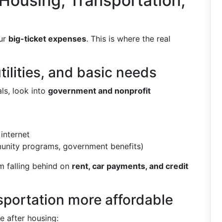
 Housing, Transportation,
our
big-ticket expenses
. This is where the real
tilities, and basic needs
ls, look into
government and nonprofit
internet
nity programs, government benefits)
m falling behind on
rent, car payments, and credit
sportation more affordable
e after housing: