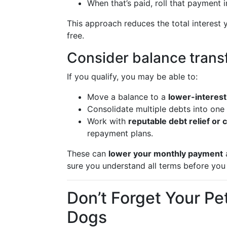
When that’s paid, roll that payment 
This approach reduces the total interest
free.
Consider balance transf
If you qualify, you may be able to:
Move a balance to a
lower-interest
Consolidate multiple debts into one
Work with
reputable debt relief or 
repayment plans.
These can
lower your monthly payment
a
sure you understand all terms before you 
Don’t Forget Your Pe
Dogs