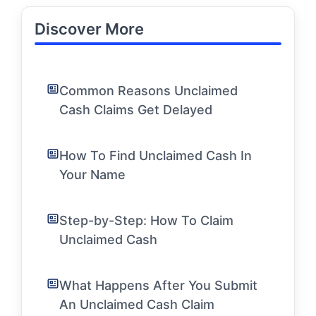
Discover More
Common Reasons Unclaimed
Cash Claims Get Delayed
How To Find Unclaimed Cash In
Your Name
Step-by-Step: How To Claim
Unclaimed Cash
What Happens After You Submit
An Unclaimed Cash Claim