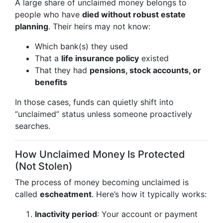
A large share of unclaimed money belongs to
people who have
died without robust estate
planning
. Their heirs may not know:
Which bank(s) they used
That a
life insurance policy
existed
That they had
pensions, stock accounts, or
benefits
In those cases, funds can quietly shift into
“unclaimed” status unless someone proactively
searches.
How Unclaimed Money Is Protected
(Not Stolen)
The process of money becoming unclaimed is
called
escheatment
. Here’s how it typically works:
Inactivity period
: Your account or payment