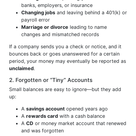
banks, employers, or insurance
Changing jobs
and leaving behind a 401(k) or
payroll error
Marriage or divorce
leading to name
changes and mismatched records
If a company sends you a check or notice, and it
bounces back or goes unanswered for a certain
period, your money may eventually be reported as
unclaimed
.
2. Forgotten or “Tiny” Accounts
Small balances are easy to ignore—but they add
up:
A
savings account
opened years ago
A
rewards card
with a cash balance
A
CD
or money market account that renewed
and was forgotten