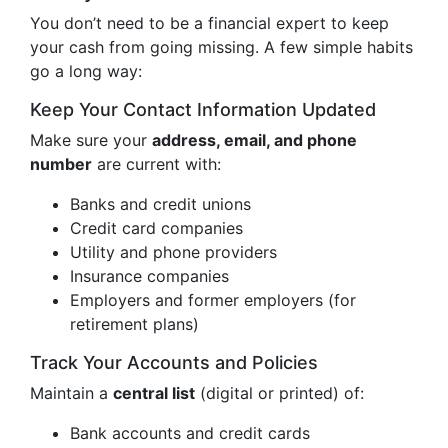
You don’t need to be a financial expert to keep
your cash from going missing. A few simple habits
go a long way:
Keep Your Contact Information Updated
Make sure your
address, email, and phone
number
are current with:
Banks and credit unions
Credit card companies
Utility and phone providers
Insurance companies
Employers and former employers (for
retirement plans)
Track Your Accounts and Policies
Maintain a
central list
(digital or printed) of:
Bank accounts and credit cards