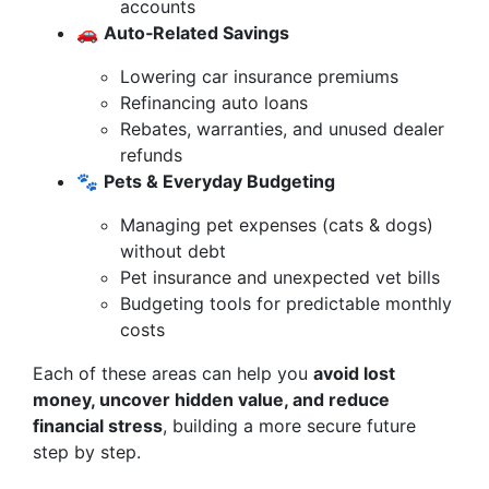
accounts
🚗
Auto‑Related Savings
Lowering car insurance premiums
Refinancing auto loans
Rebates, warranties, and unused dealer
refunds
🐾
Pets & Everyday Budgeting
Managing pet expenses (cats & dogs)
without debt
Pet insurance and unexpected vet bills
Budgeting tools for predictable monthly
costs
Each of these areas can help you
avoid lost
money, uncover hidden value, and reduce
financial stress
, building a more secure future
step by step.