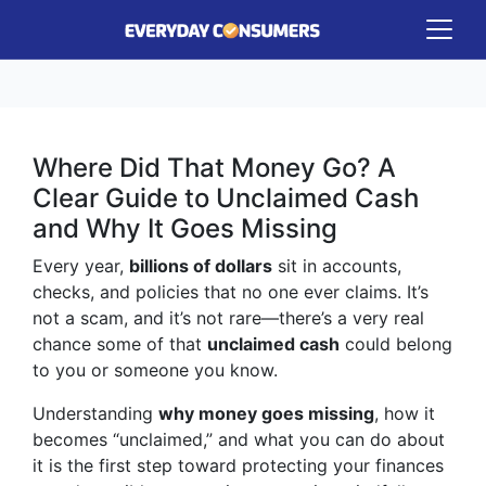
Where Did That Money Go? A
Clear Guide to Unclaimed Cash
and Why It Goes Missing
Every year,
billions of dollars
sit in accounts,
checks, and policies that no one ever claims. It’s
not a scam, and it’s not rare—there’s a very real
chance some of that
unclaimed cash
could belong
to you or someone you know.
Understanding
why money goes missing
, how it
becomes “unclaimed,” and what you can do about
it is the first step toward protecting your finances