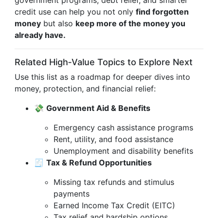
government programs, debt relief, and smarter
credit use can help you not only
find forgotten
money
but also
keep more of the money you
already have.
Related High‑Value Topics to Explore Next
Use this list as a roadmap for deeper dives into
money, protection, and financial relief:
💸
Government Aid & Benefits
Emergency cash assistance programs
Rent, utility, and food assistance
Unemployment and disability benefits
🧾
Tax & Refund Opportunities
Missing tax refunds and stimulus
payments
Earned Income Tax Credit (EITC)
Tax relief and hardship options