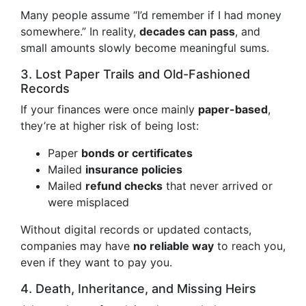
Many people assume “I’d remember if I had money
somewhere.” In reality,
decades can pass
, and
small amounts slowly become meaningful sums.
3. Lost Paper Trails and Old-Fashioned
Records
If your finances were once mainly
paper-based
,
they’re at higher risk of being lost:
Paper
bonds or certificates
Mailed
insurance policies
Mailed
refund checks
that never arrived or
were misplaced
Without digital records or updated contacts,
companies may have
no reliable way
to reach you,
even if they want to pay you.
4. Death, Inheritance, and Missing Heirs