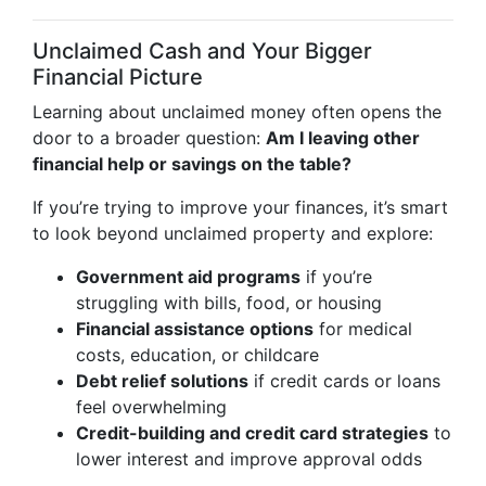
Unclaimed Cash and Your Bigger
Financial Picture
Learning about unclaimed money often opens the
door to a broader question:
Am I leaving other
financial help or savings on the table?
If you’re trying to improve your finances, it’s smart
to look beyond unclaimed property and explore:
Government aid programs
if you’re
struggling with bills, food, or housing
Financial assistance options
for medical
costs, education, or childcare
Debt relief solutions
if credit cards or loans
feel overwhelming
Credit-building and credit card strategies
to
lower interest and improve approval odds