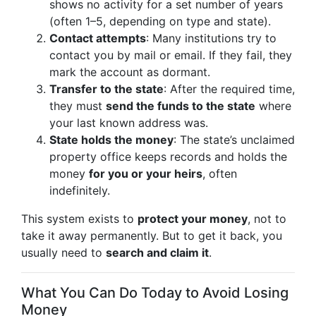
shows no activity for a set number of years
(often 1–5, depending on type and state).
Contact attempts
: Many institutions try to
contact you by mail or email. If they fail, they
mark the account as dormant.
Transfer to the state
: After the required time,
they must
send the funds to the state
where
your last known address was.
State holds the money
: The state’s unclaimed
property office keeps records and holds the
money
for you or your heirs
, often
indefinitely.
This system exists to
protect your money
, not to
take it away permanently. But to get it back, you
usually need to
search and claim it
.
What You Can Do Today to Avoid Losing
Money