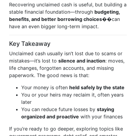
Recovering unclaimed cash is useful, but building a
stable financial foundation—through
budgeting,
benefits, and better borrowing choices
��can
have an even bigger long-term impact.
Key Takeaway
Unclaimed cash usually isn’t lost due to scams or
mistakes—it’s lost to
silence and inaction
: moves,
life changes, forgotten accounts, and missing
paperwork. The good news is that:
Your money is often
held safely by the state
You or your heirs may reclaim it, often years
later
You can reduce future losses by
staying
organized and proactive
with your finances
If you’re ready to go deeper, exploring topics like