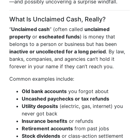
—and possibly uncovering a surprise windfall.
What Is Unclaimed Cash, Really?
“
Unclaimed cash
” (often called
unclaimed
property
or
escheated funds
) is money that
belongs to a person or business but has been
inactive or uncollected for a long period
. By law,
banks, companies, and agencies can’t hold it
forever in your name if they can’t reach you.
Common examples include:
Old bank accounts
you forgot about
Uncashed paychecks or tax refunds
Utility deposits
(electric, gas, internet) you
never got back
Insurance benefits
or refunds
Retirement accounts
from past jobs
Stock dividends
or class-action settlement