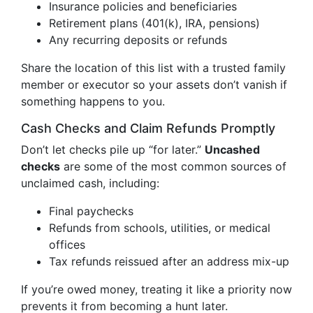
Insurance policies and beneficiaries
Retirement plans (401(k), IRA, pensions)
Any recurring deposits or refunds
Share the location of this list with a trusted family
member or executor so your assets don’t vanish if
something happens to you.
Cash Checks and Claim Refunds Promptly
Don’t let checks pile up “for later.”
Uncashed
checks
are some of the most common sources of
unclaimed cash, including:
Final paychecks
Refunds from schools, utilities, or medical
offices
Tax refunds reissued after an address mix-up
If you’re owed money, treating it like a priority now
prevents it from becoming a hunt later.