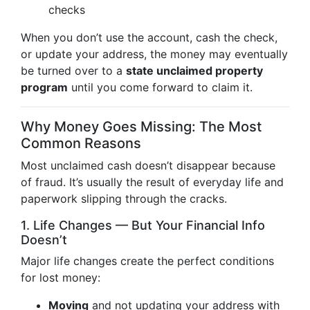
checks
When you don’t use the account, cash the check,
or update your address, the money may eventually
be turned over to a
state unclaimed property
program
until you come forward to claim it.
Why Money Goes Missing: The Most
Common Reasons
Most unclaimed cash doesn’t disappear because
of fraud. It’s usually the result of everyday life and
paperwork slipping through the cracks.
1. Life Changes — But Your Financial Info
Doesn’t
Major life changes create the perfect conditions
for lost money:
Moving
and not updating your address with