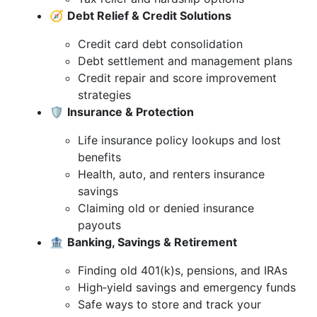
🧭
Debt Relief & Credit Solutions
Credit card debt consolidation
Debt settlement and management plans
Credit repair and score improvement
strategies
🛡️
Insurance & Protection
Life insurance policy lookups and lost
benefits
Health, auto, and renters insurance
savings
Claiming old or denied insurance
payouts
🏦
Banking, Savings & Retirement
Finding old 401(k)s, pensions, and IRAs
High‑yield savings and emergency funds
Safe ways to store and track your