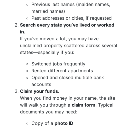
Previous last names (maiden names,
married names)
Past addresses or cities, if requested
Search every state you’ve lived or worked
in.
If you’ve moved a lot, you may have
unclaimed property scattered across several
states—especially if you:
Switched jobs frequently
Rented different apartments
Opened and closed multiple bank
accounts
Claim your funds.
When you find money in your name, the site
will walk you through a
claim form
. Typical
documents you may need:
Copy of a
photo ID