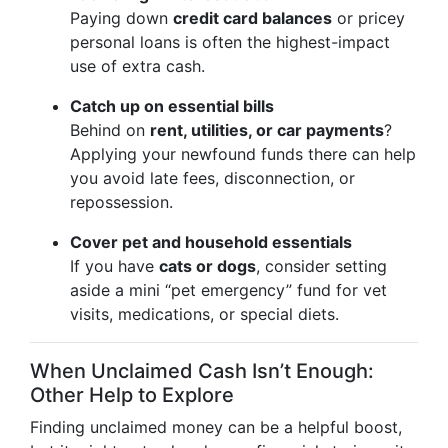
Paying down
credit card balances
or pricey
personal loans is often the highest-impact
use of extra cash.
Catch up on essential bills
Behind on
rent, utilities, or car payments
?
Applying your newfound funds there can help
you avoid late fees, disconnection, or
repossession.
Cover pet and household essentials
If you have
cats or dogs
, consider setting
aside a mini “pet emergency” fund for vet
visits, medications, or special diets.
When Unclaimed Cash Isn’t Enough:
Other Help to Explore
Finding unclaimed money can be a helpful boost,