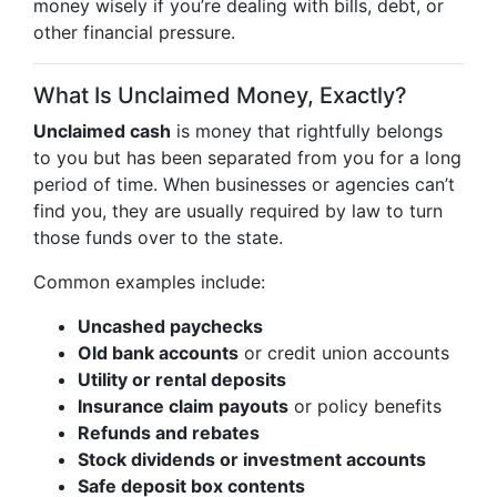
money wisely if you’re dealing with bills, debt, or
other financial pressure.
What Is Unclaimed Money, Exactly?
Unclaimed cash
is money that rightfully belongs
to you but has been separated from you for a long
period of time. When businesses or agencies can’t
find you, they are usually required by law to turn
those funds over to the state.
Common examples include:
Uncashed paychecks
Old bank accounts
or credit union accounts
Utility or rental deposits
Insurance claim payouts
or policy benefits
Refunds and rebates
Stock dividends or investment accounts
Safe deposit box contents