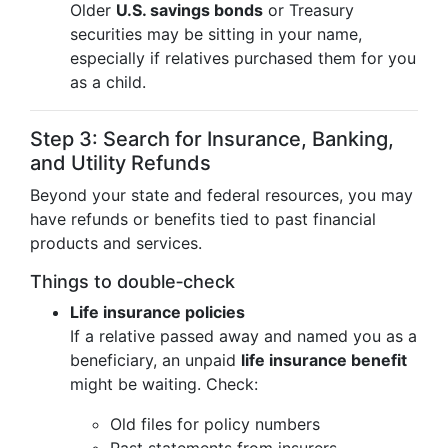
Older
U.S. savings bonds
or Treasury
securities may be sitting in your name,
especially if relatives purchased them for you
as a child.
Step 3: Search for Insurance, Banking,
and Utility Refunds
Beyond your state and federal resources, you may
have refunds or benefits tied to past financial
products and services.
Things to double‑check
Life insurance policies
If a relative passed away and named you as a
beneficiary, an unpaid
life insurance benefit
might be waiting. Check:
Old files for policy numbers