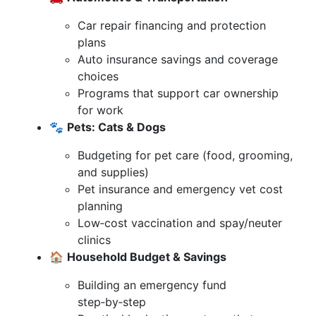
Car repair financing and protection
plans
Auto insurance savings and coverage
choices
Programs that support car ownership
for work
🐾
Pets: Cats & Dogs
Budgeting for pet care (food, grooming,
and supplies)
Pet insurance and emergency vet cost
planning
Low‑cost vaccination and spay/neuter
clinics
🏠
Household Budget & Savings
Building an emergency fund
step‑by‑step