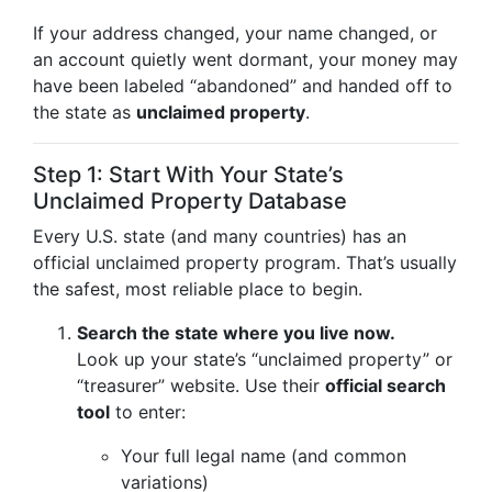
If your address changed, your name changed, or
an account quietly went dormant, your money may
have been labeled “abandoned” and handed off to
the state as
unclaimed property
.
Step 1: Start With Your State’s
Unclaimed Property Database
Every U.S. state (and many countries) has an
official unclaimed property program. That’s usually
the safest, most reliable place to begin.
Search the state where you live now.
Look up your state’s “unclaimed property” or
“treasurer” website. Use their
official search
tool
to enter:
Your full legal name (and common
variations)