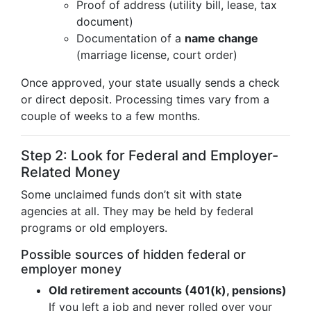
Proof of address (utility bill, lease, tax
document)
Documentation of a
name change
(marriage license, court order)
Once approved, your state usually sends a check
or direct deposit. Processing times vary from a
couple of weeks to a few months.
Step 2: Look for Federal and Employer-
Related Money
Some unclaimed funds don’t sit with state
agencies at all. They may be held by federal
programs or old employers.
Possible sources of hidden federal or
employer money
Old retirement accounts (401(k), pensions)
If you left a job and never rolled over your