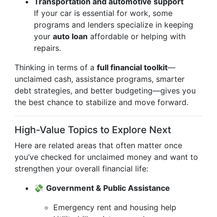
Transportation and automotive support
If your car is essential for work, some
programs and lenders specialize in keeping
your
auto loan
affordable or helping with
repairs.
Thinking in terms of a
full financial toolkit
—
unclaimed cash, assistance programs, smarter
debt strategies, and better budgeting—gives you
the best chance to stabilize and move forward.
High-Value Topics to Explore Next
Here are related areas that often matter once
you’ve checked for unclaimed money and want to
strengthen your overall financial life:
💸
Government & Public Assistance
Emergency rent and housing help