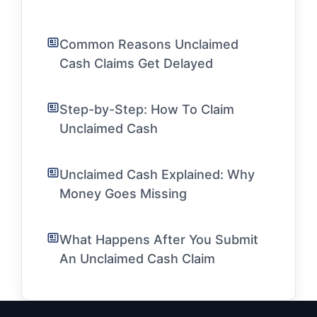
Common Reasons Unclaimed
Cash Claims Get Delayed
Step-by-Step: How To Claim
Unclaimed Cash
Unclaimed Cash Explained: Why
Money Goes Missing
What Happens After You Submit
An Unclaimed Cash Claim