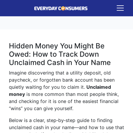
Hidden Money You Might Be
Owed: How to Track Down
Unclaimed Cash in Your Name
Imagine discovering that a utility deposit, old
paycheck, or forgotten bank account has been
quietly waiting for you to claim it.
Unclaimed
money
is more common than most people think,
and checking for it is one of the easiest financial
“wins” you can give yourself.
Below is a clear, step‑by‑step guide to finding
unclaimed cash in your name—and how to use that