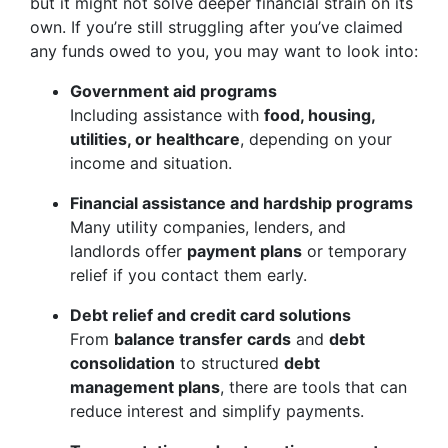
but it might not solve deeper financial strain on its
own. If you’re still struggling after you’ve claimed
any funds owed to you, you may want to look into:
Government aid programs
Including assistance with
food, housing,
utilities, or healthcare
, depending on your
income and situation.
Financial assistance and hardship programs
Many utility companies, lenders, and
landlords offer
payment plans
or temporary
relief if you contact them early.
Debt relief and credit card solutions
From
balance transfer cards
and
debt
consolidation
to structured
debt
management plans
, there are tools that can
reduce interest and simplify payments.