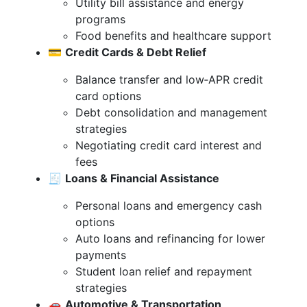
Utility bill assistance and energy
programs
Food benefits and healthcare support
💳
Credit Cards & Debt Relief
Balance transfer and low‑APR credit
card options
Debt consolidation and management
strategies
Negotiating credit card interest and
fees
🧾
Loans & Financial Assistance
Personal loans and emergency cash
options
Auto loans and refinancing for lower
payments
Student loan relief and repayment
strategies
🚗
Automotive & Transportation