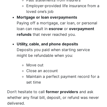
Past statements from insurers
Employer‑provided life insurance from a
loved one’s job
Mortgage or loan overpayments
Paying off a mortgage, car loan, or personal
loan can result in
escrow
or
overpayment
refunds
that never reached you.
Utility, cable, and phone deposits
Deposits you paid when starting service
might be refundable when you:
Move out
Close an account
Maintain a perfect payment record for a
set time
Don’t hesitate to call
former providers
and ask
whether any final bill, deposit, or refund was never
delivered.