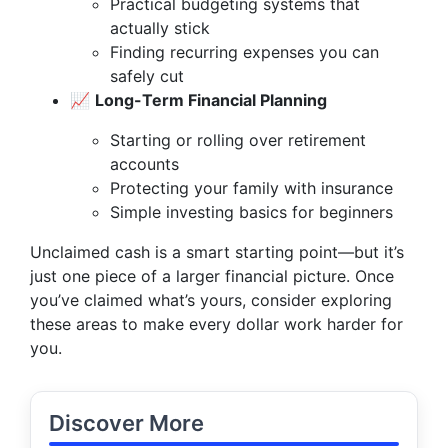
Practical budgeting systems that
actually stick
Finding recurring expenses you can
safely cut
📈
Long-Term Financial Planning
Starting or rolling over retirement
accounts
Protecting your family with insurance
Simple investing basics for beginners
Unclaimed cash is a smart starting point—but it’s
just one piece of a larger financial picture. Once
you’ve claimed what’s yours, consider exploring
these areas to make every dollar work harder for
you.
Discover More