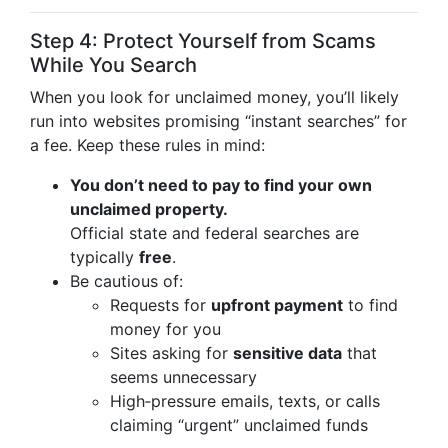
Step 4: Protect Yourself from Scams
While You Search
When you look for unclaimed money, you’ll likely
run into websites promising “instant searches” for
a fee. Keep these rules in mind:
You don’t need to pay to find your own
unclaimed property.
Official state and federal searches are
typically
free
.
Be cautious of:
Requests for
upfront payment
to find
money for you
Sites asking for
sensitive data
that
seems unnecessary
High‑pressure emails, texts, or calls
claiming “urgent” unclaimed funds