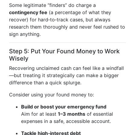
Some legitimate “finders” do charge a
contingency fee
(a percentage of what they
recover) for hard‑to‑track cases, but always
research them thoroughly and never feel rushed to
sign anything.
Step 5: Put Your Found Money to Work
Wisely
Recovering unclaimed cash can feel like a windfall
—but treating it strategically can make a bigger
difference than a quick splurge.
Consider using your found money to:
Build or boost your emergency fund
Aim for at least
1–3 months
of essential
expenses in a safe, accessible account.
Tackle high‑interest debt