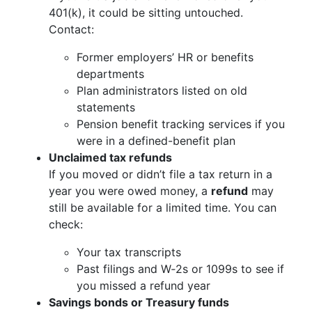
401(k), it could be sitting untouched.
Contact:
Former employers’ HR or benefits
departments
Plan administrators listed on old
statements
Pension benefit tracking services if you
were in a defined-benefit plan
Unclaimed tax refunds
If you moved or didn’t file a tax return in a
year you were owed money, a
refund
may
still be available for a limited time. You can
check:
Your tax transcripts
Past filings and W‑2s or 1099s to see if
you missed a refund year
Savings bonds or Treasury funds