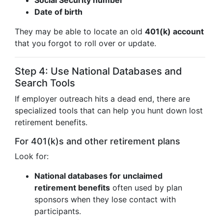
Social Security number
Date of birth
They may be able to locate an old
401(k) account
that you forgot to roll over or update.
Step 4: Use National Databases and
Search Tools
If employer outreach hits a dead end, there are
specialized tools that can help you hunt down lost
retirement benefits.
For 401(k)s and other retirement plans
Look for:
National databases for unclaimed
retirement benefits
often used by plan
sponsors when they lose contact with
participants.