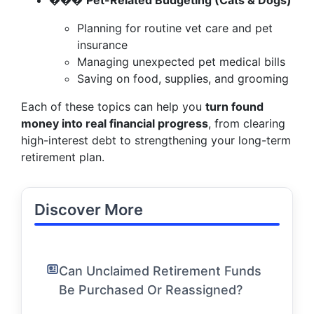
���
Pet-Related Budgeting (Cats & Dogs)
Planning for routine vet care and pet
insurance
Managing unexpected pet medical bills
Saving on food, supplies, and grooming
Each of these topics can help you
turn found
money into real financial progress
, from clearing
high-interest debt to strengthening your long-term
retirement plan.
Discover More
Can Unclaimed Retirement Funds
Be Purchased Or Reassigned?