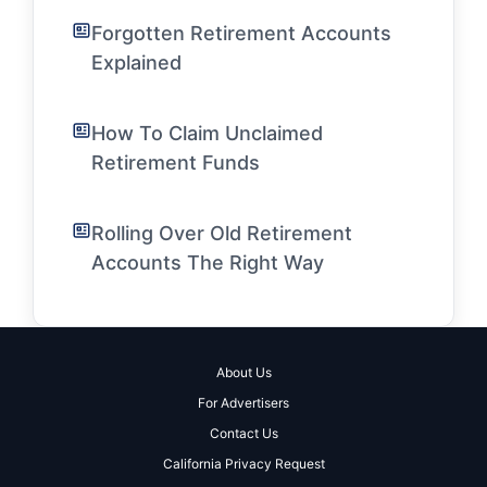
Forgotten Retirement Accounts
Explained
How To Claim Unclaimed
Retirement Funds
Rolling Over Old Retirement
Accounts The Right Way
About Us
For Advertisers
Contact Us
California Privacy Request