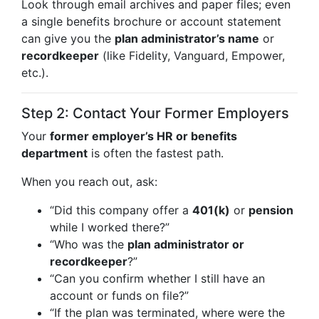
Look through email archives and paper files; even
a single benefits brochure or account statement
can give you the
plan administrator’s name
or
recordkeeper
(like Fidelity, Vanguard, Empower,
etc.).
Step 2: Contact Your Former Employers
Your
former employer’s HR or benefits
department
is often the fastest path.
When you reach out, ask:
“Did this company offer a
401(k)
or
pension
while I worked there?”
“Who was the
plan administrator or
recordkeeper
?”
“Can you confirm whether I still have an
account or funds on file?”
“If the plan was terminated, where were the