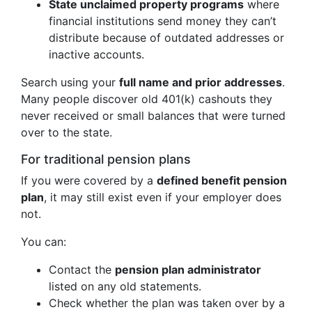
State unclaimed property programs
where
financial institutions send money they can’t
distribute because of outdated addresses or
inactive accounts.
Search using your
full name and prior addresses
.
Many people discover old 401(k) cashouts they
never received or small balances that were turned
over to the state.
For traditional pension plans
If you were covered by a
defined benefit pension
plan
, it may still exist even if your employer does
not.
You can:
Contact the
pension plan administrator
listed on any old statements.
Check whether the plan was taken over by a