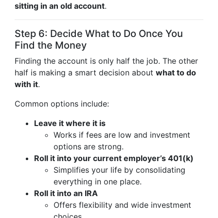
sitting in an old account
.
Step 6: Decide What to Do Once You
Find the Money
Finding the account is only half the job. The other
half is making a smart decision about
what to do
with it
.
Common options include:
Leave it where it is
Works if fees are low and investment
options are strong.
Roll it into your current employer’s 401(k)
Simplifies your life by consolidating
everything in one place.
Roll it into an IRA
Offers flexibility and wide investment
choices.