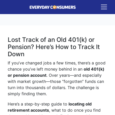
Lost Track of an Old 401(k) or
Pension? Here’s How to Track It
Down
If you’ve changed jobs a few times, there’s a good
chance you’ve left money behind in an
old 401(k)
or pension account
. Over years—and especially
with market growth—those “forgotten” funds can
turn into thousands of dollars. The challenge is
simply finding them.
Here’s a step-by-step guide to
locating old
retirement accounts
, what to do once you find