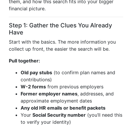
them, and how this search fits into your bigger
financial picture.
Step 1: Gather the Clues You Already
Have
Start with the basics. The more information you
collect up front, the easier the search will be.
Pull together:
Old pay stubs
(to confirm plan names and
contributions)
W-2 forms
from previous employers
Former employer names
, addresses, and
approximate employment dates
Any old HR emails or benefit packets
Your
Social Security number
(you’ll need this
to verify your identity)