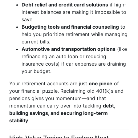
Debt relief and credit card solutions
if high-
interest balances are making it impossible to
save.
Budgeting tools and financial counseling
to
help you prioritize retirement while managing
current bills.
Automotive and transportation options
(like
refinancing an auto loan or reducing
insurance costs) if car expenses are draining
your budget.
Your retirement accounts are just
one piece
of
your financial puzzle. Reclaiming old 401(k)s and
pensions gives you momentum—and that
momentum can carry over into tackling
debt,
building savings, and securing long-term
stability
.