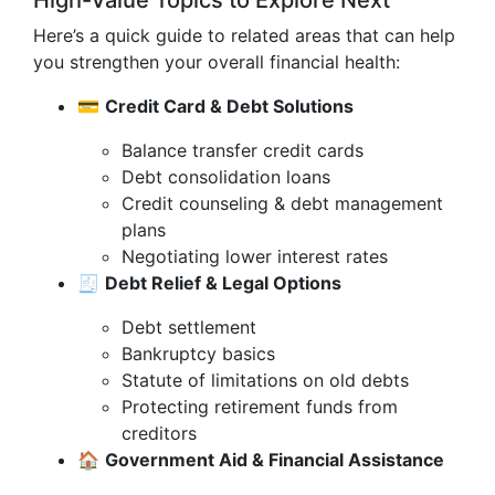
High-Value Topics to Explore Next
Here’s a quick guide to related areas that can help
you strengthen your overall financial health:
💳
Credit Card & Debt Solutions
Balance transfer credit cards
Debt consolidation loans
Credit counseling & debt management
plans
Negotiating lower interest rates
🧾
Debt Relief & Legal Options
Debt settlement
Bankruptcy basics
Statute of limitations on old debts
Protecting retirement funds from
creditors
🏠
Government Aid & Financial Assistance