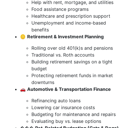
Help with rent, mortgage, and utilities
Food assistance programs
Healthcare and prescription support
Unemployment and income-based
benefits
🪙
Retirement & Investment Planning
Rolling over old 401(k)s and pensions
Traditional vs. Roth accounts
Building retirement savings on a tight
budget
Protecting retirement funds in market
downturns
🚗
Automotive & Transportation Finance
Refinancing auto loans
Lowering car insurance costs
Budgeting for maintenance and repairs
Evaluating buy vs. lease options