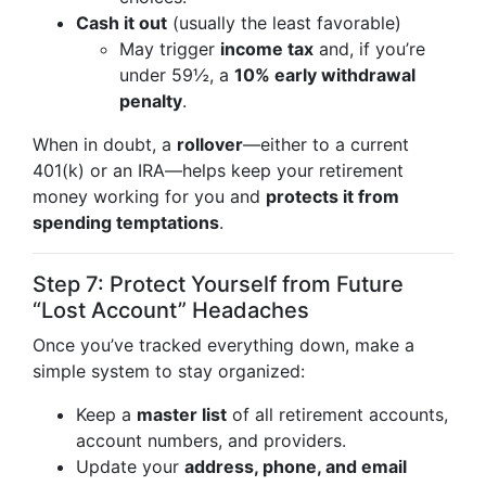
Cash it out
(usually the least favorable)
May trigger
income tax
and, if you’re
under 59½, a
10% early withdrawal
penalty
.
When in doubt, a
rollover
—either to a current
401(k) or an IRA—helps keep your retirement
money working for you and
protects it from
spending temptations
.
Step 7: Protect Yourself from Future
“Lost Account” Headaches
Once you’ve tracked everything down, make a
simple system to stay organized:
Keep a
master list
of all retirement accounts,
account numbers, and providers.
Update your
address, phone, and email