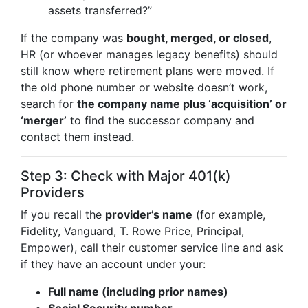
assets transferred?”
If the company was
bought, merged, or closed
,
HR (or whoever manages legacy benefits) should
still know where retirement plans were moved. If
the old phone number or website doesn’t work,
search for
the company name plus ‘acquisition’ or
‘merger’
to find the successor company and
contact them instead.
Step 3: Check with Major 401(k)
Providers
If you recall the
provider’s name
(for example,
Fidelity, Vanguard, T. Rowe Price, Principal,
Empower), call their customer service line and ask
if they have an account under your:
Full name (including prior names)