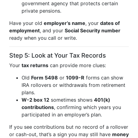
government agency that protects certain
private pensions.
Have your old
employer’s name
, your
dates of
employment
, and your
Social Security number
ready when you call or write.
Step 5: Look at Your Tax Records
Your
tax returns
can provide more clues:
Old
Form 5498
or
1099-R
forms can show
IRA rollovers or withdrawals from retirement
plans.
W-2 box 12
sometimes shows
401(k)
contributions
, confirming which years you
participated in an employer’s plan.
If you see contributions but no record of a rollover
or cash-out, that’s a sign you may still have
money