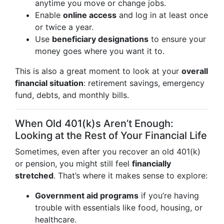
anytime you move or change jobs.
Enable
online access
and log in at least once
or twice a year.
Use
beneficiary designations
to ensure your
money goes where you want it to.
This is also a great moment to look at your
overall
financial situation
: retirement savings, emergency
fund, debts, and monthly bills.
When Old 401(k)s Aren’t Enough:
Looking at the Rest of Your Financial Life
Sometimes, even after you recover an old 401(k)
or pension, you might still feel
financially
stretched
. That’s where it makes sense to explore:
Government aid programs
if you’re having
trouble with essentials like food, housing, or
healthcare.