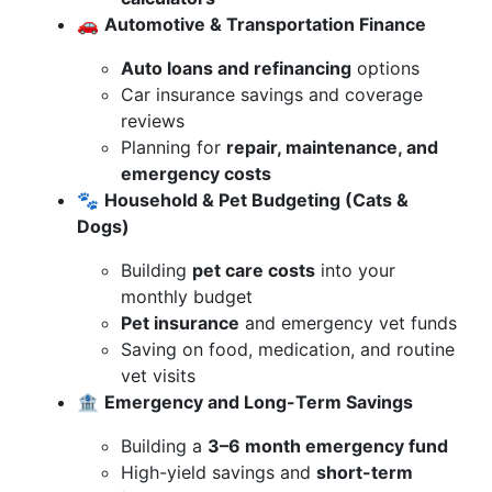
🚗
Automotive & Transportation Finance
Auto loans and refinancing
options
Car insurance savings and coverage
reviews
Planning for
repair, maintenance, and
emergency costs
🐾
Household & Pet Budgeting (Cats &
Dogs)
Building
pet care costs
into your
monthly budget
Pet insurance
and emergency vet funds
Saving on food, medication, and routine
vet visits
🏦
Emergency and Long-Term Savings
Building a
3–6 month emergency fund
High-yield savings and
short-term