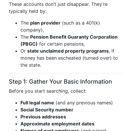
These accounts don’t just disappear. They’re
typically held by:
The
plan provider
(such as a 401(k)
company),
The
Pension Benefit Guaranty Corporation
(PBGC)
for certain pensions,
Or
state unclaimed property programs
, if
money has been escheated (turned over) to
the state.
Step 1: Gather Your Basic Information
Before you start searching, collect:
Full legal name
(and any previous names)
Social Security number
Previous addresses
Approximate employment dates
Names of past employers
(and parent