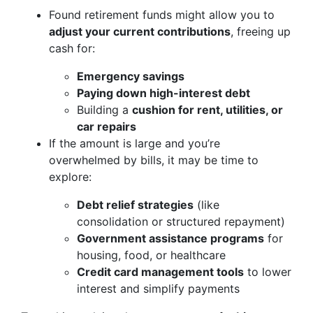
Found retirement funds might allow you to
adjust your current contributions
, freeing up
cash for:
Emergency savings
Paying down high-interest debt
Building a
cushion for rent, utilities, or
car repairs
If the amount is large and you’re
overwhelmed by bills, it may be time to
explore:
Debt relief strategies
(like
consolidation or structured repayment)
Government assistance programs
for
housing, food, or healthcare
Credit card management tools
to lower
interest and simplify payments