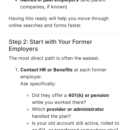
companies, if known)
Having this ready will help you move through
online searches and forms faster.
Step 2: Start with Your Former
Employers
The most direct path is often the easiest.
Contact HR or Benefits
at each former
employer.
Ask specifically:
Did they offer a
401(k) or pension
while you worked there?
Which
provider or administrator
handled the plan?
Is your old account still active, rolled to