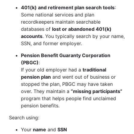
401(k) and retirement plan search tools
:
Some national services and plan
recordkeepers maintain searchable
databases of
lost or abandoned 401(k)
accounts
. You typically search by your name,
SSN, and former employer.
Pension Benefit Guaranty Corporation
(PBGC)
:
If your old employer had a
traditional
pension plan
and went out of business or
stopped the plan, PBGC may have taken
over. They maintain a
“missing participants”
program that helps people find unclaimed
pension benefits.
Search using:
Your
name
and
SSN