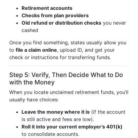
Retirement accounts
Checks from plan providers
Old refund or distribution checks
you never
cashed
Once you find something, states usually allow you
to
file a claim online
, upload ID, and get your
check or instructions for transferring funds.
Step 5: Verify, Then Decide What to Do
with the Money
When you locate unclaimed retirement funds, you’ll
usually have choices:
Leave the money where it is
(if the account
is still active and fees are low).
Roll it into your current employer’s 401(k)
to consolidate accounts.