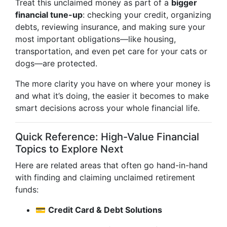
Treat this unclaimed money as part of a
bigger
financial tune-up
: checking your credit, organizing
debts, reviewing insurance, and making sure your
most important obligations—like housing,
transportation, and even pet care for your cats or
dogs—are protected.
The more clarity you have on where your money is
and what it’s doing, the easier it becomes to make
smart decisions across your whole financial life.
Quick Reference: High-Value Financial
Topics to Explore Next
Here are related areas that often go hand-in-hand
with finding and claiming unclaimed retirement
funds:
💳
Credit Card & Debt Solutions