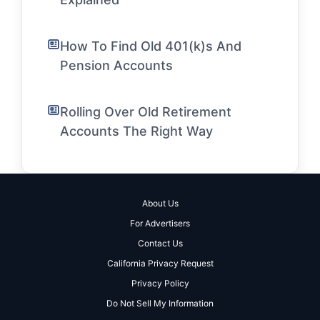
How To Find Old 401(k)s And
Pension Accounts
Rolling Over Old Retirement
Accounts The Right Way
About Us
For Advertisers
Contact Us
California Privacy Request
Privacy Policy
Do Not Sell My Information