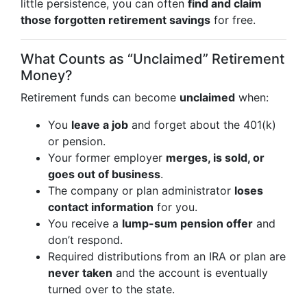
little persistence, you can often
find and claim
those forgotten retirement savings
for free.
What Counts as “Unclaimed” Retirement
Money?
Retirement funds can become
unclaimed
when:
You
leave a job
and forget about the 401(k)
or pension.
Your former employer
merges, is sold, or
goes out of business
.
The company or plan administrator
loses
contact information
for you.
You receive a
lump-sum pension offer
and
don’t respond.
Required distributions from an IRA or plan are
never taken
and the account is eventually
turned over to the state.