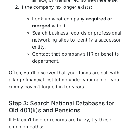
an IRA, or transferred somewhere else?
If the company no longer exists:
Look up what company
acquired or
merged
with it.
Search business records or professional
networking sites to identify a successor
entity.
Contact that company’s HR or benefits
department.
Often, you’ll discover that your funds are still with
a large financial institution under your name—you
simply haven’t logged in for years.
Step 3: Search National Databases for
Old 401(k)s and Pensions
If HR can’t help or records are fuzzy, try these
common paths: