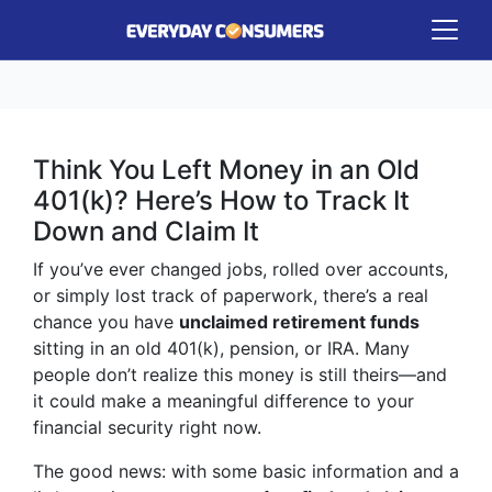
Think You Left Money in an Old
401(k)? Here’s How to Track It
Down and Claim It
If you’ve ever changed jobs, rolled over accounts,
or simply lost track of paperwork, there’s a real
chance you have
unclaimed retirement funds
sitting in an old 401(k), pension, or IRA. Many
people don’t realize this money is still theirs—and
it could make a meaningful difference to your
financial security right now.
The good news: with some basic information and a