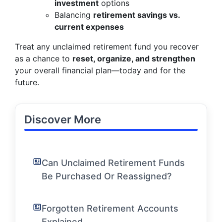
investment
options
Balancing
retirement savings vs.
current expenses
Treat any unclaimed retirement fund you recover
as a chance to
reset, organize, and strengthen
your overall financial plan—today and for the
future.
Discover More
Can Unclaimed Retirement Funds
Be Purchased Or Reassigned?
Forgotten Retirement Accounts
Explained