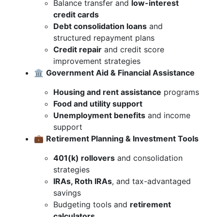
Balance transfer and
low-interest
credit cards
Debt consolidation loans
and
structured repayment plans
Credit repair
and credit score
improvement strategies
🏛️
Government Aid & Financial Assistance
Housing and rent assistance
programs
Food and utility support
Unemployment benefits
and income
support
💼
Retirement Planning & Investment Tools
401(k) rollovers
and consolidation
strategies
IRAs, Roth IRAs
, and tax-advantaged
savings
Budgeting tools and
retirement
calculators