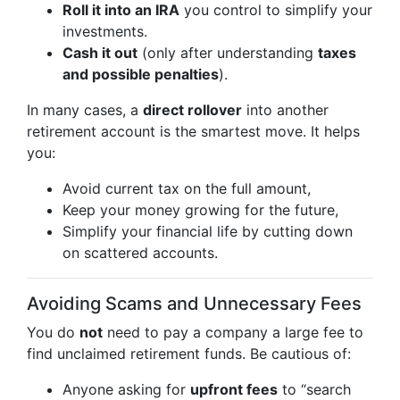
Roll it into an IRA
you control to simplify your
investments.
Cash it out
(only after understanding
taxes
and possible penalties
).
In many cases, a
direct rollover
into another
retirement account is the smartest move. It helps
you:
Avoid current tax on the full amount,
Keep your money growing for the future,
Simplify your financial life by cutting down
on scattered accounts.
Avoiding Scams and Unnecessary Fees
You do
not
need to pay a company a large fee to
find unclaimed retirement funds. Be cautious of:
Anyone asking for
upfront fees
to “search