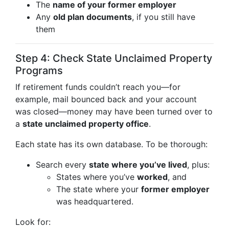
The
name of your former employer
Any
old plan documents
, if you still have
them
Step 4: Check State Unclaimed Property
Programs
If retirement funds couldn’t reach you—for
example, mail bounced back and your account
was closed—money may have been turned over to
a
state unclaimed property office
.
Each state has its own database. To be thorough:
Search every
state where you’ve lived
, plus:
States where you’ve
worked
, and
The state where your
former employer
was headquartered.
Look for: