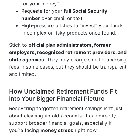
for your money.”
Requests for your
full Social Security
number
over email or text.
High-pressure pitches to “invest” your funds
in complex or risky products once found.
Stick to
official plan administrators, former
employers, recognized retirement providers, and
state agencies
. They may charge small processing
fees in some cases, but they should be transparent
and limited.
How Unclaimed Retirement Funds Fit
into Your Bigger Financial Picture
Recovering forgotten retirement savings isn’t just
about cleaning up old accounts. It can directly
support broader financial goals, especially if
you’re facing
money stress
right now: