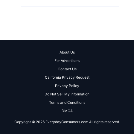
About Us
For Advertisers
Contact Us
California Privacy Request
Privacy Policy
Do Not Sell My Information
Terms and Conditions
DMCA
Copyright © 2026 EverydayConsumers.com All rights reserved.