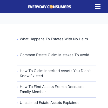
What Happens To Estates With No Heirs
Common Estate Claim Mistakes To Avoid
How To Claim Inherited Assets You Didn’t
Know Existed
How To Find Assets From a Deceased
Family Member
Unclaimed Estate Assets Explained