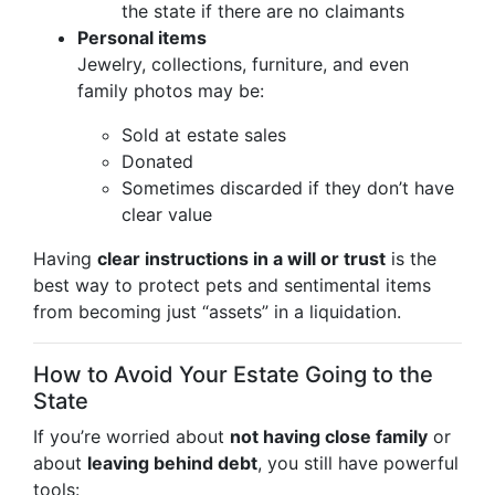
the state if there are no claimants
Personal items
Jewelry, collections, furniture, and even
family photos may be:
Sold at estate sales
Donated
Sometimes discarded if they don’t have
clear value
Having
clear instructions in a will or trust
is the
best way to protect pets and sentimental items
from becoming just “assets” in a liquidation.
How to Avoid Your Estate Going to the
State
If you’re worried about
not having close family
or
about
leaving behind debt
, you still have powerful
tools: