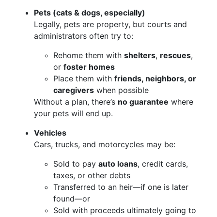
Pets (cats & dogs, especially)
Legally, pets are property, but courts and
administrators often try to:
Rehome them with
shelters
,
rescues
,
or
foster homes
Place them with
friends, neighbors, or
caregivers
when possible
Without a plan, there’s
no guarantee
where
your pets will end up.
Vehicles
Cars, trucks, and motorcycles may be:
Sold to pay
auto loans
, credit cards,
taxes, or other debts
Transferred to an heir—if one is later
found—or
Sold with proceeds ultimately going to