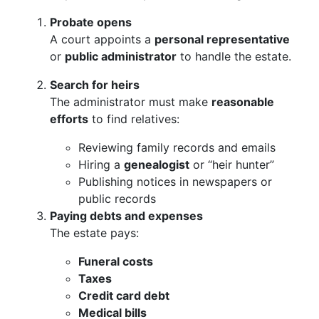
Probate opens
A court appoints a
personal representative
or
public administrator
to handle the estate.
Search for heirs
The administrator must make
reasonable
efforts
to find relatives:
Reviewing family records and emails
Hiring a
genealogist
or “heir hunter”
Publishing notices in newspapers or
public records
Paying debts and expenses
The estate pays:
Funeral costs
Taxes
Credit card debt
Medical bills