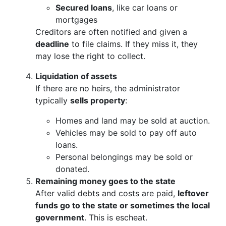
Secured loans
, like car loans or
mortgages
Creditors are often notified and given a
deadline
to file claims. If they miss it, they
may lose the right to collect.
Liquidation of assets
If there are no heirs, the administrator
typically
sells property
:
Homes and land may be sold at auction.
Vehicles may be sold to pay off auto
loans.
Personal belongings may be sold or
donated.
Remaining money goes to the state
After valid debts and costs are paid,
leftover
funds go to the state or sometimes the local
government
. This is escheat.