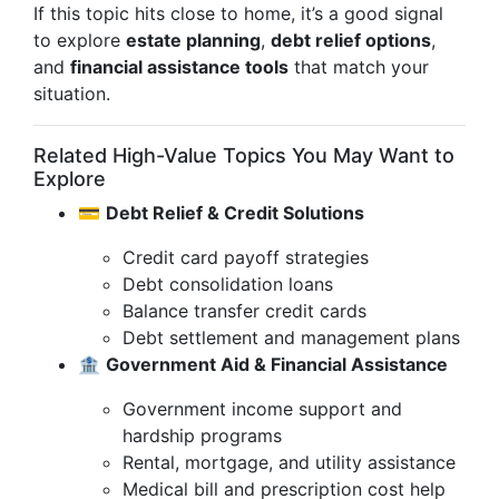
If this topic hits close to home, it’s a good signal
to explore
estate planning
,
debt relief options
,
and
financial assistance tools
that match your
situation.
Related High-Value Topics You May Want to
Explore
💳
Debt Relief & Credit Solutions
Credit card payoff strategies
Debt consolidation loans
Balance transfer credit cards
Debt settlement and management plans
🏦
Government Aid & Financial Assistance
Government income support and
hardship programs
Rental, mortgage, and utility assistance
Medical bill and prescription cost help