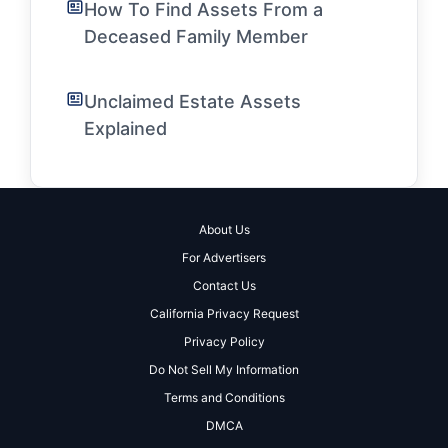
How To Find Assets From a
Deceased Family Member
Unclaimed Estate Assets
Explained
About Us
For Advertisers
Contact Us
California Privacy Request
Privacy Policy
Do Not Sell My Information
Terms and Conditions
DMCA