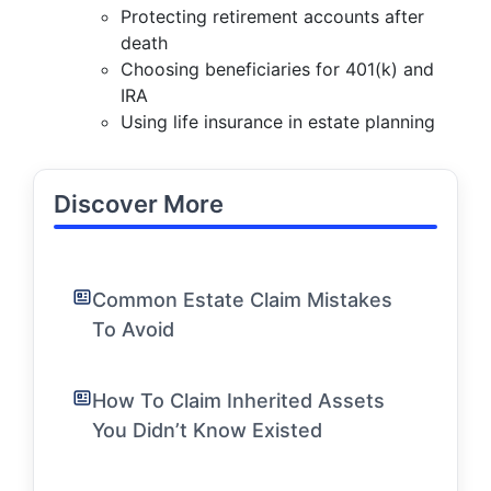
Protecting retirement accounts after
death
Choosing beneficiaries for 401(k) and
IRA
Using life insurance in estate planning
Discover More
Common Estate Claim Mistakes
To Avoid
How To Claim Inherited Assets
You Didn’t Know Existed