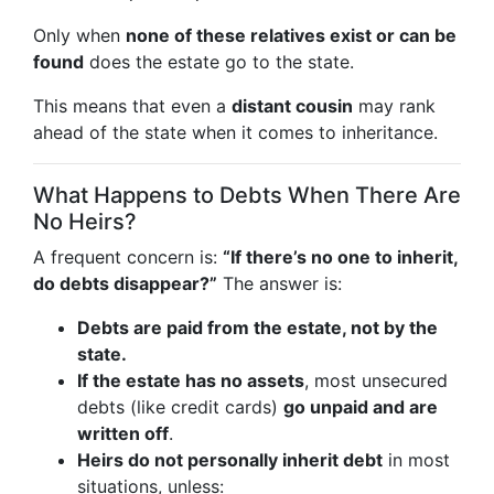
Only when
none of these relatives exist or can be
found
does the estate go to the state.
This means that even a
distant cousin
may rank
ahead of the state when it comes to inheritance.
What Happens to Debts When There Are
No Heirs?
A frequent concern is:
“If there’s no one to inherit,
do debts disappear?”
The answer is:
Debts are paid from the estate, not by the
state.
If the estate has no assets
, most unsecured
debts (like credit cards)
go unpaid and are
written off
.
Heirs do not personally inherit debt
in most
situations, unless: