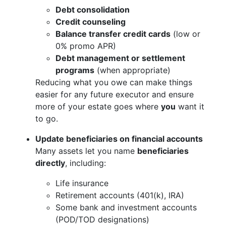
Debt consolidation
Credit counseling
Balance transfer credit cards
(low or
0% promo APR)
Debt management or settlement
programs
(when appropriate)
Reducing what you owe can make things
easier for any future executor and ensure
more of your estate goes where
you
want it
to go.
Update beneficiaries on financial accounts
Many assets let you name
beneficiaries
directly
, including:
Life insurance
Retirement accounts (401(k), IRA)
Some bank and investment accounts
(POD/TOD designations)