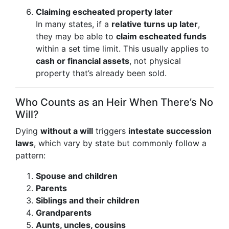
Claiming escheated property later
In many states, if a
relative turns up later
,
they may be able to
claim escheated funds
within a set time limit. This usually applies to
cash or financial assets
, not physical
property that’s already been sold.
Who Counts as an Heir When There’s No
Will?
Dying
without a will
triggers
intestate succession
laws
, which vary by state but commonly follow a
pattern:
Spouse and children
Parents
Siblings and their children
Grandparents
Aunts, uncles, cousins