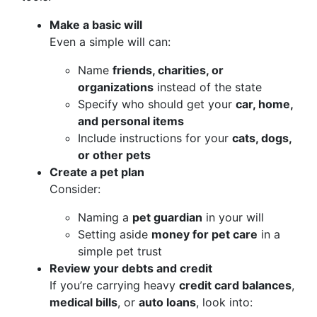
Make a basic will
Even a simple will can:
Name
friends, charities, or
organizations
instead of the state
Specify who should get your
car, home,
and personal items
Include instructions for your
cats, dogs,
or other pets
Create a pet plan
Consider:
Naming a
pet guardian
in your will
Setting aside
money for pet care
in a
simple pet trust
Review your debts and credit
If you’re carrying heavy
credit card balances
,
medical bills
, or
auto loans
, look into: