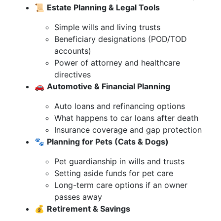
📜
Estate Planning & Legal Tools
Simple wills and living trusts
Beneficiary designations (POD/TOD
accounts)
Power of attorney and healthcare
directives
🚗
Automotive & Financial Planning
Auto loans and refinancing options
What happens to car loans after death
Insurance coverage and gap protection
🐾
Planning for Pets (Cats & Dogs)
Pet guardianship in wills and trusts
Setting aside funds for pet care
Long-term care options if an owner
passes away
💰
Retirement & Savings