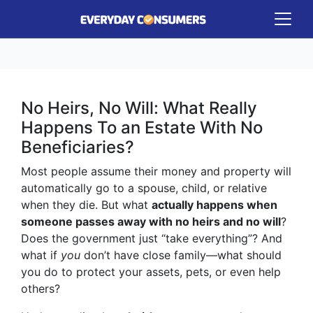
No Heirs, No Will: What Really
Happens To an Estate With No
Beneficiaries?
Most people assume their money and property will
automatically go to a spouse, child, or relative
when they die. But what
actually happens when
someone passes away with no heirs and no will
?
Does the government just “take everything”? And
what if
you
don’t have close family—what should
you do to protect your assets, pets, or even help
others?