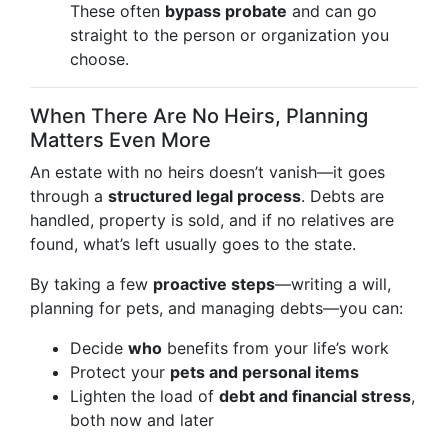
These often
bypass probate
and can go
straight to the person or organization you
choose.
When There Are No Heirs, Planning
Matters Even More
An estate with no heirs doesn’t vanish—it goes
through a
structured legal process
. Debts are
handled, property is sold, and if no relatives are
found, what’s left usually goes to the state.
By taking a few
proactive steps
—writing a will,
planning for pets, and managing debts—you can:
Decide
who
benefits from your life’s work
Protect your
pets and personal items
Lighten the load of
debt and financial stress
,
both now and later