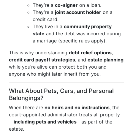
They’re a
co-signer
on a loan.
They’re a
joint account holder
on a
credit card.
They live in a
community property
state
and the debt was incurred during
a marriage (specific rules apply).
This is why understanding
debt relief options
,
credit card payoff strategies
, and
estate planning
while you’re alive can protect both you and
anyone who might later inherit from you.
What About Pets, Cars, and Personal
Belongings?
When there are
no heirs and no instructions
, the
court-appointed administrator treats all property
—
including pets and vehicles
—as part of the
estate.