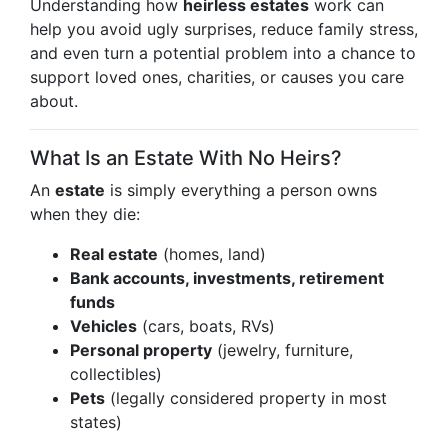
Understanding how
heirless estates
work can
help you avoid ugly surprises, reduce family stress,
and even turn a potential problem into a chance to
support loved ones, charities, or causes you care
about.
What Is an Estate With No Heirs?
An
estate
is simply everything a person owns
when they die:
Real estate
(homes, land)
Bank accounts, investments, retirement
funds
Vehicles
(cars, boats, RVs)
Personal property
(jewelry, furniture,
collectibles)
Pets
(legally considered property in most
states)