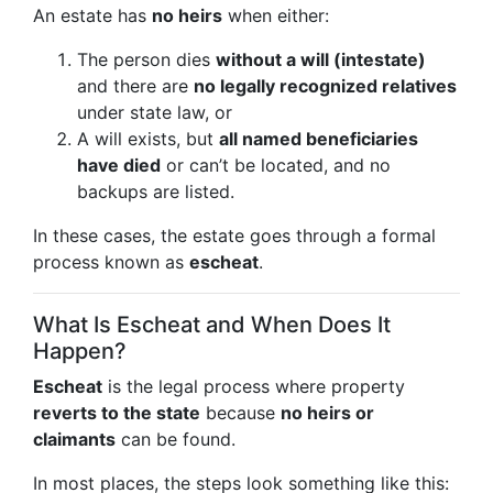
An estate has
no heirs
when either:
The person dies
without a will (intestate)
and there are
no legally recognized relatives
under state law, or
A will exists, but
all named beneficiaries
have died
or can’t be located, and no
backups are listed.
In these cases, the estate goes through a formal
process known as
escheat
.
What Is Escheat and When Does It
Happen?
Escheat
is the legal process where property
reverts to the state
because
no heirs or
claimants
can be found.
In most places, the steps look something like this: