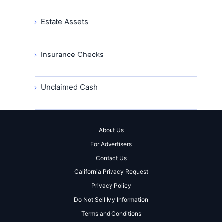
Estate Assets
Insurance Checks
Unclaimed Cash
About Us
For Advertisers
Contact Us
California Privacy Request
Privacy Policy
Do Not Sell My Information
Terms and Conditions