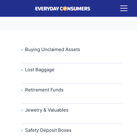
Buying Unclaimed Assets
Lost Baggage
Retirement Funds
Jewelry & Valuables
Safety Deposit Boxes