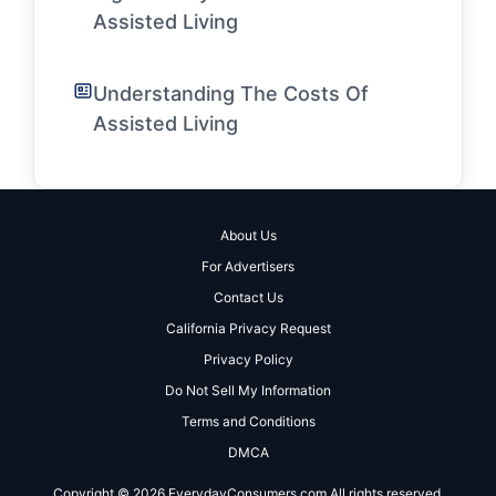
Assisted Living
Understanding The Costs Of
Assisted Living
About Us
For Advertisers
Contact Us
California Privacy Request
Privacy Policy
Do Not Sell My Information
Terms and Conditions
DMCA
Copyright © 2026 EverydayConsumers.com All rights reserved.