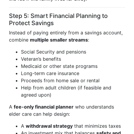
Step 5: Smart Financial Planning to
Protect Savings
Instead of paying entirely from a savings account,
combine
multiple smaller streams
:
Social Security and pensions
Veteran’s benefits
Medicaid or other state programs
Long-term care insurance
Proceeds from home sale or rental
Help from adult children (if feasible and
agreed upon)
A
fee-only financial planner
who understands
elder care can help design:
A
withdrawal strategy
that minimizes taxes
An investment mix that balances
safety and