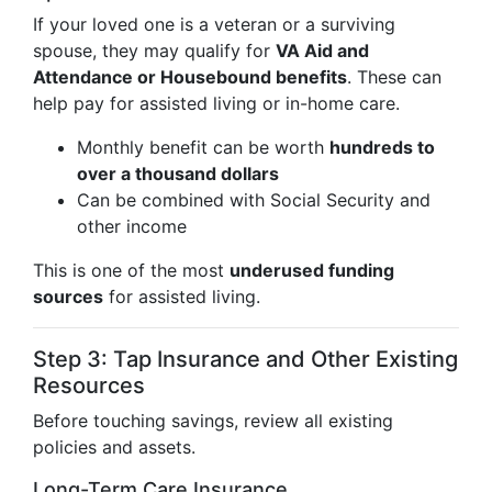
If your loved one is a veteran or a surviving
spouse, they may qualify for
VA Aid and
Attendance or Housebound benefits
. These can
help pay for assisted living or in-home care.
Monthly benefit can be worth
hundreds to
over a thousand dollars
Can be combined with Social Security and
other income
This is one of the most
underused funding
sources
for assisted living.
Step 3: Tap Insurance and Other Existing
Resources
Before touching savings, review all existing
policies and assets.
Long-Term Care Insurance