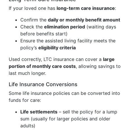
If your loved one has
long-term care insurance
:
Confirm the
daily or monthly benefit amount
Check the
elimination period
(waiting days
before benefits start)
Ensure the assisted living facility meets the
policy’s
eligibility criteria
Used correctly, LTC insurance can cover a
large
portion of monthly care costs
, allowing savings to
last much longer.
Life Insurance Conversions
Some life insurance policies can be converted into
funds for care:
Life settlements
– sell the policy for a lump
sum (usually for larger policies and older
adults)