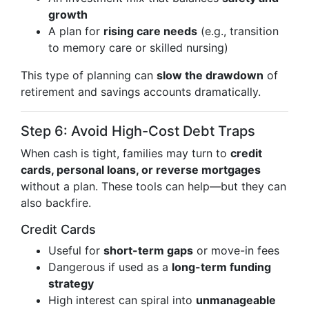
growth
A plan for
rising care needs
(e.g., transition
to memory care or skilled nursing)
This type of planning can
slow the drawdown
of
retirement and savings accounts dramatically.
Step 6: Avoid High-Cost Debt Traps
When cash is tight, families may turn to
credit
cards, personal loans, or reverse mortgages
without a plan. These tools can help—but they can
also backfire.
Credit Cards
Useful for
short-term gaps
or move-in fees
Dangerous if used as a
long-term funding
strategy
High interest can spiral into
unmanageable