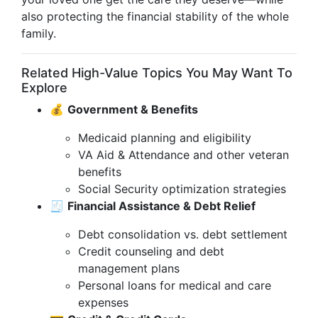
also protecting the financial stability of the whole
family.
Related High-Value Topics You May Want To
Explore
💰
Government & Benefits
Medicaid planning and eligibility
VA Aid & Attendance and other veteran
benefits
Social Security optimization strategies
🧾
Financial Assistance & Debt Relief
Debt consolidation vs. debt settlement
Credit counseling and debt
management plans
Personal loans for medical and care
expenses