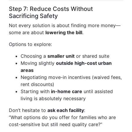
Step 7: Reduce Costs Without
Sacrificing Safety
Not every solution is about finding more money—
some are about
lowering the bill
.
Options to explore:
Choosing a
smaller unit
or shared suite
Moving slightly
outside high-cost urban
areas
Negotiating move-in incentives (waived fees,
rent discounts)
Starting with
in-home care
until assisted
living is absolutely necessary
Don’t hesitate to
ask each facility
:
“What options do you offer for families who are
cost-sensitive but still need quality care?”