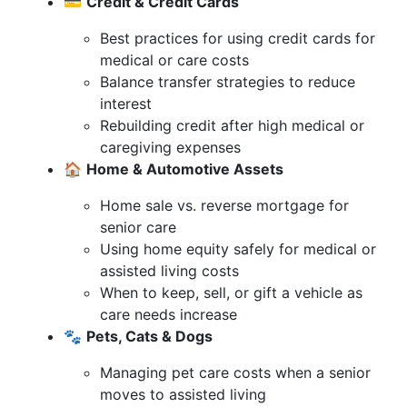
💳
Credit & Credit Cards
Best practices for using credit cards for
medical or care costs
Balance transfer strategies to reduce
interest
Rebuilding credit after high medical or
caregiving expenses
🏠
Home & Automotive Assets
Home sale vs. reverse mortgage for
senior care
Using home equity safely for medical or
assisted living costs
When to keep, sell, or gift a vehicle as
care needs increase
🐾
Pets, Cats & Dogs
Managing pet care costs when a senior
moves to assisted living