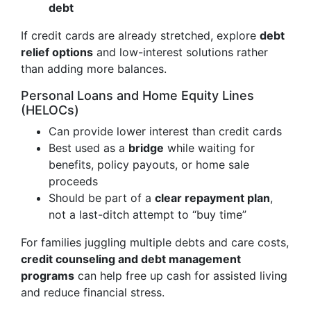
debt
If credit cards are already stretched, explore
debt
relief options
and low-interest solutions rather
than adding more balances.
Personal Loans and Home Equity Lines
(HELOCs)
Can provide lower interest than credit cards
Best used as a
bridge
while waiting for
benefits, policy payouts, or home sale
proceeds
Should be part of a
clear repayment plan
,
not a last-ditch attempt to “buy time”
For families juggling multiple debts and care costs,
credit counseling and debt management
programs
can help free up cash for assisted living
and reduce financial stress.