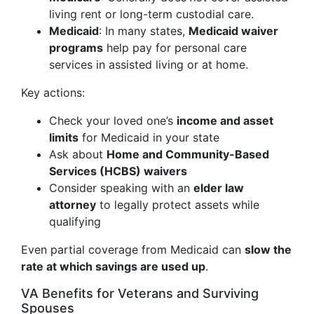
living rent or long-term custodial care.
Medicaid
: In many states,
Medicaid waiver
programs
help pay for personal care
services in assisted living or at home.
Key actions:
Check your loved one’s
income and asset
limits
for Medicaid in your state
Ask about
Home and Community-Based
Services (HCBS) waivers
Consider speaking with an
elder law
attorney
to legally protect assets while
qualifying
Even partial coverage from Medicaid can
slow the
rate at which savings are used up
.
VA Benefits for Veterans and Surviving
Spouses