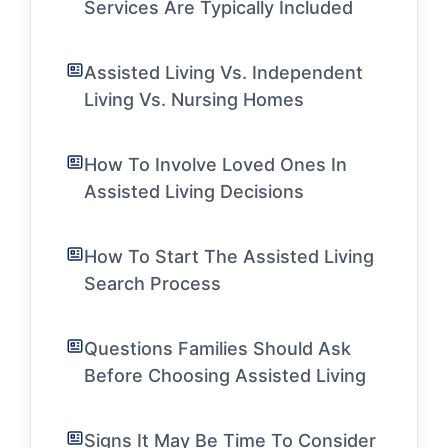
Services Are Typically Included
Assisted Living Vs. Independent
Living Vs. Nursing Homes
How To Involve Loved Ones In
Assisted Living Decisions
How To Start The Assisted Living
Search Process
Questions Families Should Ask
Before Choosing Assisted Living
Signs It May Be Time To Consider