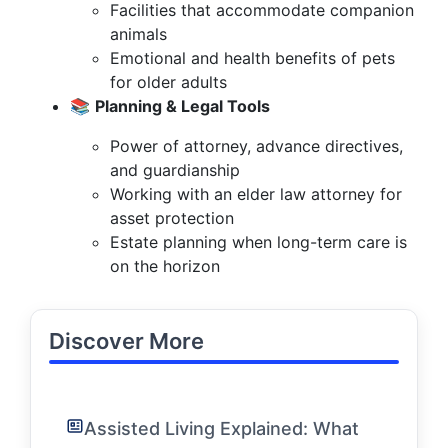
Facilities that accommodate companion
animals
Emotional and health benefits of pets
for older adults
📚
Planning & Legal Tools
Power of attorney, advance directives,
and guardianship
Working with an elder law attorney for
asset protection
Estate planning when long-term care is
on the horizon
Discover More
Assisted Living Explained: What