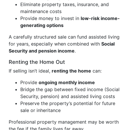
Eliminate property taxes, insurance, and
maintenance costs
Provide money to invest in
low-risk income-
generating options
A carefully structured sale can fund assisted living
for years, especially when combined with
Social
Security and pension income
.
Renting the Home Out
If selling isn’t ideal,
renting the home
can:
Provide
ongoing monthly income
Bridge the gap between fixed income (Social
Security, pension) and assisted living costs
Preserve the property’s potential for future
sale or inheritance
Professional property management may be worth
the fee if the family lives far away.