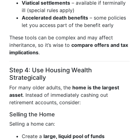
Viatical settlements
– available if terminally
ill (special rules apply)
Accelerated death benefits
– some policies
let you access part of the benefit early
These tools can be complex and may affect
inheritance, so it’s wise to
compare offers and tax
implications
.
Step 4: Use Housing Wealth
Strategically
For many older adults, the
home is the largest
asset
. Instead of immediately cashing out
retirement accounts, consider:
Selling the Home
Selling a home can:
Create a
large, liquid pool of funds