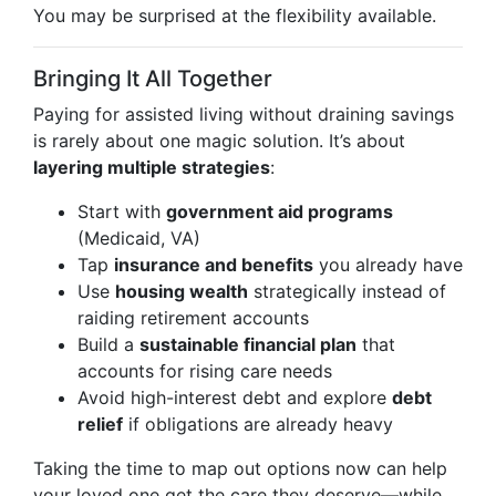
You may be surprised at the flexibility available.
Bringing It All Together
Paying for assisted living without draining savings
is rarely about one magic solution. It’s about
layering multiple strategies
:
Start with
government aid programs
(Medicaid, VA)
Tap
insurance and benefits
you already have
Use
housing wealth
strategically instead of
raiding retirement accounts
Build a
sustainable financial plan
that
accounts for rising care needs
Avoid high-interest debt and explore
debt
relief
if obligations are already heavy
Taking the time to map out options now can help
your loved one get the care they deserve—while