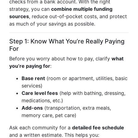
checks from a bank account. With the right
strategy, you can
combine multiple funding
sources
, reduce out-of-pocket costs, and protect
as much of your savings as possible.
Step 1: Know What You’re Really Paying
For
Before you worry about how to pay, clarify
what
you’re paying for
:
Base rent
(room or apartment, utilities, basic
services)
Care level fees
(help with bathing, dressing,
medications, etc.)
Add-ons
(transportation, extra meals,
memory care, pet care)
Ask each community for a
detailed fee schedule
and a written estimate. This helps you: