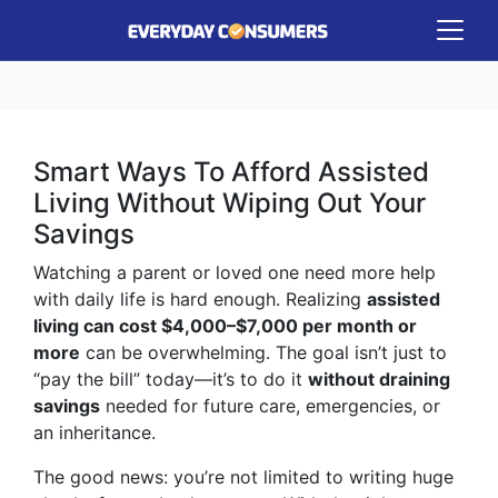
Smart Ways To Afford Assisted
Living Without Wiping Out Your
Savings
Watching a parent or loved one need more help
with daily life is hard enough. Realizing
assisted
living can cost $4,000–$7,000 per month or
more
can be overwhelming. The goal isn’t just to
“pay the bill” today—it’s to do it
without draining
savings
needed for future care, emergencies, or
an inheritance.
The good news: you’re not limited to writing huge