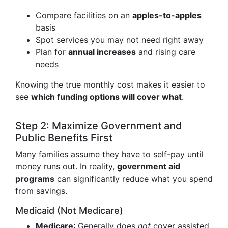
Compare facilities on an
apples-to-apples
basis
Spot services you may not need right away
Plan for
annual increases
and rising care
needs
Knowing the true monthly cost makes it easier to
see
which funding options will cover what
.
Step 2: Maximize Government and
Public Benefits First
Many families assume they have to self-pay until
money runs out. In reality,
government aid
programs
can significantly reduce what you spend
from savings.
Medicaid (Not Medicare)
Medicare
: Generally does
not
cover assisted