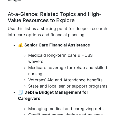
At-a-Glance: Related Topics and High-
Value Resources to Explore
Use this list as a starting point for deeper research
into care options and financial planning:
💰
Senior Care Financial Assistance
Medicaid long-term care & HCBS
waivers
Medicare coverage for rehab and skilled
nursing
Veterans’ Aid and Attendance benefits
State and local senior support programs
🧾
Debt & Budget Management for
Caregivers
Managing medical and caregiving debt
Credit card consolidation and balance