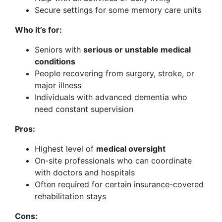
Secure settings for some memory care units
Who it’s for:
Seniors with
serious or unstable medical
conditions
People recovering from surgery, stroke, or
major illness
Individuals with advanced dementia who
need constant supervision
Pros:
Highest level of
medical oversight
On-site professionals who can coordinate
with doctors and hospitals
Often required for certain insurance-covered
rehabilitation stays
Cons: