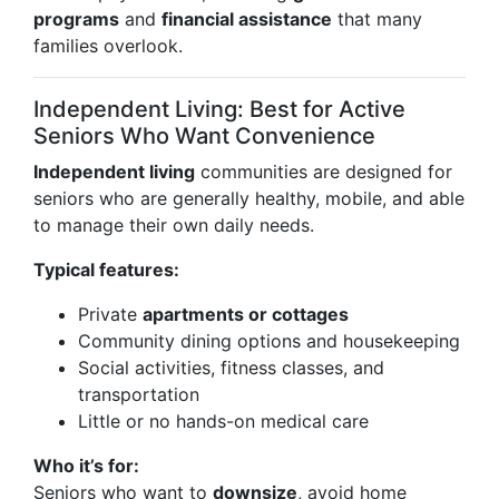
programs
and
financial assistance
that many
families overlook.
Independent Living: Best for Active
Seniors Who Want Convenience
Independent living
communities are designed for
seniors who are generally healthy, mobile, and able
to manage their own daily needs.
Typical features:
Private
apartments or cottages
Community dining options and housekeeping
Social activities, fitness classes, and
transportation
Little or no hands-on medical care
Who it’s for:
Seniors who want to
downsize
, avoid home