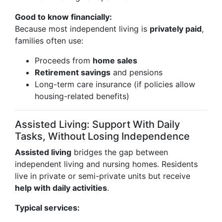
Good to know financially:
Because most independent living is
privately paid
,
families often use:
Proceeds from
home sales
Retirement savings
and pensions
Long-term care insurance (if policies allow
housing-related benefits)
Assisted Living: Support With Daily
Tasks, Without Losing Independence
Assisted living
bridges the gap between
independent living and nursing homes. Residents
live in private or semi-private units but receive
help with daily activities
.
Typical services: