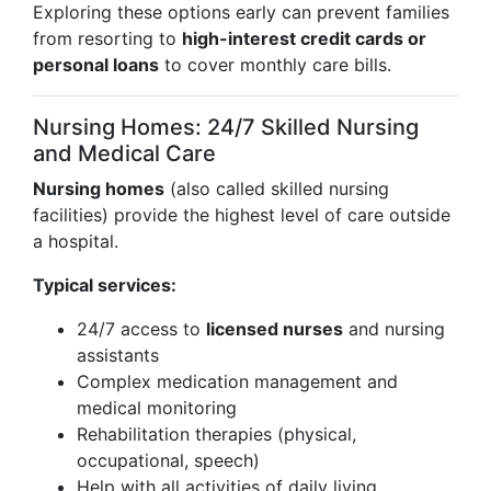
Exploring these options early can prevent families
from resorting to
high-interest credit cards or
personal loans
to cover monthly care bills.
Nursing Homes: 24/7 Skilled Nursing
and Medical Care
Nursing homes
(also called skilled nursing
facilities) provide the highest level of care outside
a hospital.
Typical services:
24/7 access to
licensed nurses
and nursing
assistants
Complex medication management and
medical monitoring
Rehabilitation therapies (physical,
occupational, speech)
Help with all activities of daily living