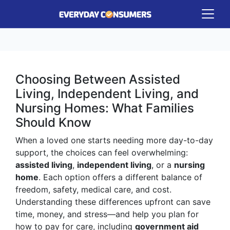
Choosing Between Assisted
Living, Independent Living, and
Nursing Homes: What Families
Should Know
When a loved one starts needing more day-to-day
support, the choices can feel overwhelming:
assisted living
,
independent living
, or a
nursing
home
. Each option offers a different balance of
freedom, safety, medical care, and cost.
Understanding these differences upfront can save
time, money, and stress—and help you plan for
how to pay for care, including
government aid