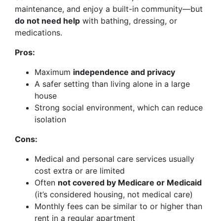
maintenance, and enjoy a built-in community—but
do not need help
with bathing, dressing, or
medications.
Pros:
Maximum
independence and privacy
A safer setting than living alone in a large
house
Strong social environment, which can reduce
isolation
Cons:
Medical and personal care services usually
cost extra or are limited
Often
not covered by Medicare or Medicaid
(it’s considered housing, not medical care)
Monthly fees can be similar to or higher than
rent in a regular apartment