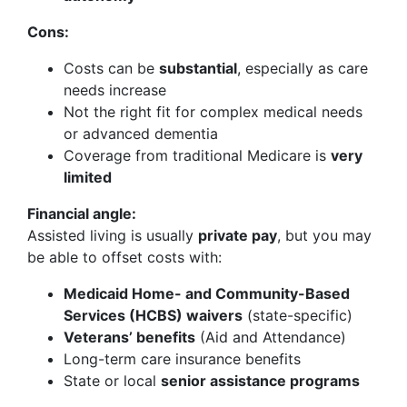
Cons:
Costs can be
substantial
, especially as care
needs increase
Not the right fit for complex medical needs
or advanced dementia
Coverage from traditional Medicare is
very
limited
Financial angle:
Assisted living is usually
private pay
, but you may
be able to offset costs with:
Medicaid Home- and Community-Based
Services (HCBS) waivers
(state-specific)
Veterans’ benefits
(Aid and Attendance)
Long-term care insurance benefits
State or local
senior assistance programs