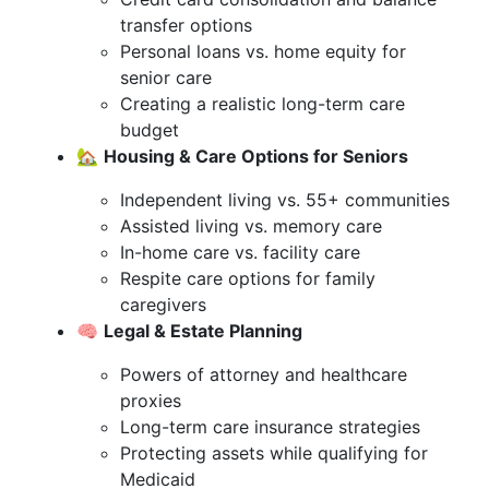
transfer options
Personal loans vs. home equity for
senior care
Creating a realistic long-term care
budget
🏡
Housing & Care Options for Seniors
Independent living vs. 55+ communities
Assisted living vs. memory care
In-home care vs. facility care
Respite care options for family
caregivers
🧠
Legal & Estate Planning
Powers of attorney and healthcare
proxies
Long-term care insurance strategies
Protecting assets while qualifying for
Medicaid