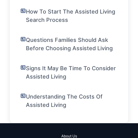
How To Start The Assisted Living
Search Process
Questions Families Should Ask
Before Choosing Assisted Living
Signs It May Be Time To Consider
Assisted Living
Understanding The Costs Of
Assisted Living
About Us