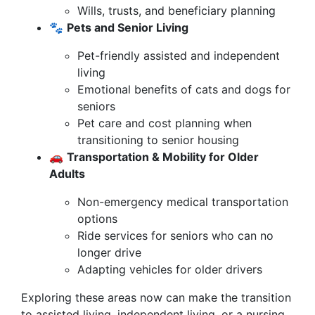
Wills, trusts, and beneficiary planning
🐾
Pets and Senior Living
Pet-friendly assisted and independent
living
Emotional benefits of cats and dogs for
seniors
Pet care and cost planning when
transitioning to senior housing
🚗
Transportation & Mobility for Older
Adults
Non-emergency medical transportation
options
Ride services for seniors who can no
longer drive
Adapting vehicles for older drivers
Exploring these areas now can make the transition
to assisted living, independent living, or a nursing