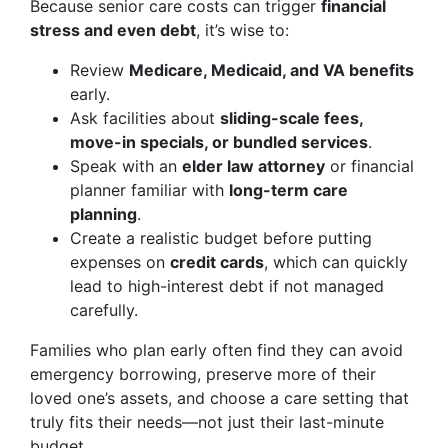
Because senior care costs can trigger
financial
stress and even debt
, it’s wise to:
Review
Medicare, Medicaid, and VA benefits
early.
Ask facilities about
sliding-scale fees,
move-in specials, or bundled services
.
Speak with an
elder law attorney
or financial
planner familiar with
long-term care
planning
.
Create a realistic budget before putting
expenses on
credit cards
, which can quickly
lead to high-interest debt if not managed
carefully.
Families who plan early often find they can avoid
emergency borrowing, preserve more of their
loved one’s assets, and choose a care setting that
truly fits their needs—not just their last-minute
budget.