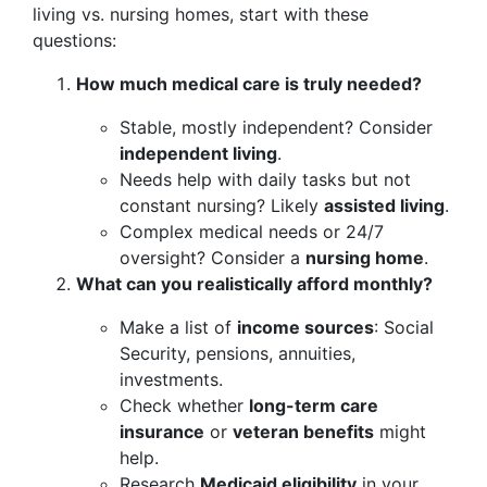
living vs. nursing homes, start with these
questions:
How much medical care is truly needed?
Stable, mostly independent? Consider
independent living
.
Needs help with daily tasks but not
constant nursing? Likely
assisted living
.
Complex medical needs or 24/7
oversight? Consider a
nursing home
.
What can you realistically afford monthly?
Make a list of
income sources
: Social
Security, pensions, annuities,
investments.
Check whether
long-term care
insurance
or
veteran benefits
might
help.
Research
Medicaid eligibility
in your