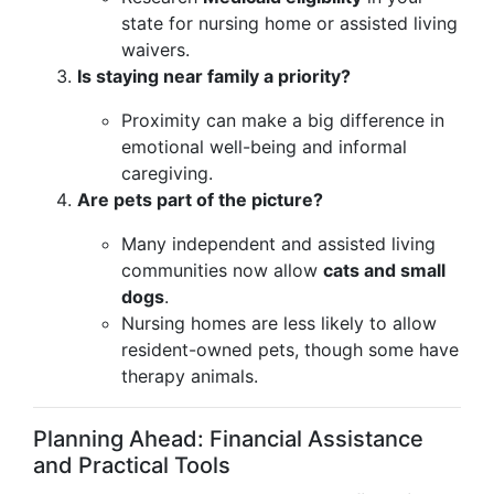
state for nursing home or assisted living
waivers.
Is staying near family a priority?
Proximity can make a big difference in
emotional well-being and informal
caregiving.
Are pets part of the picture?
Many independent and assisted living
communities now allow
cats and small
dogs
.
Nursing homes are less likely to allow
resident-owned pets, though some have
therapy animals.
Planning Ahead: Financial Assistance
and Practical Tools