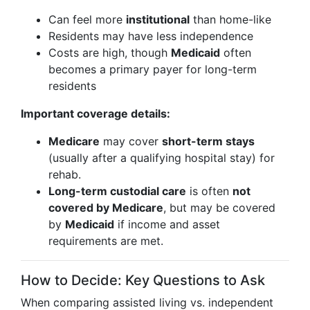
Can feel more
institutional
than home-like
Residents may have less independence
Costs are high, though
Medicaid
often
becomes a primary payer for long-term
residents
Important coverage details:
Medicare
may cover
short-term stays
(usually after a qualifying hospital stay) for
rehab.
Long-term custodial care
is often
not
covered by Medicare
, but may be covered
by
Medicaid
if income and asset
requirements are met.
How to Decide: Key Questions to Ask
When comparing assisted living vs. independent