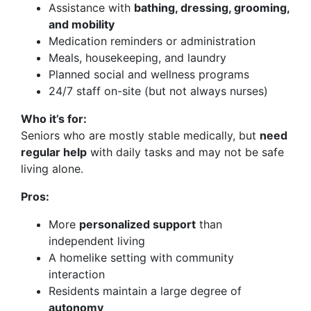
Assistance with
bathing, dressing, grooming,
and mobility
Medication reminders or administration
Meals, housekeeping, and laundry
Planned social and wellness programs
24/7 staff on-site (but not always nurses)
Who it’s for:
Seniors who are mostly stable medically, but
need
regular help
with daily tasks and may not be safe
living alone.
Pros:
More
personalized support
than
independent living
A homelike setting with community
interaction
Residents maintain a large degree of
autonomy