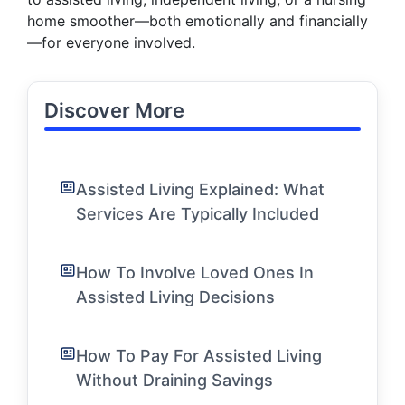
home smoother—both emotionally and financially
—for everyone involved.
Discover More
Assisted Living Explained: What
Services Are Typically Included
How To Involve Loved Ones In
Assisted Living Decisions
How To Pay For Assisted Living
Without Draining Savings