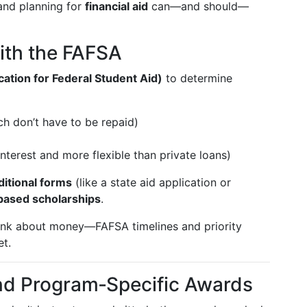
and planning for
financial aid
can—and should—
with the FAFSA
ation for Federal Student Aid)
to determine
ich don’t have to be repaid)
nterest and more flexible than private loans)
ditional forms
(like a state aid application or
ased scholarships
.
ink about money—FAFSA timelines and priority
et.
and Program‑Specific Awards