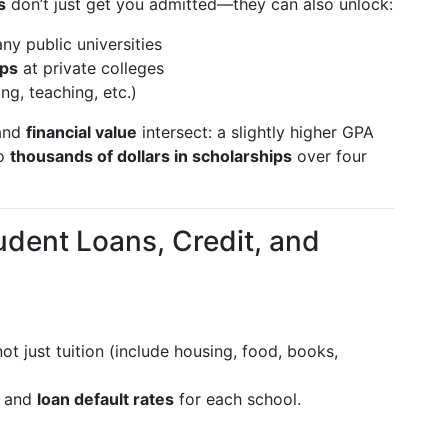
s
don’t just get you admitted—they can also unlock:
ny public universities
ips
at private colleges
ng, teaching, etc.)
 and
financial value
intersect: a slightly higher GPA
to
thousands of dollars in scholarships
over four
udent Loans, Credit, and
not just tuition (include housing, food, books,
and
loan default rates
for each school.