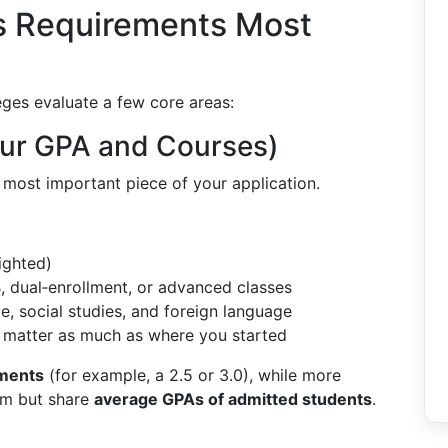
s Requirements Most
leges evaluate a few core areas:
our GPA and Courses)
e most important piece of your application.
ighted)
B, dual‑enrollment, or advanced classes
ce, social studies, and foreign language
 matter as much as where you started
ments
(for example, a 2.5 or 3.0), while more
mum but share
average GPAs of admitted students
.