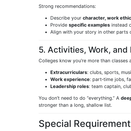
Strong recommendations:
Describe your
character, work ethi
Provide
specific examples
instead o
Align with your story in other parts 
5. Activities, Work, an
Colleges know you’re more than classes a
Extracurriculars
: clubs, sports, mus
Work experience
: part‑time jobs, f
Leadership roles
: team captain, clu
You don’t need to do “everything.” A
dee
stronger than a long, shallow list.
Special Requirement