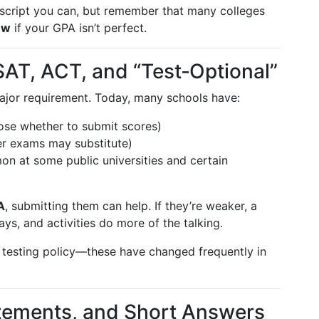
nscript you can, but remember that many colleges
ew
if your GPA isn’t perfect.
SAT, ACT, and “Test‑Optional”
jor requirement. Today, many schools have:
ose whether to submit scores)
her exams may substitute)
on at some public universities and certain
A
, submitting them can help. If they’re weaker, a
ays, and activities do more of the talking.
testing policy—these have changed frequently in
atements, and Short Answers