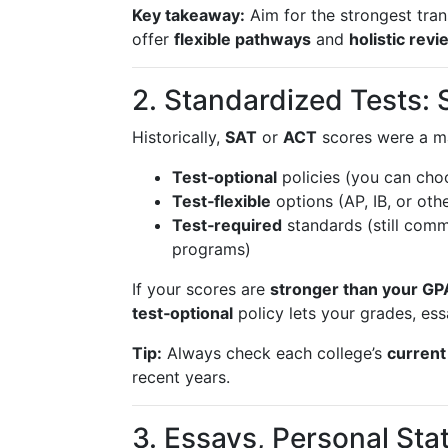
Key takeaway:
Aim for the strongest tra
offer
flexible pathways
and
holistic revi
2. Standardized Tests: 
Historically,
SAT
or
ACT
scores were a ma
Test‑optional
policies (you can cho
Test‑flexible
options (AP, IB, or ot
Test‑required
standards (still comm
programs)
If your scores are
stronger than your GP
test‑optional
policy lets your grades, ess
Tip:
Always check each college’s
current
recent years.
3. Essays, Personal St