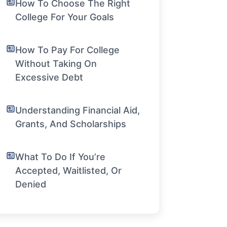
How To Choose The Right
College For Your Goals
How To Pay For College
Without Taking On
Excessive Debt
Understanding Financial Aid,
Grants, And Scholarships
What To Do If You’re
Accepted, Waitlisted, Or
Denied