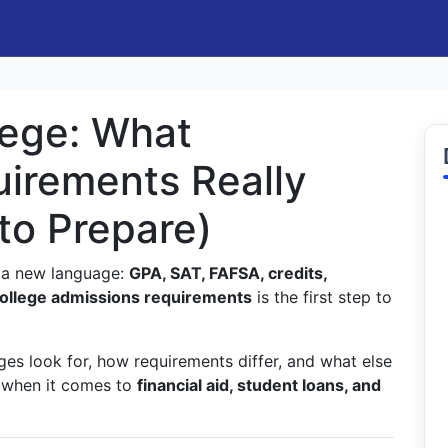
lege: What
irements Really
to Prepare)
ng a new language:
GPA, SAT, FAFSA, credits,
ollege admissions requirements
is the first step to
es look for, how requirements differ, and what else
 when it comes to
financial aid, student loans, and