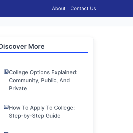
About
Contact Us
Discover More
College Options Explained:
Community, Public, And
Private
How To Apply To College:
Step-by-Step Guide