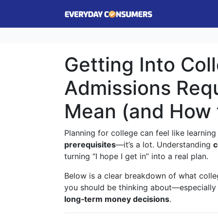
Getting Into Col
Admissions Requ
Mean (and How 
Planning for college can feel like learni
prerequisites
—it’s a lot. Understanding
c
turning “I hope I get in” into a real plan.
Below is a clear breakdown of what colleg
you should be thinking about—especially
long‑term money decisions
.