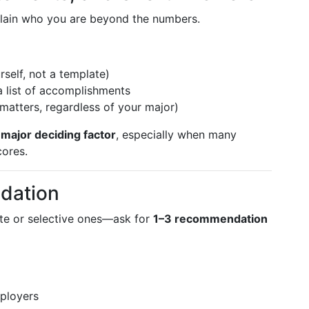
plain who you are beyond the numbers.
self, not a template)
a list of accomplishments
matters, regardless of your major)
a
major deciding factor
, especially when many
cores.
dation
ate or selective ones—ask for
1–3 recommendation
ployers