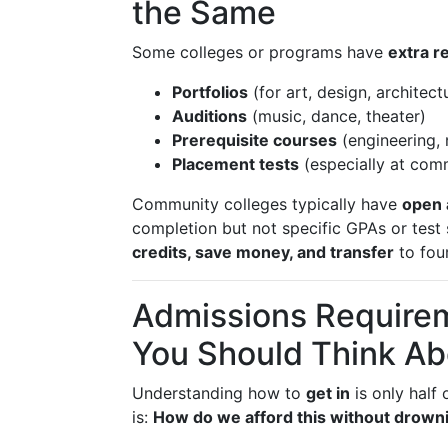
the Same
Some colleges or programs have
extra r
Portfolios
(for art, design, architectu
Auditions
(music, dance, theater)
Prerequisite courses
(engineering, 
Placement tests
(especially at com
Community colleges typically have
open 
completion but not specific GPAs or test
credits, save money, and transfer
to four
Admissions Require
You Should Think Ab
Understanding how to
get in
is only half 
is:
How do we afford this without drowni