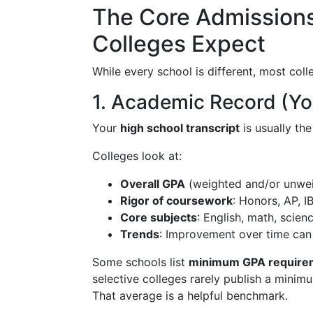
The Core Admission
Colleges Expect
While every school is different, most col
1. Academic Record (Y
Your
high school transcript
is usually th
Colleges look at:
Overall GPA
(weighted and/or unwe
Rigor of coursework
: Honors, AP, I
Core subjects
: English, math, scien
Trends
: Improvement over time can
Some schools list
minimum GPA require
selective colleges rarely publish a mini
That average is a helpful benchmark.