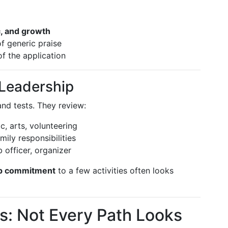
c, and growth
f generic praise
of the application
d Leadership
nd tests. They review:
ic, arts, volunteering
amily responsibilities
b officer, organizer
p commitment
to a few activities often looks
s: Not Every Path Looks