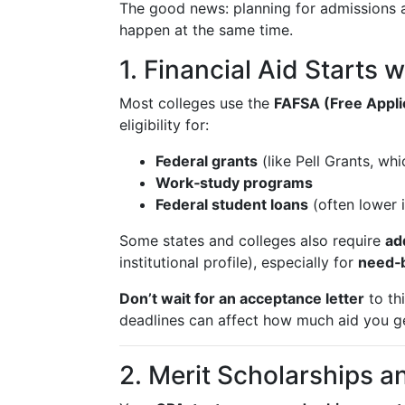
The good news: planning for admissions 
happen at the same time.
1. Financial Aid Starts 
Most colleges use the
FAFSA (Free Applic
eligibility for:
Federal grants
(like Pell Grants, wh
Work‑study programs
Federal student loans
(often lower i
Some states and colleges also require
ad
institutional profile), especially for
need‑b
Don’t wait for an acceptance letter
to th
deadlines can affect how much aid you g
2. Merit Scholarships 