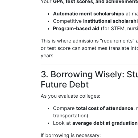
Your
GPA, test scores, and achievement
Automatic merit scholarships
at ma
Competitive
institutional scholarsh
Program‑based aid
(for STEM, nursi
This is where admissions “requirements”
or test score can sometimes translate in
years.
3. Borrowing Wisely: St
Future Debt
As you evaluate colleges:
Compare
total cost of attendance
, 
transportation).
Look at
average debt at graduation
If borrowing is necessary: