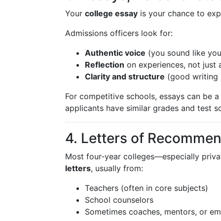
Your
college essay
is your chance to ex
Admissions officers look for:
Authentic voice
(you sound like your
Reflection
on experiences, not just 
Clarity and structure
(good writing 
For competitive schools, essays can be 
applicants have similar grades and test s
4. Letters of Recommen
Most four‑year colleges—especially priv
letters
, usually from:
Teachers (often in core subjects)
School counselors
Sometimes coaches, mentors, or em