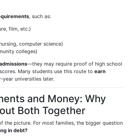
equirements
, such as:
re, film, etc.)
nursing, computer science)
munity colleges)
admissions
—they may require proof of high school
 scores. Many students use this route to
earn
‑year universities later.
ments and Money: Why
out Both Together
of the picture. For most families, the bigger question
ng in debt?