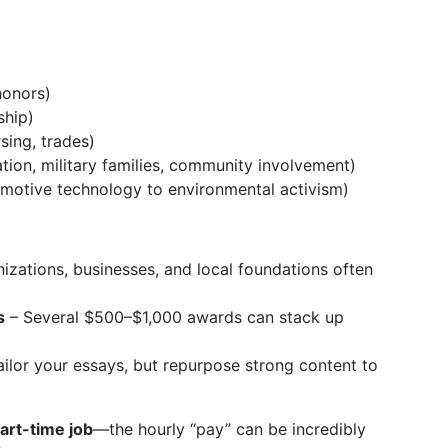
honors)
ship)
sing, trades)
ation, military families, community involvement)
motive technology to environmental activism)
zations, businesses, and local foundations often
s
– Several $500–$1,000 awards can stack up
ilor your essays, but repurpose strong content to
art-time job
—the hourly “pay” can be incredibly