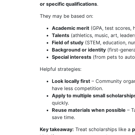
or specific qualifications
.
They may be based on:
Academic merit
(GPA, test scores, 
Talents
(athletics, music, art, leader
Field of study
(STEM, education, nur
Background or identity
(first-gener
Special interests
(from pets to auto
Helpful strategies:
Look locally first
– Community organi
have less competition.
Apply to multiple small scholarship
quickly.
Reuse materials when possible
– Ta
save time.
Key takeaway:
Treat scholarships like a
p