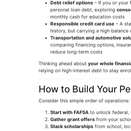
Debt relief options
– If you or your 
personal loan debt, exploring
conso
monthly cash for education costs
Responsible credit card use
– A sta
history, but carrying a high balanc
Transportation and automotive sol
comparing financing options, insuran
reduce long-term costs
Thinking ahead about
your whole financi
relying on high-interest debt to stay enrol
How to Build Your Pe
Consider this simple order of operations:
Start with FAFSA
to unlock federal, s
Gather grant offers
from your schoo
Stack scholarships
from school, loc