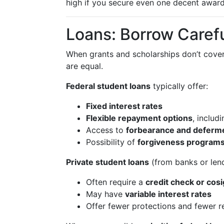
high if you secure even one decent award
Loans: Borrow Carefu
When grants and scholarships don’t cove
are equal.
Federal student loans
typically offer:
Fixed interest rates
Flexible repayment options
, includ
Access to
forbearance and deferm
Possibility of
forgiveness program
Private student loans
(from banks or lend
Often require a
credit check or cos
May have
variable interest rates
Offer fewer protections and fewer 