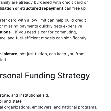
family are already burdened with credit card or
lidation or structured repayment
can free up
rter card with a low limit can help build credit
e or missing payments quickly gets expensive
utions
– If you need a car for commuting,
ce, and fuel-efficient models can significantly
al picture
, not just tuition, can keep you from
led.
rsonal Funding Strategy
tate, and institutional aid.
l and state.
al organizations, employers, and national programs.