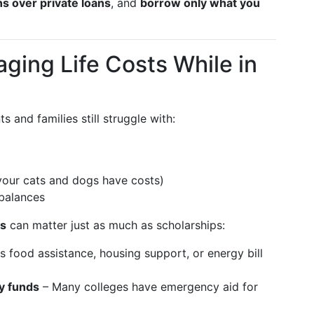
ans over private loans
, and
borrow only what you
ging Life Costs While in
s and families still struggle with:
 your cats and dogs have costs)
balances
ls
can matter just as much as scholarships:
 food assistance, housing support, or energy bill
y funds
– Many colleges have emergency aid for