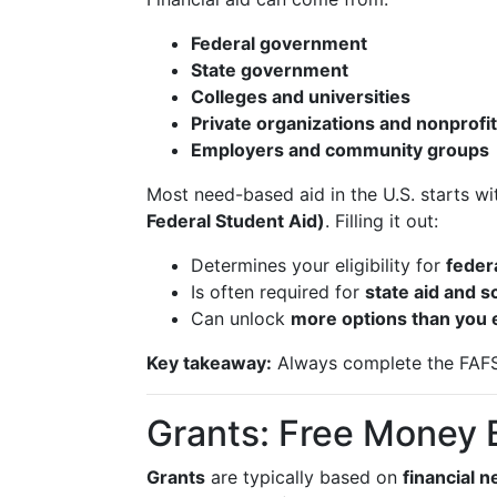
Federal government
State government
Colleges and universities
Private organizations and nonprofi
Employers and community groups
Most need-based aid in the U.S. starts w
Federal Student Aid)
. Filling it out:
Determines your eligibility for
feder
Is often required for
state aid and 
Can unlock
more options than you 
Key takeaway:
Always complete the FAFSA 
Grants: Free Money
Grants
are typically based on
financial 