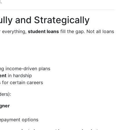
.
lly and Strategically
r everything,
student loans
fill the gap. Not all loans
ing income-driven plans
ent
in hardship
s
for certain careers
ers):
igner
repayment options