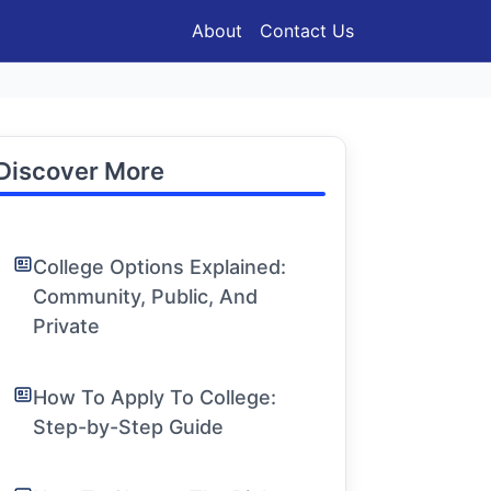
About
Contact Us
Discover More
College Options Explained:
Community, Public, And
Private
How To Apply To College:
Step-by-Step Guide