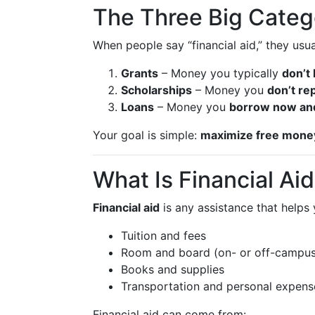
The Three Big Categ
When people say “financial aid,” they us
Grants
– Money you typically
don’t
Scholarships
– Money you
don’t re
Loans
– Money you
borrow now and
Your goal is simple:
maximize free money
What Is Financial Aid
Financial aid
is any assistance that helps
Tuition and fees
Room and board (on- or off-campus
Books and supplies
Transportation and personal expens
Financial aid can come from: