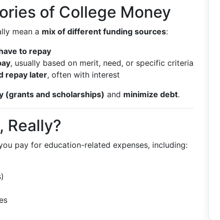
ories of College Money
ually mean a
mix of different funding sources
:
 have to repay
pay
, usually based on merit, need, or specific criteria
 repay later
, often with interest
 (grants and scholarships)
and
minimize debt
.
, Really?
 you pay for education-related expenses, including:
)
es