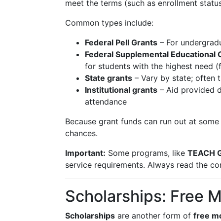
meet the terms (such as enrollment statu
Common types include:
Federal Pell Grants
– For undergradu
Federal Supplemental Educational 
for students with the highest need (
State grants
– Vary by state; often 
Institutional grants
– Aid provided d
attendance
Because grant funds can run out at some 
chances.
Important:
Some programs, like
TEACH G
service requirements. Always read the con
Scholarships: Free 
Scholarships
are another form of
free m