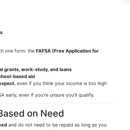
ts
ith one form: the
FAFSA (Free Application for
al grants, work-study, and loans
school-based aid
expect
, even if you think your income is too high
early, even if you’re unsure you’ll qualify.
 Based on Need
need
and do not need to be repaid as long as you