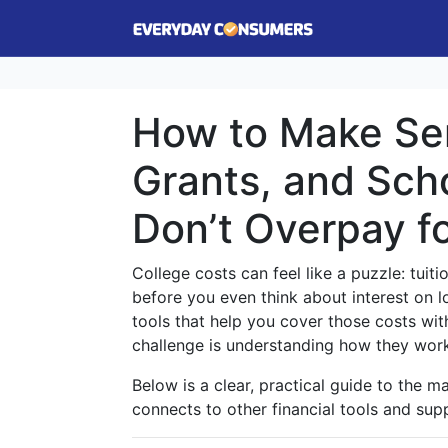
How to Make Sen
Grants, and Sch
Don’t Overpay f
College costs can feel like a puzzle: tuit
before you even think about interest on 
tools that help you cover those costs wi
challenge is understanding how they wor
Below is a clear, practical guide to the ma
connects to other financial tools and su