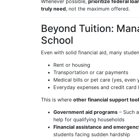
Whenever possible,
prioritize federal lo
truly need
, not the maximum offered.
Beyond Tuition: Mana
School
Even with solid financial aid, many student
Rent or housing
Transportation or car payments
Medical bills or pet care (yes, even
Everyday expenses and credit card 
This is where
other financial support too
Government aid programs
– Such as
help for qualifying households
Financial assistance and emergenc
students facing sudden hardship