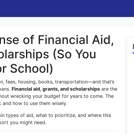
se of Financial Aid,
olarships (So You
or School)
ion, fees, housing, books, transportation—and that’s
loans.
Financial aid, grants, and scholarships
are the
thout wrecking your budget for years to come. The
k and how to use them wisely.
in types of aid, what to prioritize, and where this
pport you might need.