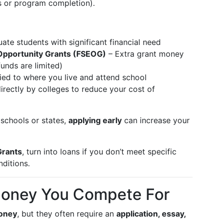
s or program completion).
ate students with significant financial need
Opportunity Grants (FSEOG)
– Extra grant money
funds are limited)
tied to where you live and attend school
irectly by colleges to reduce your cost of
schools or states,
applying early
can increase your
rants
, turn into loans if you don’t meet specific
ditions.
Money You Compete For
oney
, but they often require an
application, essay,