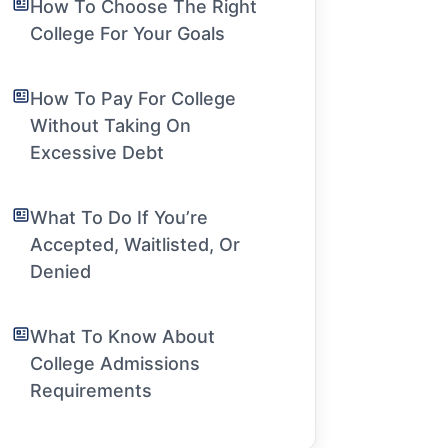
How To Choose The Right
College For Your Goals
How To Pay For College
Without Taking On
Excessive Debt
What To Do If You’re
Accepted, Waitlisted, Or
Denied
What To Know About
College Admissions
Requirements