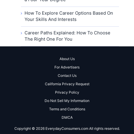
How To Explore Career Options Based On
Your Skills And Interests
Career Paths Explained: How To Choose
The Right One For You
About Us
For Advertisers
Contact Us
California Privacy Request
Privacy Policy
Do Not Sell My Information
Terms and Conditions
DMCA
Copyright © 2026 EverydayConsumers.com All rights reserved.