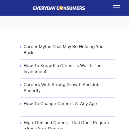
Career Myths That May Be Holding You
Back
How To Know If a Career Is Worth The
Investment
Careers With Strong Growth And Job
Security
How To Change Careers At Any Age
High-Demand Careers That Don’t Require
a Four-Year Degree