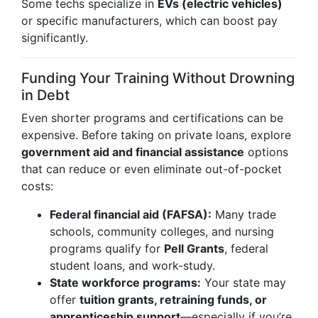
Some techs specialize in
EVs (electric vehicles)
or specific manufacturers, which can boost pay
significantly.
Funding Your Training Without Drowning
in Debt
Even shorter programs and certifications can be
expensive. Before taking on private loans, explore
government aid and financial assistance
options
that can reduce or even eliminate out-of-pocket
costs:
Federal financial aid (FAFSA):
Many trade
schools, community colleges, and nursing
programs qualify for
Pell Grants
, federal
student loans, and work-study.
State workforce programs:
Your state may
offer
tuition grants, retraining funds, or
apprenticeship support
—especially if you’re