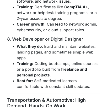
software, and network issues.
Training:
Certificates like
CompTIA A+
,
network or helpdesk training programs, or a
2-year associate degree.
Career growth:
Can lead to network admin,
cybersecurity, or cloud support roles.
8. Web Developer or Digital Designer
What they do:
Build and maintain websites,
landing pages, and sometimes simple web
apps.
Training:
Coding bootcamps, online courses,
or a portfolio built from
freelance and
personal projects
.
Best for:
Self-motivated learners
comfortable with constant skill updates.
Transportation & Automotive: High
Demand, Hands-On Work