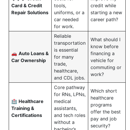
Card & Credit
tools,
credit while
Repair Solutions
uniforms, or a
starting a new
car needed
career path?
for work.
Reliable
What should I
transportation
know before
is essential
🚗
Auto Loans &
financing a
for many
Car Ownership
vehicle for
trade,
commuting or
healthcare,
work?
and CDL jobs.
Core pathway
Which short
for RNs, LPNs,
healthcare
🏥
Healthcare
medical
programs
Training &
assistants,
offer the best
Certifications
and tech roles
pay and job
without a
security?
bachelor’s.