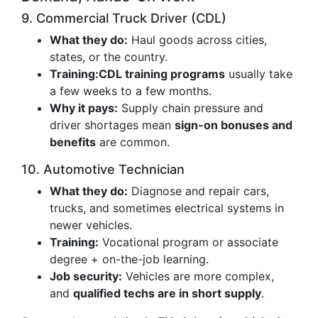
9. Commercial Truck Driver (CDL)
What they do:
Haul goods across cities,
states, or the country.
Training:
CDL training programs
usually take
a few weeks to a few months.
Why it pays:
Supply chain pressure and
driver shortages mean
sign-on bonuses and
benefits
are common.
10. Automotive Technician
What they do:
Diagnose and repair cars,
trucks, and sometimes electrical systems in
newer vehicles.
Training:
Vocational program or associate
degree + on-the-job learning.
Job security:
Vehicles are more complex,
and
qualified techs are in short supply
.