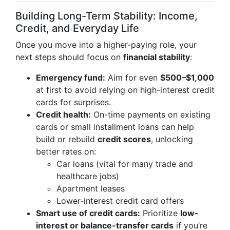
Building Long-Term Stability: Income,
Credit, and Everyday Life
Once you move into a higher-paying role, your
next steps should focus on
financial stability
:
Emergency fund:
Aim for even
$500–$1,000
at first to avoid relying on high-interest credit
cards for surprises.
Credit health:
On-time payments on existing
cards or small installment loans can help
build or rebuild
credit scores
, unlocking
better rates on:
Car loans (vital for many trade and
healthcare jobs)
Apartment leases
Lower-interest credit card offers
Smart use of credit cards:
Prioritize
low-
interest or balance-transfer cards
if you’re