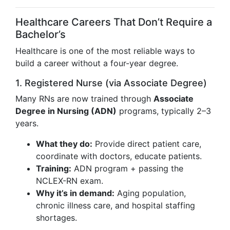
Healthcare Careers That Don’t Require a
Bachelor’s
Healthcare is one of the most reliable ways to
build a career without a four-year degree.
1. Registered Nurse (via Associate Degree)
Many RNs are now trained through
Associate
Degree in Nursing (ADN)
programs, typically 2–3
years.
What they do:
Provide direct patient care,
coordinate with doctors, educate patients.
Training:
ADN program + passing the
NCLEX-RN exam.
Why it’s in demand:
Aging population,
chronic illness care, and hospital staffing
shortages.