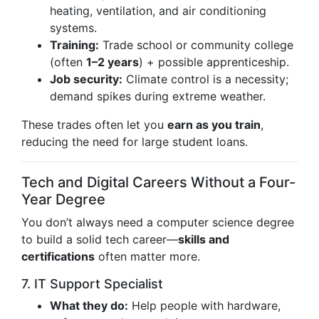
heating, ventilation, and air conditioning
systems.
Training:
Trade school or community college
(often
1–2 years
) + possible apprenticeship.
Job security:
Climate control is a necessity;
demand spikes during extreme weather.
These trades often let you
earn as you train
,
reducing the need for large student loans.
Tech and Digital Careers Without a Four-
Year Degree
You don’t always need a computer science degree
to build a solid tech career—
skills and
certifications
often matter more.
7. IT Support Specialist
What they do:
Help people with hardware,