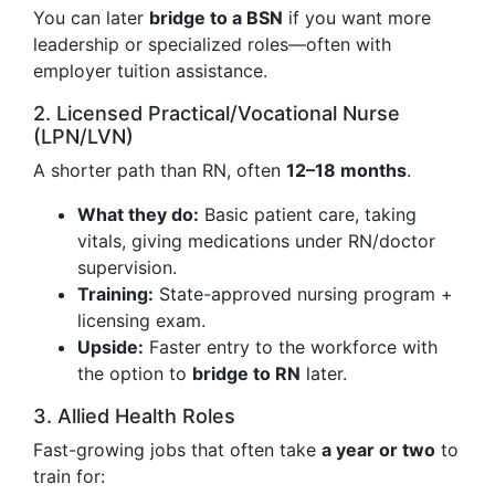
You can later
bridge to a BSN
if you want more
leadership or specialized roles—often with
employer tuition assistance.
2. Licensed Practical/Vocational Nurse
(LPN/LVN)
A shorter path than RN, often
12–18 months
.
What they do:
Basic patient care, taking
vitals, giving medications under RN/doctor
supervision.
Training:
State-approved nursing program +
licensing exam.
Upside:
Faster entry to the workforce with
the option to
bridge to RN
later.
3. Allied Health Roles
Fast-growing jobs that often take
a year or two
to
train for: