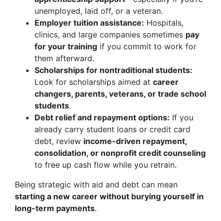
unemployed, laid off, or a veteran.
Employer tuition assistance:
Hospitals,
clinics, and large companies sometimes
pay
for your training
if you commit to work for
them afterward.
Scholarships for nontraditional students:
Look for scholarships aimed at
career
changers, parents, veterans, or trade school
students
.
Debt relief and repayment options:
If you
already carry student loans or credit card
debt, review
income-driven repayment,
consolidation, or nonprofit credit counseling
to free up cash flow while you retrain.
Being strategic with aid and debt can mean
starting a new career without burying yourself in
long-term payments
.