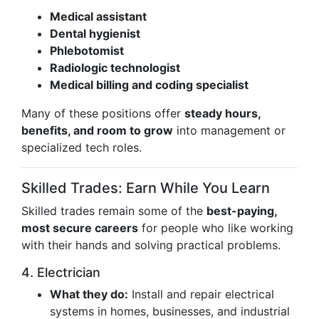
Medical assistant
Dental hygienist
Phlebotomist
Radiologic technologist
Medical billing and coding specialist
Many of these positions offer
steady hours,
benefits, and room to grow
into management or
specialized tech roles.
Skilled Trades: Earn While You Learn
Skilled trades remain some of the
best-paying,
most secure careers
for people who like working
with their hands and solving practical problems.
4. Electrician
What they do:
Install and repair electrical
systems in homes, businesses, and industrial