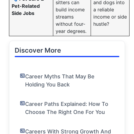
sitters can
and dogs into
Pet-Related
build income
a reliable
Side Jobs
streams
income or side
without four-
hustle?
year degrees.
Discover More
Career Myths That May Be
Holding You Back
Career Paths Explained: How To
Choose The Right One For You
Careers With Strong Growth And