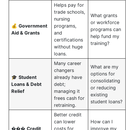
Helps pay for
trade schools,
What grants
nursing
or workforce
💰
Government
programs,
programs can
Aid & Grants
and
help fund my
certifications
training?
without huge
loans.
Many career
What are my
changers
options for
🎓
Student
already have
consolidating
Loans & Debt
debt;
or reducing
Relief
managing it
existing
frees cash for
student loans?
retraining.
Better credit
can lower
How can I
���
Credit
costs for
improve my