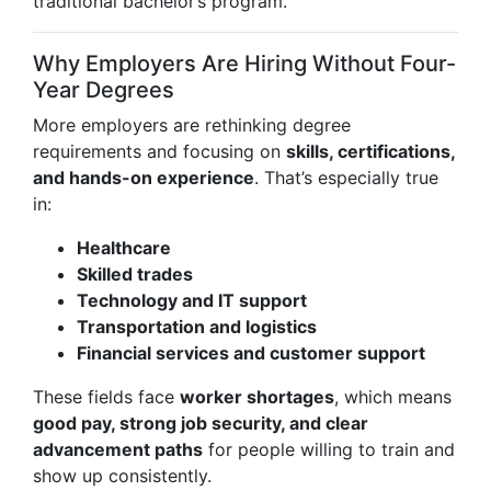
traditional bachelor’s program.
Why Employers Are Hiring Without Four-
Year Degrees
More employers are rethinking degree
requirements and focusing on
skills, certifications,
and hands-on experience
. That’s especially true
in:
Healthcare
Skilled trades
Technology and IT support
Transportation and logistics
Financial services and customer support
These fields face
worker shortages
, which means
good pay, strong job security, and clear
advancement paths
for people willing to train and
show up consistently.