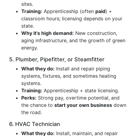
sites.
Training:
Apprenticeship (often
paid
) +
classroom hours; licensing depends on your
state.
Why it’s high demand:
New construction,
aging infrastructure, and the growth of green
energy.
5. Plumber, Pipefitter, or Steamfitter
What they do:
Install and repair piping
systems, fixtures, and sometimes heating
systems.
Training:
Apprenticeship + state licensing.
Perks:
Strong pay, overtime potential, and
the chance to
start your own business
down
the road.
6. HVAC Technician
What they do:
Install, maintain, and repair