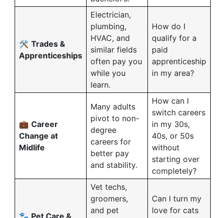
Electrician,
plumbing,
How do I
HVAC, and
qualify for a
🛠️
Trades &
similar fields
paid
Apprenticeships
often pay you
apprenticeship
while you
in my area?
learn.
How can I
Many adults
switch careers
pivot to non-
💼
Career
in my 30s,
degree
Change at
40s, or 50s
careers for
Midlife
without
better pay
starting over
and stability.
completely?
Vet techs,
groomers,
Can I turn my
and pet
love for cats
🐾
Pet Care &