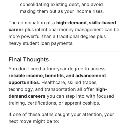
consolidating existing debt, and avoid
maxing them out as your income rises.
The combination of a
high-demand, skills-based
career
plus intentional money management can be
more powerful than a traditional degree plus
heavy student loan payments.
Final Thoughts
You don’t need a four-year degree to access
reliable income, benefits, and advancement
opportunities
. Healthcare, skilled trades,
technology, and transportation all offer
high-
demand careers
you can step into with focused
training, certifications, or apprenticeships.
If one of these paths caught your attention, your
next move might be to: