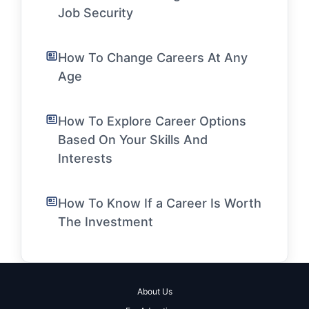
Job Security
How To Change Careers At Any
Age
How To Explore Career Options
Based On Your Skills And
Interests
How To Know If a Career Is Worth
The Investment
About Us