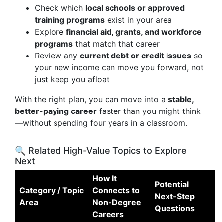
Check which
local schools or approved
training programs
exist in your area
Explore
financial aid, grants, and workforce
programs
that match that career
Review any
current debt or credit issues
so
your new income can move you forward, not
just keep you afloat
With the right plan, you can move into a
stable,
better-paying career
faster than you might think
—without spending four years in a classroom.
🔍 Related High-Value Topics to Explore
Next
How It
Potential
Category / Topic
Connects to
Next-Step
Area
Non-Degree
Questions
Careers