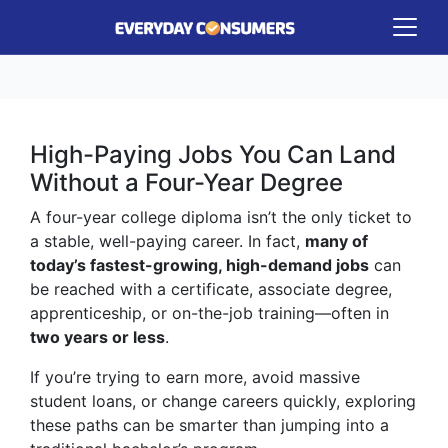
High-Paying Jobs You Can Land
Without a Four-Year Degree
A four-year college diploma isn’t the only ticket to
a stable, well-paying career. In fact,
many of
today’s fastest-growing, high-demand jobs
can
be reached with a certificate, associate degree,
apprenticeship, or on-the-job training—often in
two years or less
.
If you’re trying to earn more, avoid massive
student loans, or change careers quickly, exploring
these paths can be smarter than jumping into a