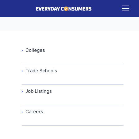
Colleges
Trade Schools
Job Listings
Careers