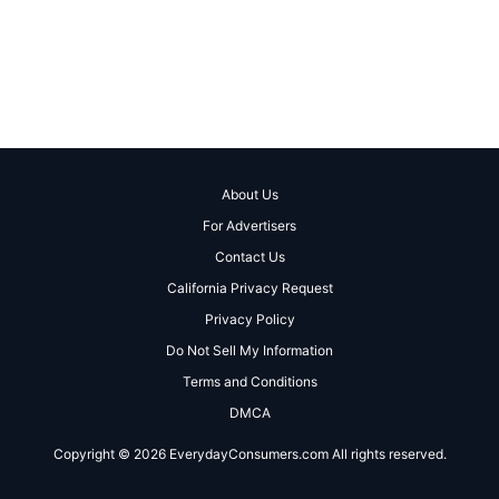
About Us
For Advertisers
Contact Us
California Privacy Request
Privacy Policy
Do Not Sell My Information
Terms and Conditions
DMCA
Copyright © 2026 EverydayConsumers.com All rights reserved.