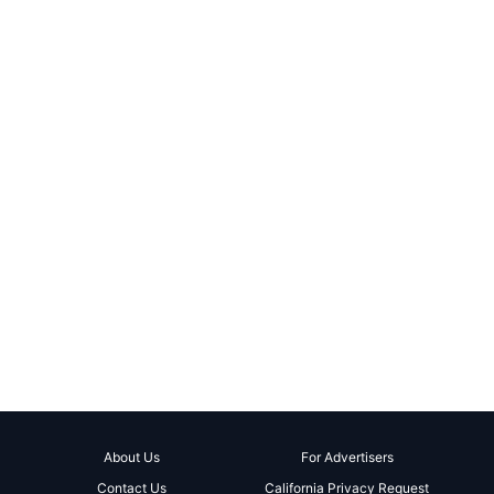
About Us
For Advertisers
Contact Us
California Privacy Request