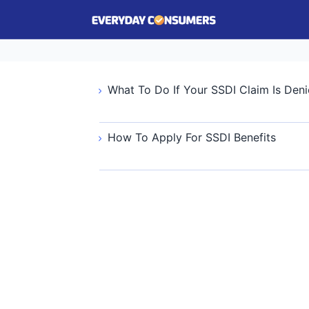
What To Do If Your SSDI Claim Is Den
How To Apply For SSDI Benefits