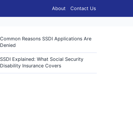
About
Contact Us
Common Reasons SSDI Applications Are
Denied
SSDI Explained: What Social Security
Disability Insurance Covers