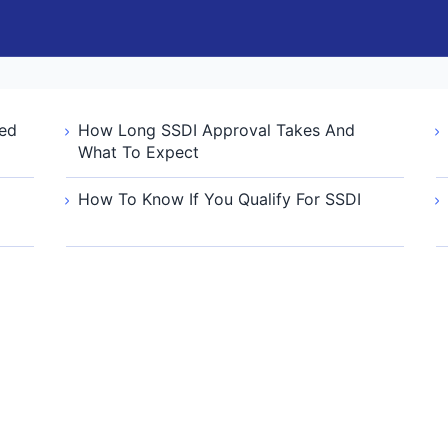
ied
How Long SSDI Approval Takes And
What To Expect
How To Know If You Qualify For SSDI