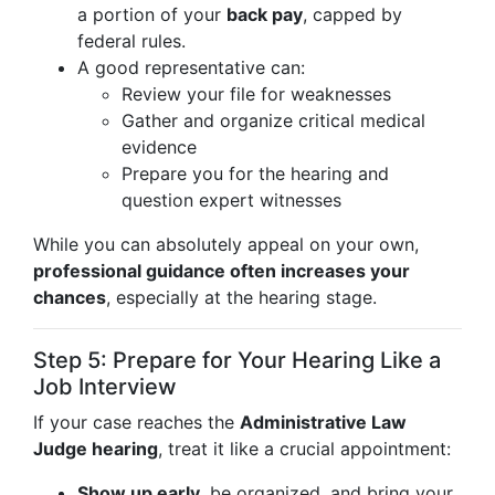
a portion of your
back pay
, capped by
federal rules.
A good representative can:
Review your file for weaknesses
Gather and organize critical medical
evidence
Prepare you for the hearing and
question expert witnesses
While you can absolutely appeal on your own,
professional guidance often increases your
chances
, especially at the hearing stage.
Step 5: Prepare for Your Hearing Like a
Job Interview
If your case reaches the
Administrative Law
Judge hearing
, treat it like a crucial appointment:
Show up early
, be organized, and bring your