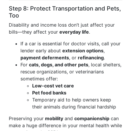
Step 8: Protect Transportation and Pets,
Too
Disability and income loss don’t just affect your
bills—they affect your
everyday life
.
If a car is essential for doctor visits, call your
lender early about
extension options
,
payment deferments
, or
refinancing
.
For
cats, dogs, and other pets
, local shelters,
rescue organizations, or veterinarians
sometimes offer:
Low-cost vet care
Pet food banks
Temporary aid to help owners keep
their animals during financial hardship
Preserving your
mobility
and
companionship
can
make a huge difference in your mental health while