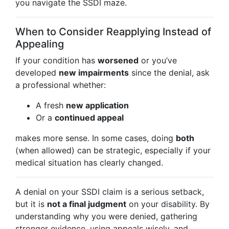
you navigate the SSDI maze.
When to Consider Reapplying Instead of
Appealing
If your condition has
worsened
or you’ve
developed
new impairments
since the denial, ask
a professional whether:
A fresh
new application
Or a
continued appeal
makes more sense. In some cases, doing
both
(when allowed) can be strategic, especially if your
medical situation has clearly changed.
A denial on your SSDI claim is a serious setback,
but it is
not a final judgment
on your disability. By
understanding why you were denied, gathering
stronger evidence, using appeals wisely, and