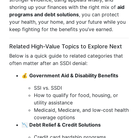
shoring up your finances with the right mix of
aid
programs and debt solutions
, you can protect
your health, your home, and your future while you
keep fighting for the benefits you’ve earned.
Related High‑Value Topics to Explore Next
Below is a quick guide to related categories that
often matter after an SSDI denial:
💰
Government Aid & Disability Benefits
SSI vs. SSDI
How to qualify for food, housing, or
utility assistance
Medicaid, Medicare, and low-cost health
coverage options
📉
Debt Relief & Credit Solutions
Credit card hardship programs