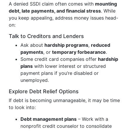
A denied SSDI claim often comes with
mounting
debt, late payments, and financial stress
. While
you keep appealing, address money issues head-
on:
Talk to Creditors and Lenders
Ask about
hardship programs
,
reduced
payments
, or
temporary forbearance
.
Some credit card companies offer
hardship
plans
with lower interest or structured
payment plans if you’re disabled or
unemployed.
Explore Debt Relief Options
If debt is becoming unmanageable, it may be time
to look into:
Debt management plans
– Work with a
nonprofit credit counselor to consolidate