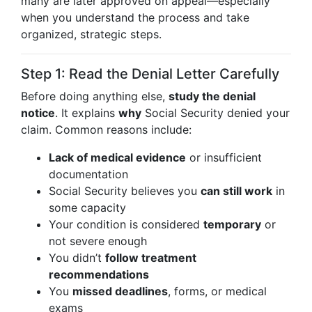
many are later approved on appeal—especially
when you understand the process and take
organized, strategic steps.
Step 1: Read the Denial Letter Carefully
Before doing anything else,
study the denial
notice
. It explains
why
Social Security denied your
claim. Common reasons include:
Lack of medical evidence
or insufficient
documentation
Social Security believes you
can still work
in
some capacity
Your condition is considered
temporary
or
not severe enough
You didn’t
follow treatment
recommendations
You
missed deadlines
, forms, or medical
exams