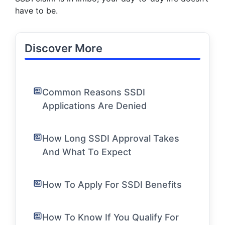
have to be.
Discover More
Common Reasons SSDI
Applications Are Denied
How Long SSDI Approval Takes
And What To Expect
How To Apply For SSDI Benefits
How To Know If You Qualify For