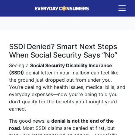
SSDI Denied? Smart Next Steps
When Social Security Says “No”
Seeing a
Social Security Disability Insurance
(SSDI)
denial letter in your mailbox can feel like
the ground just dropped out from under you.
You’re dealing with health issues, medical bills, and
everyday expenses—now you’re being told you
don’t qualify for the benefits you thought you’d
earned.
The good news: a
denial is not the end of the
road
. Most SSDI claims are denied at first, but