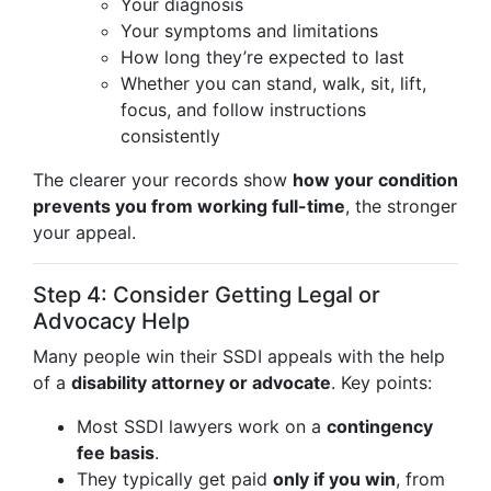
Your diagnosis
Your symptoms and limitations
How long they’re expected to last
Whether you can stand, walk, sit, lift,
focus, and follow instructions
consistently
The clearer your records show
how your condition
prevents you from working full-time
, the stronger
your appeal.
Step 4: Consider Getting Legal or
Advocacy Help
Many people win their SSDI appeals with the help
of a
disability attorney or advocate
. Key points:
Most SSDI lawyers work on a
contingency
fee basis
.
They typically get paid
only if you win
, from