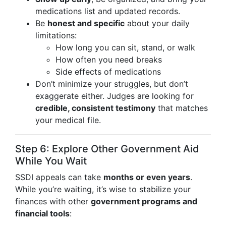
medications list and updated records.
Be
honest and specific
about your daily
limitations:
How long you can sit, stand, or walk
How often you need breaks
Side effects of medications
Don’t minimize your struggles, but don’t
exaggerate either. Judges are looking for
credible, consistent testimony
that matches
your medical file.
Step 6: Explore Other Government Aid
While You Wait
SSDI appeals can take
months or even years
.
While you’re waiting, it’s wise to stabilize your
finances with other
government programs and
financial tools
: