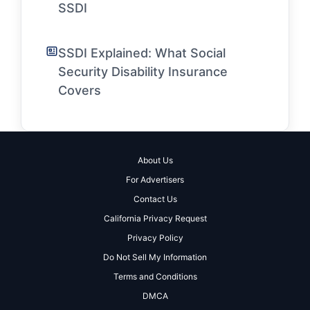
SSDI
SSDI Explained: What Social
Security Disability Insurance
Covers
About Us
For Advertisers
Contact Us
California Privacy Request
Privacy Policy
Do Not Sell My Information
Terms and Conditions
DMCA