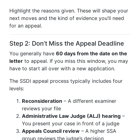
Highlight the reasons given. These will shape your
next moves and the kind of evidence you’ll need
for an appeal.
Step 2: Don’t Miss the Appeal Deadline
You generally have
60 days from the date on the
letter
to appeal. If you miss this window, you may
have to start all over with a new application.
The SSDI appeal process typically includes four
levels:
Reconsideration
– A different examiner
reviews your file
Administrative Law Judge (ALJ) hearing
–
You present your case in front of a judge
Appeals Council review
– A higher SSA
group reviews the judge’s decision