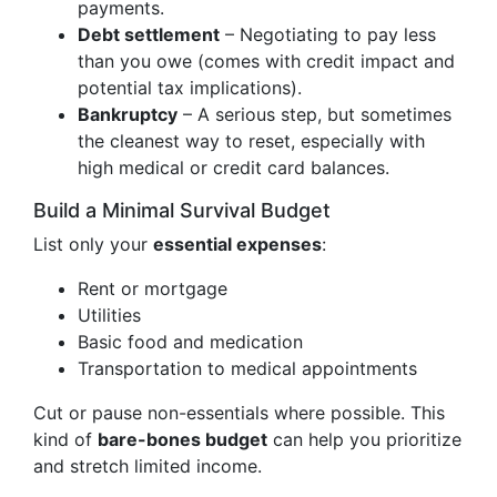
payments.
Debt settlement
– Negotiating to pay less
than you owe (comes with credit impact and
potential tax implications).
Bankruptcy
– A serious step, but sometimes
the cleanest way to reset, especially with
high medical or credit card balances.
Build a Minimal Survival Budget
List only your
essential expenses
:
Rent or mortgage
Utilities
Basic food and medication
Transportation to medical appointments
Cut or pause non-essentials where possible. This
kind of
bare-bones budget
can help you prioritize
and stretch limited income.