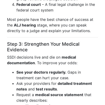
Federal court
– A final legal challenge in the
federal court system
Most people have the best chance of success at
the
ALJ hearing
stage, where you can speak
directly to a judge and explain your limitations.
Step 3: Strengthen Your Medical
Evidence
SSDI decisions live and die on
medical
documentation
. To improve your odds:
See your doctors regularly.
Gaps in
treatment can hurt your case.
Ask your providers for
detailed treatment
notes
and
test results
.
Request a
medical source statement
that
clearly describes: