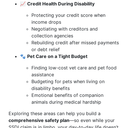
📈
Credit Health During Disability
Protecting your credit score when
income drops
Negotiating with creditors and
collection agencies
Rebuilding credit after missed payments
or debt relief
🐾
Pet Care on a Tight Budget
Finding low-cost vet care and pet food
assistance
Budgeting for pets when living on
disability benefits
Emotional benefits of companion
animals during medical hardship
Exploring these areas can help you build a
comprehensive safety plan
—so even while your
SSDI claim is in limbo, your day-to-day life doesn’t