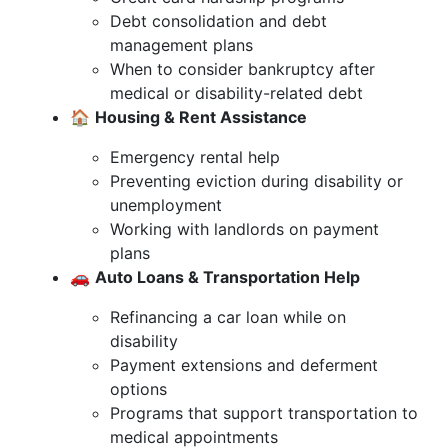
Debt consolidation and debt
management plans
When to consider bankruptcy after
medical or disability-related debt
🏠
Housing & Rent Assistance
Emergency rental help
Preventing eviction during disability or
unemployment
Working with landlords on payment
plans
🚗
Auto Loans & Transportation Help
Refinancing a car loan while on
disability
Payment extensions and deferment
options
Programs that support transportation to
medical appointments