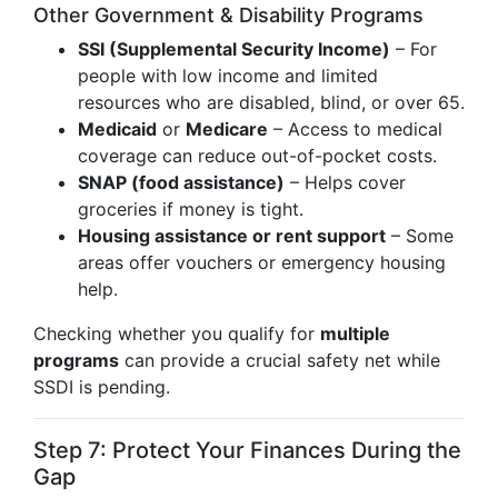
Other Government & Disability Programs
SSI (Supplemental Security Income)
– For
people with low income and limited
resources who are disabled, blind, or over 65.
Medicaid
or
Medicare
– Access to medical
coverage can reduce out-of-pocket costs.
SNAP (food assistance)
– Helps cover
groceries if money is tight.
Housing assistance or rent support
– Some
areas offer vouchers or emergency housing
help.
Checking whether you qualify for
multiple
programs
can provide a crucial safety net while
SSDI is pending.
Step 7: Protect Your Finances During the
Gap