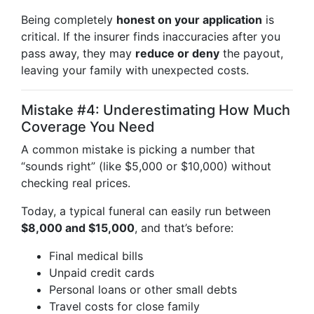
Being completely
honest on your application
is
critical. If the insurer finds inaccuracies after you
pass away, they may
reduce or deny
the payout,
leaving your family with unexpected costs.
Mistake #4: Underestimating How Much
Coverage You Need
A common mistake is picking a number that
“sounds right” (like $5,000 or $10,000) without
checking real prices.
Today, a typical funeral can easily run between
$8,000 and $15,000
, and that’s before:
Final medical bills
Unpaid credit cards
Personal loans or other small debts
Travel costs for close family