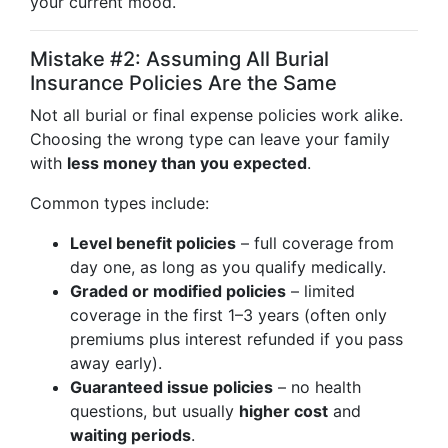
your current mood.
Mistake #2: Assuming All Burial
Insurance Policies Are the Same
Not all burial or final expense policies work alike.
Choosing the wrong type can leave your family
with
less money than you expected
.
Common types include:
Level benefit policies
– full coverage from
day one, as long as you qualify medically.
Graded or modified policies
– limited
coverage in the first 1–3 years (often only
premiums plus interest refunded if you pass
away early).
Guaranteed issue policies
– no health
questions, but usually
higher cost
and
waiting periods
.