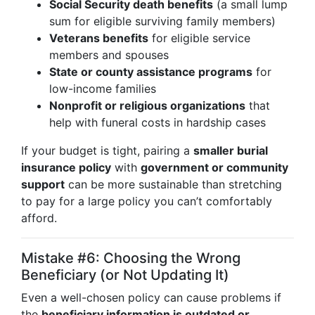
Social Security death benefits
(a small lump
sum for eligible surviving family members)
Veterans benefits
for eligible service
members and spouses
State or county assistance programs
for
low-income families
Nonprofit or religious organizations
that
help with funeral costs in hardship cases
If your budget is tight, pairing a
smaller burial
insurance policy
with
government or community
support
can be more sustainable than stretching
to pay for a large policy you can’t comfortably
afford.
Mistake #6: Choosing the Wrong
Beneficiary (or Not Updating It)
Even a well-chosen policy can cause problems if
the
beneficiary information is outdated or