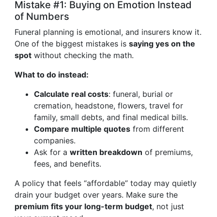
Mistake #1: Buying on Emotion Instead
of Numbers
Funeral planning is emotional, and insurers know it.
One of the biggest mistakes is
saying yes on the
spot
without checking the math.
What to do instead:
Calculate real costs
: funeral, burial or
cremation, headstone, flowers, travel for
family, small debts, and final medical bills.
Compare multiple quotes
from different
companies.
Ask for a
written breakdown
of premiums,
fees, and benefits.
A policy that feels “affordable” today may quietly
drain your budget over years. Make sure the
premium fits your long-term budget
, not just