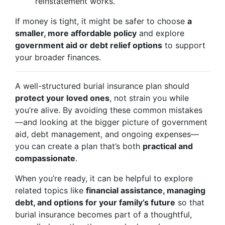
reinstatement works.
If money is tight, it might be safer to choose
a
smaller, more affordable policy
and explore
government aid or debt relief options
to support
your broader finances.
A well-structured burial insurance plan should
protect your loved ones
, not strain you while
you’re alive. By avoiding these common mistakes
—and looking at the bigger picture of government
aid, debt management, and ongoing expenses—
you can create a plan that’s both
practical and
compassionate
.
When you’re ready, it can be helpful to explore
related topics like
financial assistance, managing
debt, and options for your family’s future
so that
burial insurance becomes part of a thoughtful,