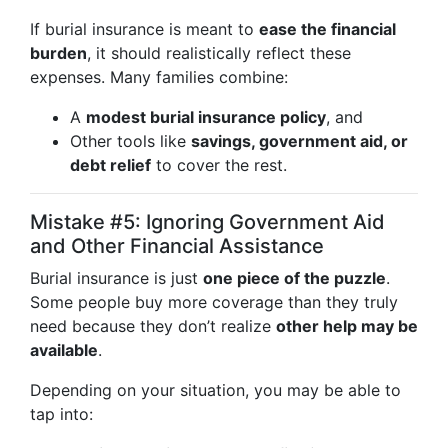
If burial insurance is meant to
ease the financial
burden
, it should realistically reflect these
expenses. Many families combine:
A
modest burial insurance policy
, and
Other tools like
savings, government aid, or
debt relief
to cover the rest.
Mistake #5: Ignoring Government Aid
and Other Financial Assistance
Burial insurance is just
one piece of the puzzle
.
Some people buy more coverage than they truly
need because they don’t realize
other help may be
available
.
Depending on your situation, you may be able to
tap into: