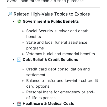
overall plan rather than a rushed purchase.
🔎 Related High-Value Topics to Explore
💸
Government & Public Benefits
Social Security survivor and death
benefits
State and local funeral assistance
programs
Veterans burial and memorial benefits
🧾
Debt Relief & Credit Solutions
Credit card debt consolidation and
settlement
Balance transfer and low-interest credit
card options
Personal loans for emergency or end-
of-life expenses
🏥
Healthcare & Medical Costs