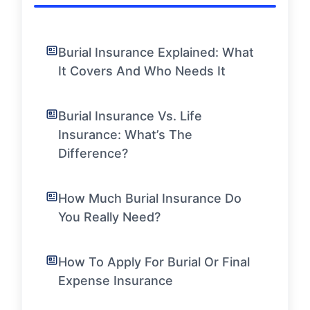
Burial Insurance Explained: What
It Covers And Who Needs It
Burial Insurance Vs. Life
Insurance: What’s The
Difference?
How Much Burial Insurance Do
You Really Need?
How To Apply For Burial Or Final
Expense Insurance