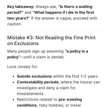
Key takeaway:
Always ask,
“Is there a waiting
period?”
and
“What happens if I die in the first
two years?”
If the answer is vague, proceed with
caution.
Mistake #3: Not Reading the Fine Print
on Exclusions
Many people sign up assuming
“a policy is a
policy”
—until a claim is denied.
Look closely for:
Suicide exclusions
within the first 1–2 years
Contestability periods
, where the insurer can
investigate and deny a claim for
misstatements
Restrictions related to
pre-existing
conditions
, risky hobbies, or travel