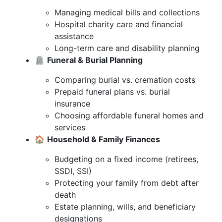
Managing medical bills and collections
Hospital charity care and financial
assistance
Long-term care and disability planning
🪦
Funeral & Burial Planning
Comparing burial vs. cremation costs
Prepaid funeral plans vs. burial
insurance
Choosing affordable funeral homes and
services
🏠
Household & Family Finances
Budgeting on a fixed income (retirees,
SSDI, SSI)
Protecting your family from debt after
death
Estate planning, wills, and beneficiary
designations