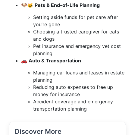
🐶🐱
Pets & End-of-Life Planning
Setting aside funds for pet care after
you’re gone
Choosing a trusted caregiver for cats
and dogs
Pet insurance and emergency vet cost
planning
🚗
Auto & Transportation
Managing car loans and leases in estate
planning
Reducing auto expenses to free up
money for insurance
Accident coverage and emergency
transportation planning
Discover More