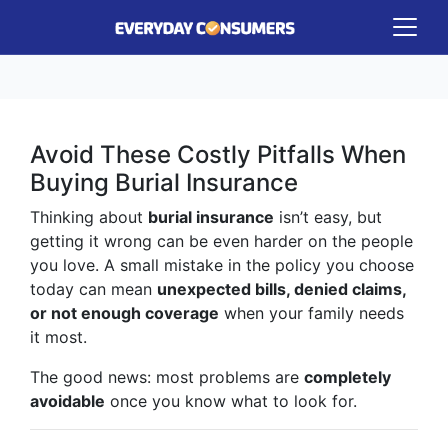
Avoid These Costly Pitfalls When
Buying Burial Insurance
Thinking about
burial insurance
isn’t easy, but
getting it wrong can be even harder on the people
you love. A small mistake in the policy you choose
today can mean
unexpected bills, denied claims,
or not enough coverage
when your family needs
it most.
The good news: most problems are
completely
avoidable
once you know what to look for.