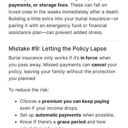
payments, or storage fees
. These can fall on
loved ones in the weeks immediately after a death.
Building a little extra into your burial insurance—or
pairing it with an emergency fund or financial
assistance plan—can prevent added stress.
Mistake #9: Letting the Policy Lapse
Burial insurance only works if it’s
in force
when
you pass away. Missed payments can
cancel
your
policy, leaving your family without the protection
you planned.
To reduce the risk:
Choose a
premium you can keep paying
even if your income drops.
Set up
automatic payments
when possible.
Know if there’s a
grace period
and how