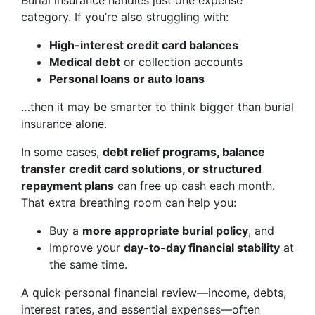
Burial insurance handles just one expense
category. If you’re also struggling with:
High-interest credit card balances
Medical debt
or collection accounts
Personal loans or auto loans
…then it may be smarter to think bigger than burial
insurance alone.
In some cases,
debt relief programs, balance
transfer credit card solutions, or structured
repayment plans
can free up cash each month.
That extra breathing room can help you:
Buy a
more appropriate burial policy
, and
Improve your
day-to-day financial stability
at
the same time.
A quick personal financial review—income, debts,
interest rates, and essential expenses—often