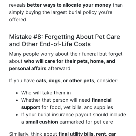
reveals
better ways to allocate your money
than
simply buying the largest burial policy you’re
offered.
Mistake #8: Forgetting About Pet Care
and Other End-of-Life Costs
Many people worry about their funeral but forget
about
who will care for their pets, home, and
personal affairs
afterward.
If you have
cats, dogs, or other pets
, consider:
Who will take them in
Whether that person will need
financial
support
for food, vet bills, and supplies
If your burial insurance payout should include
a
small cushion
earmarked for pet care
Similarly, think about
final utility bills, rent, car