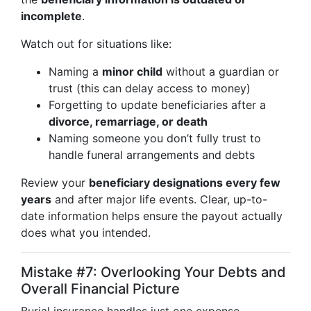
incomplete
.
Watch out for situations like:
Naming a
minor child
without a guardian or
trust (this can delay access to money)
Forgetting to update beneficiaries after a
divorce, remarriage, or death
Naming someone you don’t fully trust to
handle funeral arrangements and debts
Review your
beneficiary designations every few
years
and after major life events. Clear, up-to-
date information helps ensure the payout actually
does what you intended.
Mistake #7: Overlooking Your Debts and
Overall Financial Picture