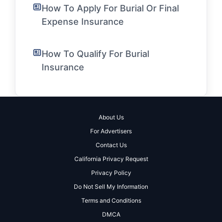
How To Apply For Burial Or Final
Expense Insurance
How To Qualify For Burial
Insurance
About Us
For Advertisers
Contact Us
California Privacy Request
Privacy Policy
Do Not Sell My Information
Terms and Conditions
DMCA