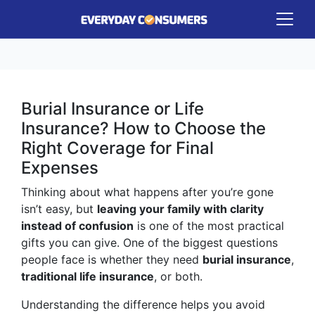
Burial Insurance or Life
Insurance? How to Choose the
Right Coverage for Final
Expenses
Thinking about what happens after you’re gone
isn’t easy, but
leaving your family with clarity
instead of confusion
is one of the most practical
gifts you can give. One of the biggest questions
people face is whether they need
burial insurance
,
traditional life insurance
, or both.
Understanding the difference helps you avoid