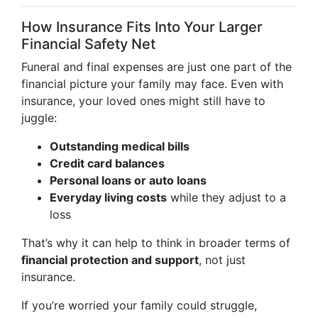
How Insurance Fits Into Your Larger
Financial Safety Net
Funeral and final expenses are just one part of the
financial picture your family may face. Even with
insurance, your loved ones might still have to
juggle:
Outstanding medical bills
Credit card balances
Personal loans or auto loans
Everyday living costs
while they adjust to a
loss
That’s why it can help to think in broader terms of
financial protection and support
, not just
insurance.
If you’re worried your family could struggle,