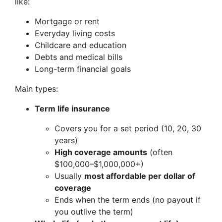
like:
Mortgage or rent
Everyday living costs
Childcare and education
Debts and medical bills
Long-term financial goals
Main types:
Term life insurance
Covers you for a set period (10, 20, 30
years)
High coverage amounts
(often
$100,000–$1,000,000+)
Usually
most affordable per dollar of
coverage
Ends when the term ends (no payout if
you outlive the term)