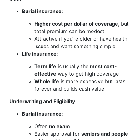
Burial insurance:
Higher cost per dollar of coverage
, but
total premium can be modest
Attractive if you’re older or have health
issues and want something simple
Life insurance:
Term life
is usually the
most cost-
effective
way to get high coverage
Whole life
is more expensive but lasts
forever and builds cash value
Underwriting and Eligibility
Burial insurance:
Often
no exam
Easier approval for
seniors and people