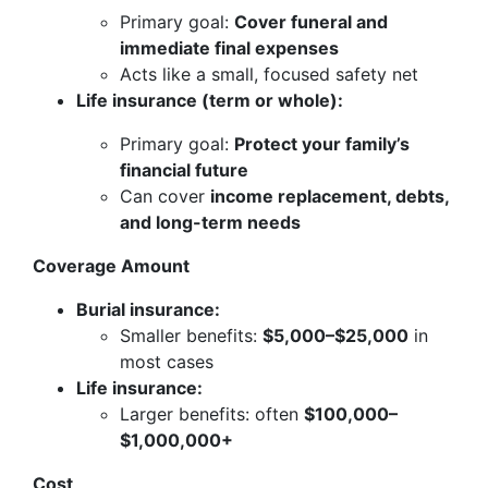
Primary goal:
Cover funeral and
immediate final expenses
Acts like a small, focused safety net
Life insurance (term or whole):
Primary goal:
Protect your family’s
financial future
Can cover
income replacement, debts,
and long-term needs
Coverage Amount
Burial insurance:
Smaller benefits:
$5,000–$25,000
in
most cases
Life insurance:
Larger benefits: often
$100,000–
$1,000,000+
Cost