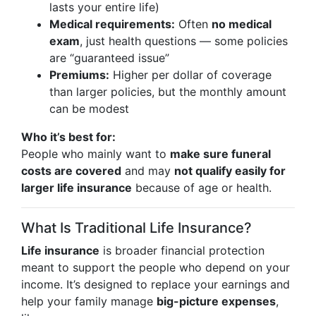
lasts your entire life)
Medical requirements:
Often
no medical
exam
, just health questions — some policies
are “guaranteed issue”
Premiums:
Higher per dollar of coverage
than larger policies, but the monthly amount
can be modest
Who it’s best for:
People who mainly want to
make sure funeral
costs are covered
and may
not qualify easily for
larger life insurance
because of age or health.
What Is Traditional Life Insurance?
Life insurance
is broader financial protection
meant to support the people who depend on your
income. It’s designed to replace your earnings and
help your family manage
big-picture expenses
,