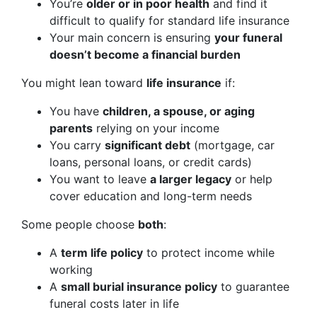
You’re
older or in poor health
and find it
difficult to qualify for standard life insurance
Your main concern is ensuring
your funeral
doesn’t become a financial burden
You might lean toward
life insurance
if:
You have
children, a spouse, or aging
parents
relying on your income
You carry
significant debt
(mortgage, car
loans, personal loans, or credit cards)
You want to leave
a larger legacy
or help
cover education and long-term needs
Some people choose
both
:
A
term life policy
to protect income while
working
A
small burial insurance policy
to guarantee
funeral costs later in life