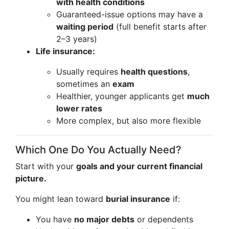
with health conditions
Guaranteed-issue options may have a
waiting period
(full benefit starts after
2–3 years)
Life insurance:
Usually requires
health questions
,
sometimes an
exam
Healthier, younger applicants get
much
lower rates
More complex, but also more flexible
Which One Do You Actually Need?
Start with your
goals and your current financial
picture.
You might lean toward
burial insurance
if:
You have
no major debts
or dependents