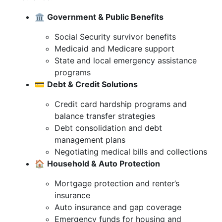
🏛️
Government & Public Benefits
Social Security survivor benefits
Medicaid and Medicare support
State and local emergency assistance
programs
💳
Debt & Credit Solutions
Credit card hardship programs and
balance transfer strategies
Debt consolidation and debt
management plans
Negotiating medical bills and collections
🏠
Household & Auto Protection
Mortgage protection and renter’s
insurance
Auto insurance and gap coverage
Emergency funds for housing and