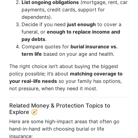
List ongoing obligations
(mortgage, rent, car
payments, credit cards, support for
dependents).
Decide if you need
just enough
to cover a
funeral, or
enough to replace income and
pay debts
.
Compare quotes for
burial insurance vs.
term life
based on your age and health.
The right choice isn’t about buying the biggest
policy possible; it’s about
matching coverage to
your real-life needs
so your family has options,
not pressure, when they need it most.
Related Money & Protection Topics to
Explore 🧭
Here are some high-impact areas that often go
hand-in-hand with choosing burial or life
insurance: