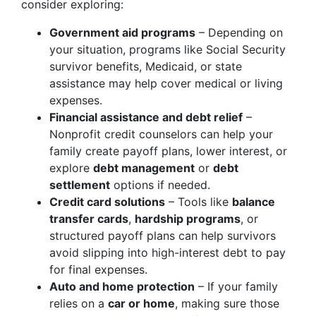
consider exploring:
Government aid programs
– Depending on
your situation, programs like Social Security
survivor benefits, Medicaid, or state
assistance may help cover medical or living
expenses.
Financial assistance and debt relief
–
Nonprofit credit counselors can help your
family create payoff plans, lower interest, or
explore
debt management
or
debt
settlement
options if needed.
Credit card solutions
– Tools like
balance
transfer cards
,
hardship programs
, or
structured payoff plans can help survivors
avoid slipping into high-interest debt to pay
for final expenses.
Auto and home protection
– If your family
relies on a
car or home
, making sure those