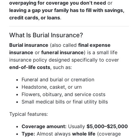
overpaying for coverage you don’t need
or
leaving a gap your family has to fill with savings,
credit cards, or loans
.
What Is Burial Insurance?
Burial insurance
(also called
final expense
insurance
or
funeral insurance
) is a small life
insurance policy designed specifically to cover
end-of-life costs
, such as:
Funeral and burial or cremation
Headstone, casket, or urn
Flowers, obituary, and service costs
Small medical bills or final utility bills
Typical features:
Coverage amount:
Usually
$5,000–$25,000
Type:
Almost always
whole life
(coverage