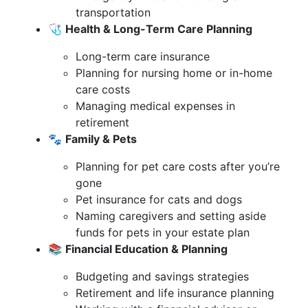
transportation
🩺
Health & Long-Term Care Planning
Long-term care insurance
Planning for nursing home or in-home
care costs
Managing medical expenses in
retirement
🐾
Family & Pets
Planning for pet care costs after you’re
gone
Pet insurance for cats and dogs
Naming caregivers and setting aside
funds for pets in your estate plan
📚
Financial Education & Planning
Budgeting and savings strategies
Retirement and life insurance planning