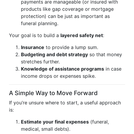
payments are manageable (or insured with
products like gap coverage or mortgage
protection) can be just as important as
funeral planning.
Your goal is to build a
layered safety net
:
Insurance
to provide a lump sum.
Budgeting and debt strategy
so that money
stretches further.
Knowledge of assistance programs
in case
income drops or expenses spike.
A Simple Way to Move Forward
If you’re unsure where to start, a useful approach
is:
Estimate your final expenses
(funeral,
medical, small debts).