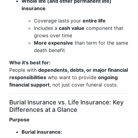
Whole life (and other permanent life)
insurance
Coverage lasts your
entire life
Includes a
cash value
component that
grows over time
More expensive
than term for the same
death benefit
Who it’s best for:
People with
dependents, debts, or major financial
responsibilities
who want to provide
ongoing
financial support
, not just cover funeral costs.
Burial Insurance vs. Life Insurance: Key
Differences at a Glance
Purpose
Burial insurance: