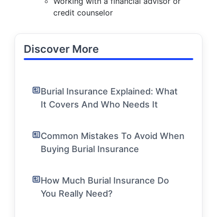
Working with a financial advisor or
credit counselor
Discover More
Burial Insurance Explained: What
It Covers And Who Needs It
Common Mistakes To Avoid When
Buying Burial Insurance
How Much Burial Insurance Do
You Really Need?