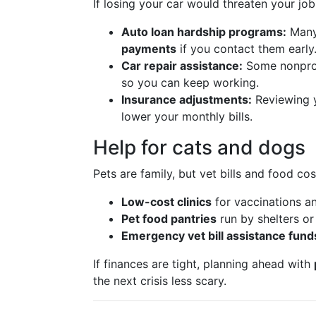
If losing your car would threaten your job,
Auto loan hardship programs:
Many
payments
if you contact them early
Car repair assistance:
Some nonprof
so you can keep working.
Insurance adjustments:
Reviewing 
lower your monthly bills.
Help for cats and dogs
Pets are family, but vet bills and food co
Low-cost clinics
for vaccinations a
Pet food pantries
run by shelters or
Emergency vet bill assistance fund
If finances are tight, planning ahead with
the next crisis less scary.