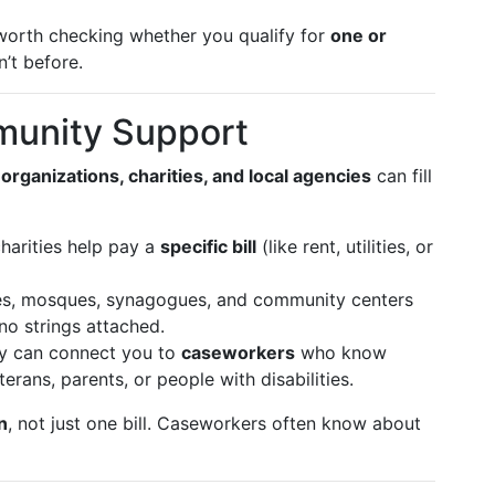
 worth checking whether you qualify for
one or
n’t before.
munity Support
 organizations, charities, and local agencies
can fill
arities help pay a
specific bill
(like rent, utilities, or
s, mosques, synagogues, and community centers
 no strings attached.
 can connect you to
caseworkers
who know
terans, parents, or people with disabilities.
n
, not just one bill. Caseworkers often know about