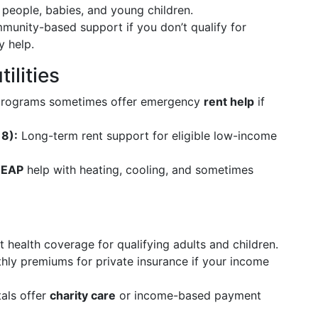
 people, babies, and young children.
unity-based support if you don’t qualify for
 help.
ilities
 programs sometimes offer emergency
rent help
if
8):
Long-term rent support for eligible low-income
HEAP
help with heating, cooling, and sometimes
 health coverage for qualifying adults and children.
ly premiums for private insurance if your income
als offer
charity care
or income-based payment