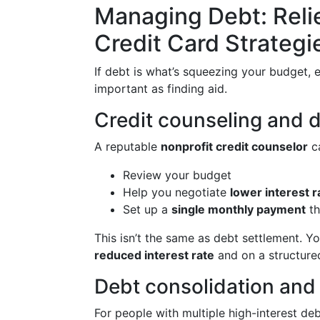
Managing Debt: Relie
Credit Card Strategi
If debt is what’s squeezing your budget, 
important as finding aid.
Credit counseling and
A reputable
nonprofit credit counselor
c
Review your budget
Help you negotiate
lower interest r
Set up a
single monthly payment
th
This isn’t the same as debt settlement. Yo
reduced interest rate
and on a structured
Debt consolidation and 
For people with multiple high-interest deb