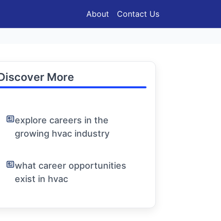
About
Contact Us
Discover More
explore careers in the
growing hvac industry
what career opportunities
exist in hvac