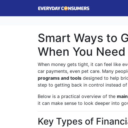
Smart Ways to 
When You Need 
When money gets tight, it can feel like eve
car payments, even pet care. Many people 
programs and tools
designed to help brid
step to getting back in control instead o
Below is a practical overview of the
main 
it can make sense to look deeper into gov
Key Types of Financ