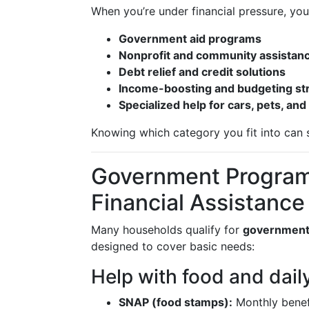
When you’re under financial pressure, your
Government aid programs
Nonprofit and community assistan
Debt relief and credit solutions
Income-boosting and budgeting st
Specialized help for cars, pets, and
Knowing which category you fit into can 
Government Program
Financial Assistance
Many households qualify for
government
designed to cover basic needs:
Help with food and dail
SNAP (food stamps):
Monthly benefi