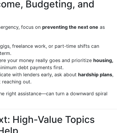
Income, Budgeting, and
mergency, focus on
preventing the next one
as
gigs, freelance work, or part-time shifts can
term.
re your money really goes and prioritize
housing,
minimum debt payments first.
te with lenders early, ask about
hardship plans
,
 reaching out.
he right assistance—can turn a downward spiral
xt: High-Value Topics
 Help