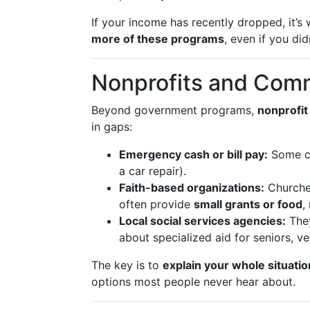
If your income has recently dropped, it’s
more of these programs
, even if you did
Nonprofits and Com
Beyond government programs,
nonprofit
in gaps:
Emergency cash or bill pay:
Some ch
a car repair).
Faith-based organizations:
Churche
often provide
small grants or food
,
Local social services agencies:
They
about specialized aid for seniors, ve
The key is to
explain your whole situatio
options most people never hear about.