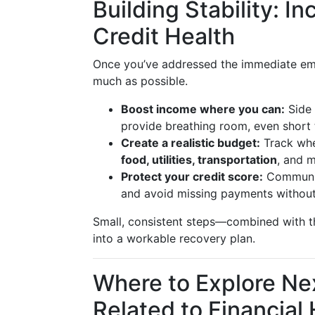
Building Stability: 
Credit Health
Once you’ve addressed the immediate e
much as possible.
Boost income where you can:
Side 
provide breathing room, even short 
Create a realistic budget:
Track whe
food, utilities, transportation
, and 
Protect your credit score:
Communica
and avoid missing payments without
Small, consistent steps—combined with t
into a workable recovery plan.
Where to Explore Ne
Related to Financial