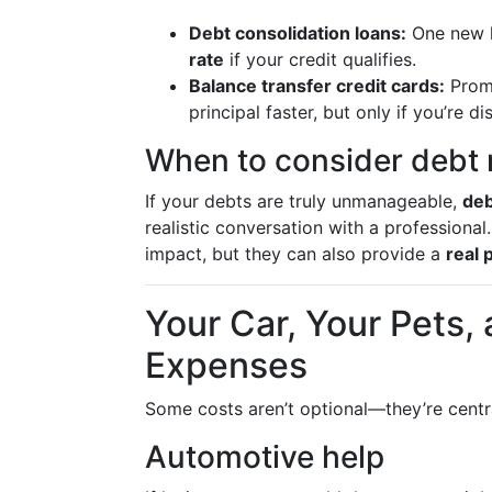
Debt consolidation loans:
One new l
rate
if your credit qualifies.
Balance transfer credit cards:
Prom
principal faster, but only if you’re 
When to consider debt r
If your debts are truly unmanageable,
deb
realistic conversation with a professional
impact, but they can also provide a
real 
Your Car, Your Pets,
Expenses
Some costs aren’t optional—they’re central
Automotive help