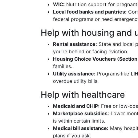
WIC:
Nutrition support for pregnant
Local food banks and pantries:
Comm
federal programs or need emergency
Help with housing and ut
Rental assistance:
State and local
you’re behind or facing eviction.
Housing Choice Vouchers (Section 
families.
Utility assistance:
Programs like
LI
overdue utility bills.
Help with healthcare
Medicaid and CHIP:
Free or low-cost
Marketplace subsidies:
Lower month
is within certain limits.
Medical bill assistance:
Many hospit
plans if you ask.