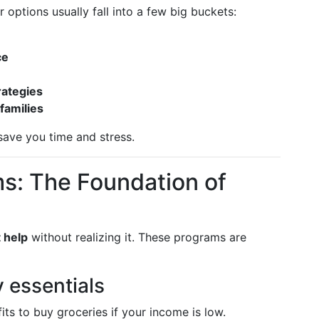
 options usually fall into a few big buckets:
ce
rategies
 families
save you time and stress.
s: The Foundation of
 help
without realizing it. These programs are
y essentials
ts to buy groceries if your income is low.