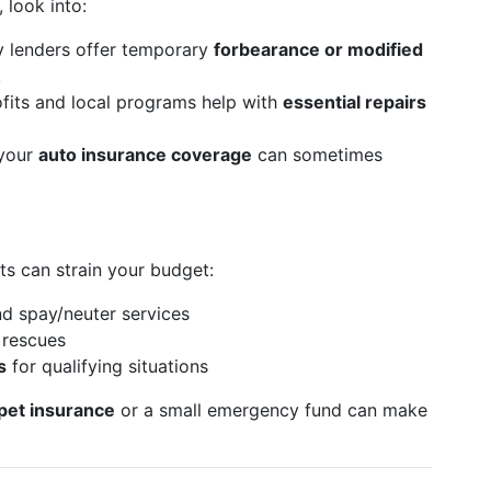
 look into:
 lenders offer temporary
forbearance or modified
.
its and local programs help with
essential repairs
your
auto insurance coverage
can sometimes
sts can strain your budget:
nd spay/neuter services
 rescues
s
for qualifying situations
pet insurance
or a small emergency fund can make