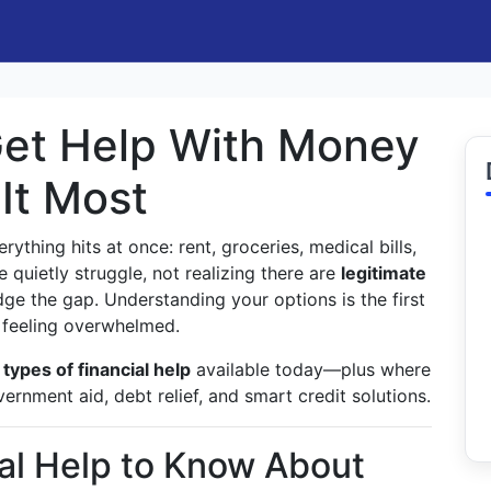
Get Help With Money
It Most
rything hits at once: rent, groceries, medical bills,
quietly struggle, not realizing there are
legitimate
ge the gap. Understanding your options is the first
f feeling overwhelmed.
types of financial help
available today—plus where
ernment aid, debt relief, and smart credit solutions.
ial Help to Know About