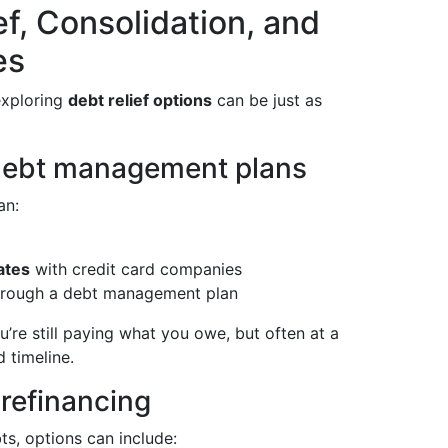
f, Consolidation, and
es
exploring
debt relief options
can be just as
 debt management plans
an:
ates
with credit card companies
rough a debt management plan
u’re still paying what you owe, but often at a
 timeline.
refinancing
ts, options can include: