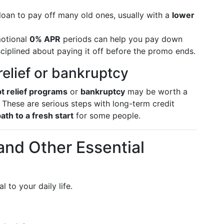
oan to pay off many old ones, usually with a
lower
otional
0% APR
periods can help you pay down
disciplined about paying it off before the promo ends.
elief or bankruptcy
t relief programs
or
bankruptcy
may be worth a
. These are serious steps with long-term credit
path to a fresh start
for some people.
 and Other Essential
 to your daily life.