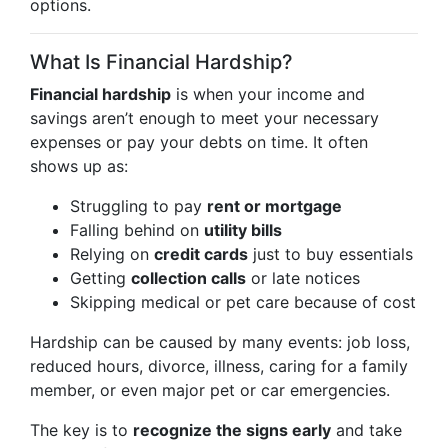
options.
What Is Financial Hardship?
Financial hardship
is when your income and
savings aren’t enough to meet your necessary
expenses or pay your debts on time. It often
shows up as:
Struggling to pay
rent or mortgage
Falling behind on
utility bills
Relying on
credit cards
just to buy essentials
Getting
collection calls
or late notices
Skipping medical or pet care because of cost
Hardship can be caused by many events: job loss,
reduced hours, divorce, illness, caring for a family
member, or even major pet or car emergencies.
The key is to
recognize the signs early
and take