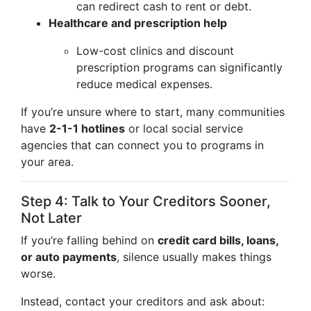
can redirect cash to rent or debt.
Healthcare and prescription help
Low-cost clinics and discount
prescription programs can significantly
reduce medical expenses.
If you’re unsure where to start, many communities
have
2-1-1 hotlines
or local social service
agencies that can connect you to programs in
your area.
Step 4: Talk to Your Creditors Sooner,
Not Later
If you’re falling behind on
credit card bills, loans,
or auto payments
, silence usually makes things
worse.
Instead, contact your creditors and ask about: