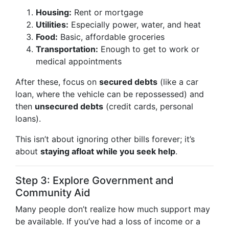
Housing:
Rent or mortgage
Utilities:
Especially power, water, and heat
Food:
Basic, affordable groceries
Transportation:
Enough to get to work or
medical appointments
After these, focus on
secured debts
(like a car
loan, where the vehicle can be repossessed) and
then
unsecured debts
(credit cards, personal
loans).
This isn’t about ignoring other bills forever; it’s
about
staying afloat while you seek help
.
Step 3: Explore Government and
Community Aid
Many people don’t realize how much support may
be available. If you’ve had a loss of income or a