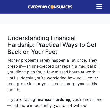
Understanding Financial
Hardship: Practical Ways to Get
Back on Your Feet
Money problems rarely happen all at once. They
creep in—an unexpected car repair, a medical bill
you didn’t plan for, a few missed hours at work—
until suddenly you’re wondering how you’ll cover
rent, groceries, or your credit card payment this
month.
If you’re facing
financial hardship
, you’re not alone
—and more importantly, you’re not without