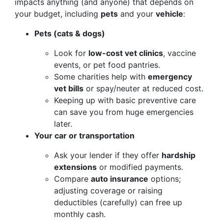
impacts anything (and anyone) that depends on
your budget, including
pets
and your
vehicle
:
Pets (cats & dogs)
Look for
low-cost vet clinics
, vaccine
events, or pet food pantries.
Some charities help with
emergency
vet bills
or spay/neuter at reduced cost.
Keeping up with basic preventive care
can save you from huge emergencies
later.
Your car or transportation
Ask your lender if they offer
hardship
extensions
or modified payments.
Compare
auto insurance
options;
adjusting coverage or raising
deductibles (carefully) can free up
monthly cash.