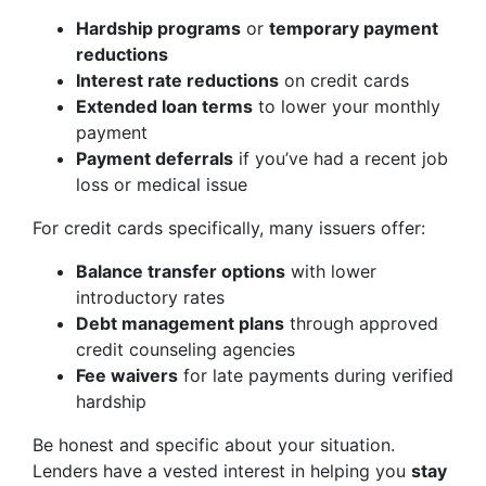
Hardship programs
or
temporary payment
reductions
Interest rate reductions
on credit cards
Extended loan terms
to lower your monthly
payment
Payment deferrals
if you’ve had a recent job
loss or medical issue
For credit cards specifically, many issuers offer:
Balance transfer options
with lower
introductory rates
Debt management plans
through approved
credit counseling agencies
Fee waivers
for late payments during verified
hardship
Be honest and specific about your situation.
Lenders have a vested interest in helping you
stay