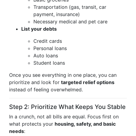
Transportation (gas, transit, car
payment, insurance)
Necessary medical and pet care
List your debts
Credit cards
Personal loans
Auto loans
Student loans
Once you see everything in one place, you can
prioritize and look for
targeted relief options
instead of feeling overwhelmed.
Step 2: Prioritize What Keeps You Stable
In a crunch, not all bills are equal. Focus first on
what protects your
housing, safety, and basic
needs
: