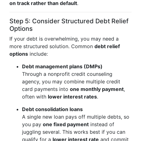
on track rather than default
.
Step 5: Consider Structured Debt Relief
Options
If your debt is overwhelming, you may need a
more structured solution. Common
debt relief
options
include:
Debt management plans (DMPs)
Through a nonprofit credit counseling
agency, you may combine multiple credit
card payments into
one monthly payment
,
often with
lower interest rates
.
Debt consolidation loans
A single new loan pays off multiple debts, so
you pay
one fixed payment
instead of
juggling several. This works best if you can
qualify for a
lower interest rate
and commit