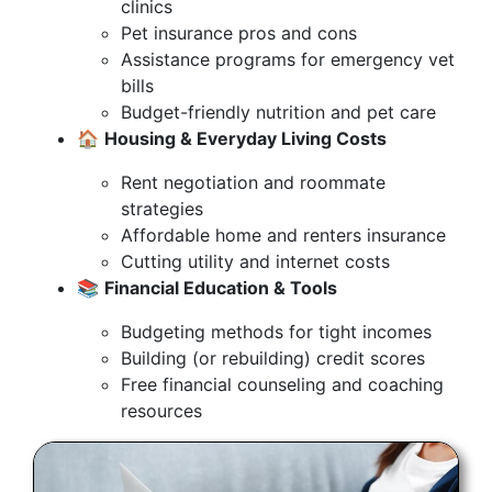
clinics
Pet insurance pros and cons
Assistance programs for emergency vet
bills
Budget-friendly nutrition and pet care
🏠
Housing & Everyday Living Costs
Rent negotiation and roommate
strategies
Affordable home and renters insurance
Cutting utility and internet costs
📚
Financial Education & Tools
Budgeting methods for tight incomes
Building (or rebuilding) credit scores
Free financial counseling and coaching
resources