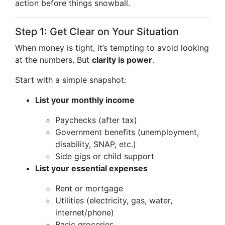
action before things snowball.
Step 1: Get Clear on Your Situation
When money is tight, it’s tempting to avoid looking
at the numbers. But
clarity is power
.
Start with a simple snapshot:
List your monthly income
Paychecks (after tax)
Government benefits (unemployment,
disability, SNAP, etc.)
Side gigs or child support
List your essential expenses
Rent or mortgage
Utilities (electricity, gas, water,
internet/phone)
Basic groceries