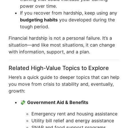
power over time.
If you recover from hardship, keep using any
budgeting habits
you developed during the
tough period.
Financial hardship is not a personal failure. It’s a
situation—and like most situations, it can change
with information, support, and a plan.
Related High-Value Topics to Explore
Here’s a quick guide to deeper topics that can help
you move from crisis to stability and, eventually,
growth:
💸
Government Aid & Benefits
Emergency rent and housing assistance
Utility bill relief and energy assistance
SNAP and food support programs