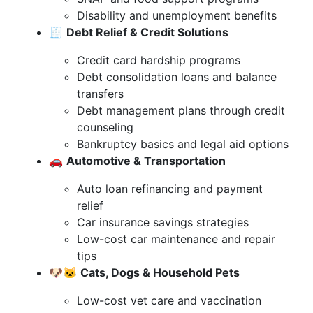
Disability and unemployment benefits
🧾
Debt Relief & Credit Solutions
Credit card hardship programs
Debt consolidation loans and balance
transfers
Debt management plans through credit
counseling
Bankruptcy basics and legal aid options
🚗
Automotive & Transportation
Auto loan refinancing and payment
relief
Car insurance savings strategies
Low-cost car maintenance and repair
tips
🐶🐱
Cats, Dogs & Household Pets
Low-cost vet care and vaccination