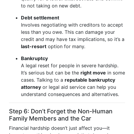
to not taking on new debt.
Debt settlement
Involves negotiating with creditors to accept
less than you owe. This can damage your
credit and may have tax implications, so it’s a
last-resort
option for many.
Bankruptcy
A legal reset for people in severe hardship.
It’s serious but can be the
right move
in some
cases. Talking to a
reputable bankruptcy
attorney
or legal aid service can help you
understand consequences and alternatives.
Step 6: Don’t Forget the Non-Human
Family Members and the Car
Financial hardship doesn’t just affect you—it