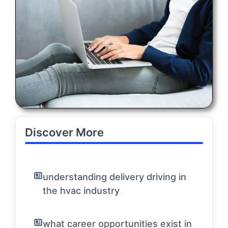
Discover More
understanding delivery driving in
the hvac industry
what career opportunities exist in