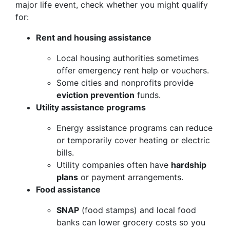
major life event, check whether you might qualify
for:
Rent and housing assistance
Local housing authorities sometimes
offer emergency rent help or vouchers.
Some cities and nonprofits provide
eviction prevention
funds.
Utility assistance programs
Energy assistance programs can reduce
or temporarily cover heating or electric
bills.
Utility companies often have
hardship
plans
or payment arrangements.
Food assistance
SNAP
(food stamps) and local food
banks can lower grocery costs so you