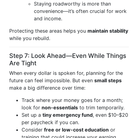
Staying roadworthy is more than
convenience—it’s often crucial for work
and income.
Protecting these areas helps you
maintain stability
while you rebuild.
Step 7: Look Ahead—Even While Things
Are Tight
When every dollar is spoken for, planning for the
future can feel impossible. But even
small steps
make a big difference over time:
Track where your money goes for a month;
look for
non-essentials
to trim temporarily.
Set up a
tiny emergency fund
, even $10–$20
per paycheck if you can.
Consider
free or low-cost education
or
training that could increase your earning