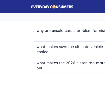
why are unsold cars a problem for nis
what makes suvs the ultimate vehicle
choice
what makes the 2026 nissan rogue st
out