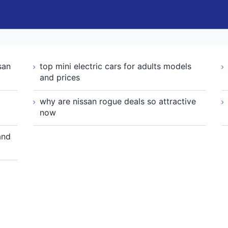
san
top mini electric cars for adults models
and prices
why are nissan rogue deals so attractive
now
and