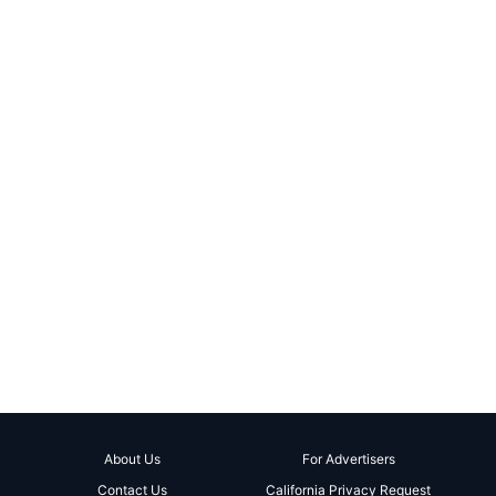
About Us
For Advertisers
Contact Us
California Privacy Request