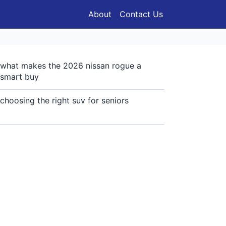
About
Contact Us
what makes the 2026 nissan rogue a
smart buy
choosing the right suv for seniors