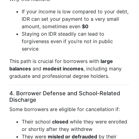
If your income is low compared to your debt,
IDR can set your payment to a very small
amount, sometimes even
$0
Staying on IDR steadily can lead to
forgiveness even if you’re not in public
service
This path is crucial for borrowers with
large
balances
and
modest incomes
, including many
graduate and professional degree holders.
4. Borrower Defense and School-Related
Discharge
Some borrowers are eligible for cancellation if:
Their school
closed
while they were enrolled
or shortly after they withdrew
They were
misled or defrauded
by their