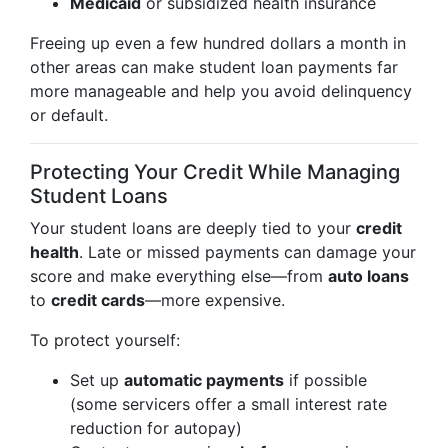
Medicaid
or subsidized health insurance
Freeing up even a few hundred dollars a month in
other areas can make student loan payments far
more manageable and help you avoid delinquency
or default.
Protecting Your Credit While Managing
Student Loans
Your student loans are deeply tied to your
credit
health
. Late or missed payments can damage your
score and make everything else—from
auto loans
to
credit cards
—more expensive.
To protect yourself:
Set up
automatic payments
if possible
(some servicers offer a small interest rate
reduction for autopay)