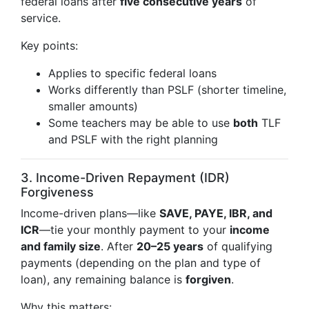
federal loans after
five consecutive years
of
service.
Key points:
Applies to specific federal loans
Works differently than PSLF (shorter timeline,
smaller amounts)
Some teachers may be able to use
both
TLF
and PSLF with the right planning
3. Income-Driven Repayment (IDR)
Forgiveness
Income-driven plans—like
SAVE, PAYE, IBR, and
ICR
—tie your monthly payment to your
income
and family size
. After
20–25 years
of qualifying
payments (depending on the plan and type of
loan), any remaining balance is
forgiven
.
Why this matters: