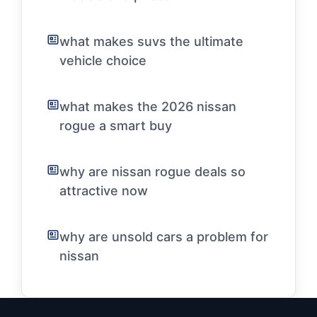
what makes suvs the ultimate
vehicle choice
what makes the 2026 nissan
rogue a smart buy
why are nissan rogue deals so
attractive now
why are unsold cars a problem for
nissan