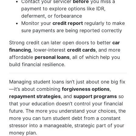
Contact your servicer
before
you miss a
payment to explore options like IDR,
deferment, or forbearance
Monitor your
credit report
regularly to make
sure payments are being reported correctly
Strong credit can later open doors to better
car
financing
, lower-interest
credit cards
, and more
affordable
personal loans
, all of which help you
build financial resilience.
Managing student loans isn’t just about one big fix
—it’s about combining
forgiveness options
,
repayment strategies
, and
support programs
so
that your education doesn’t control your financial
future. The more you understand your choices, the
more you can turn student debt from a constant
stressor into a manageable, strategic part of your
money plan.