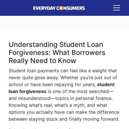
Understanding Student Loan
Forgiveness: What Borrowers
Really Need to Know
Student loan payments can feel like a weight that
never quite goes away. Whether you’re just out of
school or have been repaying for years,
student
loan forgiveness
is one of the most searched—
and misunderstood—topics in personal finance.
Knowing what’s real, what’s a myth, and what
options you actually have can make the difference
between staying stuck and finally moving forward.