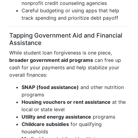
nonprofit credit counseling agencies
Careful budgeting or using apps that help
track spending and prioritize debt payoff
Tapping Government Aid and Financial
Assistance
While student loan forgiveness is one piece,
broader government aid programs
can free up
cash for your payments and help stabilize your
overall finances:
SNAP (food assistance)
and other nutrition
programs
Housing vouchers or rent assistance
at the
local or state level
Utility and energy assistance
programs
Childcare subsidies
for qualifying
households