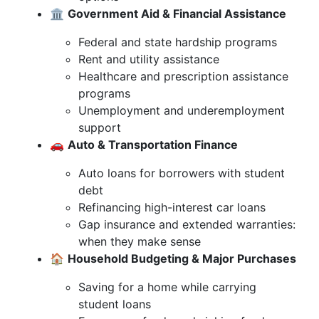
🏛️
Government Aid & Financial Assistance
Federal and state hardship programs
Rent and utility assistance
Healthcare and prescription assistance
programs
Unemployment and underemployment
support
🚗
Auto & Transportation Finance
Auto loans for borrowers with student
debt
Refinancing high-interest car loans
Gap insurance and extended warranties:
when they make sense
🏠
Household Budgeting & Major Purchases
Saving for a home while carrying
student loans