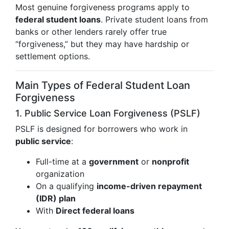
Most genuine forgiveness programs apply to
federal student loans
. Private student loans from
banks or other lenders rarely offer true
“forgiveness,” but they may have hardship or
settlement options.
Main Types of Federal Student Loan
Forgiveness
1. Public Service Loan Forgiveness (PSLF)
PSLF is designed for borrowers who work in
public service
:
Full-time at a
government
or
nonprofit
organization
On a qualifying
income-driven repayment
(IDR) plan
With
Direct federal loans