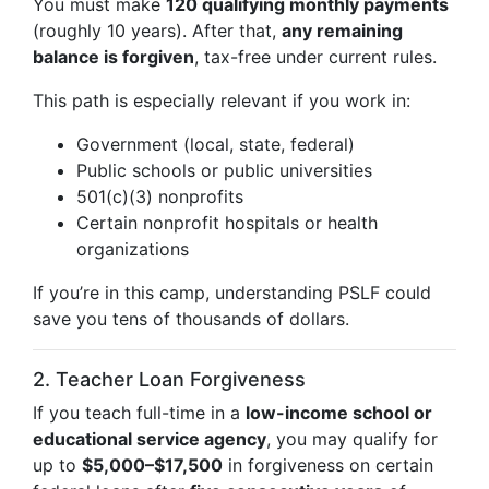
You must make
120 qualifying monthly payments
(roughly 10 years). After that,
any remaining
balance is forgiven
, tax-free under current rules.
This path is especially relevant if you work in:
Government (local, state, federal)
Public schools or public universities
501(c)(3) nonprofits
Certain nonprofit hospitals or health
organizations
If you’re in this camp, understanding PSLF could
save you tens of thousands of dollars.
2. Teacher Loan Forgiveness
If you teach full-time in a
low-income school or
educational service agency
, you may qualify for
up to
$5,000–$17,500
in forgiveness on certain