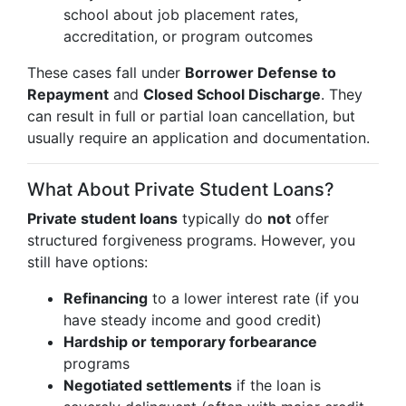
school about job placement rates,
accreditation, or program outcomes
These cases fall under
Borrower Defense to
Repayment
and
Closed School Discharge
. They
can result in full or partial loan cancellation, but
usually require an application and documentation.
What About Private Student Loans?
Private student loans
typically do
not
offer
structured forgiveness programs. However, you
still have options:
Refinancing
to a lower interest rate (if you
have steady income and good credit)
Hardship or temporary forbearance
programs
Negotiated settlements
if the loan is