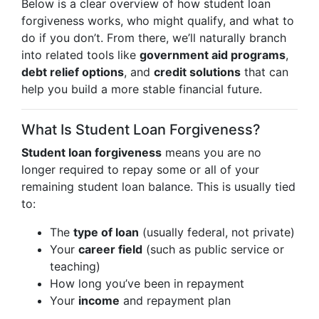
Below is a clear overview of how student loan
forgiveness works, who might qualify, and what to
do if you don’t. From there, we’ll naturally branch
into related tools like
government aid programs
,
debt relief options
, and
credit solutions
that can
help you build a more stable financial future.
What Is Student Loan Forgiveness?
Student loan forgiveness
means you are no
longer required to repay some or all of your
remaining student loan balance. This is usually tied
to:
The
type of loan
(usually federal, not private)
Your
career field
(such as public service or
teaching)
How long you’ve been in repayment
Your
income
and repayment plan