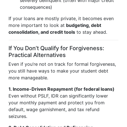
severely delinquent (often with major credit
consequences)
If your loans are mostly private, it becomes even
more important to look at
budgeting, debt
consolidation, and credit tools
to stay ahead.
If You Don’t Qualify for Forgiveness:
Practical Alternatives
Even if you’re not on track for formal forgiveness,
you still have ways to make your student debt
more manageable.
1. Income-Driven Repayment (for federal loans)
Even without PSLF, IDR can significantly lower
your monthly payment and protect you from
default, wage garnishment, and tax refund
seizures.