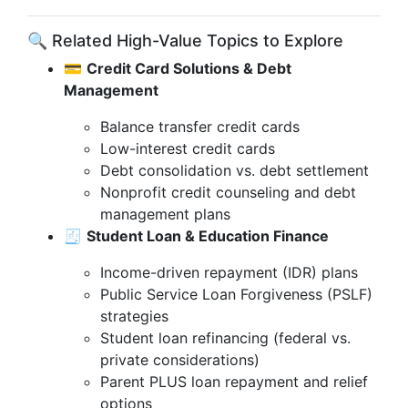
🔍 Related High-Value Topics to Explore
💳
Credit Card Solutions & Debt
Management
Balance transfer credit cards
Low-interest credit cards
Debt consolidation vs. debt settlement
Nonprofit credit counseling and debt
management plans
🧾
Student Loan & Education Finance
Income-driven repayment (IDR) plans
Public Service Loan Forgiveness (PSLF)
strategies
Student loan refinancing (federal vs.
private considerations)
Parent PLUS loan repayment and relief
options