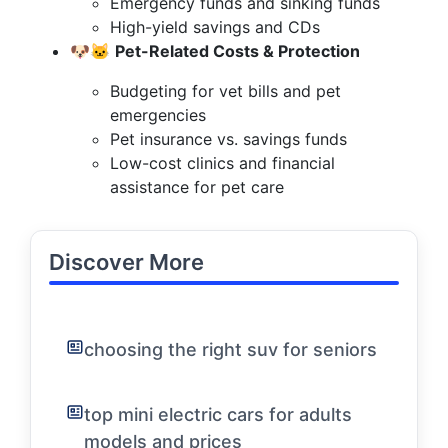
Emergency funds and sinking funds
High-yield savings and CDs
🐶🐱
Pet-Related Costs & Protection
Budgeting for vet bills and pet
emergencies
Pet insurance vs. savings funds
Low-cost clinics and financial
assistance for pet care
Discover More
choosing the right suv for seniors
top mini electric cars for adults
models and prices