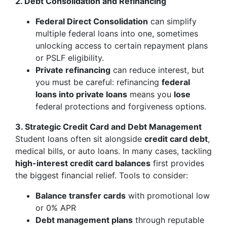
2. Debt Consolidation and Refinancing
Federal Direct Consolidation
can simplify
multiple federal loans into one, sometimes
unlocking access to certain repayment plans
or PSLF eligibility.
Private refinancing
can reduce interest, but
you must be careful: refinancing
federal
loans into private loans
means you
lose
federal protections and forgiveness options.
3. Strategic Credit Card and Debt Management
Student loans often sit alongside
credit card debt
,
medical bills, or auto loans. In many cases, tackling
high-interest credit card balances
first provides
the biggest financial relief. Tools to consider:
Balance transfer cards
with promotional low
or 0% APR
Debt management plans
through reputable