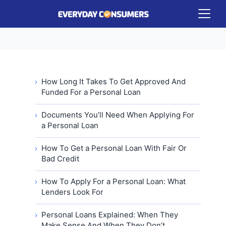
How Long It Takes To Get Approved And
Funded For a Personal Loan
Documents You’ll Need When Applying For
a Personal Loan
How To Get a Personal Loan With Fair Or
Bad Credit
How To Apply For a Personal Loan: What
Lenders Look For
Personal Loans Explained: When They
Make Sense And When They Don’t