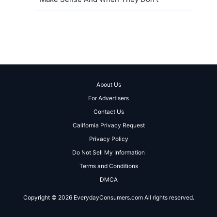
About Us
For Advertisers
Contact Us
California Privacy Request
Privacy Policy
Do Not Sell My Information
Terms and Conditions
DMCA
Copyright © 2026 EverydayConsumers.com All rights reserved.