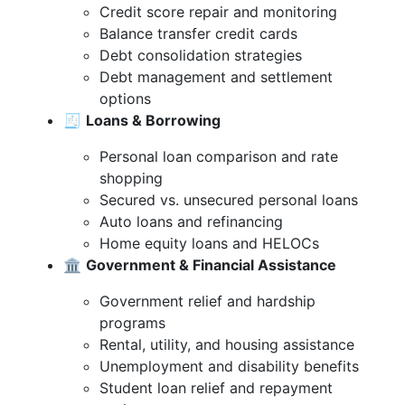
Credit score repair and monitoring
Balance transfer credit cards
Debt consolidation strategies
Debt management and settlement
options
🧾
Loans & Borrowing
Personal loan comparison and rate
shopping
Secured vs. unsecured personal loans
Auto loans and refinancing
Home equity loans and HELOCs
🏛️
Government & Financial Assistance
Government relief and hardship
programs
Rental, utility, and housing assistance
Unemployment and disability benefits
Student loan relief and repayment