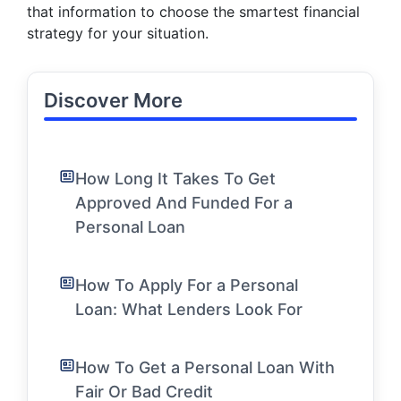
that information to choose the smartest financial
strategy for your situation.
Discover More
How Long It Takes To Get
Approved And Funded For a
Personal Loan
How To Apply For a Personal
Loan: What Lenders Look For
How To Get a Personal Loan With
Fair Or Bad Credit