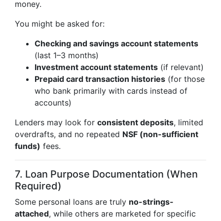
money.
You might be asked for:
Checking and savings account statements
(last 1–3 months)
Investment account statements
(if relevant)
Prepaid card transaction histories
(for those
who bank primarily with cards instead of
accounts)
Lenders may look for
consistent deposits
, limited
overdrafts, and no repeated
NSF (non-sufficient
funds)
fees.
7. Loan Purpose Documentation (When
Required)
Some personal loans are truly
no-strings-
attached
, while others are marketed for specific