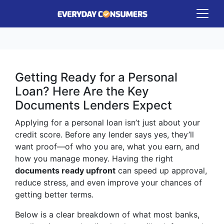
Getting Ready for a Personal
Loan? Here Are the Key
Documents Lenders Expect
Applying for a personal loan isn’t just about your
credit score. Before any lender says yes, they’ll
want proof—of who you are, what you earn, and
how you manage money. Having the right
documents ready upfront
can speed up approval,
reduce stress, and even improve your chances of
getting better terms.
Below is a clear breakdown of what most banks,