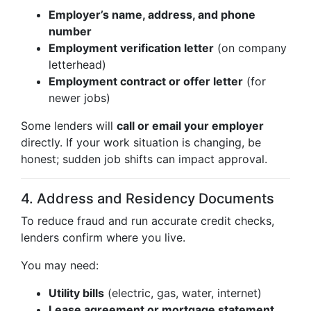
Employer’s name, address, and phone
number
Employment verification letter
(on company
letterhead)
Employment contract or offer letter
(for
newer jobs)
Some lenders will
call or email your employer
directly. If your work situation is changing, be
honest; sudden job shifts can impact approval.
4. Address and Residency Documents
To reduce fraud and run accurate credit checks,
lenders confirm where you live.
You may need:
Utility bills
(electric, gas, water, internet)
Lease agreement or mortgage statement