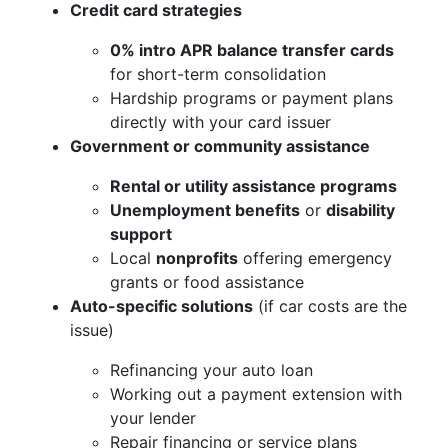
Credit card strategies
0% intro APR balance transfer cards
for short-term consolidation
Hardship programs or payment plans
directly with your card issuer
Government or community assistance
Rental or utility assistance programs
Unemployment benefits
or
disability
support
Local
nonprofits
offering emergency
grants or food assistance
Auto-specific solutions
(if car costs are the
issue)
Refinancing your auto loan
Working out a payment extension with
your lender
Repair financing or service plans