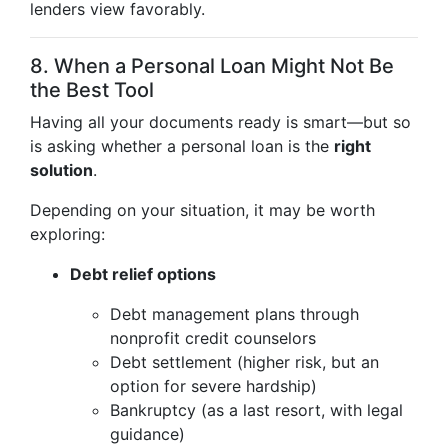
lenders view favorably.
8. When a Personal Loan Might Not Be
the Best Tool
Having all your documents ready is smart—but so
is asking whether a personal loan is the
right
solution
.
Depending on your situation, it may be worth
exploring:
Debt relief options
Debt management plans through
nonprofit credit counselors
Debt settlement (higher risk, but an
option for severe hardship)
Bankruptcy (as a last resort, with legal
guidance)