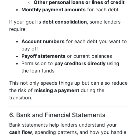
Other personal loans or lines of credit
Monthly payment amounts
for each debt
If your goal is
debt consolidation
, some lenders
require:
Account numbers
for each debt you want to
pay off
Payoff statements
or current balances
Permission to
pay creditors directly
using
the loan funds
This not only speeds things up but can also reduce
the risk of
missing a payment
during the
transition.
6. Bank and Financial Statements
Bank statements help lenders understand your
cash flow
, spending patterns, and how you handle