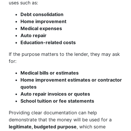
uses such as:
Debt consolidation
Home improvement
Medical expenses
Auto repair
Education-related costs
If the purpose matters to the lender, they may ask
for:
Medical bills or estimates
Home improvement estimates or contractor
quotes
Auto repair invoices or quotes
School tuition or fee statements
Providing clear documentation can help
demonstrate that the money will be used for a
legitimate, budgeted purpose
, which some