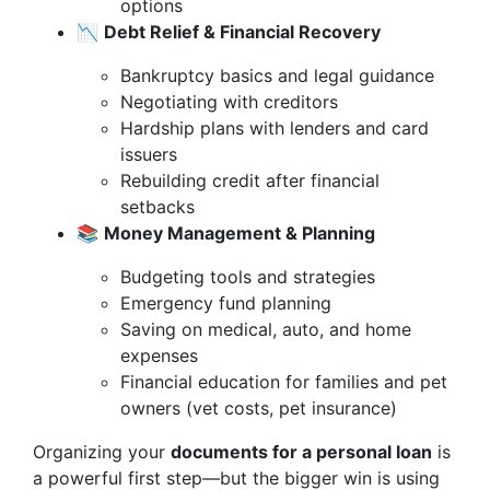
options
📉
Debt Relief & Financial Recovery
Bankruptcy basics and legal guidance
Negotiating with creditors
Hardship plans with lenders and card
issuers
Rebuilding credit after financial
setbacks
📚
Money Management & Planning
Budgeting tools and strategies
Emergency fund planning
Saving on medical, auto, and home
expenses
Financial education for families and pet
owners (vet costs, pet insurance)
Organizing your
documents for a personal loan
is
a powerful first step—but the bigger win is using