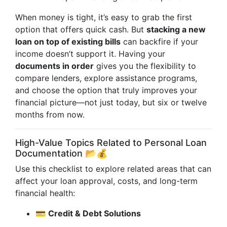
When money is tight, it’s easy to grab the first
option that offers quick cash. But
stacking a new
loan on top of existing bills
can backfire if your
income doesn’t support it. Having your
documents in order
gives you the flexibility to
compare lenders, explore assistance programs,
and choose the option that truly improves your
financial picture—not just today, but six or twelve
months from now.
High-Value Topics Related to Personal Loan
Documentation 📂💰
Use this checklist to explore related areas that can
affect your loan approval, costs, and long-term
financial health:
💳
Credit & Debt Solutions