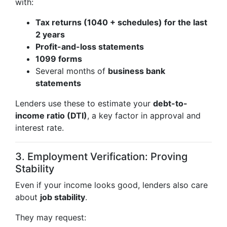
with:
Tax returns (1040 + schedules) for the last
2 years
Profit-and-loss statements
1099 forms
Several months of
business bank
statements
Lenders use these to estimate your
debt-to-
income ratio (DTI)
, a key factor in approval and
interest rate.
3. Employment Verification: Proving
Stability
Even if your income looks good, lenders also care
about
job stability
.
They may request: