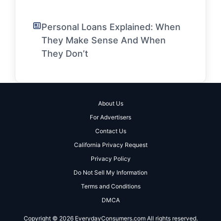
Personal Loans Explained: When
They Make Sense And When
They Don’t
About Us
For Advertisers
Contact Us
California Privacy Request
Privacy Policy
Do Not Sell My Information
Terms and Conditions
DMCA
Copyright © 2026 EverydayConsumers.com All rights reserved.