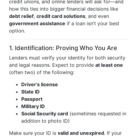
credit unions, and online lenders will ask for—and
how this ties into bigger financial decisions like
debt relief
,
credit card solutions
, and even
government assistance
if a loan isn’t your best
option.
1. Identification: Proving Who You Are
Lenders must verify your identity for both security
and legal reasons. Expect to provide
at least one
(often two) of the following:
Driver’s license
State ID
Passport
Military ID
Social Security card
(sometimes requested in
addition to photo ID)
Make sure your ID is
valid and unexpired
. If your