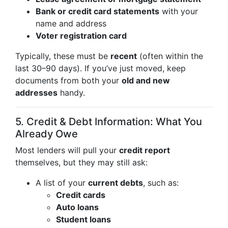
Bank or credit card statements
with your
name and address
Voter registration card
Typically, these must be
recent
(often within the
last 30–90 days). If you’ve just moved, keep
documents from both your
old and new
addresses
handy.
5. Credit & Debt Information: What You
Already Owe
Most lenders will pull your
credit report
themselves, but they may still ask:
A list of your
current debts
, such as:
Credit cards
Auto loans
Student loans