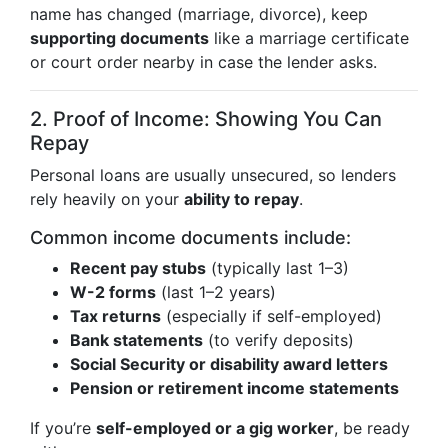
name has changed (marriage, divorce), keep
supporting documents
like a marriage certificate
or court order nearby in case the lender asks.
2. Proof of Income: Showing You Can
Repay
Personal loans are usually unsecured, so lenders
rely heavily on your
ability to repay
.
Common income documents include:
Recent pay stubs
(typically last 1–3)
W-2 forms
(last 1–2 years)
Tax returns
(especially if self-employed)
Bank statements
(to verify deposits)
Social Security or disability award letters
Pension or retirement income statements
If you’re
self-employed or a gig worker
, be ready