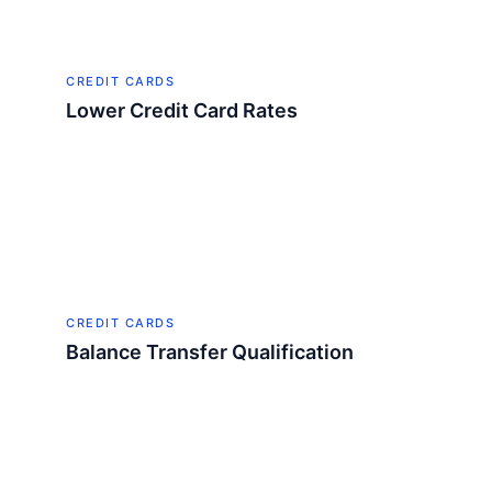
CREDIT CARDS
Lower Credit Card Rates
CREDIT CARDS
Balance Transfer Qualification