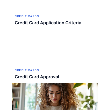
CREDIT CARDS
Credit Card Application Criteria
CREDIT CARDS
Credit Card Approval