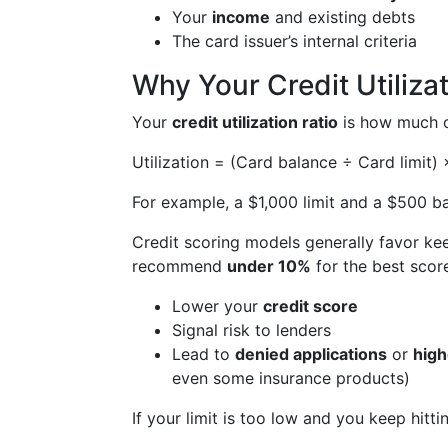
Your
income
and existing debts
The card issuer’s internal criteria
Why Your Credit Utiliza
Your
credit utilization ratio
is how much of
Utilization = (Card balance ÷ Card limit)
For example, a $1,000 limit and a $500 
Credit scoring models generally favor kee
recommend
under 10%
for the best score
Lower your
credit score
Signal risk to lenders
Lead to
denied applications
or
high
even some insurance products)
If your limit is too low and you keep hitti