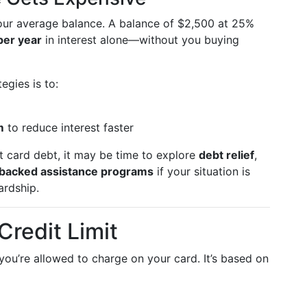
ur average balance. A balance of $2,500 at 25%
per year
in interest alone—without you buying
egies is to:
m
to reduce interest faster
st card debt, it may be time to explore
debt relief
,
backed assistance programs
if your situation is
ardship.
redit Limit
u’re allowed to charge on your card. It’s based on