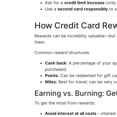
Ask for a
credit limit increase
(only 
Use a
second card responsibly
to s
How Credit Card Rew
Rewards can be incredibly valuable—but on
them.
Common reward structures:
Cash back:
A percentage of your spe
purchases)
Points:
Can be redeemed for gift car
Miles:
Best for travel; can be very va
Earning vs. Burning: Ge
To get the most from rewards:
Avoid interest at all costs
– interest