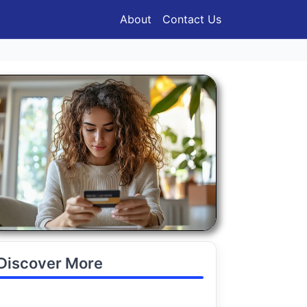
About
Contact Us
Discover More