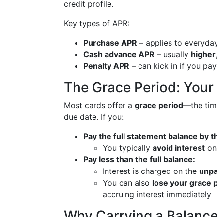
credit profile.
Key types of APR:
Purchase APR
– applies to everyday
Cash advance APR
– usually
higher
Penalty APR
– can kick in if you pay
The Grace Period: Your
Most cards offer a
grace period
—the tim
due date. If you:
Pay the full statement balance by t
You typically
avoid interest
on
Pay less than the full balance:
Interest is charged on the
unpa
You can also
lose your grace 
accruing interest immediately
Why Carrying a Balance