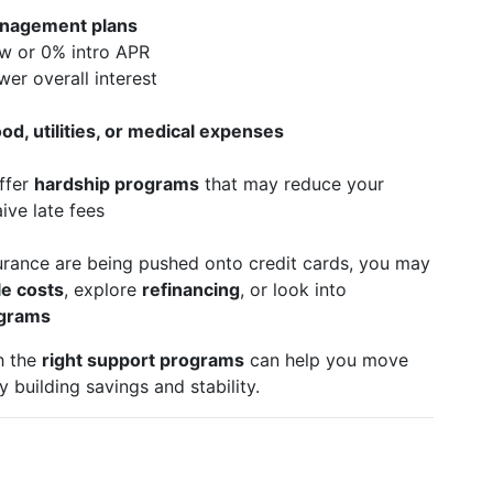
nagement plans
w or 0% intro APR
wer overall interest
od, utilities, or medical expenses
ffer
hardship programs
that may reduce your
ive late fees
nsurance are being pushed onto credit cards, you may
le costs
, explore
refinancing
, or look into
ograms
h the
right support programs
can help you move
 building savings and stability.