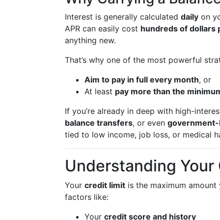
Interest is generally calculated
daily
on yo
APR can easily cost
hundreds of dollars 
anything new.
That’s why one of the most powerful strat
Aim to pay in full every month
, or
At least
pay more than the minimu
If you’re already in deep with high-intere
balance transfers
, or even
government-
tied to low income, job loss, or medical h
Understanding Your C
Your
credit limit
is the maximum amount yo
factors like:
Your
credit score and history