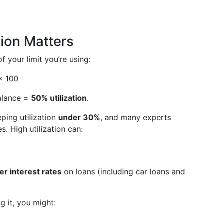
tion Matters
 your limit you’re using:
 × 100
balance =
50% utilization
.
ping utilization
under 30%
, and many experts
s. High utilization can:
er interest rates
on loans (including car loans and
ng it, you might: