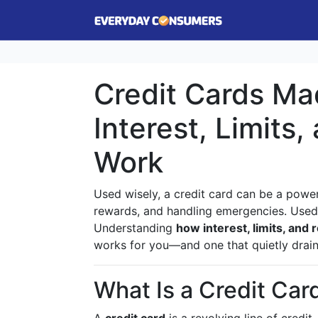
Credit Cards Ma
Interest, Limits
Work
Used wisely, a credit card can be a powerf
rewards, and handling emergencies. Used p
Understanding
how interest, limits, and
works for you—and one that quietly drain
What Is a Credit Card