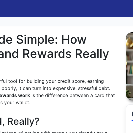
de Simple: How
, and Rewards Really
ul tool for building your credit score, earning
oorly, it can turn into expensive, stressful debt.
 rewards work
is the difference between a card that
s your wallet.
, Really?