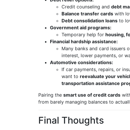
Credit counseling and
debt ma
Balance transfer cards
with lo
Debt consolidation loans
to lo
Government aid programs:
Temporary help for
housing, fo
Financial hardship assistance:
Many banks and card issuers o
interest, lower payments, or wa
Automotive considerations:
If car payments, repairs, or i
want to
reevaluate your vehic
transportation assistance pr
Pairing the
smart use of credit cards
wit
from barely managing balances to actually
Final Thoughts