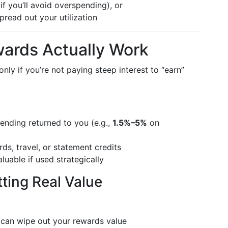
if you’ll avoid overspending), or
pread out your utilization
ards Actually Work
ly if you’re not paying steep interest to “earn”
nding returned to you (e.g.,
1.5%–5%
on
ds, travel, or statement credits
luable if used strategically
tting Real Value
 can wipe out your rewards value