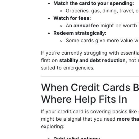
Match the card to your spending:
Groceries, gas, dining, travel, 
Watch for fees:
An
annual fee
might be worth i
Redeem strategically:
Some cards give more value w
If you’re currently struggling with essenti
first on
stability and debt reduction
, not
suited to emergencies.
When Credit Cards
Where Help Fits In
If your credit card is covering basics like
might be a signal that you need
more tha
exploring:
Debt relief options: