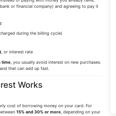
t. Instead of paying with money you already have,
 bank or financial company) and agreeing to pay it
:
harged during the billing cycle)
)
, or interest rate
n time
, you usually avoid interest on new purchases.
and that can add up fast.
erest Works
arly cost of borrowing money on your card. For
 between
15% and 30% or more
, depending on your