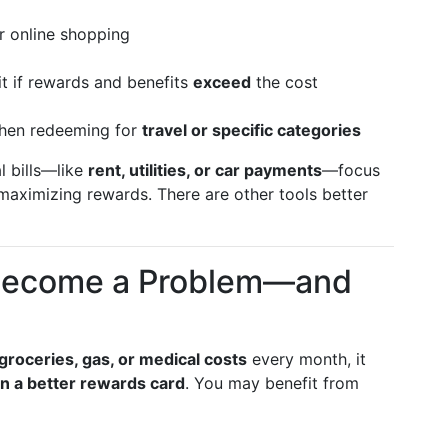
or online shopping
t if rewards and benefits
exceed
the cost
hen redeeming for
travel or specific categories
al bills—like
rent, utilities, or car payments
—focus
 maximizing rewards. There are other tools better
 Become a Problem—and
groceries, gas, or medical costs
every month, it
n a better rewards card
. You may benefit from