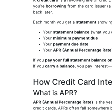
A
credit card
is a revolving line of credi
you’re
borrowing
from the card issuer (a
back later.
Each month you get a
statement
showing
Your
statement balance
(what you c
Your
minimum payment due
Your
payment due date
Your
APR (Annual Percentage Rate
If you
pay your full statement balance o
If you
carry a balance
, you pay interest—
How Credit Card Int
What is APR?
APR (Annual Percentage Rate)
is the ye
credit cards, APRs often fall somewhere