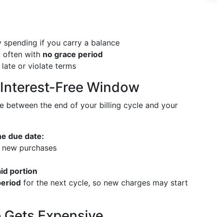
 spending if you carry a balance
, often with
no grace period
 late or violate terms
 Interest-Free Window
e between the end of your billing cycle and your
he due date:
 new purchases
id portion
period
for the next cycle, so new charges may start
 Gets Expensive