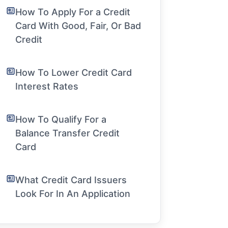
How To Apply For a Credit
Card With Good, Fair, Or Bad
Credit
How To Lower Credit Card
Interest Rates
How To Qualify For a
Balance Transfer Credit
Card
What Credit Card Issuers
Look For In An Application