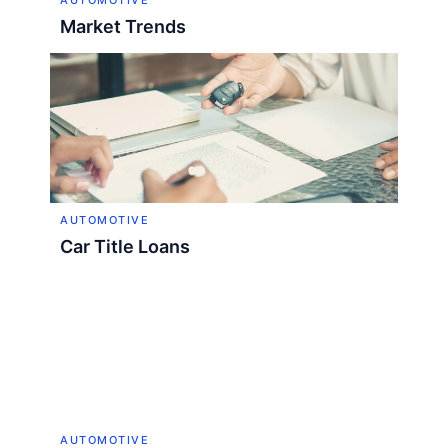
AUTOMOTIVE
Market Trends
AUTOMOTIVE
Car Title Loans
AUTOMOTIVE