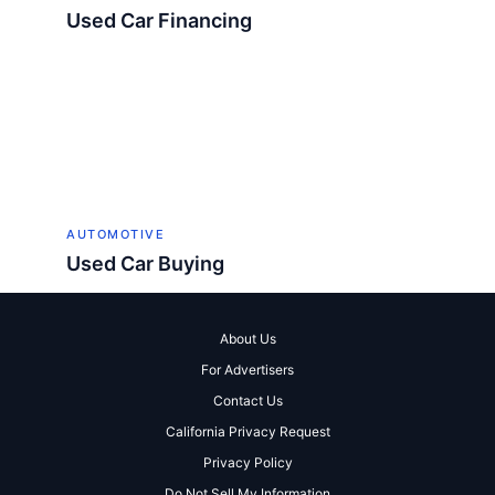
Used Car Financing
AUTOMOTIVE
Used Car Buying
About Us
For Advertisers
Contact Us
California Privacy Request
Privacy Policy
Do Not Sell My Information