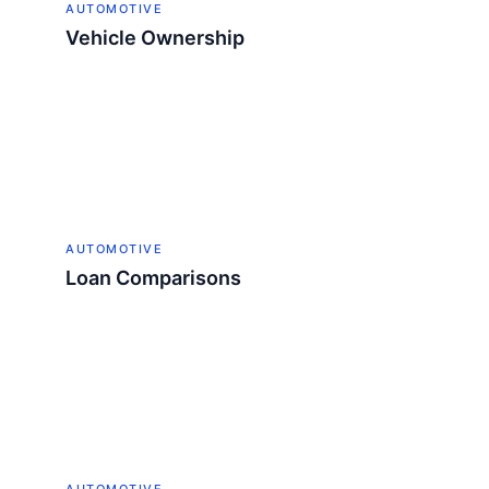
AUTOMOTIVE
Vehicle Ownership
AUTOMOTIVE
Loan Comparisons