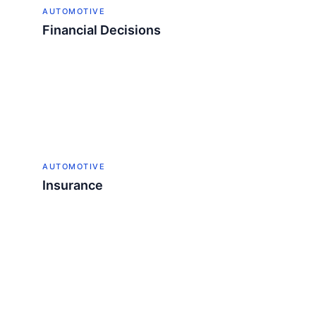
AUTOMOTIVE
Financial Decisions
AUTOMOTIVE
Insurance