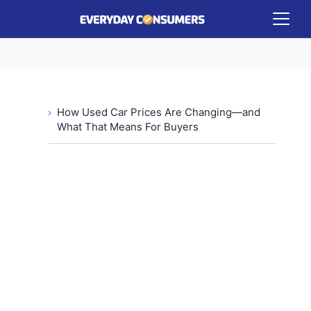
How Used Car Prices Are Changing—and
What That Means For Buyers