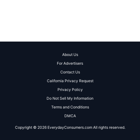
About Us
For Advertisers
Contact Us
California Privacy Request
Privacy Policy
Do Not Sell My Information
Terms and Conditions
DMCA
Copyright © 2026 EverydayConsumers.com All rights reserved.