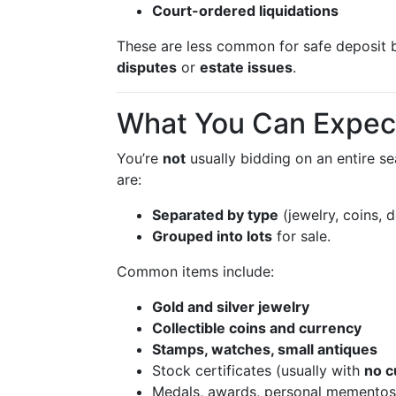
Court-ordered liquidations
These are less common for safe deposit
disputes
or
estate issues
.
What You Can Expect
You’re
not
usually bidding on an entire se
are:
Separated by type
(jewelry, coins, 
Grouped into lots
for sale.
Common items include:
Gold and silver jewelry
Collectible coins and currency
Stamps, watches, small antiques
Stock certificates (usually with
no c
Medals, awards, personal mementos