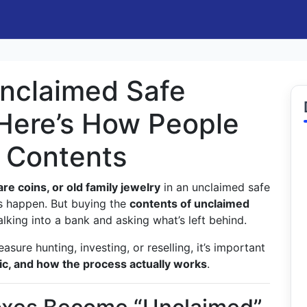
nclaimed Safe
Here’s How People
e Contents
are coins, or old family jewelry
in an unclaimed safe
es happen. But buying the
contents of unclaimed
lking into a bank and asking what’s left behind.
reasure hunting, investing, or reselling, it’s important
stic, and how the process actually works
.