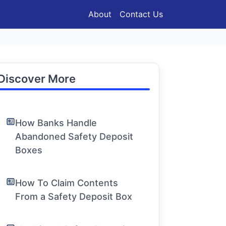
About
Contact Us
Discover More
How Banks Handle
Abandoned Safety Deposit
Boxes
How To Claim Contents
From a Safety Deposit Box