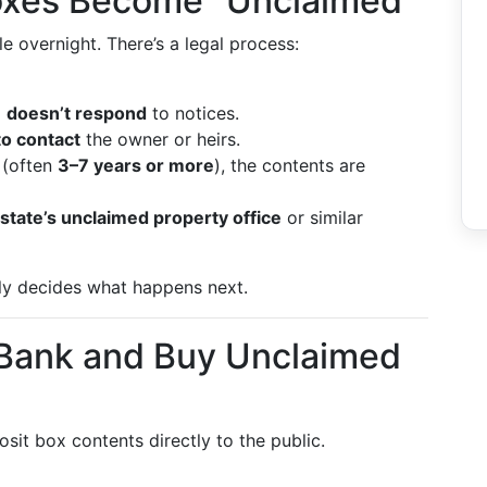
oxes Become “Unclaimed”
 overnight. There’s a legal process:
d
doesn’t respond
to notices.
to contact
the owner or heirs.
 (often
3–7 years or more
), the contents are
state’s unclaimed property office
or similar
lly decides what happens next.
 Bank and Buy Unclaimed
sit box contents directly to the public.