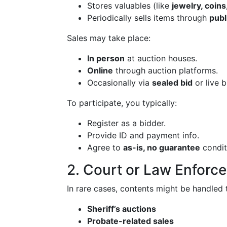
Stores valuables (like
jewelry, coins
Periodically sells items through
publ
Sales may take place:
In person
at auction houses.
Online
through auction platforms.
Occasionally via
sealed bid
or live b
To participate, you typically:
Register as a bidder.
Provide ID and payment info.
Agree to
as-is, no guarantee
condit
2. Court or Law Enforc
In rare cases, contents might be handled 
Sheriff’s auctions
Probate-related sales