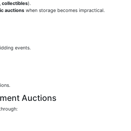
, collectibles
).
ic auctions
when storage becomes impractical.
idding events.
ions.
ement Auctions
through: