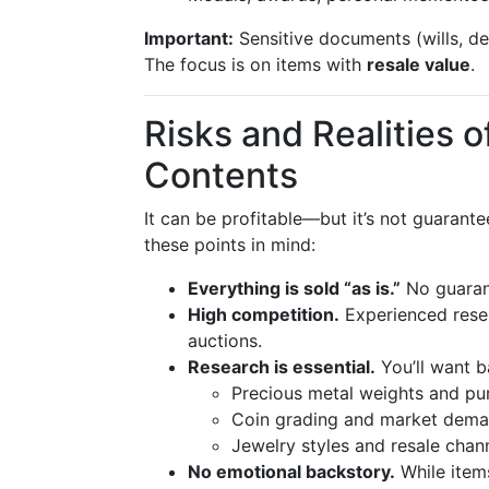
Important:
Sensitive documents (wills, de
The focus is on items with
resale value
.
Risks and Realities 
Contents
It can be profitable—but it’s not guarante
these points in mind:
Everything is sold “as is.”
No guarant
High competition.
Experienced resell
auctions.
Research is essential.
You’ll want b
Precious metal weights and pur
Coin grading and market dem
Jewelry styles and resale chan
No emotional backstory.
While items