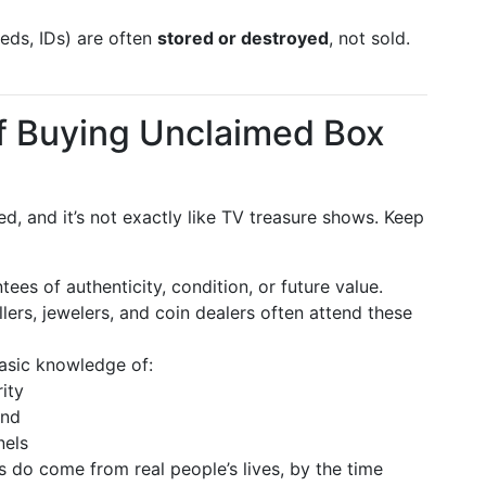
eds, IDs) are often
stored or destroyed
, not sold.
of Buying Unclaimed Box
ed, and it’s not exactly like TV treasure shows. Keep
ees of authenticity, condition, or future value.
ers, jewelers, and coin dealers often attend these
asic knowledge of:
ity
and
nels
 do come from real people’s lives, by the time