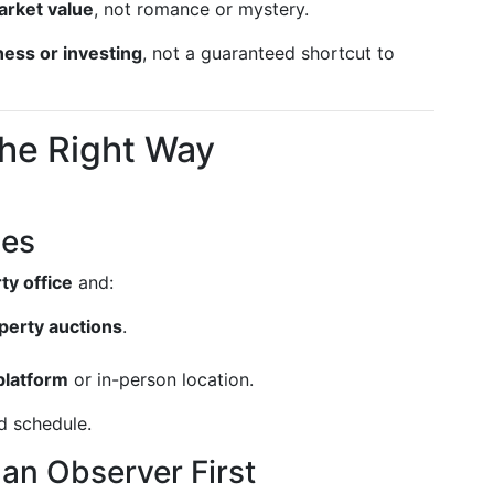
rket value
, not romance or mystery.
ness or investing
, not a guaranteed shortcut to
the Right Way
les
ty office
and:
perty auctions
.
platform
or in-person location.
d schedule.
 an Observer First