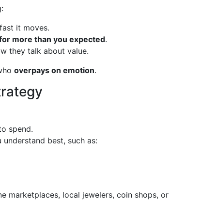
:
ast it moves.
for more than you expected
.
w they talk about value.
 who
overpays on emotion
.
trategy
 to spend.
 understand best, such as:
ine marketplaces, local jewelers, coin shops, or