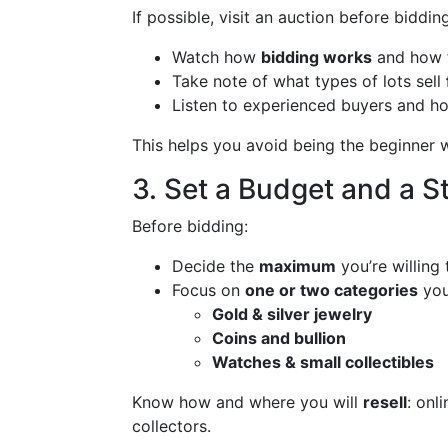
If possible, visit an auction before bidding
Watch how
bidding works
and how f
Take note of what types of lots sell
Listen to experienced buyers and ho
This helps you avoid being the beginner
3. Set a Budget and a S
Before bidding:
Decide the
maximum
you’re willing
Focus on
one or two categories
you
Gold & silver jewelry
Coins and bullion
Watches & small collectibles
Know how and where you will
resell
: onl
collectors.