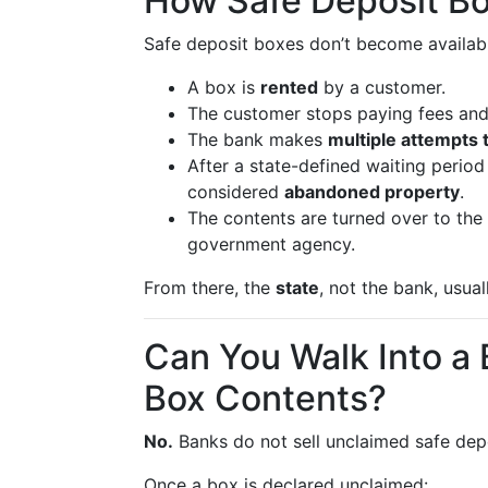
How Safe Deposit B
Safe deposit boxes don’t become available
A box is
rented
by a customer.
The customer stops paying fees an
The bank makes
multiple attempts 
After a state-defined waiting period
considered
abandoned property
.
The contents are turned over to the
government agency.
From there, the
state
, not the bank, usua
Can You Walk Into a
Box Contents?
No.
Banks do not sell unclaimed safe depo
Once a box is declared unclaimed: