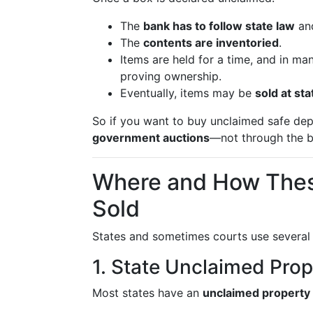
The
bank has to follow state law
and
The
contents are inventoried
.
Items are held for a time, and in ma
proving ownership.
Eventually, items may be
sold at st
So if you want to buy unclaimed safe depo
government auctions
—not through the b
Where and How These
Sold
States and sometimes courts use several 
1. State Unclaimed Pro
Most states have an
unclaimed property 