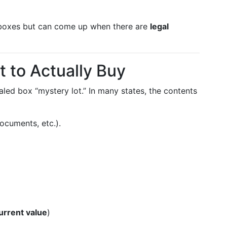
 boxes but can come up when there are
legal
 to Actually Buy
aled box “mystery lot.” In many states, the contents
documents, etc.).
urrent value
)