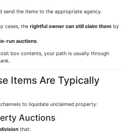
 send the items to the appropriate agency.
ny cases, the
rightful owner can still claim them
by
ate-run auctions
.
sit box contents, your path is usually through
ank.
 Items Are Typically
channels to liquidate unclaimed property:
perty Auctions
division
that: