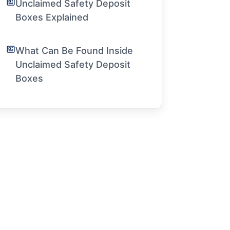
Unclaimed Safety Deposit
Boxes Explained
What Can Be Found Inside
Unclaimed Safety Deposit
Boxes