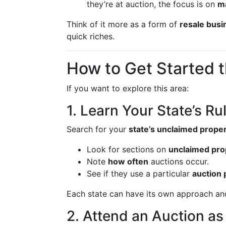
they’re at auction, the focus is on
ma
Think of it more as a form of
resale busi
quick riches.
How to Get Started 
If you want to explore this area:
1. Learn Your State’s Ru
Search for your
state’s unclaimed proper
Look for sections on
unclaimed pro
Note
how often
auctions occur.
See if they use a particular
auction 
Each state can have its own approach an
2. Attend an Auction as