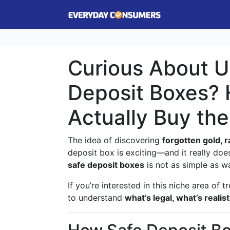
Curious About U
Deposit Boxes? 
Actually Buy th
The idea of discovering
forgotten gold, r
deposit box is exciting—and it really do
safe deposit boxes
is not as simple as wa
If you’re interested in this niche area of t
to understand
what’s legal, what’s reali