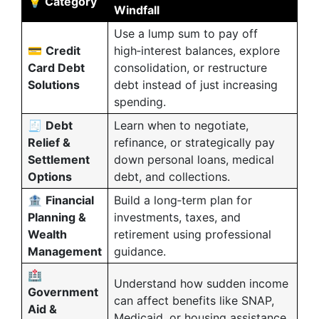
💡 Category
Windfall
Use a lump sum to pay off
💳
Credit
high‑interest balances, explore
Card Debt
consolidation, or restructure
Solutions
debt instead of just increasing
spending.
🧾
Debt
Learn when to negotiate,
Relief &
refinance, or strategically pay
Settlement
down personal loans, medical
Options
debt, and collections.
🏦
Financial
Build a long‑term plan for
Planning &
investments, taxes, and
Wealth
retirement using professional
Management
guidance.
🏥
Understand how sudden income
Government
can affect benefits like SNAP,
Aid &
Medicaid, or housing assistance,