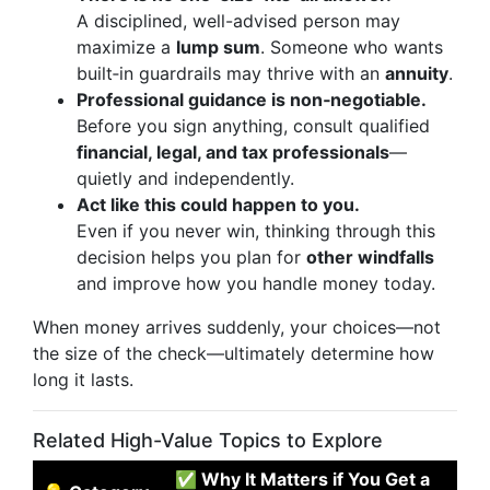
A disciplined, well-advised person may
maximize a
lump sum
. Someone who wants
built‑in guardrails may thrive with an
annuity
.
Professional guidance is non‑negotiable.
Before you sign anything, consult qualified
financial, legal, and tax professionals
—
quietly and independently.
Act like this could happen to you.
Even if you never win, thinking through this
decision helps you plan for
other windfalls
and improve how you handle money today.
When money arrives suddenly, your choices—not
the size of the check—ultimately determine how
long it lasts.
Related High-Value Topics to Explore
✅ Why It Matters if You Get a