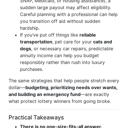
SNAP, Medicaid, or housing assistance), a
sudden large payout may affect eligibility.
Careful planning with a professional can help
you transition off aid without sudden
hardship.
If you’ve put off things like
reliable
transportation
, pet care for your
cats and
dogs
, or necessary car repairs, predictable
annuity income can help you budget
responsibly rather than rush into luxury
purchases.
The same strategies that help people stretch every
dollar—
budgeting, prioritizing needs over wants,
and building an emergency fund
—are exactly
what protect lottery winners from going broke.
Practical Takeaways
There is no one-size-fits-all answer.