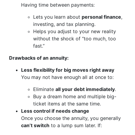
Having time between payments:
Lets you learn about
personal finance
,
investing, and tax planning.
Helps you adjust to your new reality
without the shock of “too much, too
fast.”
Drawbacks of an annuity:
Less flexibility for big moves right away
You may not have enough all at once to:
Eliminate
all your debt immediately
.
Buy a dream home and multiple big-
ticket items at the same time.
Less control if needs change
Once you choose the annuity, you generally
can’t switch
to a lump sum later. If: