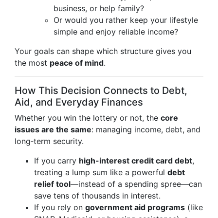
business, or help family?
Or would you rather keep your lifestyle
simple and enjoy reliable income?
Your goals can shape which structure gives you
the most
peace of mind
.
How This Decision Connects to Debt,
Aid, and Everyday Finances
Whether you win the lottery or not, the
core
issues are the same
: managing income, debt, and
long‑term security.
If you carry
high-interest credit card debt
,
treating a lump sum like a powerful
debt
relief tool
—instead of a spending spree—can
save tens of thousands in interest.
If you rely on
government aid programs
(like