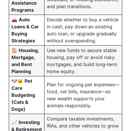
Assistance
and plan transitions.
Programs
🚗
Auto
Decide whether to buy a vehicle
Loans & Car
in cash, pay down an existing
Buying
auto loan, or upgrade gradually
Strategies
without overspending.
🏠
Housing,
Use new funds to secure stable
Mortgage,
housing, pay off or avoid risky
and Rent
mortgages, and build long‑term
Planning
home equity.
🐶🐱
Pet
Plan for ongoing pet expenses—
Care
food, vet bills, insurance—so
Budgeting
new wealth supports your
(Cats &
animals responsibly.
Dogs)
Compare taxable investments,
📈
Investing
IRAs, and other vehicles to grow
& Retirement