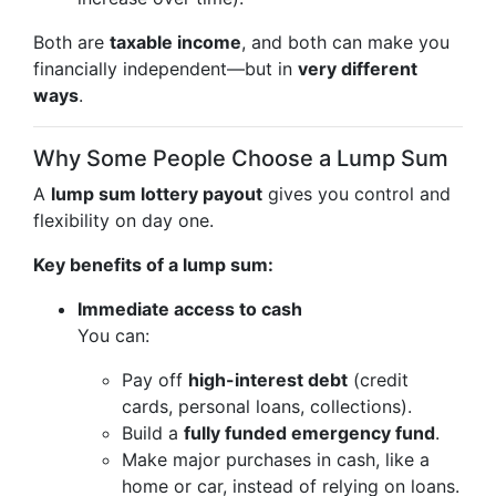
Both are
taxable income
, and both can make you
financially independent—but in
very different
ways
.
Why Some People Choose a Lump Sum
A
lump sum lottery payout
gives you control and
flexibility on day one.
Key benefits of a lump sum:
Immediate access to cash
You can:
Pay off
high-interest debt
(credit
cards, personal loans, collections).
Build a
fully funded emergency fund
.
Make major purchases in cash, like a
home or car, instead of relying on loans.