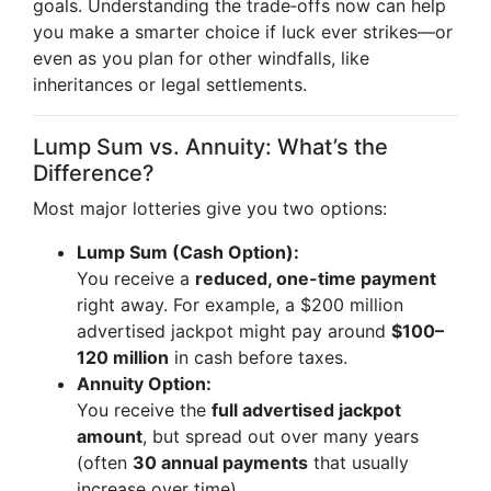
goals. Understanding the trade‑offs now can help
you make a smarter choice if luck ever strikes—or
even as you plan for other windfalls, like
inheritances or legal settlements.
Lump Sum vs. Annuity: What’s the
Difference?
Most major lotteries give you two options:
Lump Sum (Cash Option):
You receive a
reduced, one-time payment
right away. For example, a $200 million
advertised jackpot might pay around
$100–
120 million
in cash before taxes.
Annuity Option:
You receive the
full advertised jackpot
amount
, but spread out over many years
(often
30 annual payments
that usually
increase over time).