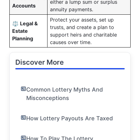
either a lump sum or surplus
Accounts
annuity payments.
Protect your assets, set up
⚖️
Legal &
trusts, and create a plan to
Estate
support heirs and charitable
Planning
causes over time.
Discover More
Common Lottery Myths And
Misconceptions
How Lottery Payouts Are Taxed
How To Play The Lottery