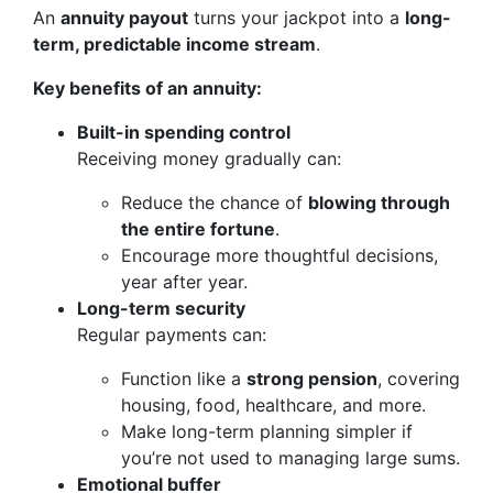
An
annuity payout
turns your jackpot into a
long-
term, predictable income stream
.
Key benefits of an annuity:
Built-in spending control
Receiving money gradually can:
Reduce the chance of
blowing through
the entire fortune
.
Encourage more thoughtful decisions,
year after year.
Long-term security
Regular payments can:
Function like a
strong pension
, covering
housing, food, healthcare, and more.
Make long-term planning simpler if
you’re not used to managing large sums.
Emotional buffer