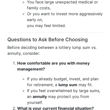
You face large unexpected medical or
family costs,
Or you want to invest more aggressively
early on,
you may feel limited.
Questions to Ask Before Choosing
Before deciding between a lottery lump sum vs.
annuity, consider:
How comfortable are you with money
management?
If you already budget, invest, and plan
for retirement, a
lump sum
may fit.
If you feel overwhelmed by large sums,
an
annuity
may protect you from
yourself.
What is your current financial situation?