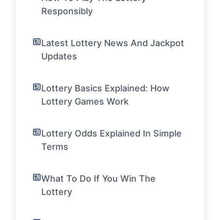
Responsibly
Latest Lottery News And Jackpot
Updates
Lottery Basics Explained: How
Lottery Games Work
Lottery Odds Explained In Simple
Terms
What To Do If You Win The
Lottery