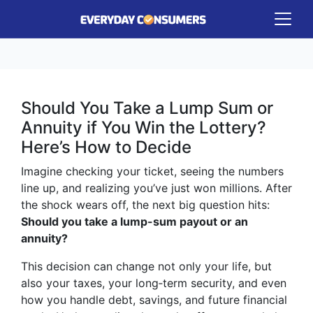
Should You Take a Lump Sum or
Annuity if You Win the Lottery?
Here’s How to Decide
Imagine checking your ticket, seeing the numbers
line up, and realizing you’ve just won millions. After
the shock wears off, the next big question hits:
Should you take a lump-sum payout or an
annuity?
This decision can change not only your life, but
also your taxes, your long‑term security, and even
how you handle debt, savings, and future financial