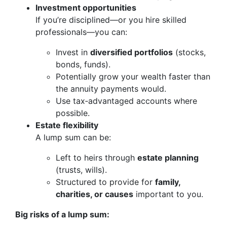
Investment opportunities
If you’re disciplined—or you hire skilled
professionals—you can:
Invest in
diversified portfolios
(stocks,
bonds, funds).
Potentially grow your wealth faster than
the annuity payments would.
Use tax‑advantaged accounts where
possible.
Estate flexibility
A lump sum can be:
Left to heirs through
estate planning
(trusts, wills).
Structured to provide for
family,
charities, or causes
important to you.
Big risks of a lump sum: