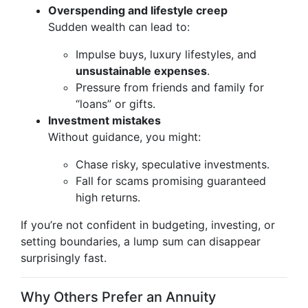
Overspending and lifestyle creep
Sudden wealth can lead to:
Impulse buys, luxury lifestyles, and
unsustainable expenses
.
Pressure from friends and family for
“loans” or gifts.
Investment mistakes
Without guidance, you might:
Chase risky, speculative investments.
Fall for scams promising guaranteed
high returns.
If you’re not confident in budgeting, investing, or
setting boundaries, a lump sum can disappear
surprisingly fast.
Why Others Prefer an Annuity