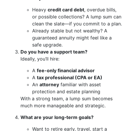
Heavy
credit card debt
, overdue bills,
or possible collections? A lump sum can
clean the slate—if you commit to a plan.
Already stable but not wealthy? A
guaranteed annuity might feel like a
safe upgrade.
Do you have a support team?
Ideally, you’ll hire:
A
fee-only financial advisor
A
tax professional (CPA or EA)
An
attorney
familiar with asset
protection and estate planning
With a strong team, a lump sum becomes
much more manageable and strategic.
What are your long‑term goals?
Want to retire early, travel, start a