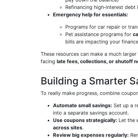
Refinancing high‑interest debt 
Emergency help for essentials:
Programs for car repair or tra
Pet assistance programs for
ca
bills are impacting your financ
These resources can make a much larger d
facing
late fees, collections, or shutoff 
Building a Smarter S
To really make progress, combine coupon
Automate small savings:
Set up a r
into a separate savings account.
Use coupons strategically:
Let the e
across sites
.
Review big expenses regularly:
Ren