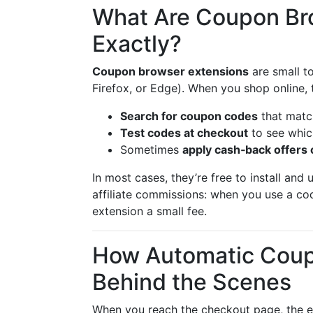
What Are Coupon Br
Exactly?
Coupon browser extensions
are small t
Firefox, or Edge). When you shop online, 
Search for coupon codes
that match
Test codes at checkout
to see whic
Sometimes
apply cash‑back offers 
In most cases, they’re free to install and
affiliate commissions: when you use a cod
extension a small fee.
How Automatic Coup
Behind the Scenes
When you reach the checkout page, the ex