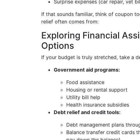
Surprise expenses (car repair, vet bi
If that sounds familiar, think of coupon t
relief often comes from:
Exploring Financial Ass
Options
If your budget is truly stretched, take a d
Government aid programs:
Food assistance
Housing or rental support
Utility bill help
Health insurance subsidies
Debt relief and credit tools:
Debt management plans through
Balance transfer credit cards 
pay down the balance)