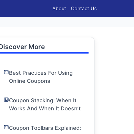
About
Contact Us
Discover More
Best Practices For Using
Online Coupons
Coupon Stacking: When It
Works And When It Doesn’t
Coupon Toolbars Explained: