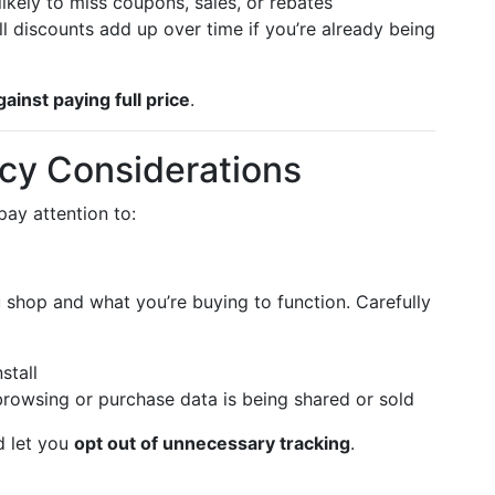
likely to miss coupons, sales, or rebates
 discounts add up over time if you’re already being
gainst paying full price
.
acy Considerations
pay attention to:
shop and what you’re buying to function. Carefully
stall
rowsing or purchase data is being shared or sold
d let you
opt out of unnecessary tracking
.