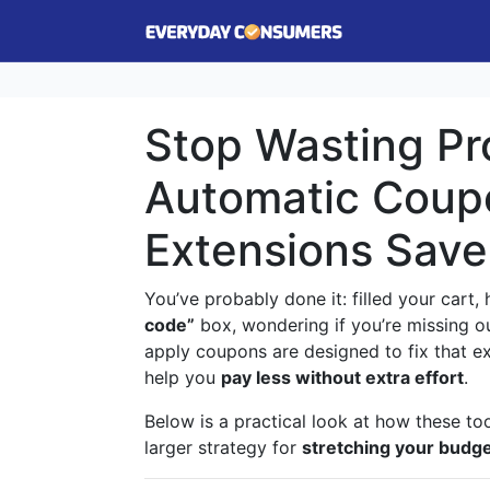
Stop Wasting P
Automatic Coup
Extensions Sav
You’ve probably done it: filled your cart
code”
box, wondering if you’re missing ou
apply coupons are designed to fix that 
help you
pay less without extra effort
.
Below is a practical look at how these to
larger strategy for
stretching your budg