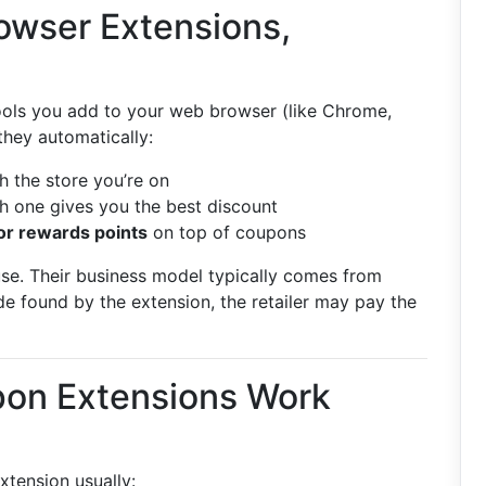
owser Extensions,
ools you add to your web browser (like Chrome,
they automatically:
 the store you’re on
h one gives you the best discount
or rewards points
on top of coupons
 use. Their business model typically comes from
e found by the extension, the retailer may pay the
on Extensions Work
tension usually: