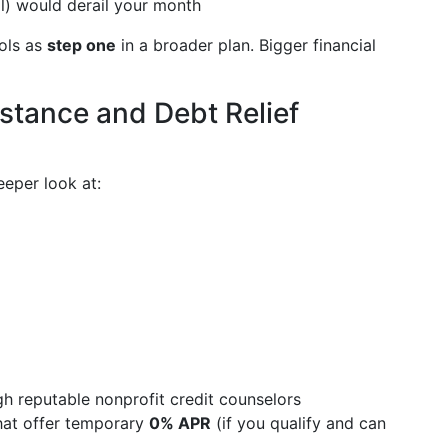
ll) would derail your month
ools as
step one
in a broader plan. Bigger financial
istance and Debt Relief
eeper look at:
 reputable nonprofit credit counselors
that offer temporary
0% APR
(if you qualify and can