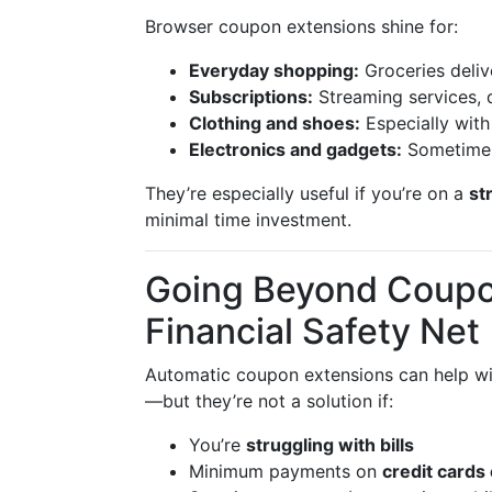
Browser coupon extensions shine for:
Everyday shopping:
Groceries deliv
Subscriptions:
Streaming services, d
Clothing and shoes:
Especially wit
Electronics and gadgets:
Sometimes
They’re especially useful if you’re on a
st
minimal time investment.
Going Beyond Coupon
Financial Safety Net
Automatic coupon extensions can help w
—but they’re not a solution if:
You’re
struggling with bills
Minimum payments on
credit cards 