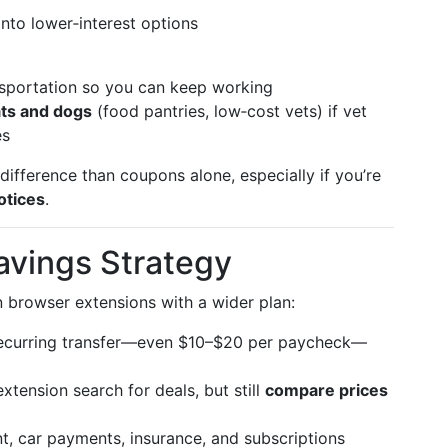
into lower‑interest options
nsportation so you can keep working
ts and dogs
(food pantries, low‑cost vets) if vet
es
ifference than coupons alone, especially if you’re
notices
.
avings Strategy
 browser extensions with a wider plan:
ecurring transfer—even $10–$20 per paycheck—
xtension search for deals, but still
compare prices
t, car payments, insurance, and subscriptions