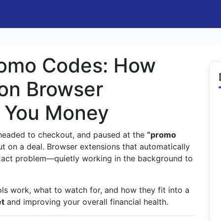
romo Codes: How
on Browser
e You Money
, headed to checkout, and paused at the
“promo
t on a deal. Browser extensions that automatically
exact problem—quietly working in the background to
ols work, what to watch for, and how they fit into a
et
and improving your overall financial health.