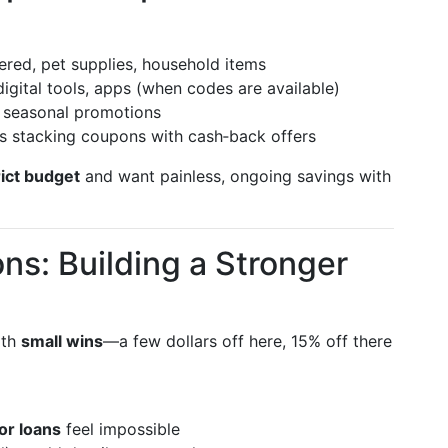
ered, pet supplies, household items
igital tools, apps (when codes are available)
h seasonal promotions
 stacking coupons with cash‑back offers
rict budget
and want painless, ongoing savings with
s: Building a Stronger
ith
small wins
—a few dollars off here, 15% off there
or loans
feel impossible