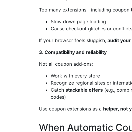
Too many extensions—including coupon 
Slow down page loading
Cause checkout glitches or conflict
If your browser feels sluggish,
audit your
3. Compatibility and reliability
Not all coupon add‑ons:
Work with every store
Recognize regional sites or internati
Catch
stackable offers
(e.g., combi
codes)
Use coupon extensions as a
helper, not 
When Automatic Cou