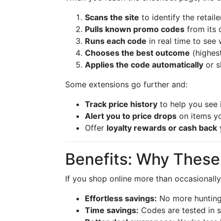
Scans the site
to identify the retail
Pulls known promo codes
from its 
Runs each code
in real time to see 
Chooses the best outcome
(highes
Applies the code automatically
or s
Some extensions go further and:
Track price history
to help you see i
Alert you to price drops
on items y
Offer
loyalty rewards or cash back
y
Benefits: Why These
If you shop online more than occasionall
Effortless savings:
No more hunting
Time savings:
Codes are tested in s