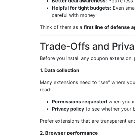
Better deal awareness:
You’re less 
Helpful for tight budgets:
Even small
careful with money
Think of them as a
first line of defense a
Trade‑Offs and Priv
Before you install any coupon extension, 
1. Data collection
Many extensions need to “see” where you 
read:
Permissions requested
when you in
Privacy policy
to see whether your b
Prefer extensions that are transparent an
2. Browser performance