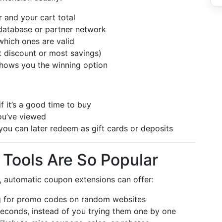
er and your cart total
database or partner network
which ones are valid
t discount or most savings)
hows you the winning option
f it’s a good time to buy
ou’ve viewed
ou can later redeem as gift cards or deposits
 Tools Are So Popular
y, automatic coupon extensions can offer:
 for promo codes on random websites
econds, instead of you trying them one by one