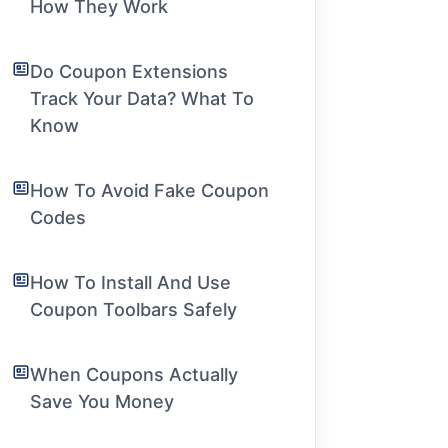
How They Work
Do Coupon Extensions
Track Your Data? What To
Know
How To Avoid Fake Coupon
Codes
How To Install And Use
Coupon Toolbars Safely
When Coupons Actually
Save You Money