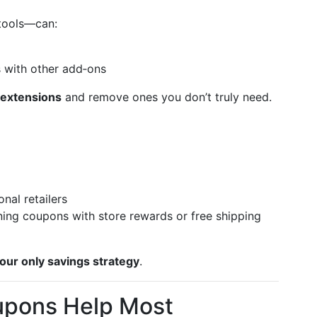
tools—can:
s with other add‑ons
 extensions
and remove ones you don’t truly need.
onal retailers
ning coupons with store rewards or free shipping
your only savings strategy
.
pons Help Most