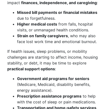
impact
finances, independence, and caregiving
:
Missed bill payments or financial mistakes
due to forgetfulness.
Higher medical costs
from falls, hospital
visits, or unmanaged health conditions.
Strain on family caregivers
, who may also
face lost work time and emotional burnout.
If health issues, sleep problems, or mobility
challenges are starting to affect income, housing
stability, or debt, it may be time to explore
practical support options
:
Government aid programs for seniors
(Medicare, Medicaid, disability benefits,
energy assistance).
Prescription assistance programs
to help
with the cost of sleep or pain medications.
Transportation and home‑safety services
,