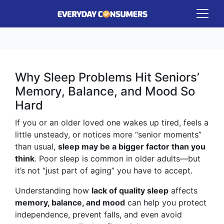
Why Sleep Problems Hit Seniors’
Memory, Balance, and Mood So
Hard
If you or an older loved one wakes up tired, feels a
little unsteady, or notices more “senior moments”
than usual,
sleep may be a bigger factor than you
think
. Poor sleep is common in older adults—but
it’s not “just part of aging” you have to accept.
Understanding how
lack of quality sleep
affects
memory, balance, and mood
can help you protect
independence, prevent falls, and even avoid