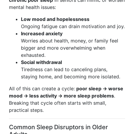
chronic poor sleep
in seniors can mimic or worsen
mental health issues:
Low mood and hopelessness
Ongoing fatigue can drain motivation and joy.
Increased anxiety
Worries about health, money, or family feel
bigger and more overwhelming when
exhausted.
Social withdrawal
Tiredness can lead to canceling plans,
staying home, and becoming more isolated.
All of this can create a cycle:
poor sleep → worse
mood → less activity → more sleep problems
.
Breaking that cycle often starts with small,
practical steps.
Common Sleep Disruptors in Older