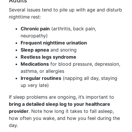
Adults
Several issues tend to pile up with age and disturb
nighttime rest:
Chronic pain
(arthritis, back pain,
neuropathy)
Frequent nighttime urination
Sleep apnea
and snoring
Restless legs syndrome
Medications
for blood pressure, depression,
asthma, or allergies
Irregular routines
(napping all day, staying
up very late)
If sleep problems are ongoing, it’s important to
bring a detailed sleep log to your healthcare
provider
. Note how long it takes to fall asleep,
how often you wake, and how you feel during the
day.