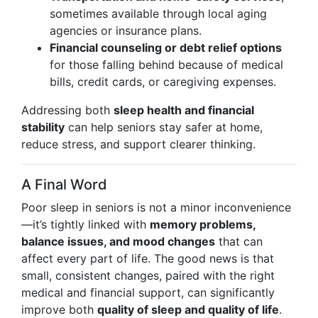
sometimes available through local aging
agencies or insurance plans.
Financial counseling or debt relief options
for those falling behind because of medical
bills, credit cards, or caregiving expenses.
Addressing both
sleep health and financial
stability
can help seniors stay safer at home,
reduce stress, and support clearer thinking.
A Final Word
Poor sleep in seniors is not a minor inconvenience
—it’s tightly linked with
memory problems,
balance issues, and mood changes
that can
affect every part of life. The good news is that
small, consistent changes, paired with the right
medical and financial support, can significantly
improve both
quality of sleep and quality of life
.