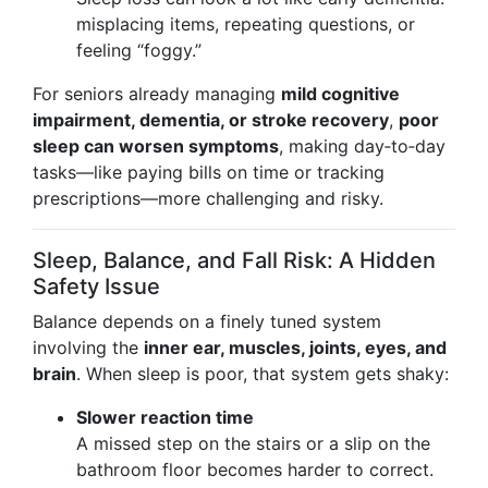
misplacing items, repeating questions, or
feeling “foggy.”
For seniors already managing
mild cognitive
impairment, dementia, or stroke recovery
,
poor
sleep can worsen symptoms
, making day‑to‑day
tasks—like paying bills on time or tracking
prescriptions—more challenging and risky.
Sleep, Balance, and Fall Risk: A Hidden
Safety Issue
Balance depends on a finely tuned system
involving the
inner ear, muscles, joints, eyes, and
brain
. When sleep is poor, that system gets shaky:
Slower reaction time
A missed step on the stairs or a slip on the
bathroom floor becomes harder to correct.