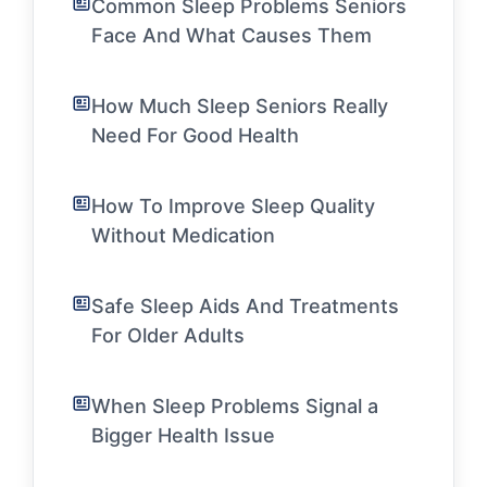
Common Sleep Problems Seniors
Face And What Causes Them
How Much Sleep Seniors Really
Need For Good Health
How To Improve Sleep Quality
Without Medication
Safe Sleep Aids And Treatments
For Older Adults
When Sleep Problems Signal a
Bigger Health Issue