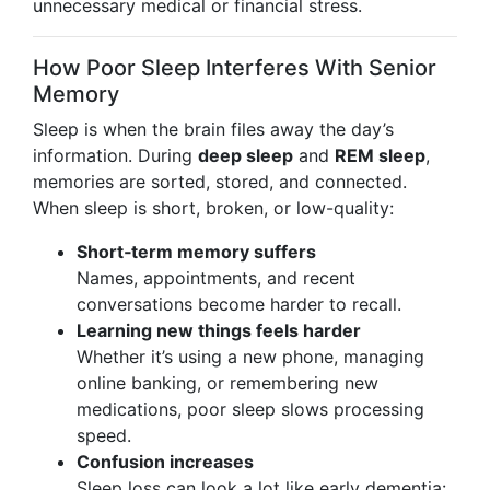
unnecessary medical or financial stress.
How Poor Sleep Interferes With Senior
Memory
Sleep is when the brain files away the day’s
information. During
deep sleep
and
REM sleep
,
memories are sorted, stored, and connected.
When sleep is short, broken, or low-quality:
Short‑term memory suffers
Names, appointments, and recent
conversations become harder to recall.
Learning new things feels harder
Whether it’s using a new phone, managing
online banking, or remembering new
medications, poor sleep slows processing
speed.
Confusion increases
Sleep loss can look a lot like early dementia: