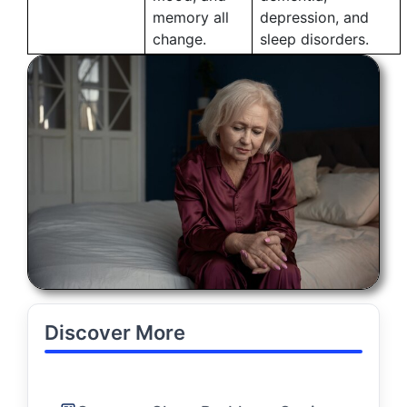
memory all
depression, and
change.
sleep disorders.
Discover More