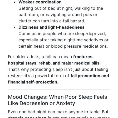
Weaker coordination
Getting out of bed at night, walking to the
bathroom, or navigating around pets or
clutter can turn into a fall hazard.
Dizziness and light‑headedness
Common in people who are sleep‑deprived,
especially after taking nighttime sedatives or
certain heart or blood pressure medications.
For older adults, a fall can mean
fractures,
hospital stays, rehab, and major medical bills
.
That’s why protecting sleep isn’t just about feeling
rested—it’s a powerful form of
fall prevention and
financial self‑protection
.
Mood Changes: When Poor Sleep Feels
Like Depression or Anxiety
Even one bad night can make anyone irritable. But