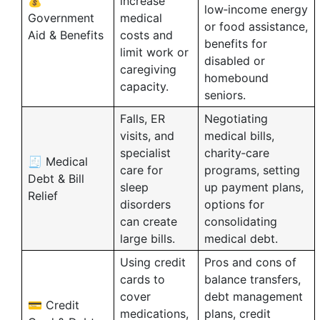
💰
increase
low‑income energy
Government
medical
or food assistance,
Aid & Benefits
costs and
benefits for
limit work or
disabled or
caregiving
homebound
capacity.
seniors.
Falls, ER
Negotiating
visits, and
medical bills,
specialist
charity‑care
🧾 Medical
care for
programs, setting
Debt & Bill
sleep
up payment plans,
Relief
disorders
options for
can create
consolidating
large bills.
medical debt.
Using credit
Pros and cons of
cards to
balance transfers,
cover
debt management
💳 Credit
medications,
plans, credit