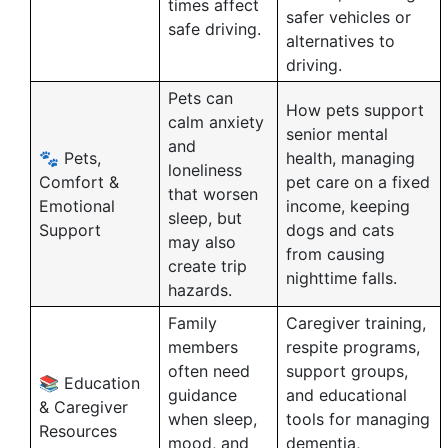
times affect
safer vehicles or
safe driving.
alternatives to
driving.
Pets can
How pets support
calm anxiety
senior mental
and
🐾 Pets,
health, managing
loneliness
Comfort &
pet care on a fixed
that worsen
Emotional
income, keeping
sleep, but
Support
dogs and cats
may also
from causing
create trip
nighttime falls.
hazards.
Family
Caregiver training,
members
respite programs,
often need
support groups,
📚 Education
guidance
and educational
& Caregiver
when sleep,
tools for managing
Resources
mood, and
dementia,