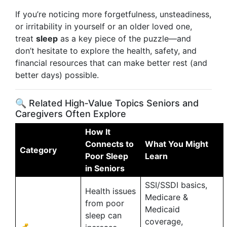
If you’re noticing more forgetfulness, unsteadiness,
or irritability in yourself or an older loved one,
treat
sleep
as a key piece of the puzzle—and
don’t hesitate to explore the health, safety, and
financial resources that can make better rest (and
better days) possible.
🔍 Related High‑Value Topics Seniors and
Caregivers Often Explore
How It
Connects to
What You Might
Category
Poor Sleep
Learn
in Seniors
SSI/SSDI basics,
Health issues
Medicare &
from poor
Medicaid
sleep can
coverage,