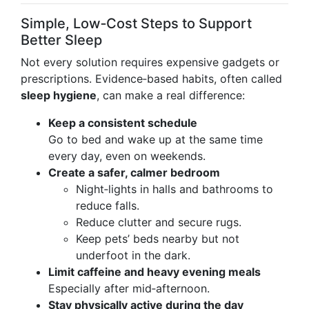
Simple, Low‑Cost Steps to Support
Better Sleep
Not every solution requires expensive gadgets or
prescriptions. Evidence‑based habits, often called
sleep hygiene
, can make a real difference:
Keep a consistent schedule
Go to bed and wake up at the same time
every day, even on weekends.
Create a safer, calmer bedroom
Night‑lights in halls and bathrooms to
reduce falls.
Reduce clutter and secure rugs.
Keep pets’ beds nearby but not
underfoot in the dark.
Limit caffeine and heavy evening meals
Especially after mid‑afternoon.
Stay physically active during the day