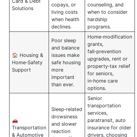
Card & Debt
copays, or
counseling, and
Solutions
living costs
when to consider
when health
hardship
declines.
programs.
Home‑modification
Poor sleep
grants,
and balance
fall‑prevention
🏠 Housing &
issues make
upgrades, rent or
Home‑Safety
safe housing
property‑tax relief
Support
more
for seniors,
important
in‑home care
than ever.
options.
Senior
transportation
Sleep‑related
services,
drowsiness
🚗
paratransit, auto
and slower
Transportation
insurance for older
reaction
& Automotive
drivers, choosing