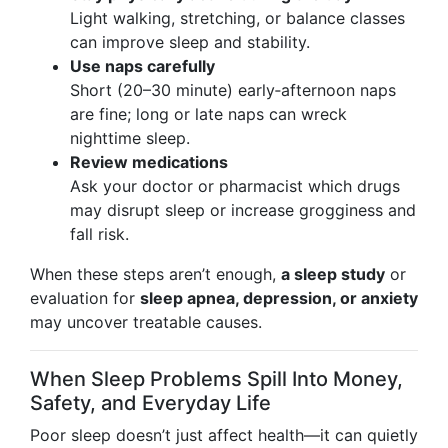
Light walking, stretching, or balance classes
can improve sleep and stability.
Use naps carefully
Short (20–30 minute) early‑afternoon naps
are fine; long or late naps can wreck
nighttime sleep.
Review medications
Ask your doctor or pharmacist which drugs
may disrupt sleep or increase grogginess and
fall risk.
When these steps aren’t enough,
a sleep study
or
evaluation for
sleep apnea, depression, or anxiety
may uncover treatable causes.
When Sleep Problems Spill Into Money,
Safety, and Everyday Life
Poor sleep doesn’t just affect health—it can quietly