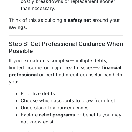
costly breakdowns or replacement sooner
than necessary.
Think of this as building a
safety net
around your
savings.
Step 8: Get Professional Guidance When
Possible
If your situation is complex—multiple debts,
limited income, or major health issues—a
financial
professional
or certified credit counselor can help
you:
Prioritize debts
Choose which accounts to draw from first
Understand tax consequences
Explore
relief programs
or benefits you may
not know exist