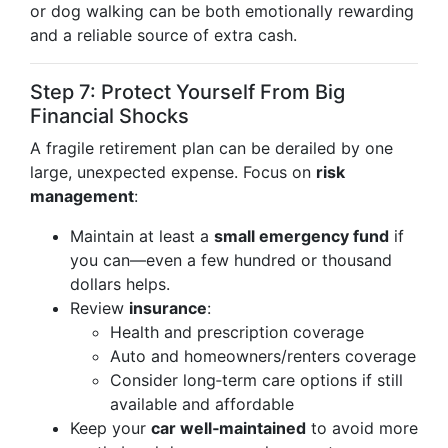
or dog walking can be both emotionally rewarding
and a reliable source of extra cash.
Step 7: Protect Yourself From Big
Financial Shocks
A fragile retirement plan can be derailed by one
large, unexpected expense. Focus on
risk
management
:
Maintain at least a
small emergency fund
if
you can—even a few hundred or thousand
dollars helps.
Review
insurance
:
Health and prescription coverage
Auto and homeowners/renters coverage
Consider long‑term care options if still
available and affordable
Keep your
car well‑maintained
to avoid more