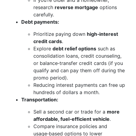
If you’re older and a homeowner,
research
reverse mortgage
options
carefully.
Debt payments:
Prioritize paying down
high‑interest
credit cards
.
Explore
debt relief options
such as
consolidation loans, credit counseling,
or balance‑transfer credit cards (if you
qualify and can pay them off during the
promo period).
Reducing interest payments can free up
hundreds of dollars a month.
Transportation:
Sell a second car or trade for a
more
affordable, fuel‑efficient vehicle
.
Compare insurance policies and
usage‑based options to lower