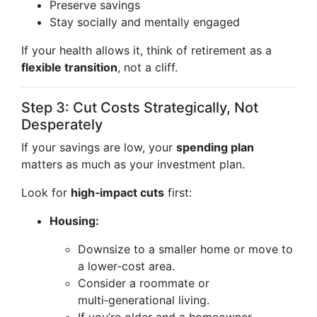
Preserve savings
Stay socially and mentally engaged
If your health allows it, think of retirement as a
flexible transition
, not a cliff.
Step 3: Cut Costs Strategically, Not
Desperately
If your savings are low, your
spending plan
matters as much as your investment plan.
Look for
high‑impact cuts
first:
Housing:
Downsize to a smaller home or move to
a lower‑cost area.
Consider a roommate or
multi‑generational living.