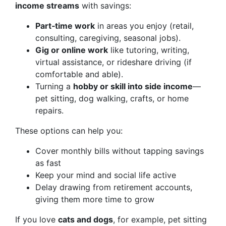
income streams
with savings:
Part‑time work
in areas you enjoy (retail,
consulting, caregiving, seasonal jobs).
Gig or online work
like tutoring, writing,
virtual assistance, or rideshare driving (if
comfortable and able).
Turning a
hobby or skill into side income
—
pet sitting, dog walking, crafts, or home
repairs.
These options can help you:
Cover monthly bills without tapping savings
as fast
Keep your mind and social life active
Delay drawing from retirement accounts,
giving them more time to grow
If you love
cats and dogs
, for example, pet sitting