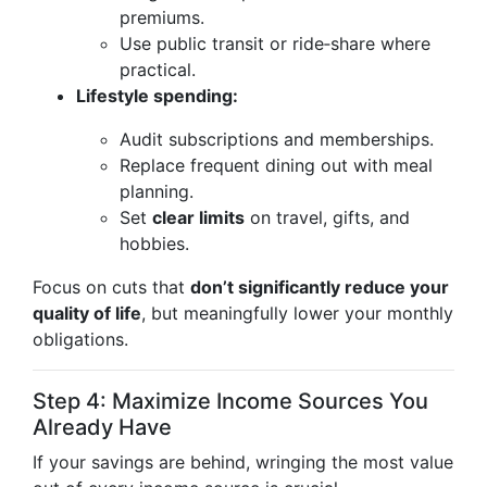
premiums.
Use public transit or ride‑share where
practical.
Lifestyle spending:
Audit subscriptions and memberships.
Replace frequent dining out with meal
planning.
Set
clear limits
on travel, gifts, and
hobbies.
Focus on cuts that
don’t significantly reduce your
quality of life
, but meaningfully lower your monthly
obligations.
Step 4: Maximize Income Sources You
Already Have
If your savings are behind, wringing the most value