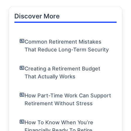
Discover More
Common Retirement Mistakes
That Reduce Long-Term Security
Creating a Retirement Budget
That Actually Works
How Part-Time Work Can Support
Retirement Without Stress
How To Know When You’re
Financially Ready To Retire