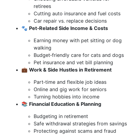
retirees
Cutting auto insurance and fuel costs
Car repair vs. replace decisions
🐾
Pet‑Related Side Income & Costs
Earning money with pet sitting or dog
walking
Budget‑friendly care for cats and dogs
Pet insurance and vet bill planning
💼
Work & Side Hustles in Retirement
Part‑time and flexible job ideas
Online and gig work for seniors
Turning hobbies into income
📚
Financial Education & Planning
Budgeting in retirement
Safe withdrawal strategies from savings
Protecting against scams and fraud