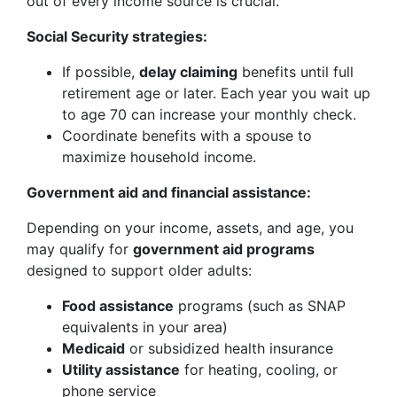
out of every income source is crucial.
Social Security strategies:
If possible,
delay claiming
benefits until full
retirement age or later. Each year you wait up
to age 70 can increase your monthly check.
Coordinate benefits with a spouse to
maximize household income.
Government aid and financial assistance:
Depending on your income, assets, and age, you
may qualify for
government aid programs
designed to support older adults:
Food assistance
programs (such as SNAP
equivalents in your area)
Medicaid
or subsidized health insurance
Utility assistance
for heating, cooling, or
phone service