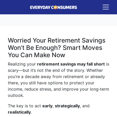
Worried Your Retirement Savings
Won’t Be Enough? Smart Moves
You Can Make Now
Realizing your
retirement savings may fall short
is
scary—but it’s not the end of the story. Whether
you’re a decade away from retirement or already
there, you still have options to protect your
income, reduce stress, and improve your long‑term
outlook.
The key is to act
early
,
strategically
, and
realistically
.