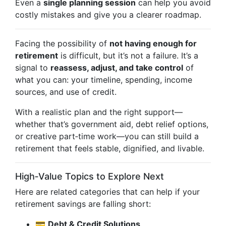
Even a
single planning session
can help you avoid
costly mistakes and give you a clearer roadmap.
Facing the possibility of
not having enough for
retirement
is difficult, but it’s not a failure. It’s a
signal to
reassess, adjust, and take control
of
what you can: your timeline, spending, income
sources, and use of credit.
With a realistic plan and the right support—
whether that’s government aid, debt relief options,
or creative part‑time work—you can still build a
retirement that feels stable, dignified, and livable.
High‑Value Topics to Explore Next
Here are related categories that can help if your
retirement savings are falling short:
💳
Debt & Credit Solutions