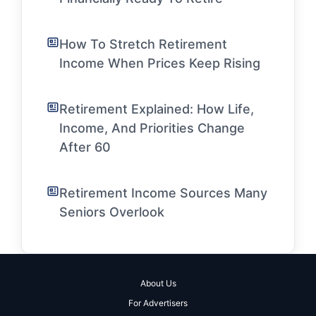
How To Stretch Retirement
Income When Prices Keep Rising
Retirement Explained: How Life,
Income, And Priorities Change
After 60
Retirement Income Sources Many
Seniors Overlook
About Us
For Advertisers