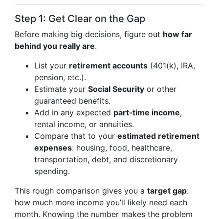
Step 1: Get Clear on the Gap
Before making big decisions, figure out
how far
behind you really are
.
List your
retirement accounts
(401(k), IRA,
pension, etc.).
Estimate your
Social Security
or other
guaranteed benefits.
Add in any expected
part‑time income
,
rental income, or annuities.
Compare that to your
estimated retirement
expenses
: housing, food, healthcare,
transportation, debt, and discretionary
spending.
This rough comparison gives you a
target gap
:
how much more income you’ll likely need each
month. Knowing the number makes the problem