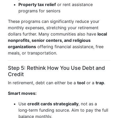
Property tax relief
or rent assistance
programs for seniors
These programs can significantly reduce your
monthly expenses, stretching your retirement
dollars further. Many communities also have
local
nonprofits, senior centers, and religious
organizations
offering financial assistance, free
meals, or transportation.
Step 5: Rethink How You Use Debt and
Credit
In retirement, debt can either be a
tool
or a
trap
.
Smart moves:
Use
credit cards strategically
, not as a
long‑term funding source. Aim to pay the full
balance monthly.