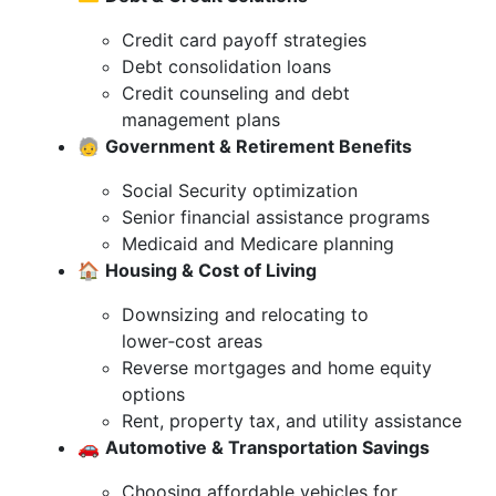
Credit card payoff strategies
Debt consolidation loans
Credit counseling and debt
management plans
🧓
Government & Retirement Benefits
Social Security optimization
Senior financial assistance programs
Medicaid and Medicare planning
🏠
Housing & Cost of Living
Downsizing and relocating to
lower‑cost areas
Reverse mortgages and home equity
options
Rent, property tax, and utility assistance
🚗
Automotive & Transportation Savings
Choosing affordable vehicles for