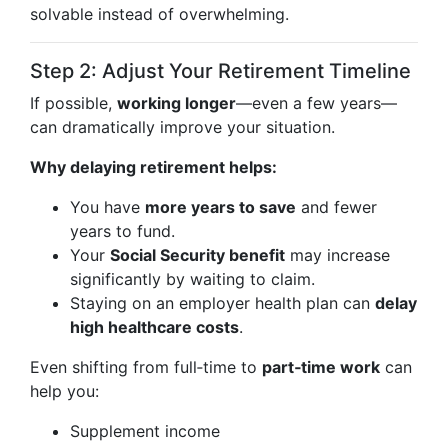
solvable instead of overwhelming.
Step 2: Adjust Your Retirement Timeline
If possible,
working longer
—even a few years—
can dramatically improve your situation.
Why delaying retirement helps:
You have
more years to save
and fewer
years to fund.
Your
Social Security benefit
may increase
significantly by waiting to claim.
Staying on an employer health plan can
delay
high healthcare costs
.
Even shifting from full‑time to
part‑time work
can
help you:
Supplement income