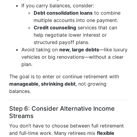
If you carry balances, consider:
Debt consolidation loans
to combine
multiple accounts into one payment.
Credit counseling
services that can
help negotiate lower interest or
structured payoff plans.
Avoid taking on
new, large debts
—like luxury
vehicles or big renovations—without a clear
plan.
The goal is to enter or continue retirement with
manageable, shrinking debt
, not growing
balances.
Step 6: Consider Alternative Income
Streams
You don’t have to choose between full retirement
and full‑time work. Many retirees mix
flexible