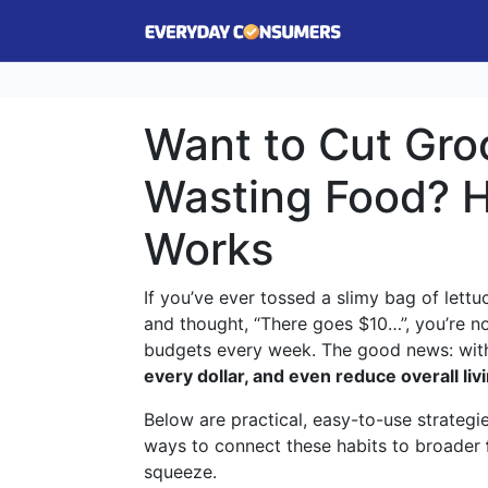
Want to Cut Groc
Wasting Food? H
Works
If you’ve ever tossed a slimy bag of lettu
and thought, “There goes $10…”, you’re n
budgets every week. The good news: with
every dollar, and even reduce overall liv
Below are practical, easy-to-use strategi
ways to connect these habits to broader
squeeze.