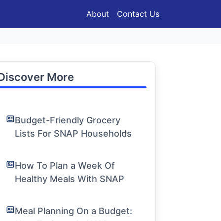
About
Contact Us
Discover More
Budget-Friendly Grocery
Lists For SNAP Households
How To Plan a Week Of
Healthy Meals With SNAP
Meal Planning On a Budget: