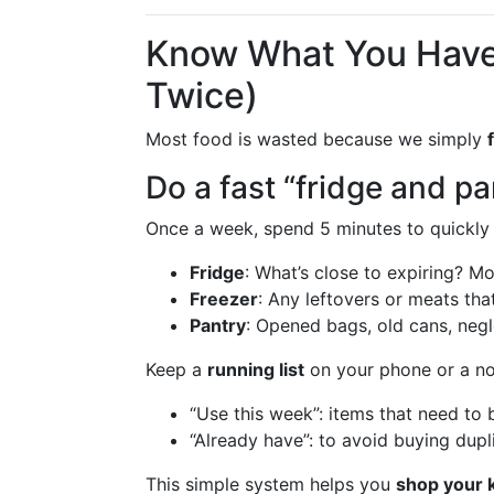
Know What You Have
Twice)
Most food is wasted because we simply
Do a fast “fridge and pa
Once a week, spend 5 minutes to quickly
Fridge
: What’s close to expiring? Mov
Freezer
: Any leftovers or meats th
Pantry
: Opened bags, old cans, negl
Keep a
running list
on your phone or a n
“Use this week”: items that need to
“Already have”: to avoid buying dupl
This simple system helps you
shop your k