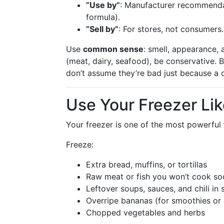
“Use by”
: Manufacturer recommendati
formula).
“Sell by”
: For stores, not consumers.
Use
common sense
: smell, appearance,
(meat, dairy, seafood), be conservative.
don’t assume they’re bad just because a 
Use Your Freezer Li
Your freezer is one of the most powerful
Freeze:
Extra bread, muffins, or tortillas
Raw meat or fish you won’t cook so
Leftover soups, sauces, and chili in 
Overripe bananas (for smoothies or
Chopped vegetables and herbs