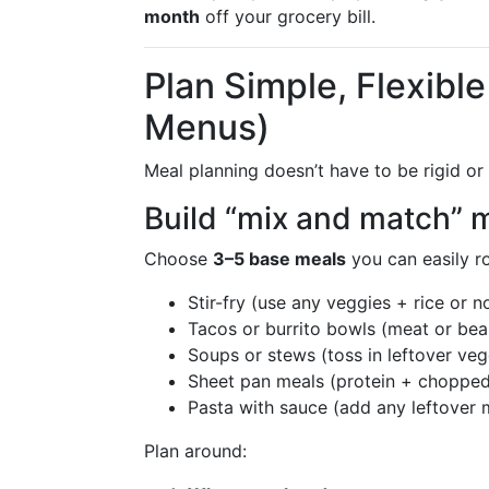
month
off your grocery bill.
Plan Simple, Flexibl
Menus)
Meal planning doesn’t have to be rigid o
Build “mix and match” 
Choose
3–5 base meals
you can easily ro
Stir-fry (use any veggies + rice or n
Tacos or burrito bowls (meat or bea
Soups or stews (toss in leftover veg
Sheet pan meals (protein + chopped
Pasta with sauce (add any leftover 
Plan around: