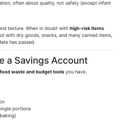
on, often about quality, not safety (except infant
 and texture. When in doubt with
high-risk items
 But with dry goods, snacks, and many canned items,
date has passed.
ke a Savings Account
food waste and budget tools
you have.
on
single portions
 baking)