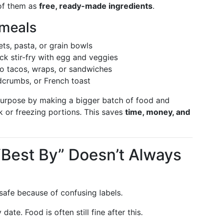
 of them as
free, ready-made ingredients
.
 meals
s, pasta, or grain bowls
ck stir-fry with egg and veggies
o tacos, wraps, or sandwiches
crumbs, or French toast
urpose by making a bigger batch of food and
ek or freezing portions. This saves
time, money, and
“Best By” Doesn’t Always
safe because of confusing labels.
y date. Food is often still fine after this.