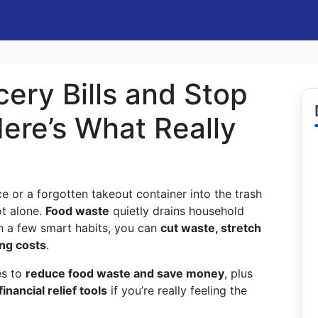
ery Bills and Stop
ere’s What Really
ce or a forgotten takeout container into the trash
ot alone.
Food waste
quietly drains household
 a few smart habits, you can
cut waste, stretch
ing costs
.
es to
reduce food waste and save money
, plus
financial relief tools
if you’re really feeling the