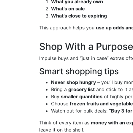
What you already own
What’s on sale
What’s close to expiring
This approach helps you
use up odds an
Shop With a Purpose 
Impulse buys and “just in case” extras o
Smart shopping tips
Never shop hungry
– you’ll buy mo
Bring a
grocery list
and stick to it a
Buy
smaller quantities
of highly peri
Choose
frozen fruits and vegetabl
Watch out for bulk deals:
“Buy 3 for
Think of every item as
money with an exp
leave it on the shelf.