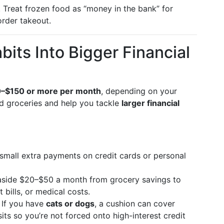
. Treat frozen food as “money in the bank” for
order takeout.
its Into Bigger Financial
–$150 or more per month
, depending on your
d groceries and help you tackle
larger financial
 small extra payments on credit cards or personal
 aside $20–$50 a month from grocery savings to
 bills, or medical costs.
: If you have
cats or dogs
, a cushion can cover
its so you’re not forced onto high-interest credit