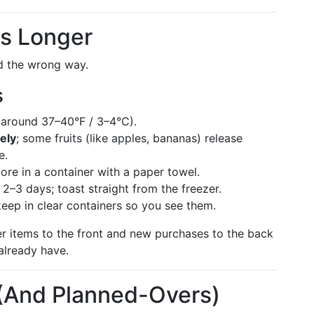
ts Longer
ed the wrong way.
s
around 37–40°F / 3–4°C).
ely
; some fruits (like apples, bananas) release
e.
store in a container with a paper towel.
 2–3 days; toast straight from the freezer.
keep in clear containers so you see them.
r items to the front and new purchases to the back
already have.
 (And Planned-Overs)