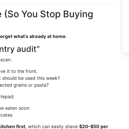
 (So You Stop Buying
forget what’s already at home
.
ntry audit”
 scan:
e it to the front.
at should be used this week?
ected grains or pasta?
otepad:
 be eaten soon
icates
itchen first
, which can easily shave
$20–$50 per