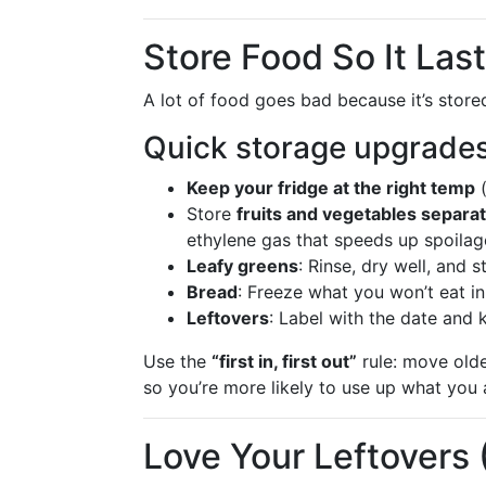
Store Food So It Las
A lot of food goes bad because it’s stor
Quick storage upgrade
Keep your fridge at the right temp
(
Store
fruits and vegetables separat
ethylene gas that speeds up spoilag
Leafy greens
: Rinse, dry well, and 
Bread
: Freeze what you won’t eat in
Leftovers
: Label with the date and 
Use the
“first in, first out”
rule: move olde
so you’re more likely to use up what you 
Love Your Leftovers