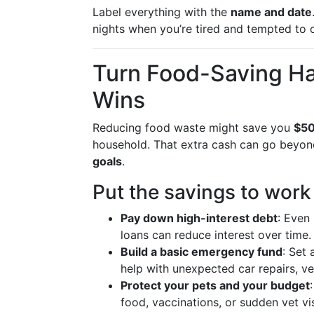
Label everything with the
name and date
nights when you’re tired and tempted to 
Turn Food-Saving Hab
Wins
Reducing food waste might save you
$50
household. That extra cash can go beyon
goals
.
Put the savings to work
Pay down high-interest debt
: Even
loans can reduce interest over time.
Build a basic emergency fund
: Set
help with unexpected car repairs, vet
Protect your pets and your budget
food, vaccinations, or sudden vet vis