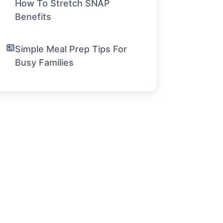
How To Stretch SNAP
Benefits
Simple Meal Prep Tips For
Busy Families