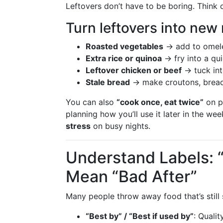
Leftovers don’t have to be boring. Think
Turn leftovers into new
Roasted vegetables
→ add to omelet
Extra rice or quinoa
→ fry into a qui
Leftover chicken or beef
→ tuck int
Stale bread
→ make croutons, bread
You can also
“cook once, eat twice”
on p
planning how you’ll use it later in the we
stress
on busy nights.
Understand Labels: 
Mean “Bad After”
Many people throw away food that’s still 
“Best by” / “Best if used by”
: Qualit