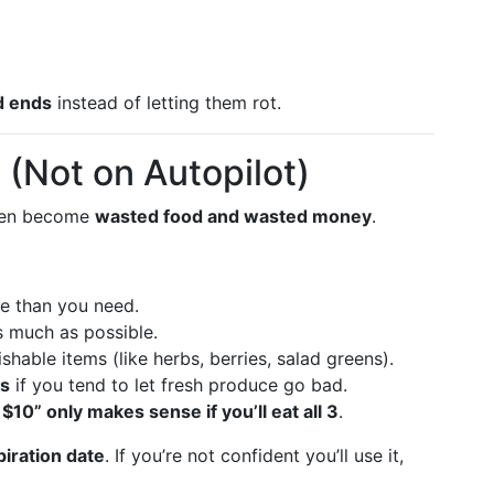
d ends
instead of letting them rot.
(Not on Autopilot)
ften become
wasted food and wasted money
.
re than you need.
s much as possible.
shable items (like herbs, berries, salad greens).
es
if you tend to let fresh produce go bad.
 $10” only makes sense if you’ll eat all 3
.
iration date
. If you’re not confident you’ll use it,