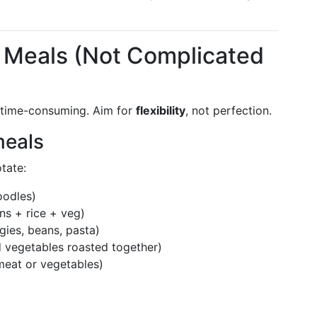
e Meals (Not Complicated
r time-consuming. Aim for
flexibility
, not perfection.
meals
tate:
oodles)
ns + rice + veg)
gies, beans, pasta)
 vegetables roasted together)
meat or vegetables)