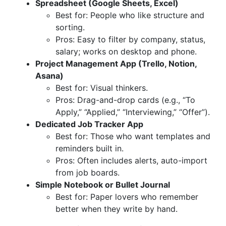
Spreadsheet (Google Sheets, Excel)
Best for: People who like structure and
sorting.
Pros: Easy to filter by company, status,
salary; works on desktop and phone.
Project Management App (Trello, Notion,
Asana)
Best for: Visual thinkers.
Pros: Drag-and-drop cards (e.g., “To
Apply,” “Applied,” “Interviewing,” “Offer”).
Dedicated Job Tracker App
Best for: Those who want templates and
reminders built in.
Pros: Often includes alerts, auto-import
from job boards.
Simple Notebook or Bullet Journal
Best for: Paper lovers who remember
better when they write by hand.