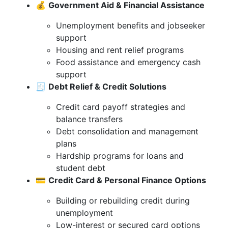
💰
Government Aid & Financial Assistance
Unemployment benefits and jobseeker
support
Housing and rent relief programs
Food assistance and emergency cash
support
🧾
Debt Relief & Credit Solutions
Credit card payoff strategies and
balance transfers
Debt consolidation and management
plans
Hardship programs for loans and
student debt
💳
Credit Card & Personal Finance Options
Building or rebuilding credit during
unemployment
Low-interest or secured card options