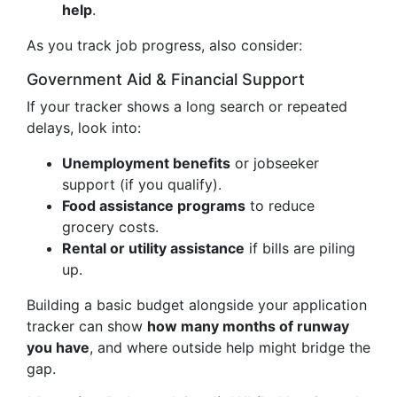
help
.
As you track job progress, also consider:
Government Aid & Financial Support
If your tracker shows a long search or repeated
delays, look into:
Unemployment benefits
or jobseeker
support (if you qualify).
Food assistance programs
to reduce
grocery costs.
Rental or utility assistance
if bills are piling
up.
Building a basic budget alongside your application
tracker can show
how many months of runway
you have
, and where outside help might bridge the
gap.