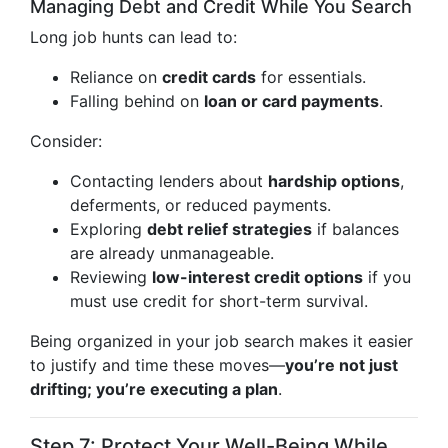
Managing Debt and Credit While You Search
Long job hunts can lead to:
Reliance on
credit cards
for essentials.
Falling behind on
loan or card payments
.
Consider:
Contacting lenders about
hardship options
,
deferments, or reduced payments.
Exploring
debt relief strategies
if balances
are already unmanageable.
Reviewing
low-interest credit options
if you
must use credit for short-term survival.
Being organized in your job search makes it easier
to justify and time these moves—
you’re not just
drifting; you’re executing a plan
.
Step 7: Protect Your Well-Being While