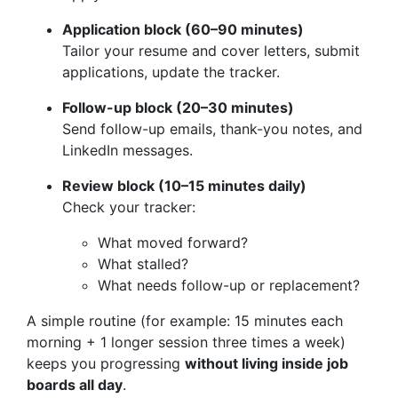
Application block (60–90 minutes)
Tailor your resume and cover letters, submit
applications, update the tracker.
Follow-up block (20–30 minutes)
Send follow-up emails, thank-you notes, and
LinkedIn messages.
Review block (10–15 minutes daily)
Check your tracker:
What moved forward?
What stalled?
What needs follow-up or replacement?
A simple routine (for example: 15 minutes each
morning + 1 longer session three times a week)
keeps you progressing
without living inside job
boards all day
.