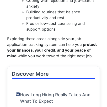
Coping with rejection and job-search
anxiety
Building routines that balance
productivity and rest
Free or low-cost counseling and
support options
Exploring these areas alongside your job
application tracking system can help you
protect
your finances, your credit, and your peace of
mind
while you work toward the right next job.
Discover More
How Long Hiring Really Takes And
What To Expect