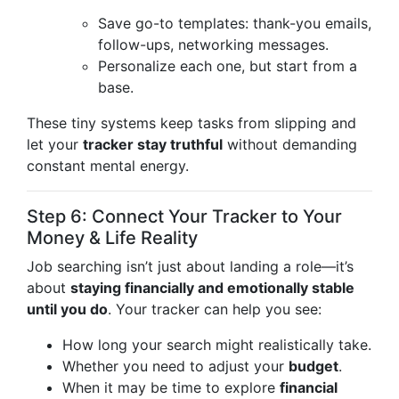
Save go-to templates: thank-you emails,
follow-ups, networking messages.
Personalize each one, but start from a
base.
These tiny systems keep tasks from slipping and
let your
tracker stay truthful
without demanding
constant mental energy.
Step 6: Connect Your Tracker to Your
Money & Life Reality
Job searching isn’t just about landing a role—it’s
about
staying financially and emotionally stable
until you do
. Your tracker can help you see:
How long your search might realistically take.
Whether you need to adjust your
budget
.
When it may be time to explore
financial