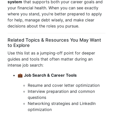
system
that supports both your career goals and
your financial health. When you can see exactly
where you stand, you’re better prepared to apply
for help, manage debt wisely, and make clear
decisions about the roles you pursue.
Related Topics & Resources You May Want
to Explore
Use this list as a jumping-off point for deeper
guides and tools that often matter during an
intense job search:
💼
Job Search & Career Tools
Resume and cover letter optimization
Interview preparation and common
questions
Networking strategies and LinkedIn
optimization