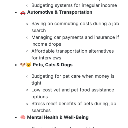
Budgeting systems for irregular income
🚗
Automotive & Transportation
Saving on commuting costs during a job
search
Managing car payments and insurance if
income drops
Affordable transportation alternatives
for interviews
🐶🐱
Pets, Cats & Dogs
Budgeting for pet care when money is
tight
Low-cost vet and pet food assistance
options
Stress relief benefits of pets during job
searches
🧠
Mental Health & Well-Being