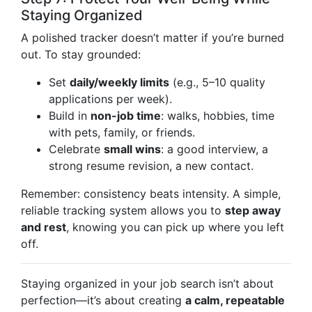
Staying Organized
A polished tracker doesn’t matter if you’re burned
out. To stay grounded:
Set
daily/weekly limits
(e.g., 5–10 quality
applications per week).
Build in
non-job time
: walks, hobbies, time
with pets, family, or friends.
Celebrate
small wins
: a good interview, a
strong resume revision, a new contact.
Remember: consistency beats intensity. A simple,
reliable tracking system allows you to
step away
and rest
, knowing you can pick up where you left
off.
Staying organized in your job search isn’t about
perfection—it’s about creating
a calm, repeatable