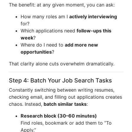
The benefit: at any given moment, you can ask:
How many roles am I
actively interviewing
for?
Which applications need
follow-ups this
week
?
Where do I need to
add more new
opportunities
?
That clarity alone cuts overwhelm dramatically.
Step 4: Batch Your Job Search Tasks
Constantly switching between writing resumes,
checking email, and filling out applications creates
chaos. Instead,
batch similar tasks
:
Research block (30–60 minutes)
Find roles, bookmark or add them to “To
Apply.”