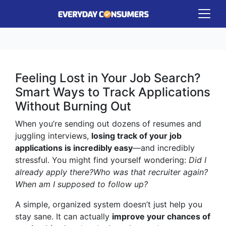
Feeling Lost in Your Job Search?
Smart Ways to Track Applications
Without Burning Out
When you’re sending out dozens of resumes and
juggling interviews,
losing track of your job
applications is incredibly easy
—and incredibly
stressful. You might find yourself wondering:
Did I
already apply there?
Who was that recruiter again?
When am I supposed to follow up?
A simple, organized system doesn’t just help you
stay sane. It can actually
improve your chances of