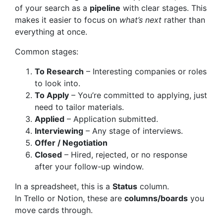
of your search as a
pipeline
with clear stages. This
makes it easier to focus on
what’s next
rather than
everything at once.
Common stages:
To Research
– Interesting companies or roles
to look into.
To Apply
– You’re committed to applying, just
need to tailor materials.
Applied
– Application submitted.
Interviewing
– Any stage of interviews.
Offer / Negotiation
Closed
– Hired, rejected, or no response
after your follow-up window.
In a spreadsheet, this is a
Status
column.
In Trello or Notion, these are
columns/boards
you
move cards through.