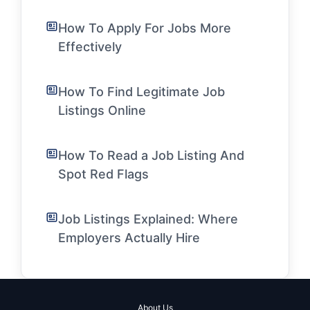
How To Apply For Jobs More
Effectively
How To Find Legitimate Job
Listings Online
How To Read a Job Listing And
Spot Red Flags
Job Listings Explained: Where
Employers Actually Hire
About Us