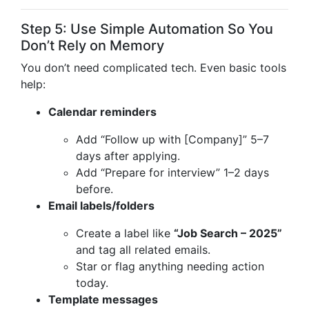
Step 5: Use Simple Automation So You
Don’t Rely on Memory
You don’t need complicated tech. Even basic tools
help:
Calendar reminders
Add “Follow up with [Company]” 5–7
days after applying.
Add “Prepare for interview” 1–2 days
before.
Email labels/folders
Create a label like
“Job Search – 2025”
and tag all related emails.
Star or flag anything needing action
today.
Template messages