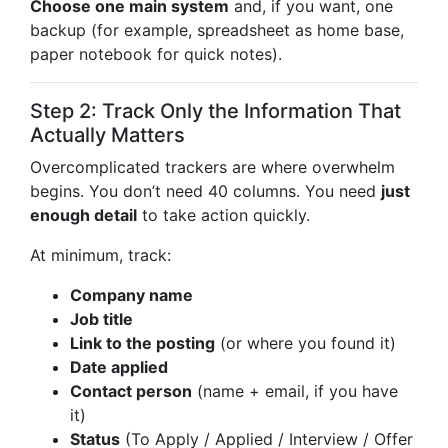
Choose one main system
and, if you want, one
backup (for example, spreadsheet as home base,
paper notebook for quick notes).
Step 2: Track Only the Information That
Actually Matters
Overcomplicated trackers are where overwhelm
begins. You don’t need 40 columns. You need
just
enough detail
to take action quickly.
At minimum, track:
Company name
Job title
Link to the posting
(or where you found it)
Date applied
Contact person
(name + email, if you have
it)
Status
(To Apply / Applied / Interview / Offer