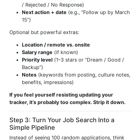
/ Rejected / No Response)
Next action + date
(e.g., “Follow up by March
15”)
Optional but powerful extras:
Location / remote vs. onsite
Salary range
(if known)
Priority level
(1–3 stars or “Dream / Good /
Backup”)
Notes
(keywords from posting, culture notes,
benefits, impressions)
If you feel yourself resisting updating your
tracker, it’s probably too complex. Strip it down.
Step 3: Turn Your Job Search Into a
Simple Pipeline
Instead of seeing 100 random applications, think