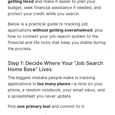
getting hired
and make it easier to plan your
budget, seek financial assistance if needed, and
protect your credit while you search.
Below is a practical guide to tracking job
applications
without getting overwhelmed
, plus
how to connect your job-search system to the
financial and life tools that keep you stable during
the process.
Step 1: Decide Where Your “Job Search
Home Base” Lives
The biggest mistake people make is tracking
applications in
too many places
—a note on your
phone, a random notebook, your email inbox, and
a spreadsheet you never update.
Pick
one primary tool
and commit to it: