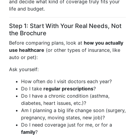
and decide what kind of coverage truly fits your
life and budget.
Step 1: Start With Your Real Needs, Not
the Brochure
Before comparing plans, look at
how you actually
use healthcare
(or other types of insurance, like
auto or pet):
Ask yourself:
How often do I visit doctors each year?
Do I take
regular prescriptions
?
Do I have a chronic condition (asthma,
diabetes, heart issues, etc.)?
Am I planning a big life change soon (surgery,
pregnancy, moving states, new job)?
Do I need coverage just for me, or for a
family
?