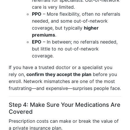
referrals for specialists. Out-of-network
care is very limited.
PPO
– More flexibility, often no referrals
needed, and some out-of-network
coverage, but typically
higher
premiums
.
EPO
– In between; no referrals needed,
but little to no out-of-network
coverage.
If you have a trusted doctor or a specialist you
rely on,
confirm they accept the plan
before you
enroll. Network mismatches are one of the most
frustrating—and expensive—surprises people face.
Step 4: Make Sure Your Medications Are
Covered
Prescription costs can make or break the value of
a private insurance plan.