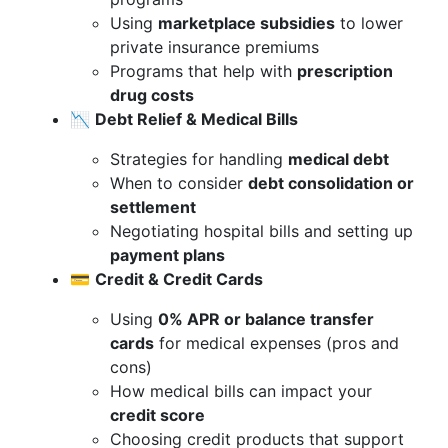
Using
marketplace subsidies
to lower
private insurance premiums
Programs that help with
prescription
drug costs
📉
Debt Relief & Medical Bills
Strategies for handling
medical debt
When to consider
debt consolidation or
settlement
Negotiating hospital bills and setting up
payment plans
💳
Credit & Credit Cards
Using
0% APR or balance transfer
cards
for medical expenses (pros and
cons)
How medical bills can impact your
credit score
Choosing credit products that support