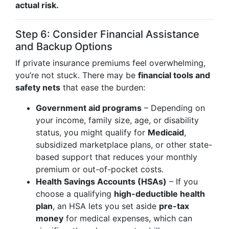
actual risk.
Step 6: Consider Financial Assistance
and Backup Options
If private insurance premiums feel overwhelming,
you’re not stuck. There may be
financial tools and
safety nets
that ease the burden:
Government aid programs
– Depending on
your income, family size, age, or disability
status, you might qualify for
Medicaid
,
subsidized marketplace plans, or other state-
based support that reduces your monthly
premium or out-of-pocket costs.
Health Savings Accounts (HSAs)
– If you
choose a qualifying
high-deductible health
plan
, an HSA lets you set aside
pre-tax
money
for medical expenses, which can