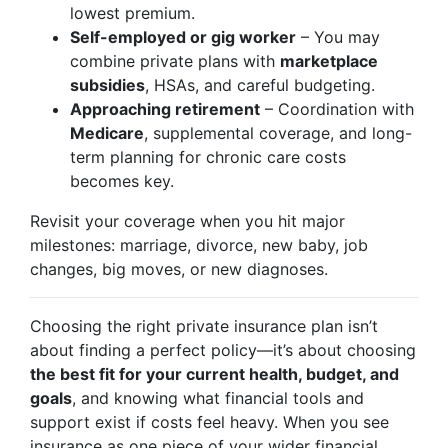
lowest premium.
Self-employed or gig worker
– You may
combine private plans with
marketplace
subsidies
, HSAs, and careful budgeting.
Approaching retirement
– Coordination with
Medicare
, supplemental coverage, and long-
term planning for chronic care costs
becomes key.
Revisit your coverage when you hit major
milestones: marriage, divorce, new baby, job
changes, big moves, or new diagnoses.
Choosing the right private insurance plan isn’t
about finding a perfect policy—it’s about choosing
the best fit for your current health, budget, and
goals
, and knowing what financial tools and
support exist if costs feel heavy. When you see
insurance as one piece of your wider financial