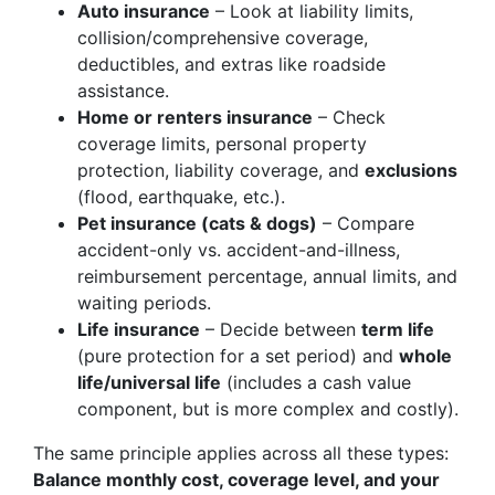
Auto insurance
– Look at liability limits,
collision/comprehensive coverage,
deductibles, and extras like roadside
assistance.
Home or renters insurance
– Check
coverage limits, personal property
protection, liability coverage, and
exclusions
(flood, earthquake, etc.).
Pet insurance (cats & dogs)
– Compare
accident-only vs. accident-and-illness,
reimbursement percentage, annual limits, and
waiting periods.
Life insurance
– Decide between
term life
(pure protection for a set period) and
whole
life/universal life
(includes a cash value
component, but is more complex and costly).
The same principle applies across all these types:
Balance monthly cost, coverage level, and your