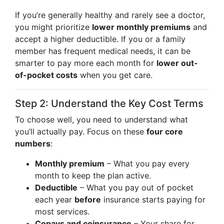
If you’re generally healthy and rarely see a doctor,
you might prioritize
lower monthly premiums
and
accept a higher deductible. If you or a family
member has frequent medical needs, it can be
smarter to pay more each month for
lower out-
of-pocket costs
when you get care.
Step 2: Understand the Key Cost Terms
To choose well, you need to understand what
you’ll actually pay. Focus on these
four core
numbers
:
Monthly premium
– What you pay every
month to keep the plan active.
Deductible
– What you pay out of pocket
each year
before
insurance starts paying for
most services.
Copays and coinsurance
– Your share for