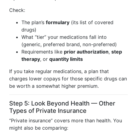
Check:
The plan’s
formulary
(its list of covered
drugs)
What “tier” your medications fall into
(generic, preferred brand, non-preferred)
Requirements like
prior authorization
,
step
therapy
, or
quantity limits
If you take regular medications, a plan that
charges lower copays for those specific drugs can
be worth a somewhat higher premium.
Step 5: Look Beyond Health — Other
Types of Private Insurance
“Private insurance” covers more than health. You
might also be comparing: