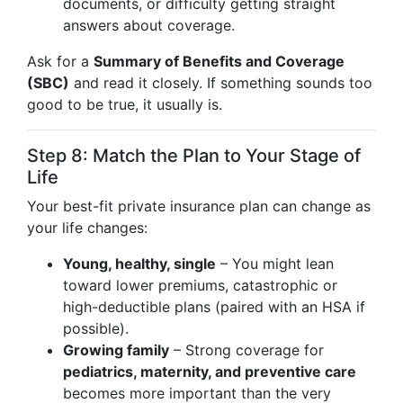
documents, or difficulty getting straight
answers about coverage.
Ask for a
Summary of Benefits and Coverage
(SBC)
and read it closely. If something sounds too
good to be true, it usually is.
Step 8: Match the Plan to Your Stage of
Life
Your best-fit private insurance plan can change as
your life changes:
Young, healthy, single
– You might lean
toward lower premiums, catastrophic or
high-deductible plans (paired with an HSA if
possible).
Growing family
– Strong coverage for
pediatrics, maternity, and preventive care
becomes more important than the very