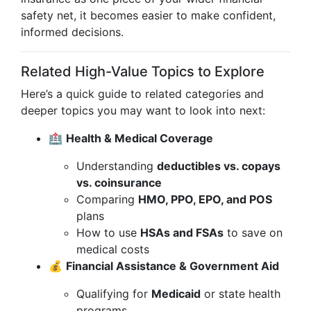
safety net, it becomes easier to make confident,
informed decisions.
Related High-Value Topics to Explore
Here’s a quick guide to related categories and
deeper topics you may want to look into next:
🏥
Health & Medical Coverage
Understanding
deductibles vs. copays
vs. coinsurance
Comparing
HMO, PPO, EPO, and POS
plans
How to use
HSAs and FSAs
to save on
medical costs
💰
Financial Assistance & Government Aid
Qualifying for
Medicaid
or state health
programs