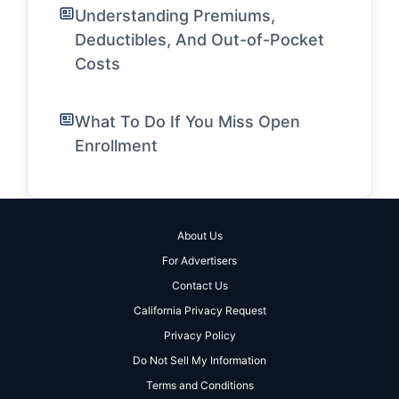
Understanding Premiums,
Deductibles, And Out-of-Pocket
Costs
What To Do If You Miss Open
Enrollment
About Us
For Advertisers
Contact Us
California Privacy Request
Privacy Policy
Do Not Sell My Information
Terms and Conditions