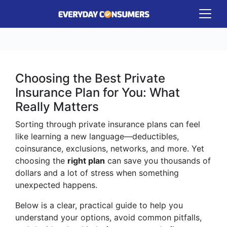
Choosing the Best Private
Insurance Plan for You: What
Really Matters
Sorting through private insurance plans can feel
like learning a new language—deductibles,
coinsurance, exclusions, networks, and more. Yet
choosing the
right plan
can save you thousands of
dollars and a lot of stress when something
unexpected happens.
Below is a clear, practical guide to help you
understand your options, avoid common pitfalls,