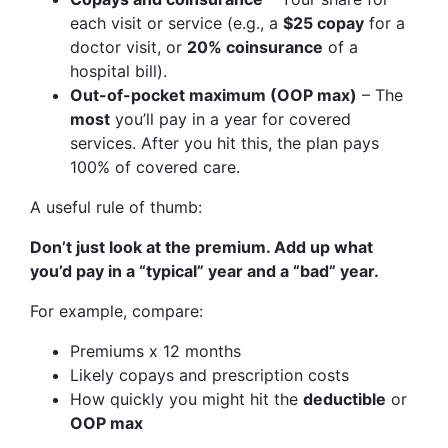
each visit or service (e.g., a
$25 copay
for a
doctor visit, or
20% coinsurance
of a
hospital bill).
Out-of-pocket maximum (OOP max)
– The
most
you’ll pay in a year for covered
services. After you hit this, the plan pays
100% of covered care.
A useful rule of thumb:
Don’t just look at the premium. Add up what
you’d pay in a “typical” year and a “bad” year.
For example, compare:
Premiums x 12 months
Likely copays and prescription costs
How quickly you might hit the
deductible
or
OOP max