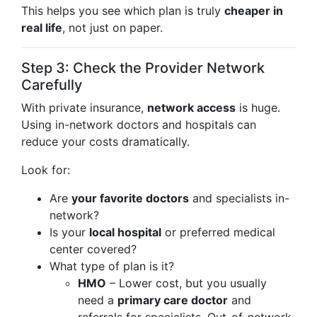
This helps you see which plan is truly
cheaper in
real life
, not just on paper.
Step 3: Check the Provider Network
Carefully
With private insurance,
network access
is huge.
Using in-network doctors and hospitals can
reduce your costs dramatically.
Look for:
Are
your favorite doctors
and specialists in-
network?
Is your
local hospital
or preferred medical
center covered?
What type of plan is it?
HMO
– Lower cost, but you usually
need a
primary care doctor
and