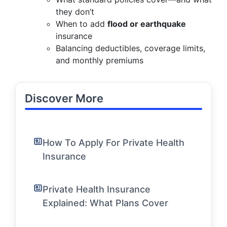
they don’t
When to add
flood or earthquake
insurance
Balancing deductibles, coverage limits,
and monthly premiums
Discover More
How To Apply For Private Health
Insurance
Private Health Insurance
Explained: What Plans Cover