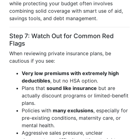
while protecting your budget often involves
combining solid coverage with smart use of aid,
savings tools, and debt management.
Step 7: Watch Out for Common Red
Flags
When reviewing private insurance plans, be
cautious if you see:
Very low premiums with extremely high
deductibles
, but no HSA option.
Plans that
sound like insurance
but are
actually discount programs or limited-benefit
plans.
Policies with
many exclusions
, especially for
pre-existing conditions, maternity care, or
mental health.
Aggressive sales pressure, unclear