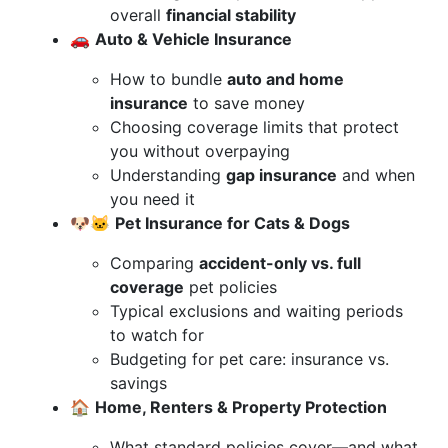
overall
financial stability
🚗
Auto & Vehicle Insurance
How to bundle
auto and home
insurance
to save money
Choosing coverage limits that protect
you without overpaying
Understanding
gap insurance
and when
you need it
🐶🐱
Pet Insurance for Cats & Dogs
Comparing
accident-only vs. full
coverage
pet policies
Typical exclusions and waiting periods
to watch for
Budgeting for pet care: insurance vs.
savings
🏠
Home, Renters & Property Protection
What standard policies cover—and what