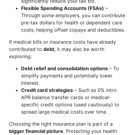
significantly reduce your tax bill.
Flexible Spending Accounts (FSAs)
–
Through some employers, you can contribute
pre-tax dollars for health or dependent care
costs, helping offset copays and deductibles.
If medical bills or insurance costs have already
contributed to
debt
, it may also be worth
exploring:
Debt relief and consolidation options
– To
simplify payments and potentially lower
interest.
Credit card strategies
– Such as 0% intro
APR balance transfer cards or medical-
specific credit options (used cautiously) to
spread large medical costs over time.
Choosing the right insurance plan is part of a
bigger financial picture
. Protecting your health