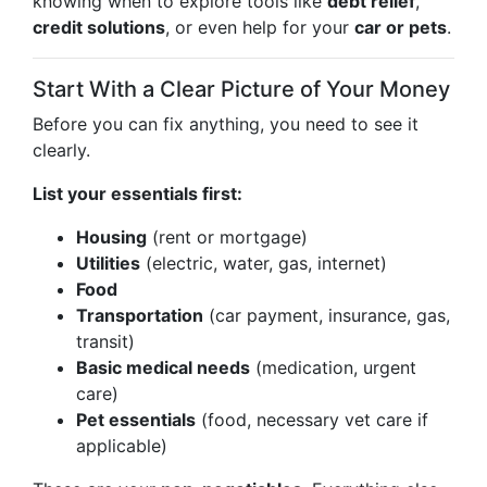
knowing when to explore tools like
debt relief
,
credit solutions
, or even help for your
car or pets
.
Start With a Clear Picture of Your Money
Before you can fix anything, you need to see it
clearly.
List your essentials first:
Housing
(rent or mortgage)
Utilities
(electric, water, gas, internet)
Food
Transportation
(car payment, insurance, gas,
transit)
Basic medical needs
(medication, urgent
care)
Pet essentials
(food, necessary vet care if
applicable)