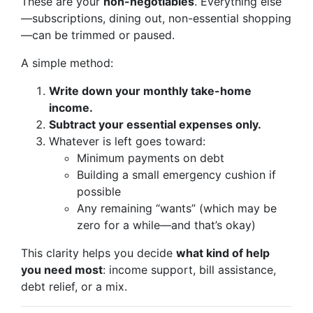
These are your
non-negotiables
. Everything else
—subscriptions, dining out, non-essential shopping
—can be trimmed or paused.
A simple method:
Write down your monthly take-home
income.
Subtract your essential expenses only.
Whatever is left goes toward:
Minimum payments on debt
Building a small emergency cushion if
possible
Any remaining “wants” (which may be
zero for a while—and that’s okay)
This clarity helps you decide
what kind of help
you need most
: income support, bill assistance,
debt relief, or a mix.