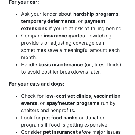
For your car:
Ask your lender about
hardship programs
,
temporary deferments
, or
payment
extensions
if you’re at risk of falling behind.
Compare
insurance quotes
—switching
providers or adjusting coverage can
sometimes save a meaningful amount each
month.
Handle
basic maintenance
(oil, tires, fluids)
to avoid costlier breakdowns later.
For your cats and dogs:
Check for
low-cost vet clinics
,
vaccination
events
, or
spay/neuter programs
run by
shelters and nonprofits.
Look for
pet food banks
or donation
programs if food is getting expensive.
Consider
pet insurance
before
major issues