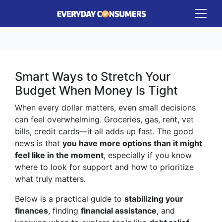
Smart Ways to Stretch Your
Budget When Money Is Tight
When every dollar matters, even small decisions
can feel overwhelming. Groceries, gas, rent, vet
bills, credit cards—it all adds up fast. The good
news is that
you have more options than it might
feel like in the moment
, especially if you know
where to look for support and how to prioritize
what truly matters.
Below is a practical guide to
stabilizing your
finances
, finding
financial assistance
, and