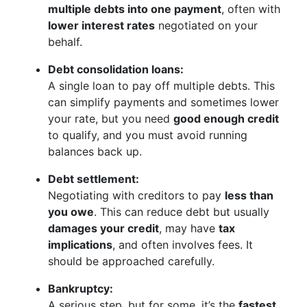
multiple debts into one payment
, often with
lower interest rates
negotiated on your
behalf.
Debt consolidation loans:
A single loan to pay off multiple debts. This
can simplify payments and sometimes lower
your rate, but you need
good enough credit
to qualify, and you must avoid running
balances back up.
Debt settlement:
Negotiating with creditors to pay
less than
you owe
. This can reduce debt but usually
damages your credit
, may have
tax
implications
, and often involves fees. It
should be approached carefully.
Bankruptcy:
A serious step, but for some, it’s the
fastest