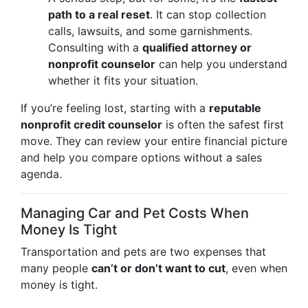
path to a real reset
. It can stop collection
calls, lawsuits, and some garnishments.
Consulting with a
qualified attorney or
nonprofit counselor
can help you understand
whether it fits your situation.
If you’re feeling lost, starting with a
reputable
nonprofit credit counselor
is often the safest first
move. They can review your entire financial picture
and help you compare options without a sales
agenda.
Managing Car and Pet Costs When
Money Is Tight
Transportation and pets are two expenses that
many people
can’t or don’t want to cut
, even when
money is tight.