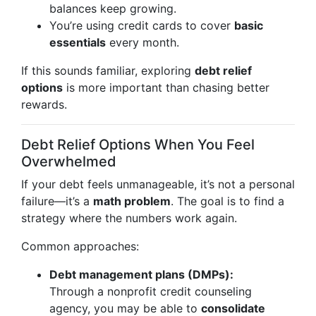
balances keep growing.
You’re using credit cards to cover
basic
essentials
every month.
If this sounds familiar, exploring
debt relief
options
is more important than chasing better
rewards.
Debt Relief Options When You Feel
Overwhelmed
If your debt feels unmanageable, it’s not a personal
failure—it’s a
math problem
. The goal is to find a
strategy where the numbers work again.
Common approaches:
Debt management plans (DMPs):
Through a nonprofit credit counseling
agency, you may be able to
consolidate