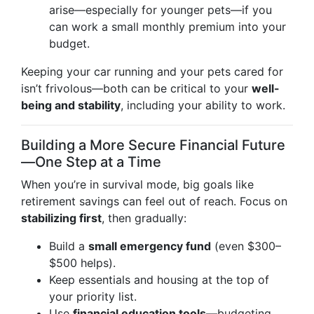
arise—especially for younger pets—if you
can work a small monthly premium into your
budget.
Keeping your car running and your pets cared for
isn’t frivolous—both can be critical to your
well-
being and stability
, including your ability to work.
Building a More Secure Financial Future
—One Step at a Time
When you’re in survival mode, big goals like
retirement savings can feel out of reach. Focus on
stabilizing first
, then gradually:
Build a
small emergency fund
(even $300–
$500 helps).
Keep essentials and housing at the top of
your priority list.
Use
financial education tools
—budgeting