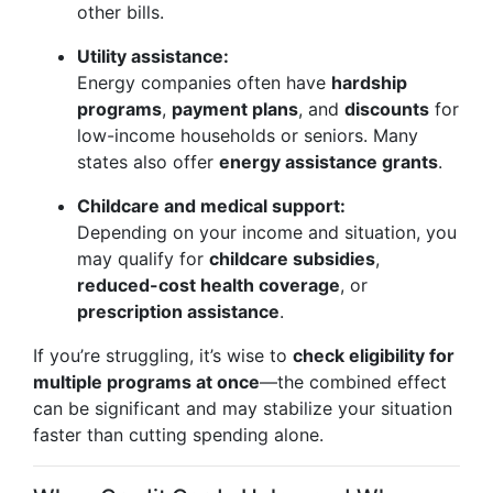
other bills.
Utility assistance:
Energy companies often have
hardship
programs
,
payment plans
, and
discounts
for
low-income households or seniors. Many
states also offer
energy assistance grants
.
Childcare and medical support:
Depending on your income and situation, you
may qualify for
childcare subsidies
,
reduced-cost health coverage
, or
prescription assistance
.
If you’re struggling, it’s wise to
check eligibility for
multiple programs at once
—the combined effect
can be significant and may stabilize your situation
faster than cutting spending alone.