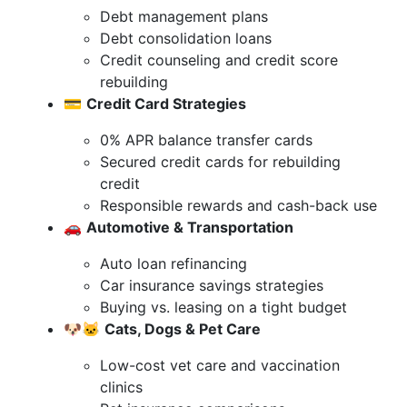
Debt management plans
Debt consolidation loans
Credit counseling and credit score
rebuilding
💳
Credit Card Strategies
0% APR balance transfer cards
Secured credit cards for rebuilding
credit
Responsible rewards and cash-back use
🚗
Automotive & Transportation
Auto loan refinancing
Car insurance savings strategies
Buying vs. leasing on a tight budget
🐶🐱
Cats, Dogs & Pet Care
Low-cost vet care and vaccination
clinics