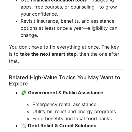
apps, free courses, or counseling—to grow
your confidence.
Revisit insurance, benefits, and assistance
options at least once a year—eligibility can
change.
You don’t have to fix everything at once. The key
is to
take the next smart step
, then the one after
that.
Related High-Value Topics You May Want to
Explore
💸
Government & Public Assistance
Emergency rental assistance
Utility bill relief and energy programs
Food benefits and local food banks
📉
Debt Relief & Credit Solutions