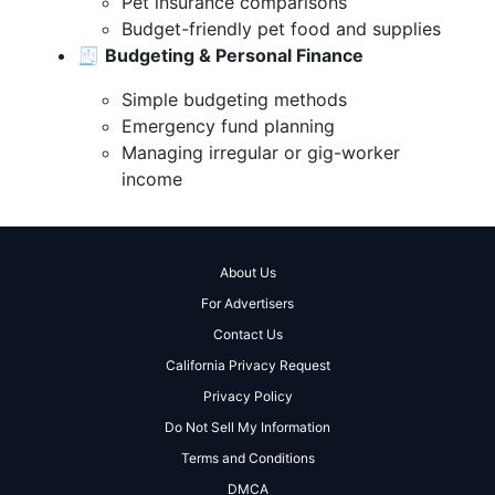
Pet insurance comparisons
Budget-friendly pet food and supplies
🧾
Budgeting & Personal Finance
Simple budgeting methods
Emergency fund planning
Managing irregular or gig-worker
income
About Us
For Advertisers
Contact Us
California Privacy Request
Privacy Policy
Do Not Sell My Information
Terms and Conditions
DMCA