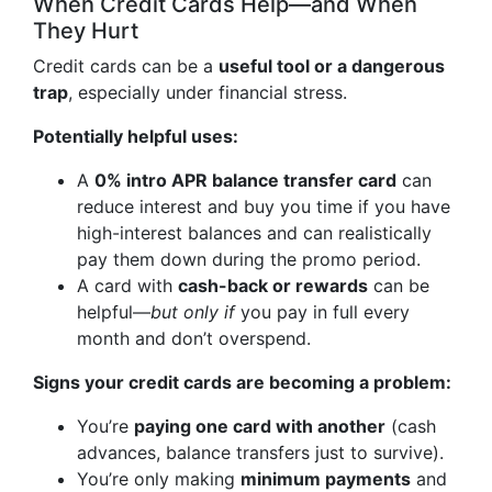
When Credit Cards Help—and When
They Hurt
Credit cards can be a
useful tool or a dangerous
trap
, especially under financial stress.
Potentially helpful uses:
A
0% intro APR balance transfer card
can
reduce interest and buy you time if you have
high-interest balances and can realistically
pay them down during the promo period.
A card with
cash-back or rewards
can be
helpful—
but only if
you pay in full every
month and don’t overspend.
Signs your credit cards are becoming a problem:
You’re
paying one card with another
(cash
advances, balance transfers just to survive).
You’re only making
minimum payments
and