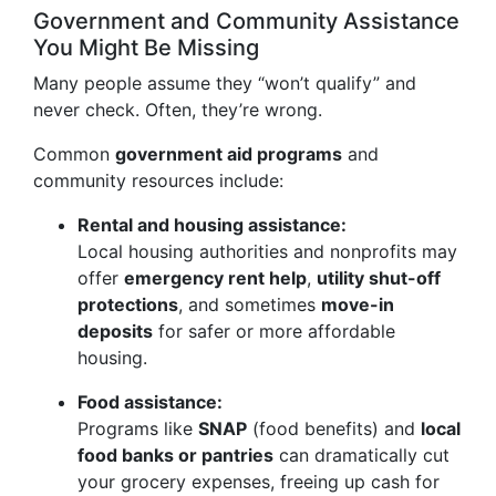
Government and Community Assistance
You Might Be Missing
Many people assume they “won’t qualify” and
never check. Often, they’re wrong.
Common
government aid programs
and
community resources include:
Rental and housing assistance:
Local housing authorities and nonprofits may
offer
emergency rent help
,
utility shut-off
protections
, and sometimes
move-in
deposits
for safer or more affordable
housing.
Food assistance:
Programs like
SNAP
(food benefits) and
local
food banks or pantries
can dramatically cut
your grocery expenses, freeing up cash for