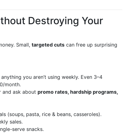
ithout Destroying Your
 money. Small,
targeted cuts
can free up surprising
anything you aren’t using weekly. Even 3–4
80/month.
r and ask about
promo rates, hardship programs,
s (soups, pasta, rice & beans, casseroles).
kly sales.
ngle-serve snacks.