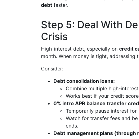
debt
faster.
Step 5: Deal With De
Crisis
High-interest debt, especially on
credit c
month. When money is tight, addressing t
Consider:
Debt consolidation loans:
Combine multiple high-interest
Works best if your credit score 
0% intro APR balance transfer credi
Temporarily pause interest for 
Watch for transfer fees and be
ends.
Debt management plans (through no