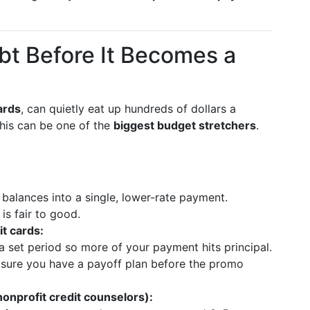
bt Before It Becomes a
ards
, can quietly eat up hundreds of dollars a
his can be one of the
biggest budget stretchers
.
 balances into a single, lower-rate payment.
is fair to good.
t cards:
a set period so more of your payment hits principal.
 sure you have a payoff plan before the promo
nprofit credit counselors):