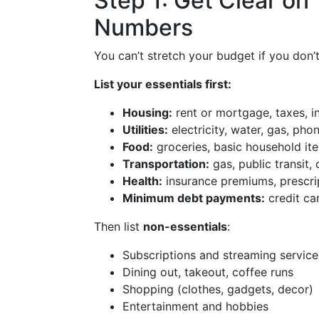
Step 1: Get Clear on
Numbers
You can’t stretch your budget if you don’
List your essentials first:
Housing:
rent or mortgage, taxes, i
Utilities:
electricity, water, gas, phon
Food:
groceries, basic household it
Transportation:
gas, public transit
Health:
insurance premiums, prescri
Minimum debt payments:
credit ca
Then list
non-essentials
:
Subscriptions and streaming service
Dining out, takeout, coffee runs
Shopping (clothes, gadgets, decor)
Entertainment and hobbies