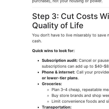
purchase), not your housing or power.
Step 3: Cut Costs W
Quality of Life
You don’t have to live miserably to save
cash.
Quick wins to look for:
Subscription audit:
Cancel or pause 
subscriptions can add up to $40–$
Phone & internet:
Call your provide
or lower-tier plans
.
Groceries:
Plan 3–4 cheap, repeatable meal
Buy store brands and shop wee
Limit convenience foods and si
Transportation: