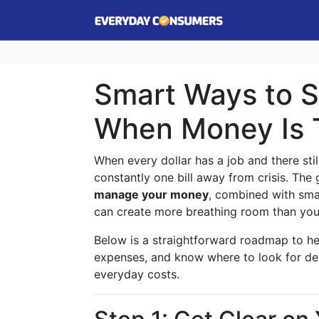
Smart Ways to S
When Money Is 
When every dollar has a job and there still
constantly one bill away from crisis. Th
manage your money
, combined with sma
can create more breathing room than you
Below is a straightforward roadmap to h
expenses, and know where to look for deep
everyday costs.