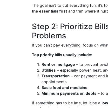
The goal isn’t to cut everything fun; it’
the essentials first
and trim where it hurt
Step 2: Prioritize Bil
Problems
If you can’t pay everything, focus on wh
Top priority bills usually include:
Rent or mortgage
– to prevent evict
Utilities
– especially power, heat, a
Transportation
– car payment and in
appointments
Basic food and medicine
Minimum payments on debts
– to a
If something has to be late, let it be a
low