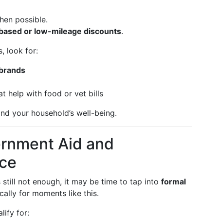
hen possible.
based or low-mileage discounts
.
, look for:
 brands
t help with food or vet bills
nd your household’s well-being.
ernment Aid and
ce
s still not enough, it may be time to tap into
formal
ically for moments like this.
ify for: