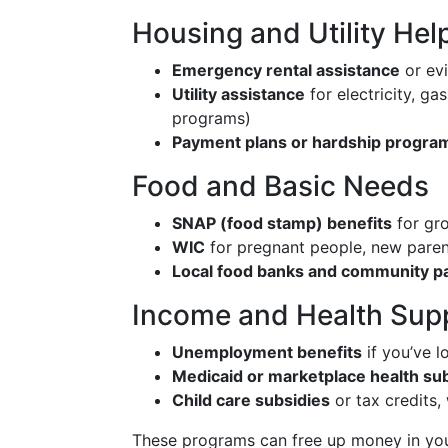
Housing and Utility Hel
Emergency rental assistance
or ev
Utility assistance
for electricity, ga
programs)
Payment plans or hardship progra
Food and Basic Needs
SNAP (food stamp) benefits
for gro
WIC
for pregnant people, new paren
Local food banks and community pa
Income and Health Sup
Unemployment benefits
if you’ve l
Medicaid or marketplace health su
Child care subsidies
or tax credits,
These programs can free up money in yo