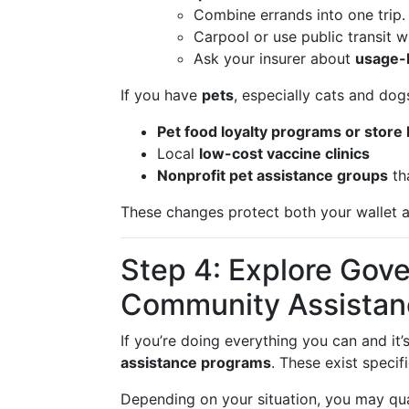
Combine errands into one trip.
Carpool or use public transit w
Ask your insurer about
usage-
If you have
pets
, especially cats and dogs
Pet food loyalty programs or store
Local
low-cost vaccine clinics
Nonprofit pet assistance groups
tha
These changes protect both your wallet a
Step 4: Explore Gov
Community Assistan
If you’re doing everything you can and it’
assistance programs
. These exist specif
Depending on your situation, you may qual