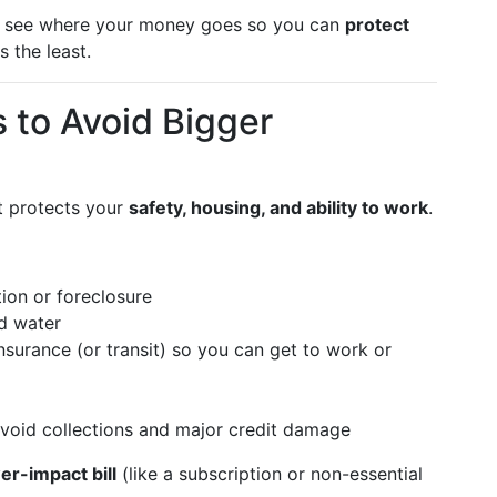
s to see where your money goes so you can
protect
s the least.
ls to Avoid Bigger
at protects your
safety, housing, and ability to work
.
ion or foreclosure
nd water
surance (or transit) so you can get to work or
void collections and major credit damage
er-impact bill
(like a subscription or non-essential