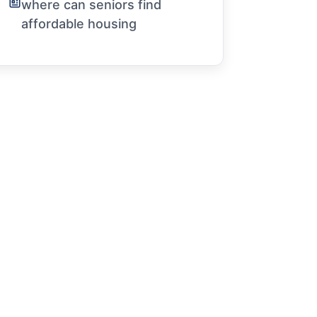
where can seniors find
affordable housing