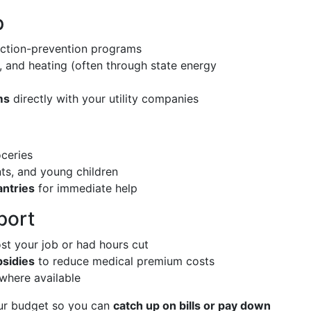
p
iction-prevention programs
s, and heating (often through state energy
ms
directly with your utility companies
ceries
ts, and young children
ntries
for immediate help
port
ost your job or had hours cut
bsidies
to reduce medical premium costs
 where available
ur budget so you can
catch up on bills or pay down