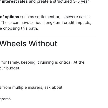
 interest rates
and create a structured 3–5 year
ief options
such as settlement or, in severe cases,
 These can have serious long-term credit impacts,
e choosing this path.
r Wheels Without
for family, keeping it running is critical. At the
our budget.
 from multiple insurers; ask about
ograms