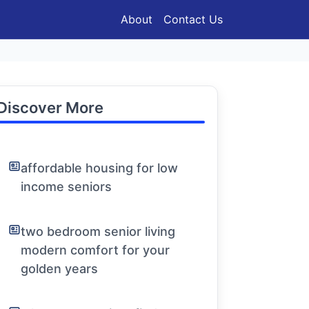
About
Contact Us
Discover More
affordable housing for low
income seniors
two bedroom senior living
modern comfort for your
golden years