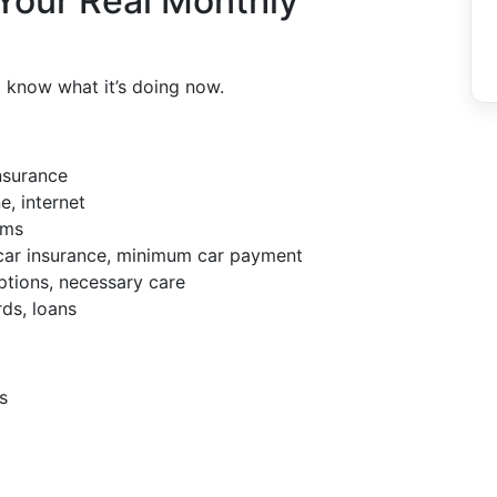
 Your Real Monthly
t know what it’s doing now.
nsurance
e, internet
ems
, car insurance, minimum car payment
ptions, necessary care
rds, loans
s