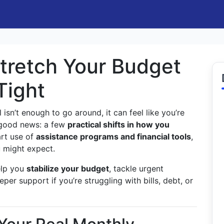
tretch Your Budget
Tight
 isn’t enough to go around, it can feel like you’re
e good news: a few
practical shifts in how you
rt use of
assistance programs and financial tools
,
 might expect.
elp you
stabilize your budget
, tackle urgent
er support if you’re struggling with bills, debt, or