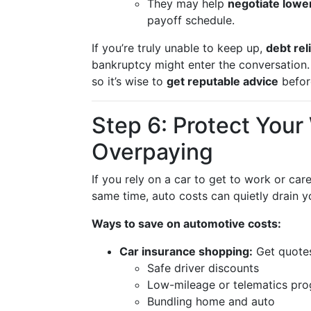
They may help
negotiate lower
payoff schedule.
If you’re truly unable to keep up,
debt rel
bankruptcy might enter the conversation.
so it’s wise to
get reputable advice
befor
Step 6: Protect You
Overpaying
If you rely on a car to get to work or care 
same time, auto costs can quietly drain y
Ways to save on automotive costs:
Car insurance shopping:
Get quotes
Safe driver discounts
Low-mileage or telematics pr
Bundling home and auto