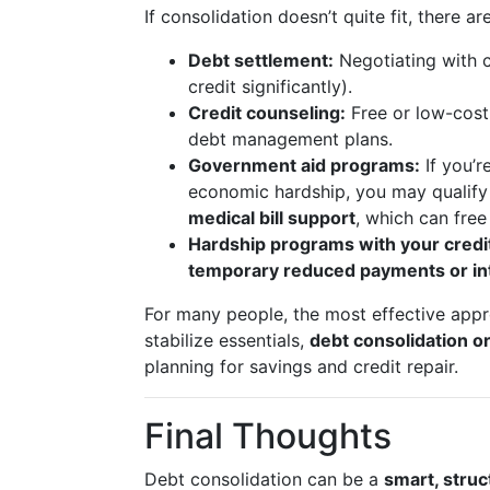
If consolidation doesn’t quite fit, there ar
Debt settlement:
Negotiating with c
credit significantly).
Credit counseling:
Free or low-cost
debt management plans.
Government aid programs:
If you’r
economic hardship, you may qualify
medical bill support
, which can fre
Hardship programs with your credi
temporary reduced payments or in
For many people, the most effective app
stabilize essentials,
debt consolidation 
planning for savings and credit repair.
Final Thoughts
Debt consolidation can be a
smart, stru