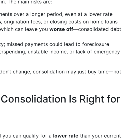
in. The main risks are:
ents over a longer period, even at a lower rate
s, origination fees, or closing costs on home loans
 which can leave you
worse off
—consolidated debt
y; missed payments could lead to foreclosure
erspending, unstable income, or lack of emergency
s don’t change, consolidation may just buy time—not
Consolidation Is Right for
 you can qualify for a
lower rate
than your current