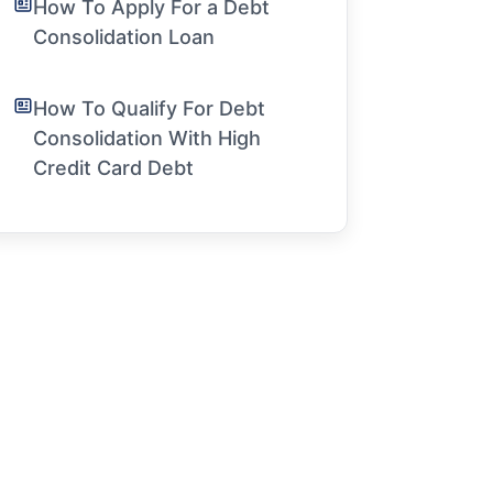
How To Apply For a Debt
Consolidation Loan
How To Qualify For Debt
Consolidation With High
Credit Card Debt