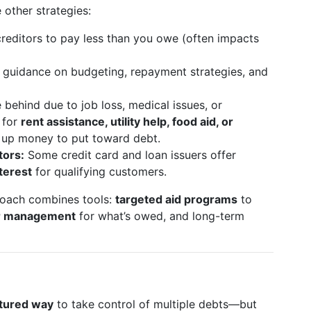
e other strategies:
reditors to pay less than you owe (often impacts
 guidance on budgeting, repayment strategies, and
e behind due to job loss, medical issues, or
 for
rent assistance, utility help, food aid, or
e up money to put toward debt.
tors:
Some credit card and loan issuers offer
terest
for qualifying customers.
roach combines tools:
targeted aid programs
to
or management
for what’s owed, and long-term
ctured way
to take control of multiple debts—but