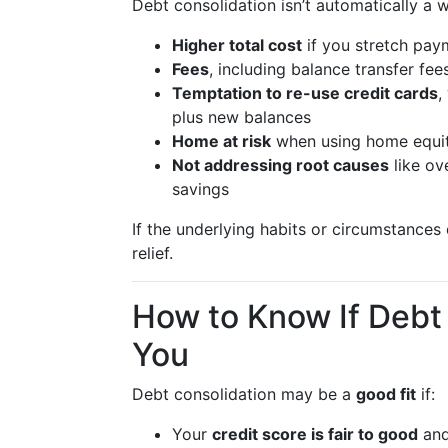
Debt consolidation isn’t automatically a w
Higher total cost
if you stretch paym
Fees
, including balance transfer fee
Temptation to re-use credit cards
,
plus new balances
Home at risk
when using home equit
Not addressing root causes
like ov
savings
If the underlying habits or circumstance
relief.
How to Know If Debt 
You
Debt consolidation may be a
good fit
if:
Your
credit score is fair to good
and