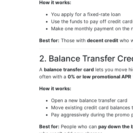
How it works:
You apply for a fixed-rate loan
Use the funds to pay off credit car
Make one monthly payment on the 
Best for:
Those with
decent credit
who w
2. Balance Transfer Cre
A
balance transfer card
lets you move hig
often with a
0% or low promotional APR
How it works:
Open a new balance transfer card
Move existing credit card balances to
Pay aggressively during the promo p
Best for:
People who can
pay down the b