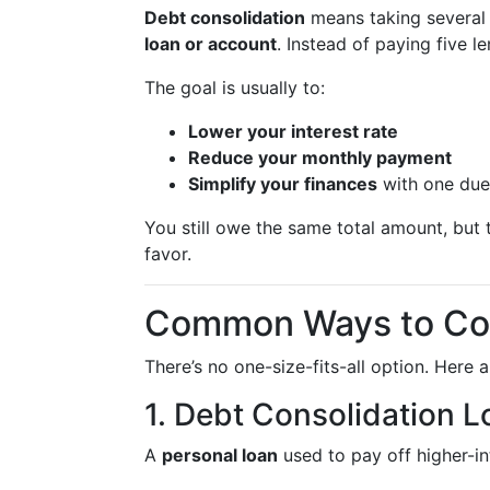
Debt consolidation
means taking several
loan or account
. Instead of paying five 
The goal is usually to:
Lower your interest rate
Reduce your monthly payment
Simplify your finances
with one due
You still owe the same total amount, but 
favor.
Common Ways to Con
There’s no one-size-fits-all option. Here 
1. Debt Consolidation L
A
personal loan
used to pay off higher-in