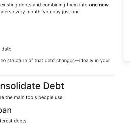
 existing debts and combining them into
one new
lenders every month, you pay just one.
 date
the structure of that debt changes—ideally in your
solidate Debt
are the main tools people use:
oan
terest debts.