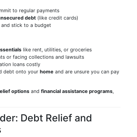
mmit to regular payments
 unsecured debt
(like credit cards)
and stick to a budget
essentials
like rent, utilities, or groceries
s or facing collections and lawsuits
ation loans costly
ed debt onto your
home
and are unsure you can pay
elief options
and
financial assistance programs
,
der: Debt Relief and
s