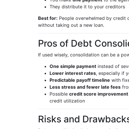
They distribute it to your creditors
Best for:
People overwhelmed by credit 
without taking out a new loan.
Pros of Debt Consoli
If used wisely, consolidation can be a pow
One simple payment
instead of sev
Lower interest rates
, especially if
Predictable payoff timeline
with fix
Less stress and fewer late fees
fro
Possible
credit score improvement
credit utilization
Risks and Drawbacks