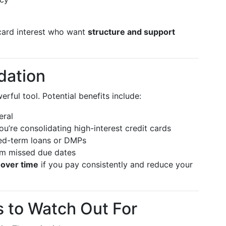
card interest who want
structure and support
dation
erful tool. Potential benefits include:
eral
 you’re consolidating high-interest credit cards
ed-term loans or DMPs
m missed due dates
 over time
if you pay consistently and reduce your
 to Watch Out For