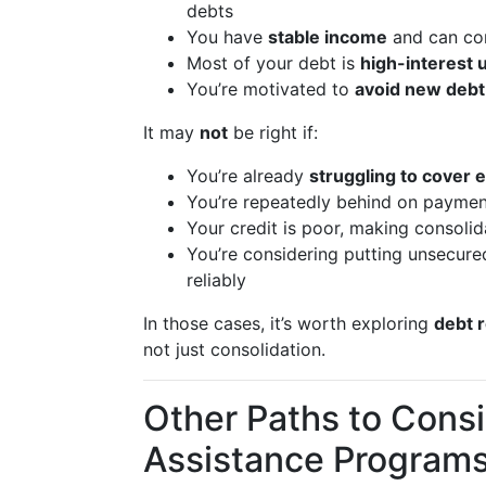
debts
You have
stable income
and can co
Most of your debt is
high-interest
You’re motivated to
avoid new debt
It may
not
be right if:
You’re already
struggling to cover 
You’re repeatedly behind on payment
Your credit is poor, making consolid
You’re considering putting unsecur
reliably
In those cases, it’s worth exploring
debt r
not just consolidation.
Other Paths to Consi
Assistance Program