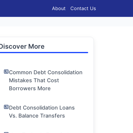
About
Contact Us
Discover More
Common Debt Consolidation
Mistakes That Cost
Borrowers More
Debt Consolidation Loans
Vs. Balance Transfers