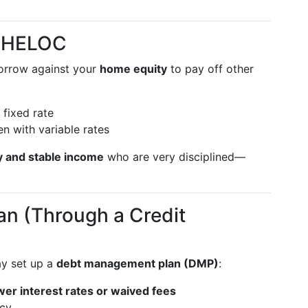
r HELOC
orrow against your
home equity
to pay off other
fixed rate
en with variable rates
y and stable income
who are very disciplined—
n (Through a Credit
y set up a
debt management plan (DMP)
:
wer interest rates or waived fees
ncy