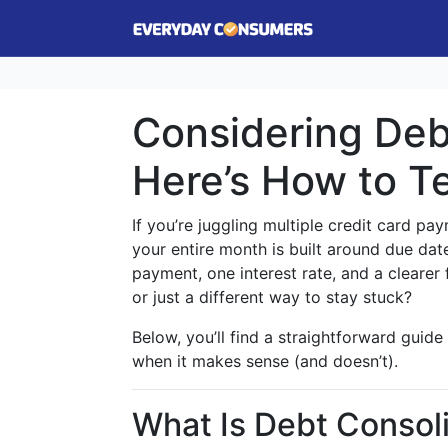
Considering Deb
Here’s How to Tell
If you’re juggling multiple credit card pay
your entire month is built around due dat
payment, one interest rate, and a clearer 
or just a different way to stay stuck?
Below, you’ll find a straightforward guide
when it makes sense (and doesn’t).
What Is Debt Consol