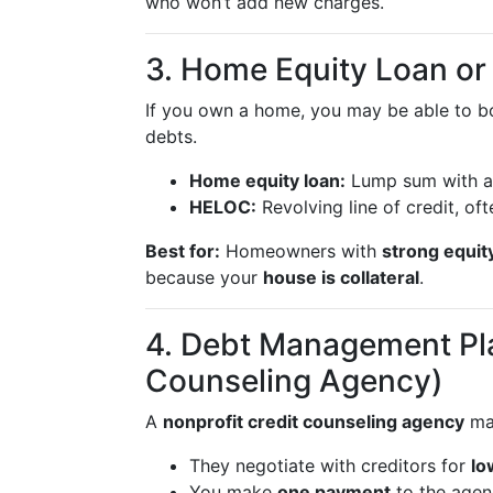
who won’t add new charges.
3. Home Equity Loan o
If you own a home, you may be able to b
debts.
Home equity loan:
Lump sum with a 
HELOC:
Revolving line of credit, oft
Best for:
Homeowners with
strong equit
because your
house is collateral
.
4. Debt Management Pla
Counseling Agency)
A
nonprofit credit counseling agency
ma
They negotiate with creditors for
lo
You make
one payment
to the age