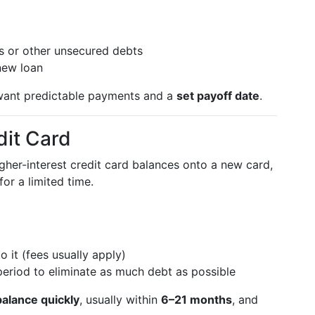
ds or other unsecured debts
new loan
ant predictable payments and a
set payoff date
.
dit Card
her-interest credit card balances onto a new card,
for a limited time.
 it (fees usually apply)
eriod to eliminate as much debt as possible
alance quickly
, usually within
6–21 months
, and