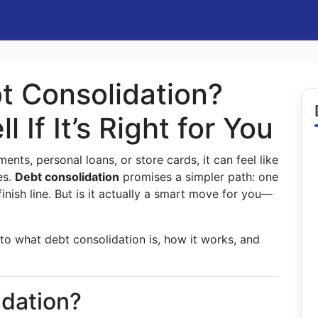
t Consolidation?
 If It’s Right for You
ments, personal loans, or store cards, it can feel like
es.
Debt consolidation
promises a simpler path: one
finish line. But is it actually a smart move for you—
 to what debt consolidation is, how it works, and
idation?