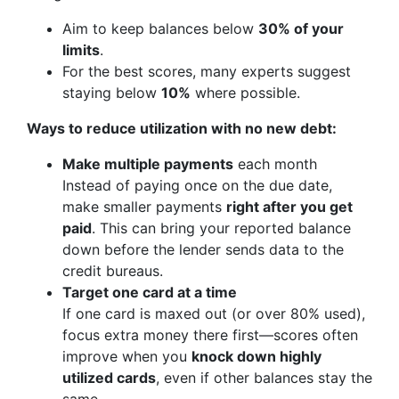
Aim to keep balances below
30% of your
limits
.
For the best scores, many experts suggest
staying below
10%
where possible.
Ways to reduce utilization with no new debt:
Make multiple payments
each month
Instead of paying once on the due date,
make smaller payments
right after you get
paid
. This can bring your reported balance
down before the lender sends data to the
credit bureaus.
Target one card at a time
If one card is maxed out (or over 80% used),
focus extra money there first—scores often
improve when you
knock down highly
utilized cards
, even if other balances stay the