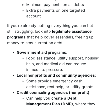
Minimum payments on all debts
Extra payments on one targeted
account
If you’re already cutting everything you can but
still struggling, look into
legitimate assistance
programs
that help cover essentials, freeing up
money to stay current on debt:
Government aid programs
:
Food assistance, utility support, housing
help, and medical aid can reduce
immediate pressure.
Local nonprofits and community agencies
:
Some provide emergency cash
assistance, rent help, or utility grants.
Credit counseling agencies (nonprofit)
:
Can help you create a
Debt
Management Plan (DMP)
, where they