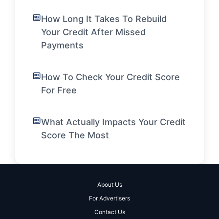
How Long It Takes To Rebuild
Your Credit After Missed
Payments
How To Check Your Credit Score
For Free
What Actually Impacts Your Credit
Score The Most
About Us
For Advertisers
Contact Us