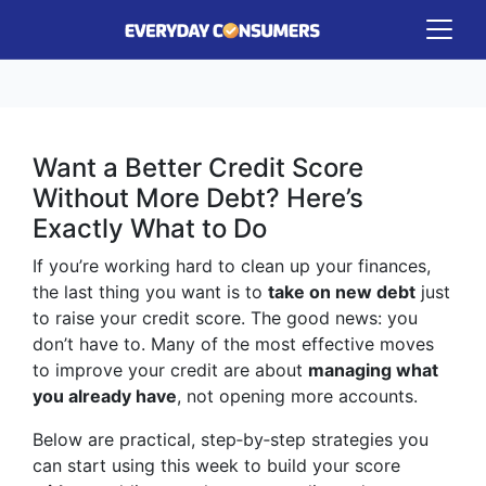
Want a Better Credit Score
Without More Debt? Here’s
Exactly What to Do
If you’re working hard to clean up your finances,
the last thing you want is to
take on new debt
just
to raise your credit score. The good news: you
don’t have to. Many of the most effective moves
to improve your credit are about
managing what
you already have
, not opening more accounts.
Below are practical, step‑by‑step strategies you
can start using this week to build your score