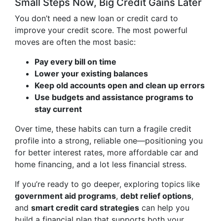
Small Steps Now, Big Credit Gains Later
You don’t need a new loan or credit card to
improve your credit score. The most powerful
moves are often the most basic:
Pay every bill on time
Lower your existing balances
Keep old accounts open and clean up errors
Use budgets and assistance programs to
stay current
Over time, these habits can turn a fragile credit
profile into a strong, reliable one—positioning you
for better interest rates, more affordable car and
home financing, and a lot less financial stress.
If you’re ready to go deeper, exploring topics like
government aid programs
,
debt relief options
,
and
smart credit card strategies
can help you
build a financial plan that supports both your