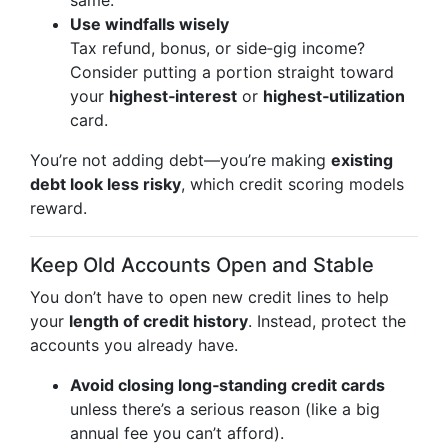
same.
Use windfalls wisely
Tax refund, bonus, or side‑gig income?
Consider putting a portion straight toward
your
highest‑interest
or
highest‑utilization
card.
You’re not adding debt—you’re making
existing
debt look less risky
, which credit scoring models
reward.
Keep Old Accounts Open and Stable
You don’t have to open new credit lines to help
your
length of credit history
. Instead, protect the
accounts you already have.
Avoid closing long‑standing credit cards
unless there’s a serious reason (like a big
annual fee you can’t afford).