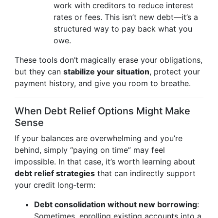
work with creditors to reduce interest
rates or fees. This isn’t new debt—it’s a
structured way to pay back what you
owe.
These tools don’t magically erase your obligations,
but they can
stabilize your situation
, protect your
payment history, and give you room to breathe.
When Debt Relief Options Might Make
Sense
If your balances are overwhelming and you’re
behind, simply “paying on time” may feel
impossible. In that case, it’s worth learning about
debt relief strategies
that can indirectly support
your credit long‑term:
Debt consolidation without new borrowing
:
Sometimes, enrolling existing accounts into a