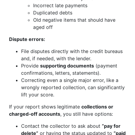
Incorrect late payments
Duplicated debts
Old negative items that should have
aged off
Dispute errors:
File disputes directly with the credit bureaus
and, if needed, with the lender.
Provide
supporting documents
(payment
confirmations, letters, statements).
Correcting even a single major error, like a
wrongly reported collection, can significantly
lift your score.
If your report shows legitimate
collections or
charged‑off accounts
, you still have options:
Contact the collector to ask about
“pay for
delete”
or having the status updated to
“paid