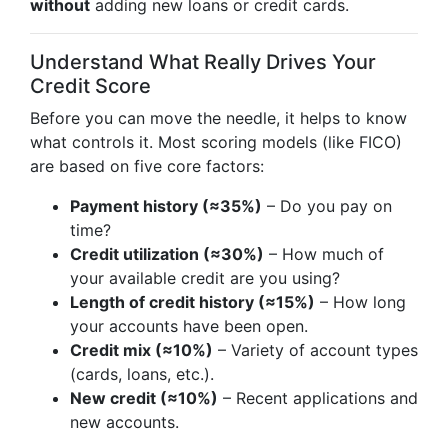
without
adding new loans or credit cards.
Understand What Really Drives Your
Credit Score
Before you can move the needle, it helps to know
what controls it. Most scoring models (like FICO)
are based on five core factors:
Payment history (≈35%)
– Do you pay on
time?
Credit utilization (≈30%)
– How much of
your available credit are you using?
Length of credit history (≈15%)
– How long
your accounts have been open.
Credit mix (≈10%)
– Variety of account types
(cards, loans, etc.).
New credit (≈10%)
– Recent applications and
new accounts.