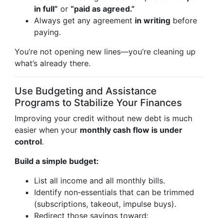
in full”
or
“paid as agreed.”
Always get any agreement
in writing
before
paying.
You’re not opening new lines—you’re cleaning up
what’s already there.
Use Budgeting and Assistance
Programs to Stabilize Your Finances
Improving your credit without new debt is much
easier when your
monthly cash flow is under
control
.
Build a simple budget:
List all income and all monthly bills.
Identify non‑essentials that can be trimmed
(subscriptions, takeout, impulse buys).
Redirect those savings toward: