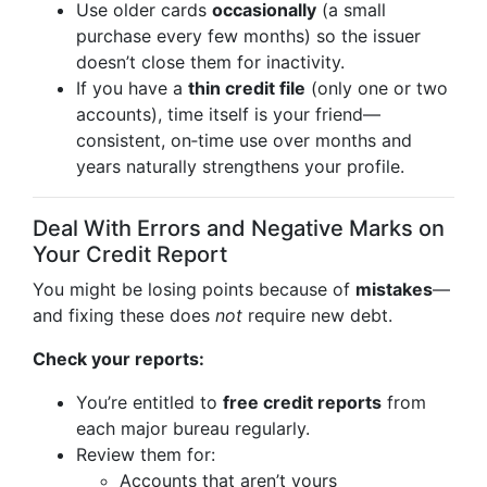
Use older cards
occasionally
(a small
purchase every few months) so the issuer
doesn’t close them for inactivity.
If you have a
thin credit file
(only one or two
accounts), time itself is your friend—
consistent, on‑time use over months and
years naturally strengthens your profile.
Deal With Errors and Negative Marks on
Your Credit Report
You might be losing points because of
mistakes
—
and fixing these does
not
require new debt.
Check your reports:
You’re entitled to
free credit reports
from
each major bureau regularly.
Review them for:
Accounts that aren’t yours