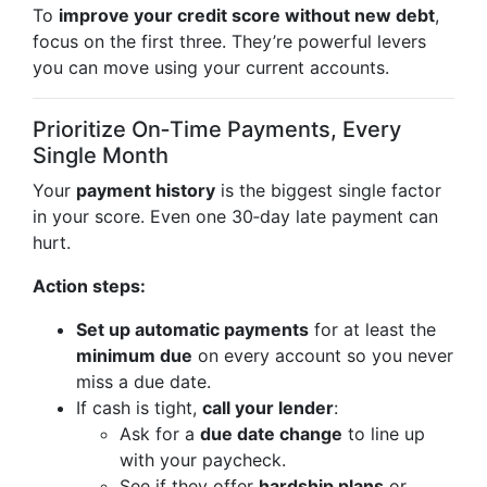
To
improve your credit score without new debt
,
focus on the first three. They’re powerful levers
you can move using your current accounts.
Prioritize On‑Time Payments, Every
Single Month
Your
payment history
is the biggest single factor
in your score. Even one 30‑day late payment can
hurt.
Action steps:
Set up automatic payments
for at least the
minimum due
on every account so you never
miss a due date.
If cash is tight,
call your lender
:
Ask for a
due date change
to line up
with your paycheck.
See if they offer
hardship plans
or