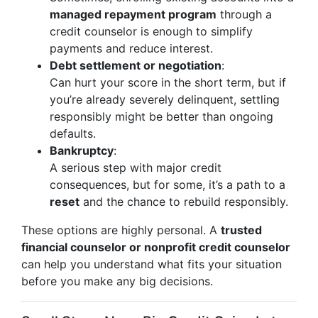
managed repayment program
through a
credit counselor is enough to simplify
payments and reduce interest.
Debt settlement or negotiation
:
Can hurt your score in the short term, but if
you’re already severely delinquent, settling
responsibly might be better than ongoing
defaults.
Bankruptcy
:
A serious step with major credit
consequences, but for some, it’s a path to a
reset
and the chance to rebuild responsibly.
These options are highly personal. A
trusted
financial counselor or nonprofit credit counselor
can help you understand what fits your situation
before you make any big decisions.