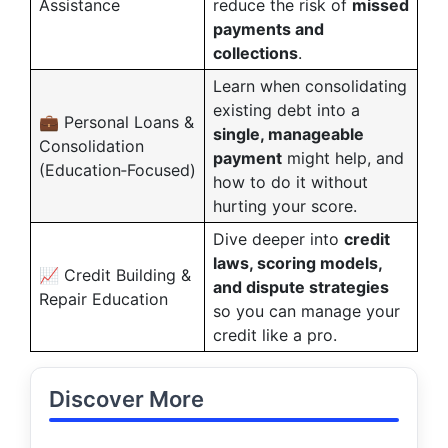
Assistance
reduce the risk of
missed
payments and
collections
.
Learn when consolidating
existing debt into a
💼 Personal Loans &
single, manageable
Consolidation
payment
might help, and
(Education‑Focused)
how to do it without
hurting your score.
Dive deeper into
credit
laws, scoring models,
📈 Credit Building &
and dispute strategies
Repair Education
so you can manage your
credit like a pro.
Discover More