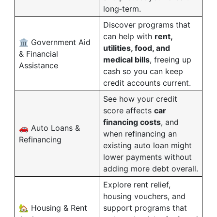
long‑term.
Discover programs that
can help with
rent,
🏛️ Government Aid
utilities, food, and
& Financial
medical bills
, freeing up
Assistance
cash so you can keep
credit accounts current.
See how your credit
score affects
car
financing costs
, and
🚗 Auto Loans &
when refinancing an
Refinancing
existing auto loan might
lower payments without
adding more debt overall.
Explore rent relief,
housing vouchers, and
🏡 Housing & Rent
support programs that