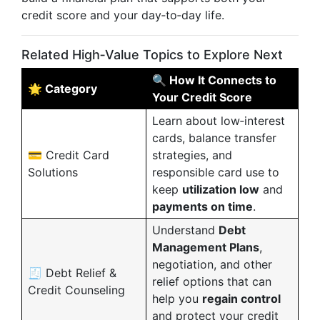
credit score and your day‑to‑day life.
Related High‑Value Topics to Explore Next
🔍 How It Connects to
🌟 Category
Your Credit Score
Learn about low‑interest
cards, balance transfer
💳 Credit Card
strategies, and
Solutions
responsible card use to
keep
utilization low
and
payments on time
.
Understand
Debt
Management Plans
,
negotiation, and other
🧾 Debt Relief &
relief options that can
Credit Counseling
help you
regain control
and protect your credit