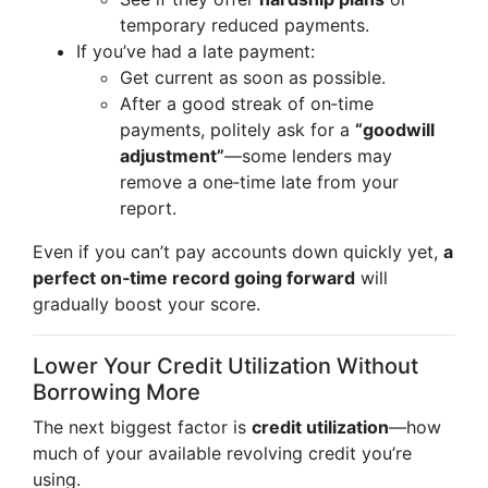
temporary reduced payments.
If you’ve had a late payment:
Get current as soon as possible.
After a good streak of on‑time
payments, politely ask for a
“goodwill
adjustment”
—some lenders may
remove a one‑time late from your
report.
Even if you can’t pay accounts down quickly yet,
a
perfect on‑time record going forward
will
gradually boost your score.
Lower Your Credit Utilization Without
Borrowing More
The next biggest factor is
credit utilization
—how
much of your available revolving credit you’re
using.