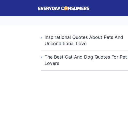
Inspirational Quotes About Pets And
Unconditional Love
The Best Cat And Dog Quotes For Pet
Lovers