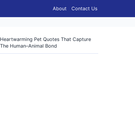
About
Contact Us
Heartwarming Pet Quotes That Capture
The Human–Animal Bond