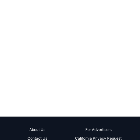
About Us
For Advertisers
Contact Us
California Privacy Request