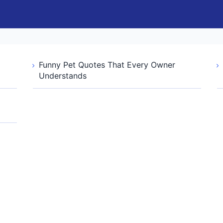
Funny Pet Quotes That Every Owner
Understands