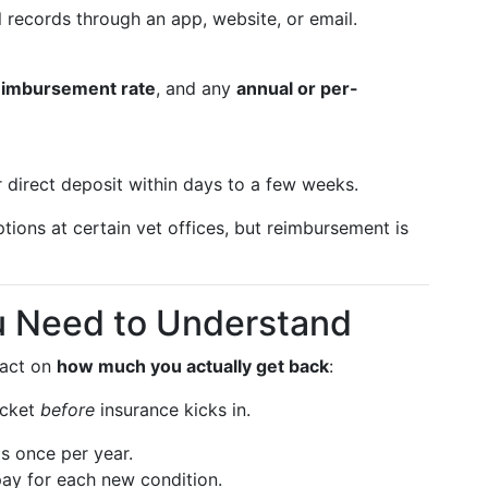
 records through an app, website, or email.
eimbursement rate
, and any
annual or per-
r direct deposit within days to a few weeks.
tions at certain vet offices, but reimbursement is
u Need to Understand
pact on
how much you actually get back
:
ocket
before
insurance kicks in.
is once per year.
pay for each new condition.