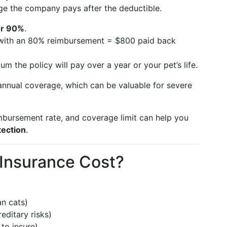
ge the company pays after the deductible.
or 90%
.
ll with an 80% reimbursement = $800 paid back
m the policy will pay over a year or your pet’s life.
nnual coverage, which can be valuable for severe
imbursement rate, and coverage limit can help you
tection
.
Insurance Cost?
n cats)
ditary risks)
to insure)