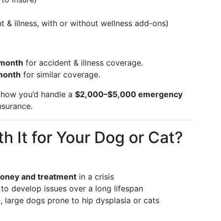
)
t & illness, with or without wellness add-ons)
 month
for accident & illness coverage.
month
for similar coverage.
r how you’d handle a
$2,000–$5,000 emergency
nsurance.
h It for Your Dog or Cat?
oney and treatment
in a crisis
 to develop issues over a long lifespan
 large dogs prone to hip dysplasia or cats