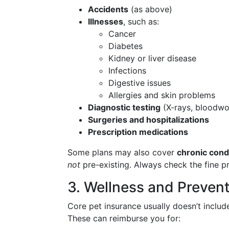
Accidents
(as above)
Illnesses
, such as:
Cancer
Diabetes
Kidney or liver disease
Infections
Digestive issues
Allergies and skin problems
Diagnostic testing
(X-rays, bloodwo
Surgeries and hospitalizations
Prescription medications
Some plans may also cover
chronic cond
not
pre-existing. Always check the fine pr
3. Wellness and Preven
Core pet insurance usually doesn’t includ
These can reimburse you for: