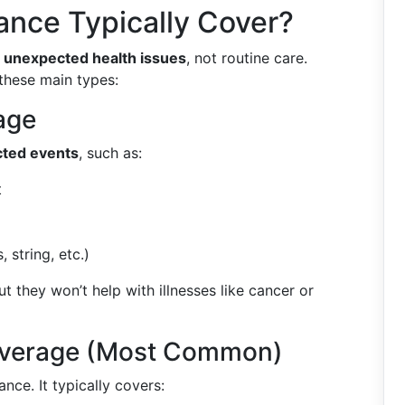
ance Typically Cover?
d
unexpected health issues
, not routine care.
 these main types:
age
ted events
, such as:
t
 string, etc.)
but they won’t help with illnesses like cancer or
Coverage (Most Common)
nce. It typically covers: