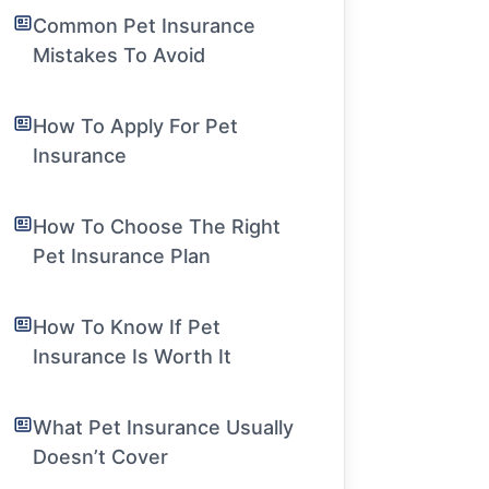
Common Pet Insurance
Mistakes To Avoid
How To Apply For Pet
Insurance
How To Choose The Right
Pet Insurance Plan
How To Know If Pet
Insurance Is Worth It
What Pet Insurance Usually
Doesn’t Cover