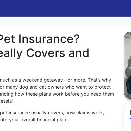
Pet Insurance?
eally Covers and
s much as a weekend getaway—or more. That’s why
or many dog and cat owners who want to protect
tanding how these plans work before you need them
essful.
 pet insurance usually covers, how claims work,
into your overall financial plan.