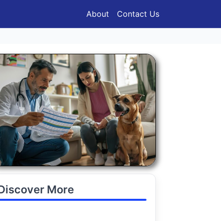
About
Contact Us
Discover More