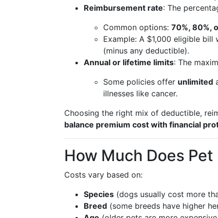
Reimbursement rate
: The percenta
Common options:
70%, 80%, 
Example: A $1,000 eligible bi
(minus any deductible).
Annual or lifetime limits
: The maximu
Some policies offer
unlimited
a
illnesses like cancer.
Choosing the right mix of deductible, re
balance premium cost with financial pro
How Much Does Pet 
Costs vary based on:
Species
(dogs usually cost more tha
Breed
(some breeds have higher here
Age
(older pets are more expensive 