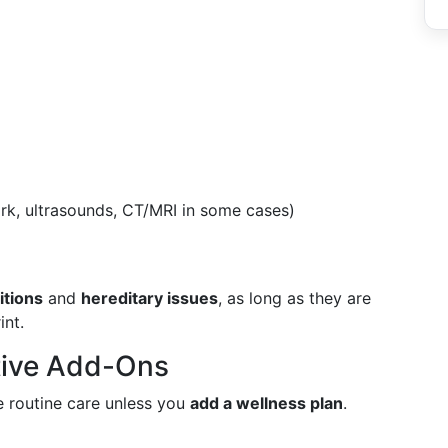
rk, ultrasounds, CT/MRI in some cases)
itions
and
hereditary issues
, as long as they are
int.
tive Add-Ons
e routine care unless you
add a wellness plan
.