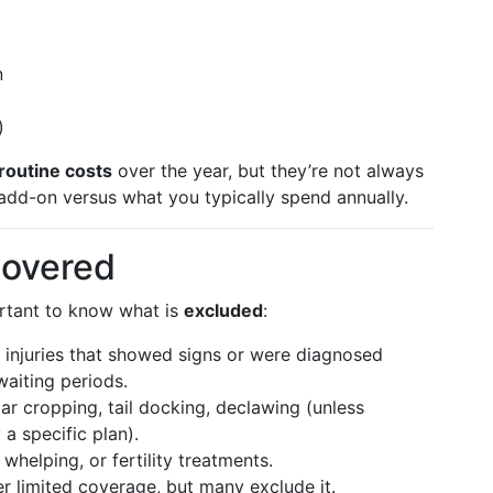
n
)
routine costs
over the year, but they’re not always
dd-on versus what you typically spend annually.
overed
portant to know what is
excluded
:
or injuries that showed signs or were diagnosed
waiting periods.
Ear cropping, tail docking, declawing (unless
a specific plan).
 whelping, or fertility treatments.
er limited coverage, but many exclude it.