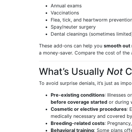
Annual exams
Vaccinations
Flea, tick, and heartworm preventio
Spay/neuter surgery
Dental cleanings (sometimes limited
These add-ons can help you
smooth out 
a money-saver. Compare the cost of the a
What’s Usually
Not
C
To avoid surprise denials, it’s just as im
Pre-existing conditions
: Illnesses 
before coverage started
or during 
Cosmetic or elective procedures
: 
medically necessary and covered by 
Breeding-related costs
: Pregnancy,
Behavioral training
: Some plans off