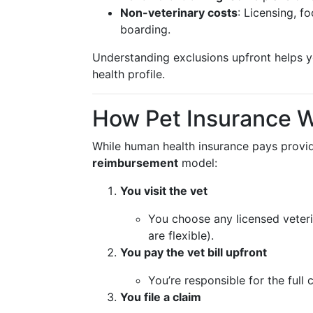
Non-veterinary costs
: Licensing, f
boarding.
Understanding exclusions upfront helps yo
health profile.
How Pet Insurance 
While human health insurance pays provide
reimbursement
model:
You visit the vet
You choose any licensed veterin
are flexible).
You pay the vet bill upfront
You’re responsible for the full 
You file a claim