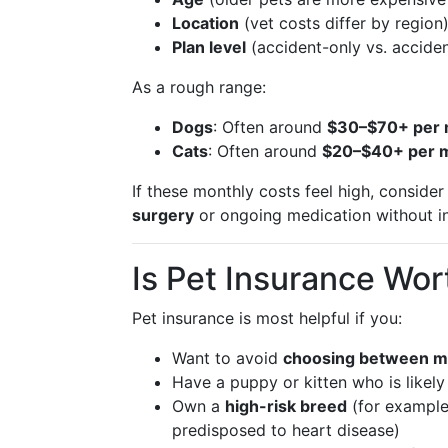
Location
(vet costs differ by region
Plan level
(accident-only vs. acciden
As a rough range:
Dogs
: Often around
$30–$70+ per
Cats
: Often around
$20–$40+ per 
If these monthly costs feel high, conside
surgery
or ongoing medication without i
Is Pet Insurance Wort
Pet insurance is most helpful if you:
Want to avoid
choosing between m
Have a puppy or kitten who is likely
Own a
high-risk breed
(for example,
predisposed to heart disease)