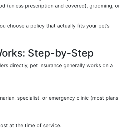
ood (unless prescription and covered), grooming, or
u choose a policy that actually fits your pet’s
Works: Step-by-Step
rs directly, pet insurance generally works on a
arian, specialist, or emergency clinic (most plans
cost at the time of service.