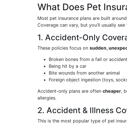
What Does Pet Insur
Most pet insurance plans are built aroun
Coverage can vary, but you’ll usually see
1. Accident-Only Cover
These policies focus on
sudden, unexpec
Broken bones from a fall or acciden
Being hit by a car
Bite wounds from another animal
Foreign object ingestion (toys, socks,
Accident-only plans are often
cheaper
, 
allergies.
2. Accident & Illness 
This is the most popular type of pet insura