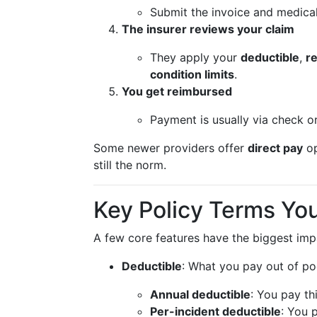
Submit the invoice and medical
The insurer reviews your claim
They apply your
deductible
,
r
condition limits
.
You get reimbursed
Payment is usually via check o
Some newer providers offer
direct pay
op
still the norm.
Key Policy Terms Yo
A few core features have the biggest im
Deductible
: What you pay out of p
Annual deductible
: You pay th
Per-incident deductible
: You 