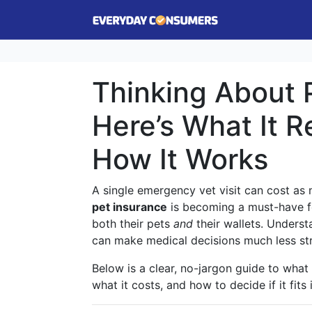
Thinking About 
Here’s What It R
How It Works
A single emergency vet visit can cost a
pet insurance
is becoming a must-have f
both their pets
and
their wallets. Unders
can make medical decisions much less str
Below is a clear, no-jargon guide to what
what it costs, and how to decide if it fits 