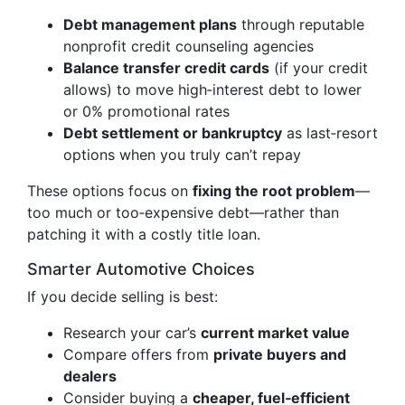
Debt management plans
through reputable
nonprofit credit counseling agencies
Balance transfer credit cards
(if your credit
allows) to move high‑interest debt to lower
or 0% promotional rates
Debt settlement or bankruptcy
as last‑resort
options when you truly can’t repay
These options focus on
fixing the root problem
—
too much or too‑expensive debt—rather than
patching it with a costly title loan.
Smarter Automotive Choices
If you decide selling is best:
Research your car’s
current market value
Compare offers from
private buyers and
dealers
Consider buying a
cheaper, fuel‑efficient