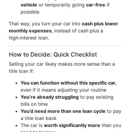
vehicle
or temporarily going
car‑free
if
possible
That way, you turn your car into
cash plus lower
monthly expenses
, instead of cash plus a
high‑interest loan.
How to Decide: Quick Checklist
Selling your car likely makes more sense than a
title loan if:
You can function without this specific car
,
even if it means adjusting your routine
You’re already struggling
to pay existing
bills on time
You’d need more than one loan cycle
to pay
a title loan back
The car is
worth significantly more
than you