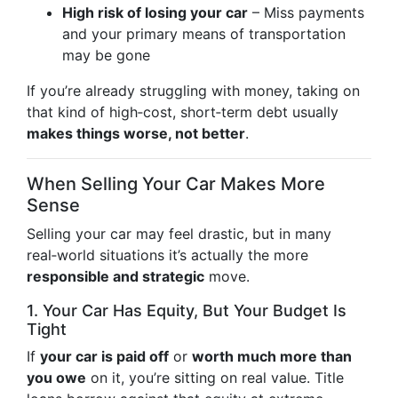
High risk of losing your car
– Miss payments
and your primary means of transportation
may be gone
If you’re already struggling with money, taking on
that kind of high‑cost, short‑term debt usually
makes things worse, not better
.
When Selling Your Car Makes More
Sense
Selling your car may feel drastic, but in many
real‑world situations it’s actually the more
responsible and strategic
move.
1. Your Car Has Equity, But Your Budget Is
Tight
If
your car is paid off
or
worth much more than
you owe
on it, you’re sitting on real value. Title