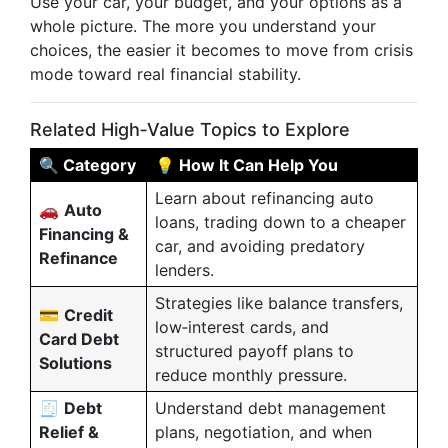
Use your car, your budget, and your options as a
whole picture. The more you understand your
choices, the easier it becomes to move from crisis
mode toward real financial stability.
Related High‑Value Topics to Explore
🔍 Category
💡 How It Can Help You
Learn about refinancing auto
🚗
Auto
loans, trading down to a cheaper
Financing &
car, and avoiding predatory
Refinance
lenders.
Strategies like balance transfers,
💳
Credit
low‑interest cards, and
Card Debt
structured payoff plans to
Solutions
reduce monthly pressure.
🧾
Debt
Understand debt management
Relief &
plans, negotiation, and when