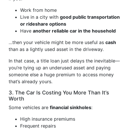
Work from home
Live in a city with
good public transportation
or rideshare options
Have
another reliable car in the household
…then your vehicle might be more useful as
cash
than as a lightly used asset in the driveway.
In that case, a title loan just delays the inevitable—
you’re tying up an underused asset and paying
someone else a huge premium to access money
that’s already yours.
3. The Car Is Costing You More Than It’s
Worth
Some vehicles are
financial sinkholes
:
High insurance premiums
Frequent repairs