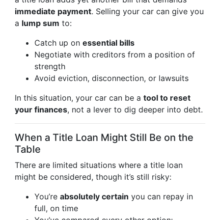
immediate payment
. Selling your car can give you
a
lump sum
to:
Catch up on
essential bills
Negotiate with creditors from a position of
strength
Avoid eviction, disconnection, or lawsuits
In this situation, your car can be a
tool to reset
your finances
, not a lever to dig deeper into debt.
When a Title Loan Might Still Be on the
Table
There are limited situations where a title loan
might be considered, though it’s still risky:
You’re
absolutely certain
you can repay in
full, on time