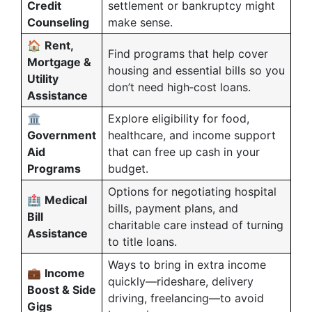
Credit
settlement or bankruptcy might
Counseling
make sense.
🏠
Rent,
Find programs that help cover
Mortgage &
housing and essential bills so you
Utility
don’t need high‑cost loans.
Assistance
🏛️
Explore eligibility for food,
Government
healthcare, and income support
Aid
that can free up cash in your
Programs
budget.
Options for negotiating hospital
🏥
Medical
bills, payment plans, and
Bill
charitable care instead of turning
Assistance
to title loans.
Ways to bring in extra income
💼
Income
quickly—rideshare, delivery
Boost & Side
driving, freelancing—to avoid
Gigs