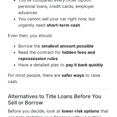
You’ve compared every other option:
personal loans, credit cards, employer
advances
You cannot sell your car right now, but
urgently need
short‑term cash
Even then, you should:
Borrow the
smallest amount possible
Read the contract for
hidden fees and
repossession rules
Have a detailed plan to
pay it back quickly
For most people, there are
safer ways
to raise
cash.
Alternatives to Title Loans
Before
You
Sell or Borrow
Before you decide, look at
lower‑risk options
that