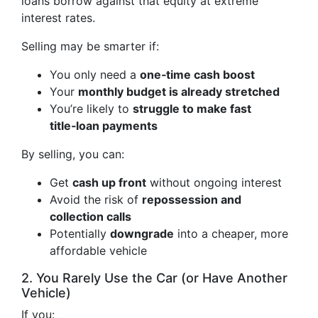
loans borrow against that equity at extreme
interest rates.
Selling may be smarter if:
You only need a
one‑time cash boost
Your
monthly budget is already stretched
You’re likely to
struggle to make fast
title‑loan payments
By selling, you can:
Get
cash up front
without ongoing interest
Avoid the risk of
repossession and
collection calls
Potentially
downgrade
into a cheaper, more
affordable vehicle
2. You Rarely Use the Car (or Have Another
Vehicle)
If you: