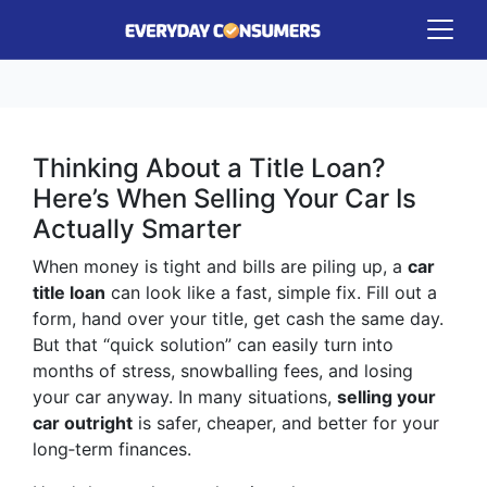
Thinking About a Title Loan?
Here’s When Selling Your Car Is
Actually Smarter
When money is tight and bills are piling up, a
car
title loan
can look like a fast, simple fix. Fill out a
form, hand over your title, get cash the same day.
But that “quick solution” can easily turn into
months of stress, snowballing fees, and losing
your car anyway. In many situations,
selling your
car outright
is safer, cheaper, and better for your
long‑term finances.