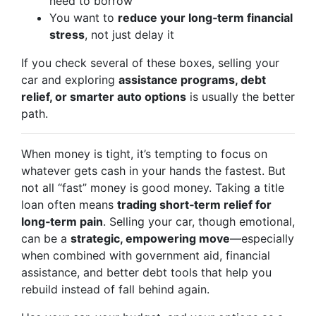
need to borrow
You want to
reduce your long‑term financial
stress
, not just delay it
If you check several of these boxes, selling your
car and exploring
assistance programs, debt
relief, or smarter auto options
is usually the better
path.
When money is tight, it’s tempting to focus on
whatever gets cash in your hands the fastest. But
not all “fast” money is good money. Taking a title
loan often means
trading short‑term relief for
long‑term pain
. Selling your car, though emotional,
can be a
strategic, empowering move
—especially
when combined with government aid, financial
assistance, and better debt tools that help you
rebuild instead of fall behind again.