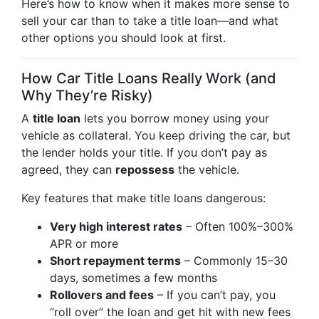
Here’s how to know when it makes more sense to
sell your car than to take a title loan—and what
other options you should look at first.
How Car Title Loans Really Work (and
Why They’re Risky)
A
title loan
lets you borrow money using your
vehicle as collateral. You keep driving the car, but
the lender holds your title. If you don’t pay as
agreed, they can
repossess
the vehicle.
Key features that make title loans dangerous:
Very high interest rates
– Often 100%–300%
APR or more
Short repayment terms
– Commonly 15–30
days, sometimes a few months
Rollovers and fees
– If you can’t pay, you
“roll over” the loan and get hit with new fees