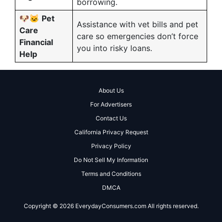
borrowing.
🐶🐱
Pet
Assistance with vet bills and pet
Care
care so emergencies don’t force
Financial
you into risky loans.
Help
About Us
For Advertisers
Contact Us
California Privacy Request
Privacy Policy
Do Not Sell My Information
Terms and Conditions
DMCA
Copyright © 2026 EverydayConsumers.com All rights reserved.