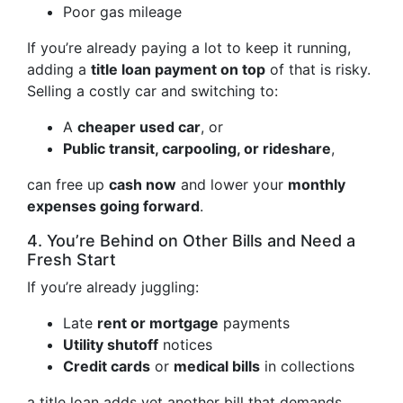
Poor gas mileage
If you’re already paying a lot to keep it running,
adding a
title loan payment on top
of that is risky.
Selling a costly car and switching to:
A
cheaper used car
, or
Public transit, carpooling, or rideshare
,
can free up
cash now
and lower your
monthly
expenses going forward
.
4. You’re Behind on Other Bills and Need a
Fresh Start
If you’re already juggling:
Late
rent or mortgage
payments
Utility shutoff
notices
Credit cards
or
medical bills
in collections
a title loan adds yet another bill that demands