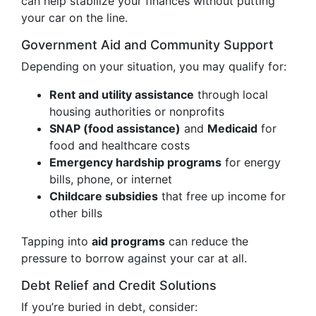
can help stabilize your finances without putting
your car on the line.
Government Aid and Community Support
Depending on your situation, you may qualify for:
Rent and utility assistance
through local
housing authorities or nonprofits
SNAP (food assistance)
and
Medicaid
for
food and healthcare costs
Emergency hardship programs
for energy
bills, phone, or internet
Childcare subsidies
that free up income for
other bills
Tapping into
aid programs
can reduce the
pressure to borrow against your car at all.
Debt Relief and Credit Solutions
If you’re buried in debt, consider: