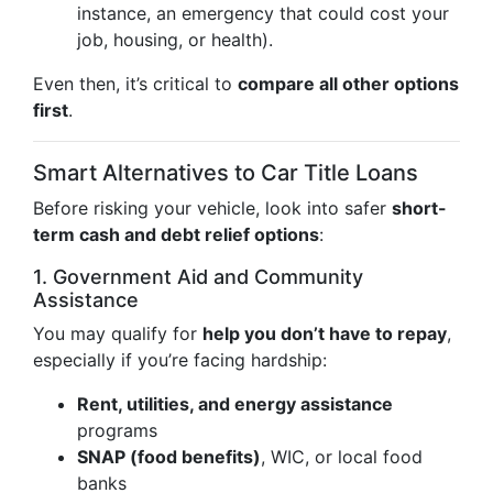
instance, an emergency that could cost your
job, housing, or health).
Even then, it’s critical to
compare all other options
first
.
Smart Alternatives to Car Title Loans
Before risking your vehicle, look into safer
short-
term cash and debt relief options
:
1. Government Aid and Community
Assistance
You may qualify for
help you don’t have to repay
,
especially if you’re facing hardship:
Rent, utilities, and energy assistance
programs
SNAP (food benefits)
, WIC, or local food
banks