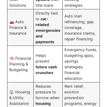
Solutions
title loans
strategies
Directly tied
Auto loan
to
car-
🚗 Auto
refinancing, gap
related
Finance &
coverage,
emergencies
Insurance
insurance claims,
and
repair financing
payments
Emergency funds,
Helps
budgeting apps,
🧠 Financial
prevent
savings
Planning &
future cash
strategies,
Budgeting
crunches
financial
education
Reduces
Rent relief,
🏠 Housing
pressure to
eviction
& Utility
borrow when
prevention
Assistance
housing
programs, energy