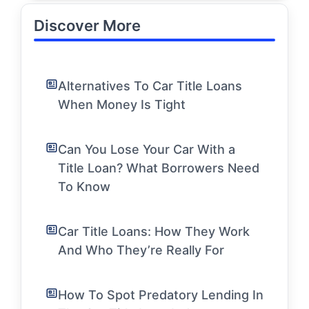
Discover More
Alternatives To Car Title Loans
When Money Is Tight
Can You Lose Your Car With a
Title Loan? What Borrowers Need
To Know
Car Title Loans: How They Work
And Who They’re Really For
How To Spot Predatory Lending In