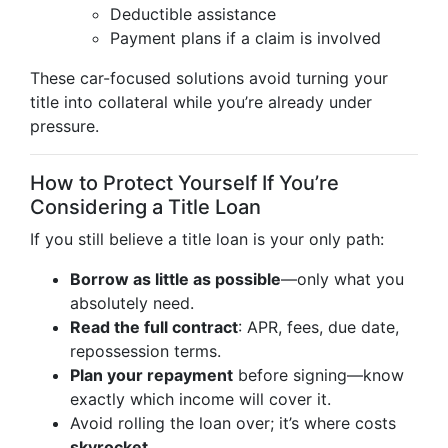
Deductible assistance
Payment plans if a claim is involved
These car-focused solutions avoid turning your
title into collateral while you’re already under
pressure.
How to Protect Yourself If You’re
Considering a Title Loan
If you still believe a title loan is your only path:
Borrow as little as possible
—only what you
absolutely need.
Read the full contract
: APR, fees, due date,
repossession terms.
Plan your repayment
before signing—know
exactly which income will cover it.
Avoid rolling the loan over; it’s where costs
skyrocket
.