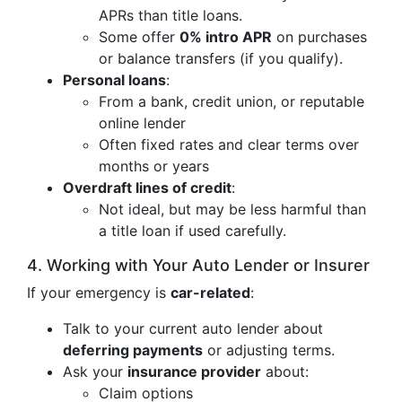
APRs than title loans.
Some offer
0% intro APR
on purchases
or balance transfers (if you qualify).
Personal loans
:
From a bank, credit union, or reputable
online lender
Often fixed rates and clear terms over
months or years
Overdraft lines of credit
:
Not ideal, but may be less harmful than
a title loan if used carefully.
4. Working with Your Auto Lender or Insurer
If your emergency is
car-related
:
Talk to your current auto lender about
deferring payments
or adjusting terms.
Ask your
insurance provider
about:
Claim options