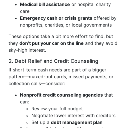
Medical bill assistance
or hospital charity
care
Emergency cash or crisis grants
offered by
nonprofits, charities, or local governments
These options take a bit more effort to find, but
they
don’t put your car on the line
and they avoid
sky-high interest.
2. Debt Relief and Credit Counseling
If short-term cash needs are part of a bigger
pattern—maxed-out cards, missed payments, or
collection calls—consider:
Nonprofit credit counseling agencies
that
can:
Review your full budget
Negotiate lower interest with creditors
Set up a
debt management plan