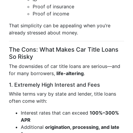
Proof of insurance
Proof of income
That simplicity can be appealing when you’re
already stressed about money.
The Cons: What Makes Car Title Loans
So Risky
The downsides of car title loans are serious—and
for many borrowers,
life-altering
.
1. Extremely High Interest and Fees
While terms vary by state and lender, title loans
often come with:
Interest rates that can exceed
100%–300%
APR
Additional
origination, processing, and late