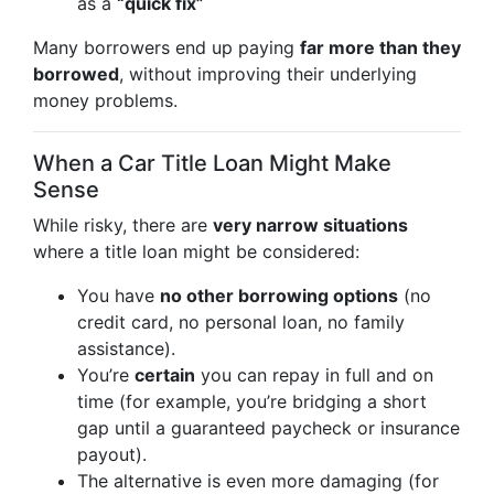
as a
“quick fix”
Many borrowers end up paying
far more than they
borrowed
, without improving their underlying
money problems.
When a Car Title Loan Might Make
Sense
While risky, there are
very narrow situations
where a title loan might be considered:
You have
no other borrowing options
(no
credit card, no personal loan, no family
assistance).
You’re
certain
you can repay in full and on
time (for example, you’re bridging a short
gap until a guaranteed paycheck or insurance
payout).
The alternative is even more damaging (for