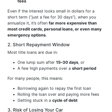
fees
Even if the interest looks small in dollars for a
short term (“just a fee for 30 days”), when you
annualize it, it’s often
far more expensive than
most credit cards, personal loans, or even many
emergency options
.
2. Short Repayment Window
Most title loans are due in:
One lump sum after
15–30 days
, or
A few high payments over a
short period
For many people, this means:
Borrowing again to repay the first loan
Rolling the loan over and paying more fees
Getting stuck in a
cycle of debt
3. Risk of Losing Your Car