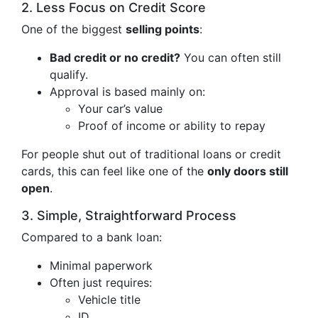
2. Less Focus on Credit Score
One of the biggest
selling points
:
Bad credit or no credit?
You can often still
qualify.
Approval is based mainly on:
Your car’s value
Proof of income or ability to repay
For people shut out of traditional loans or credit
cards, this can feel like one of the
only doors still
open
.
3. Simple, Straightforward Process
Compared to a bank loan:
Minimal paperwork
Often just requires:
Vehicle title
ID