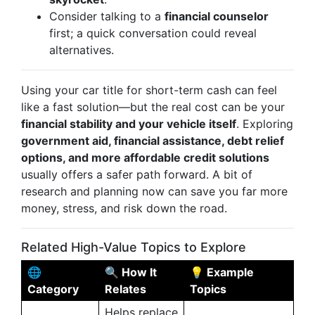
Consider talking to a
financial counselor
first; a quick conversation could reveal
alternatives.
Using your car title for short-term cash can feel
like a fast solution—but the real cost can be your
financial stability and your vehicle itself
. Exploring
government aid, financial assistance, debt relief
options, and more affordable credit solutions
usually offers a safer path forward. A bit of
research and planning now can save you far more
money, stress, and risk down the road.
Related High-Value Topics to Explore
🌐
🔍 How It
💡 Example
Category
Relates
Topics
Helps replace