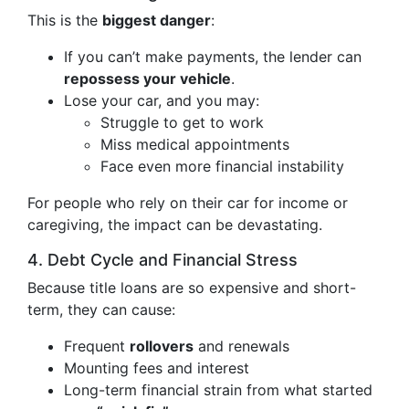
This is the
biggest danger
:
If you can’t make payments, the lender can
repossess your vehicle
.
Lose your car, and you may:
Struggle to get to work
Miss medical appointments
Face even more financial instability
For people who rely on their car for income or
caregiving, the impact can be devastating.
4. Debt Cycle and Financial Stress
Because title loans are so expensive and short-
term, they can cause:
Frequent
rollovers
and renewals
Mounting fees and interest
Long-term financial strain from what started