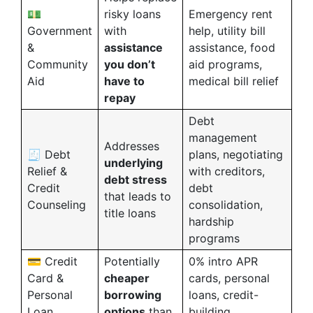
💵
risky loans
Emergency rent
Government
with
help, utility bill
&
assistance
assistance, food
Community
you don’t
aid programs,
Aid
have to
medical bill relief
repay
Debt
management
Addresses
🧾 Debt
plans, negotiating
underlying
Relief &
with creditors,
debt stress
Credit
debt
that leads to
Counseling
consolidation,
title loans
hardship
programs
💳 Credit
Potentially
0% intro APR
Card &
cheaper
cards, personal
Personal
borrowing
loans, credit-
Loan
options
than
building