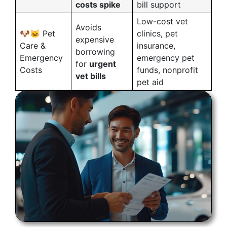
costs spike
bill support
Low-cost vet
Avoids
🐶🐱 Pet
clinics, pet
expensive
Care &
insurance,
borrowing
Emergency
emergency pet
for
urgent
Costs
funds, nonprofit
vet bills
pet aid