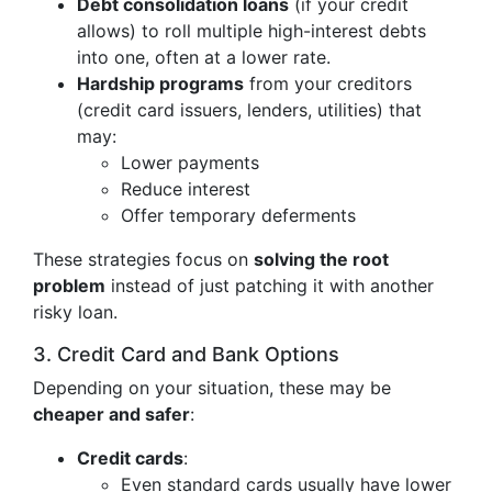
Debt consolidation loans
(if your credit
allows) to roll multiple high-interest debts
into one, often at a lower rate.
Hardship programs
from your creditors
(credit card issuers, lenders, utilities) that
may:
Lower payments
Reduce interest
Offer temporary deferments
These strategies focus on
solving the root
problem
instead of just patching it with another
risky loan.
3. Credit Card and Bank Options
Depending on your situation, these may be
cheaper and safer
:
Credit cards
:
Even standard cards usually have lower