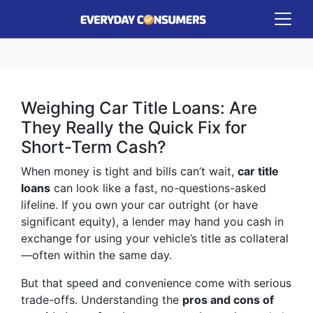
Weighing Car Title Loans: Are
They Really the Quick Fix for
Short-Term Cash?
When money is tight and bills can’t wait,
car title
loans
can look like a fast, no-questions-asked
lifeline. If you own your car outright (or have
significant equity), a lender may hand you cash in
exchange for using your vehicle’s title as collateral
—often within the same day.
But that speed and convenience come with serious
trade-offs. Understanding the
pros and cons of