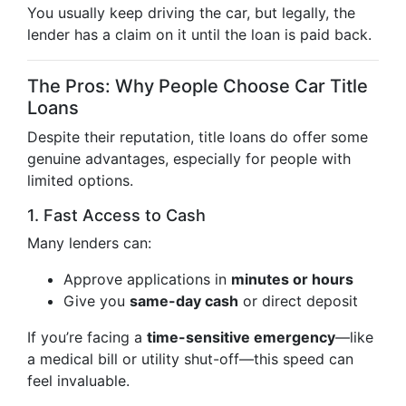
You usually keep driving the car, but legally, the
lender has a claim on it until the loan is paid back.
The Pros: Why People Choose Car Title
Loans
Despite their reputation, title loans do offer some
genuine advantages, especially for people with
limited options.
1. Fast Access to Cash
Many lenders can:
Approve applications in
minutes or hours
Give you
same-day cash
or direct deposit
If you’re facing a
time-sensitive emergency
—like
a medical bill or utility shut-off—this speed can
feel invaluable.