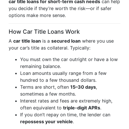
car title loans for short-term cash needs
can help
you decide if they’re worth the risk—or if safer
options make more sense.
How Car Title Loans Work
A
car title loan
is a
secured loan
where you use
your car’s title as collateral. Typically:
You must own the car outright or have a low
remaining balance.
Loan amounts usually range from a few
hundred to a few thousand dollars.
Terms are short, often
15–30 days
,
sometimes a few months.
Interest rates and fees are extremely high,
often equivalent to
triple-digit APRs
.
If you don’t repay on time, the lender can
repossess your vehicle
.