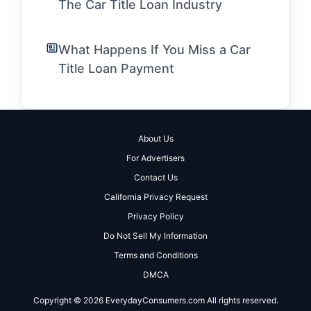
The Car Title Loan Industry
What Happens If You Miss a Car
Title Loan Payment
About Us
For Advertisers
Contact Us
California Privacy Request
Privacy Policy
Do Not Sell My Information
Terms and Conditions
DMCA
Copyright © 2026 EverydayConsumers.com All rights reserved.